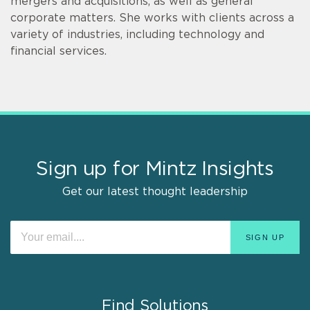
mergers and acquisitions, as well as general
corporate matters. She works with clients across a
variety of industries, including technology and
financial services.
Sign up for Mintz Insights
Get our latest thought leadership
Find Solutions