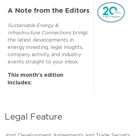
A Note from the Editors
Sustainable Energy &
Infrastructure Connections
brings
the latest developments in
energy investing, legal insights,
company activity, and industry
events straight to your inbox.
This month’s edition
includes:
Legal Feature
Joint Development Agreements and Trade Secrets