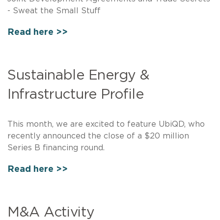
- Sweat the Small Stuff
Read here >>
Sustainable Energy &
Infrastructure Profile
This month, we are excited to feature UbiQD, who
recently announced the close of a $20 million
Series B financing round.
Read here >>
M&A Activity