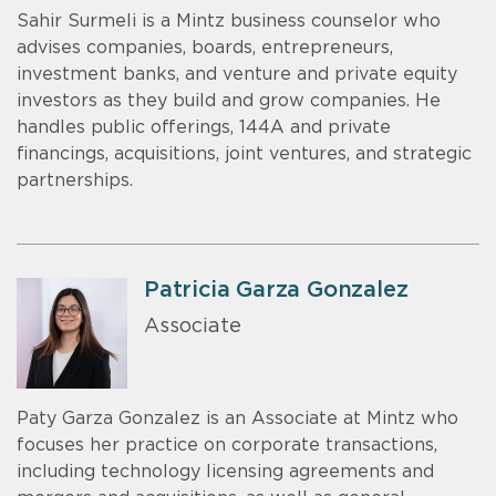
Sahir Surmeli is a Mintz business counselor who
advises companies, boards, entrepreneurs,
investment banks, and venture and private equity
investors as they build and grow companies. He
handles public offerings, 144A and private
financings, acquisitions, joint ventures, and strategic
partnerships.
Patricia Garza Gonzalez
Associate
Paty Garza Gonzalez is an Associate at Mintz who
focuses her practice on corporate transactions,
including technology licensing agreements and