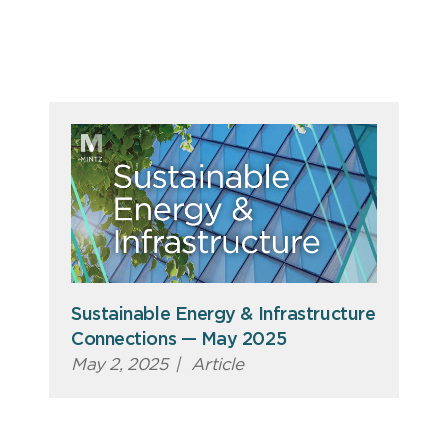
Sustainable Energy & Infrastructure
Connections — May 2025
May 2, 2025
|
Article