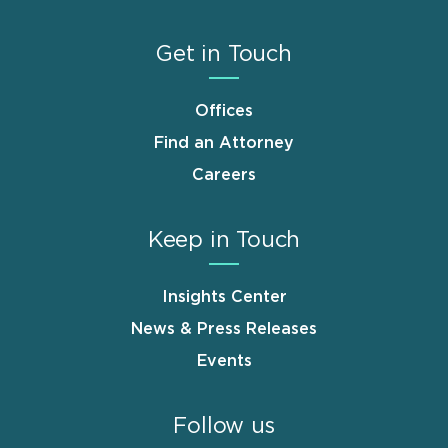
Get in Touch
Offices
Find an Attorney
Careers
Keep in Touch
Insights Center
News & Press Releases
Events
Follow us