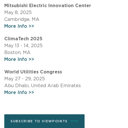
Mitsubishi Electric Innovation Center
May 8, 2025
Cambridge, MA
More Info >>
ClimaTech 2025
May 13 - 14, 2025
Boston, MA
More Info >>
World Utilities Congress
May 27 - 29, 2025
Abu Dhabi, United Arab Emirates
More Info >>
SUBSCRIBE TO VIEWPOINTS