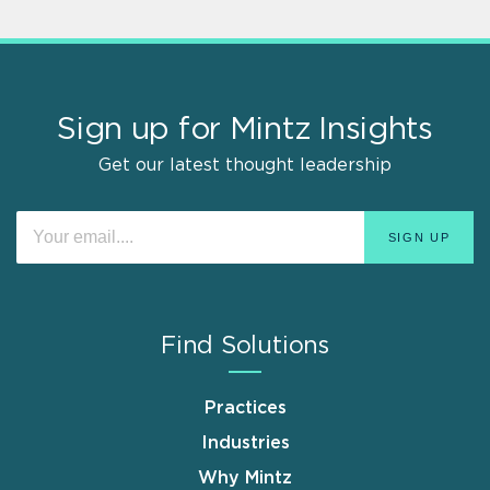
Sign up for Mintz Insights
Get our latest thought leadership
Find Solutions
Practices
Industries
Why Mintz