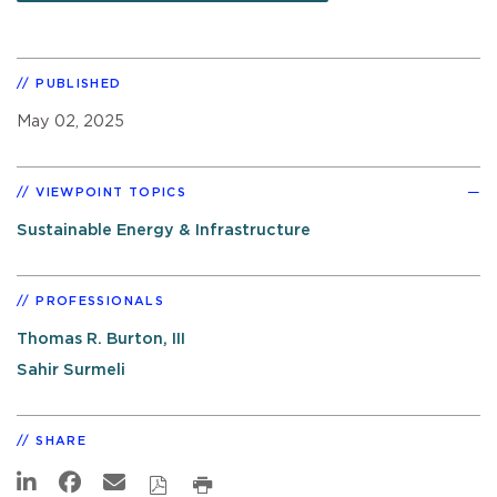
PUBLISHED
May 02, 2025
VIEWPOINT TOPICS
Sustainable Energy & Infrastructure
PROFESSIONALS
Thomas R. Burton, III
Sahir Surmeli
SHARE