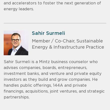
and accelerators to foster the next generation of
energy leaders.
Sahir Surmeli
Member / Co-Chair, Sustainable
Energy & Infrastructure Practice
Sahir Surmeli is a Mintz business counselor who
advises companies, boards, entrepreneurs,
investment banks, and venture and private equity
investors as they build and grow companies. He
handles public offerings, 144A and private
financings, acquisitions, joint ventures, and strategic
partnerships.