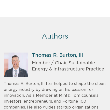
Authors
Thomas R. Burton, III
Member / Chair, Sustainable
Energy & Infrastructure Practice
Thomas R. Burton, III has helped to shape the clean
energy industry by drawing on his passion for
innovation. As a Member at Mintz, Tom counsels
investors, entrepreneurs, and Fortune 100
companies. He also guides startup organizations