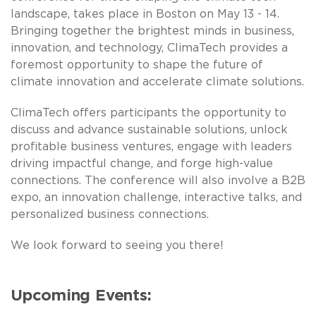
landscape, takes place in Boston on May 13 - 14.
Bringing together the brightest minds in business,
innovation, and technology, ClimaTech provides a
foremost opportunity to shape the future of
climate innovation and accelerate climate solutions.
ClimaTech offers participants the opportunity to
discuss and advance sustainable solutions, unlock
profitable business ventures, engage with leaders
driving impactful change, and forge high-value
connections. The conference will also involve a B2B
expo, an innovation challenge, interactive talks, and
personalized business connections.
We look forward to seeing you there!
Upcoming Events: