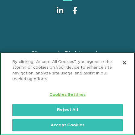
Sitemap
Disclaimer
Footer
By clicking “Accept All Cookies”, you agree to the
Privacy Statement
GDPR Privacy Notice
storing of cookies on your device to enhance site
ML Strategies
Alumni
Accessibility
navigation, analyze site usage, and assist in our
marketing efforts.
Review Cookie Management Center
Cookies Settings
© 2026 Mintz, Levin, Cohn, Ferris, Glovsky and
Popeo, P.C. All Rights Reserved.
Reject All
Accept Cookies