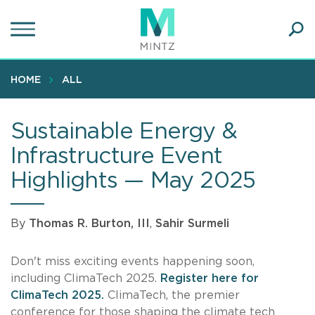
Skip
to
main
Ope
content
SEA
Sear
HOME
ALL
Sustainable Energy &
Infrastructure Event
Highlights — May 2025
By
Thomas R. Burton, III
,
Sahir Surmeli
Don't miss exciting events happening soon,
including ClimaTech 2025.
Register here for
ClimaTech 2025.
ClimaTech, the premier
conference for those shaping the climate tech