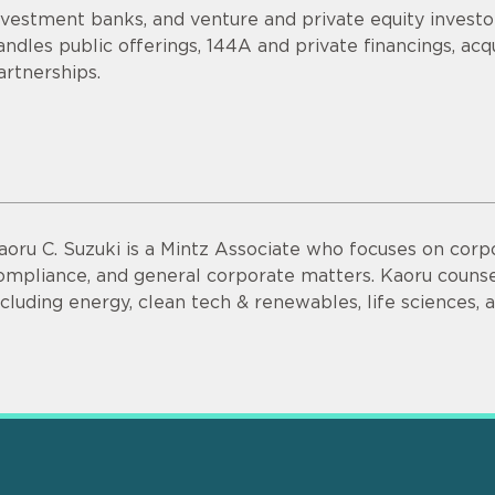
nvestment banks, and venture and private equity invest
andles public offerings, 144A and private financings, acqui
artnerships.
aoru C. Suzuki is a Mintz Associate who focuses on corpo
ompliance, and general corporate matters. Kaoru counsel
ncluding energy, clean tech & renewables, life sciences,