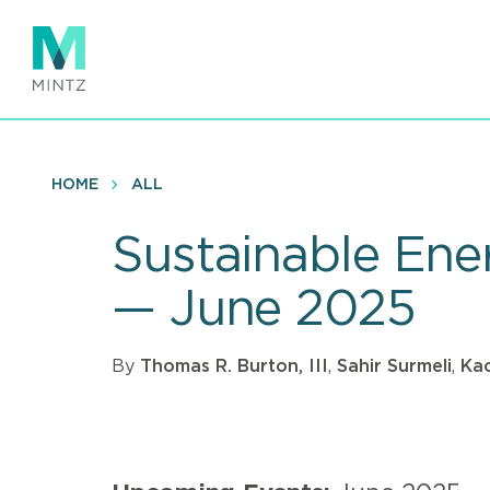
Skip
to
main
content
HOME
ALL
Sustainable Ener
— June 2025
By
Thomas R. Burton, III
,
Sahir Surmeli
,
Kao