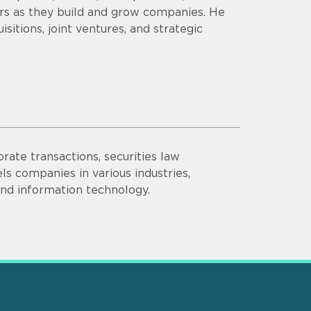
ors as they build and grow companies. He
sitions, joint ventures, and strategic
rate transactions, securities law
s companies in various industries,
 and information technology.