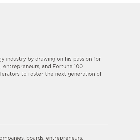
y industry by drawing on his passion for
s, entrepreneurs, and Fortune 100
lerators to foster the next generation of
companies, boards, entrepreneurs,