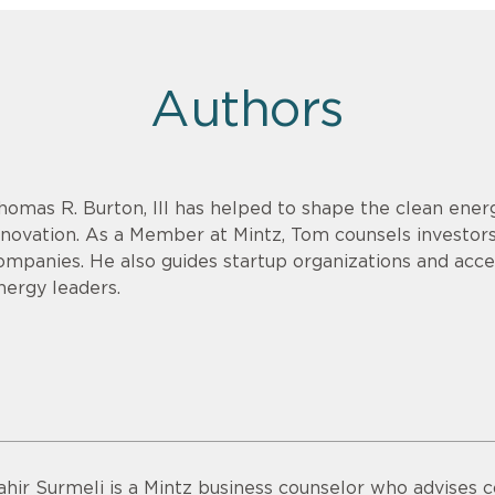
Authors
homas R. Burton, III has helped to shape the clean energ
nnovation. As a Member at Mintz, Tom counsels investor
ompanies. He also guides startup organizations and acce
nergy leaders.
ahir Surmeli is a Mintz business counselor who advises 