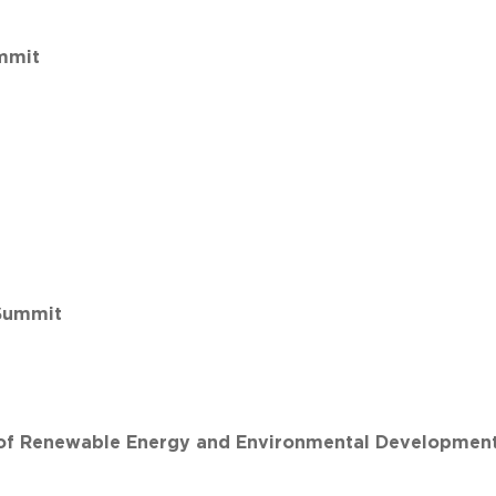
mmit
Summit
n of Renewable Energy and Environmental Developmen