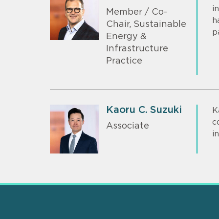
i
Member / Co-
h
Chair, Sustainable
p
Energy &
Infrastructure
Practice
Kaoru C. Suzuki
K
c
Associate
i