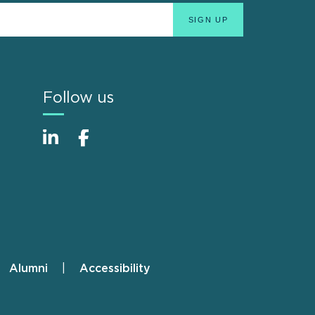
Follow us
Alumni
Accessibility