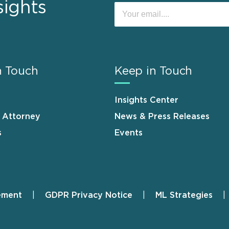
sights
n Touch
Keep in Touch
Insights Center
n Attorney
News & Press Releases
s
Events
ement
GDPR Privacy Notice
ML Strategies