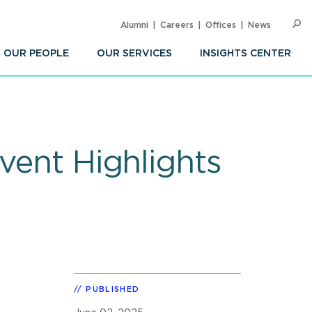
Alumni
Careers
Offices
News
SEARC
Op
Sea
OUR PEOPLE
OUR SERVICES
INSIGHTS CENTER
vent Highlights
PUBLISHED