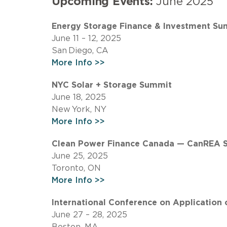
Upcoming Events:
June 2025
Energy Storage Finance & Investment Su
June 11 – 12, 2025
San Diego, CA
More Info >>
NYC Solar + Storage Summit
June 18, 2025
New York, NY
More Info >>
Clean Power Finance Canada — CanREA 
June 25, 2025
Toronto, ON
More Info >>
International Conference on Applicatio
June 27 – 28, 2025
Boston, MA