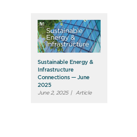
Sustainable Energy &
Infrastructure
Connections — June
2025
June 2, 2025
|
Article