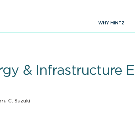
WHY MINTZ
gy & Infrastructure E
ru C. Suzuki