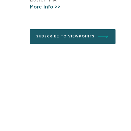
More Info >>
SUBSCRIBE TO VIEWPOINTS