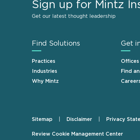
Sign up for Mintz In
Get our latest thought leadership
Find Solutions
Get i
Practices
Offices
Industries
Find a
Why Mintz
Career
Sitemap
Disclaimer
Privacy Stat
Footer
Review Cookie Management Center