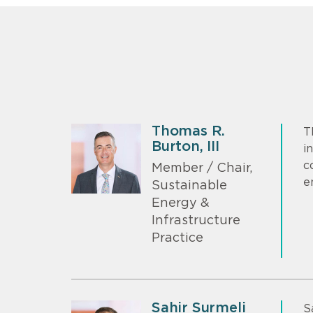
Thomas R.
T
Burton, III
i
c
Member / Chair,
e
Sustainable
Energy &
Infrastructure
Practice
Sahir Surmeli
S