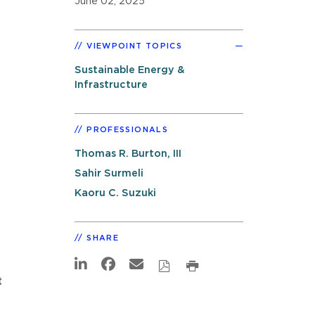
June 02, 2025
VIEWPOINT TOPICS
Sustainable Energy &
Infrastructure
PROFESSIONALS
Thomas R. Burton, III
Sahir Surmeli
Kaoru C. Suzuki
SHARE
t