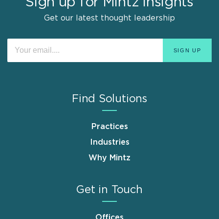
Sign up for Mintz Insights
Get our latest thought leadership
Find Solutions
Practices
Industries
Why Mintz
Get in Touch
Offices