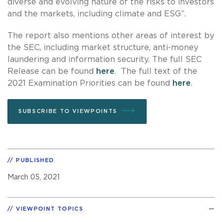
diverse and evolving nature of the risks to investors
and the markets, including climate and ESG”.
The report also mentions other areas of interest by
the SEC, including market structure, anti-money
laundering and information security. The full SEC
Release can be found
here
. The full text of the
2021 Examination Priorities can be found
here
.
SUBSCRIBE TO VIEWPOINTS
PUBLISHED
March 05, 2021
VIEWPOINT TOPICS