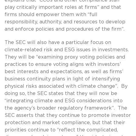
play critically important roles at firms” and that
firms should empower them with “full
responsibility, authority, and resources to develop
and enforce policies and procedures of the firm”.
The SEC will also have a particular focus on
climate-related risk and ESG issues in investments.
They will be “examining proxy voting policies and
practices to ensure voting aligns with investors’
best interests and expectations, as well as firms’
business continuity plans in light of intensifying
physical risks associated with climate change”. By
doing so, the SEC states that they will now be
“integrating climate and ESG considerations into
the agency’s broader regulatory framework”. The
SEC asserts that they continue to promote investor
protection and market compliance, but that their
priorities continue to “reflect the complicated,