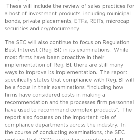
These will include the review of sales practices for
a host of investment products, including municipal
bonds, private placements, ETFs, REITs, microcap
securities and cryptocurrency.
The SEC will also continue to focus on Regulation
Best Interest (Reg. BI) in its examinations. While
most firms have been proactive in their
implementation of Reg. BI, there are still many
ways to improve its implementation. The report
specifically states that compliance with Reg. BI will
be a focus in their examinations, “including how
firms have considered costs in making a
recommendation and the processes firm personnel
have used to recommend complex products”. The
report also focuses on the important role of
compliance departments across the industry. In
the course of conducting examinations, the SEC
explains that “CCOs and other compliance staff