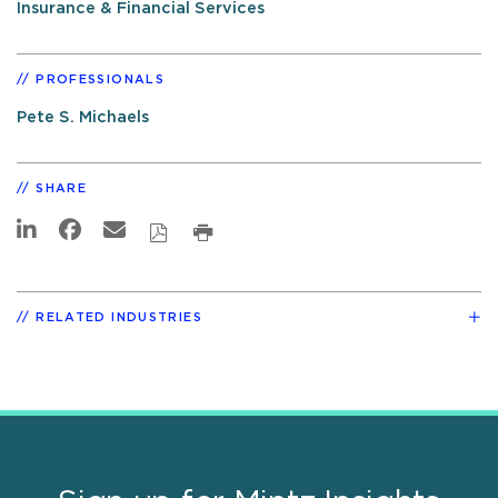
Insurance & Financial Services
PROFESSIONALS
Pete S. Michaels
SHARE
RELATED INDUSTRIES