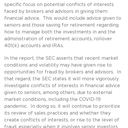
specific focus on potential conflicts of interests
faced by brokers and advisors in giving them
financial advice. This would include advice given to
seniors and those saving for retirement regarding
how to manage both the investments in and the
administration of retirement accounts, rollover
401(k) accounts and IRAs.
In the report, the SEC asserts that recent market
conditions and volatility may have given rise to
opportunities for fraud by brokers and advisors. In
that regard, the SEC states it will more vigorously
investigate conflicts of interests in financial advice
given to seniors, among others, due to external
market conditions, including the COVID-19
pandemic. In doing so, it will continue to prioritize
its review of sales practices and whether they
create conflicts of interests, or rise to the level of
fraud, especially when it involves senior investors.