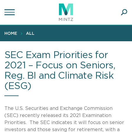
Skip
to
main
Ope
content
SEA
Sear
HOME
ALL
SEC Exam Priorities for
2021 – Focus on Seniors,
Reg. BI and Climate Risk
(ESG)
The U.S. Securities and Exchange Commission
(SEC) recently released its 2021 Examination
Priorities. The SEC indicates it will focus on senior
investors and those saving for retirement, with a