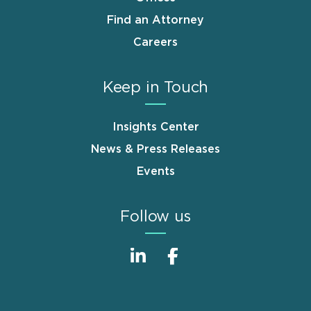
Find an Attorney
Careers
Keep in Touch
Insights Center
News & Press Releases
Events
Follow us