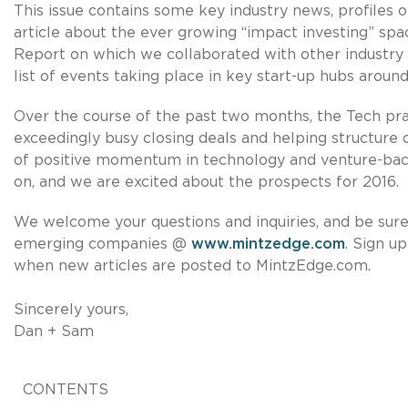
This issue contains some key industry news, profiles 
article about the ever growing “impact investing” s
Report on which we collaborated with other industry p
list of events taking place in key start-up hubs around
Over the course of the past two months, the Tech pra
exceedingly busy closing deals and helping structure 
of positive momentum in technology and venture-ba
on, and we are excited about the prospects for 2016.
We welcome your questions and inquiries, and be sure 
emerging companies @
www.mintzedge.com
. Sign u
when new articles are posted to MintzEdge.com.
Sincerely yours,
Dan + Sam
CONTENTS