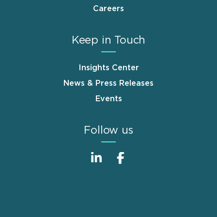
Careers
Keep in Touch
Insights Center
News & Press Releases
Events
Follow us