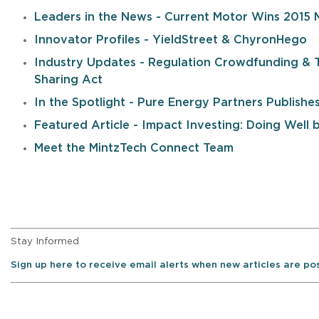
Leaders in the News - Current Motor Wins 2015 
Innovator Profiles - YieldStreet & ChyronHego
Industry Updates - Regulation Crowdfunding & 
Sharing Act
In the Spotlight - Pure Energy Partners Publish
Featured Article - Impact Investing: Doing Well
Meet the MintzTech Connect Team
Stay Informed
Sign up here to receive email alerts when new articles are p