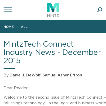
Skip
to
main
Ope
content
SEA
Sear
HOME
ALL
MintzTech Connect
Industry News - December
2015
By
Daniel I. DeWolf
,
Samuel Asher Effron
Dear Readers,
Welcome to the second issue of MintzTech Connect —
“all things technology” in the legal and business world