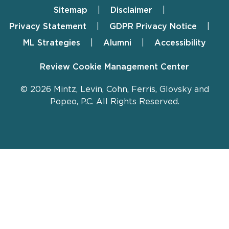
Sitemap
Disclaimer
Footer
Privacy Statement
GDPR Privacy Notice
ML Strategies
Alumni
Accessibility
Review Cookie Management Center
© 2026 Mintz, Levin, Cohn, Ferris, Glovsky and
Popeo, P.C. All Rights Reserved.