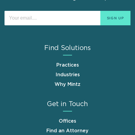
Find Solutions
Practices
Industries
Why Mintz
Get in Touch
Offices
Find an Attorney