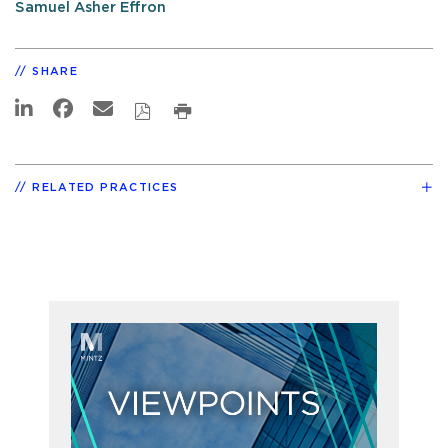
Samuel Asher Effron
SHARE
RELATED PRACTICES