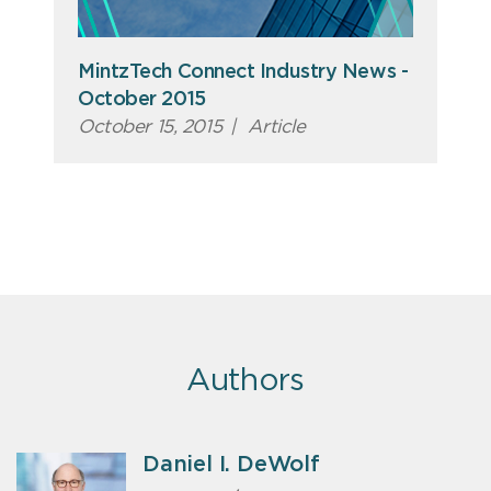
MintzTech Connect Industry News -
October 2015
October 15, 2015
|
Article
Authors
Daniel I. DeWolf