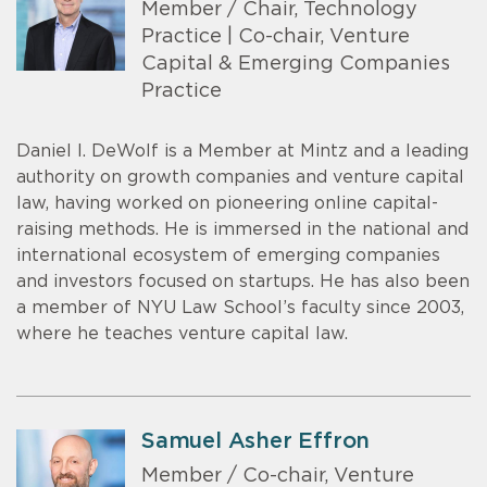
Member / Chair, Technology
Practice | Co-chair, Venture
Capital & Emerging Companies
Practice
Daniel I. DeWolf is a Member at Mintz and a leading
authority on growth companies and venture capital
law, having worked on pioneering online capital-
raising methods. He is immersed in the national and
international ecosystem of emerging companies
and investors focused on startups. He has also been
a member of NYU Law School’s faculty since 2003,
where he teaches venture capital law.
Samuel Asher Effron
Member / Co-chair, Venture