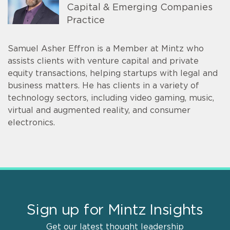
Capital & Emerging Companies
Practice
Samuel Asher Effron is a Member at Mintz who
assists clients with venture capital and private
equity transactions, helping startups with legal and
business matters. He has clients in a variety of
technology sectors, including video gaming, music,
virtual and augmented reality, and consumer
electronics.
Sign up for Mintz Insights
Get our latest thought leadership