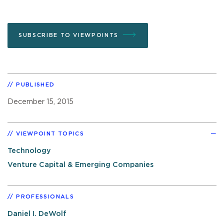
SUBSCRIBE TO VIEWPOINTS
PUBLISHED
December 15, 2015
VIEWPOINT TOPICS
Technology
Venture Capital & Emerging Companies
PROFESSIONALS
Daniel I. DeWolf