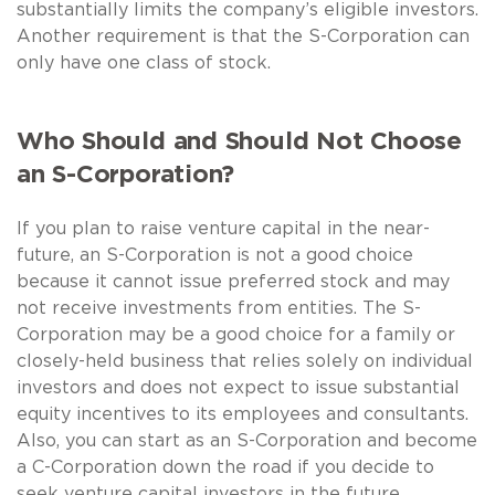
substantially limits the company’s eligible investors.
Another requirement is that the S-Corporation can
only have one class of stock.
Who Should and Should Not Choose
an S-Corporation?
If you plan to raise venture capital in the near-
future, an S-Corporation is not a good choice
because it cannot issue preferred stock and may
not receive investments from entities. The S-
Corporation may be a good choice for a family or
closely-held business that relies solely on individual
investors and does not expect to issue substantial
equity incentives to its employees and consultants.
Also, you can start as an S-Corporation and become
a C-Corporation down the road if you decide to
seek venture capital investors in the future.