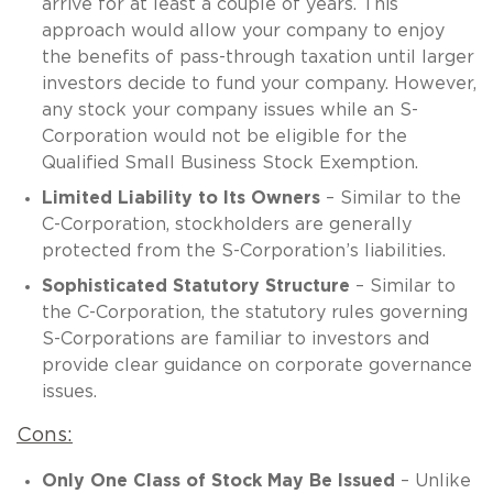
arrive for at least a couple of years. This
approach would allow your company to enjoy
the benefits of pass-through taxation until larger
investors decide to fund your company. However,
any stock your company issues while an S-
Corporation would not be eligible for the
Qualified Small Business Stock Exemption.
Limited Liability to Its Owners
– Similar to the
C-Corporation, stockholders are generally
protected from the S-Corporation’s liabilities.
Sophisticated Statutory Structure
– Similar to
the C-Corporation, the statutory rules governing
S-Corporations are familiar to investors and
provide clear guidance on corporate governance
issues.
Cons:
Only One Class of Stock May Be Issued
– Unlike