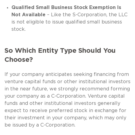
Qualified Small Business Stock Exemption Is
Not Available
– Like the S-Corporation, the LLC
is not eligible to issue qualified small business
stock.
So Which Entity Type Should You
Choose?
If your company anticipates seeking financing from
venture capital funds or other institutional investors
in the near future, we strongly recommend forming
your company as a C-Corporation. Venture capital
funds and other institutional investors generally
expect to receive preferred stock in exchange for
their investment in your company, which may only
be issued by a C-Corporation.