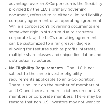
advantage over an S-Corporation is the flexibility
provided by the LLC’s primary governing
document, referred to as either a limited liability
company agreement or an operating agreement.
While a corporation’s governing documents are
somewhat rigid in structure due to statutory
corporate law, the LLC’s operating agreement
can be customized to a far greater degree,
allowing for features such as profits interests,
multiple share classes and unique liquidation and
distribution structures.
No Eligibility Requirements
– The LLC is not
subject to the same investor eligibility
requirements applicable to an S-Corporation.
There is no limit on the number of members of
an LLC, and there are no restrictions on non-U.S.
members or corporate members. There may be
reasons that non-U.S. investors may not want to