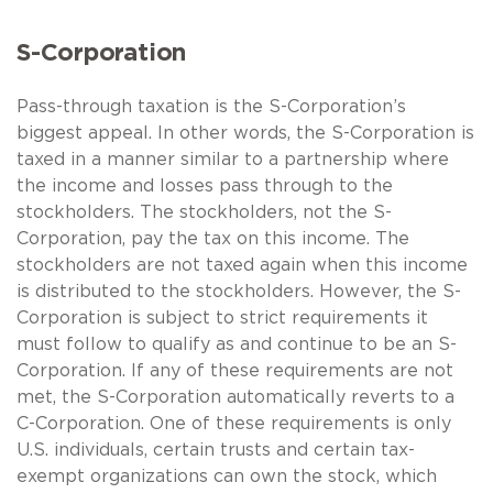
S-Corporation
Pass-through taxation is the S-Corporation’s
biggest appeal. In other words, the S-Corporation is
taxed in a manner similar to a partnership where
the income and losses pass through to the
stockholders. The stockholders, not the S-
Corporation, pay the tax on this income. The
stockholders are not taxed again when this income
is distributed to the stockholders. However, the S-
Corporation is subject to strict requirements it
must follow to qualify as and continue to be an S-
Corporation. If any of these requirements are not
met, the S-Corporation automatically reverts to a
C-Corporation. One of these requirements is only
U.S. individuals, certain trusts and certain tax-
exempt organizations can own the stock, which