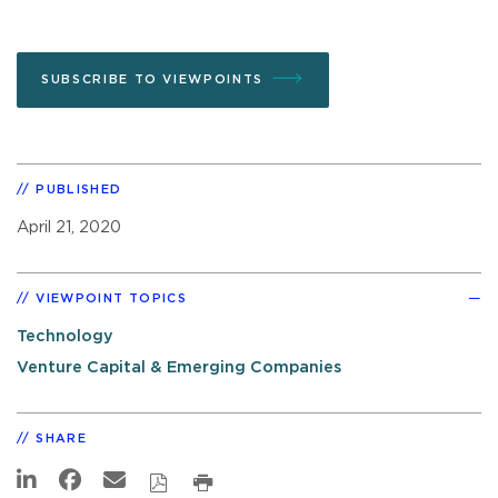
SUBSCRIBE TO VIEWPOINTS
PUBLISHED
April 21, 2020
VIEWPOINT TOPICS
Technology
Venture Capital & Emerging Companies
SHARE