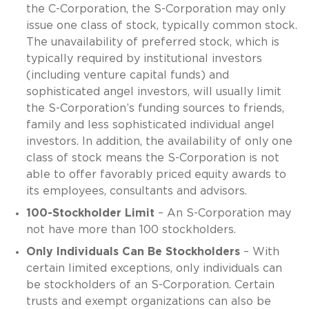
the C-Corporation, the S-Corporation may only
issue one class of stock, typically common stock.
The unavailability of preferred stock, which is
typically required by institutional investors
(including venture capital funds) and
sophisticated angel investors, will usually limit
the S-Corporation’s funding sources to friends,
family and less sophisticated individual angel
investors. In addition, the availability of only one
class of stock means the S-Corporation is not
able to offer favorably priced equity awards to
its employees, consultants and advisors.
100-Stockholder Limit
– An S-Corporation may
not have more than 100 stockholders.
Only Individuals Can Be Stockholders
– With
certain limited exceptions, only individuals can
be stockholders of an S-Corporation. Certain
trusts and exempt organizations can also be