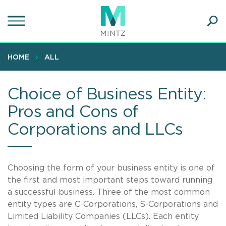
Skip
to
main
Ope
content
SEA
Sear
HOME
ALL
Choice of Business Entity:
Pros and Cons of
Corporations and LLCs
Choosing the form of your business entity is one of
the first and most important steps toward running
a successful business. Three of the most common
entity types are C-Corporations, S-Corporations and
Limited Liability Companies (LLCs). Each entity