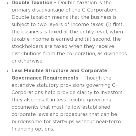
Double Taxation
– Double taxation is the
primary disadvantage of the C-Corporation.
Double taxation means that the business is
subject to two layers of income taxes: (i) first,
the business is taxed at the entity level, when
taxable income is earned and (ii) second, the
stockholders are taxed when they receive
distributions from the corporation, as dividends
or otherwise.
Less Flexible Structure and Corporate
Governance Requirements
– Though the
extensive statutory provisions governing C-
Corporations help provide clarity to investors,
they also result in less flexible governing
documents that must follow established
corporate laws and procedures that can be
burdensome for start-ups without near-term
financing options.