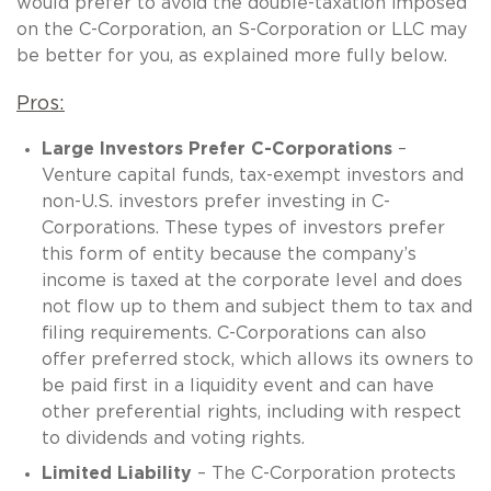
would prefer to avoid the double-taxation imposed
on the C-Corporation, an S-Corporation or LLC may
be better for you, as explained more fully below.
Pros:
Large Investors Prefer C-Corporations
–
Venture capital funds, tax-exempt investors and
non-U.S. investors prefer investing in C-
Corporations. These types of investors prefer
this form of entity because the company’s
income is taxed at the corporate level and does
not flow up to them and subject them to tax and
filing requirements. C-Corporations can also
offer preferred stock, which allows its owners to
be paid first in a liquidity event and can have
other preferential rights, including with respect
to dividends and voting rights.
Limited Liability
– The C-Corporation protects