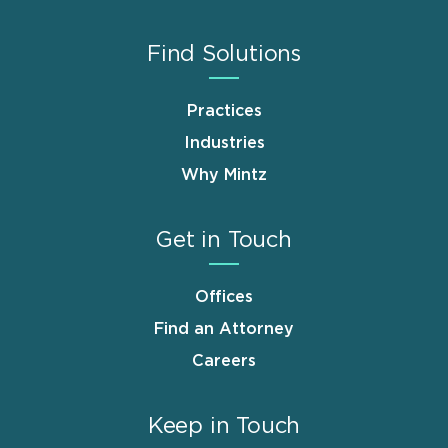
Find Solutions
Practices
Industries
Why Mintz
Get in Touch
Offices
Find an Attorney
Careers
Keep in Touch