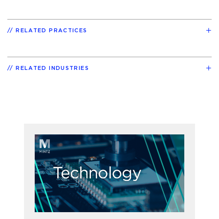
RELATED PRACTICES
RELATED INDUSTRIES