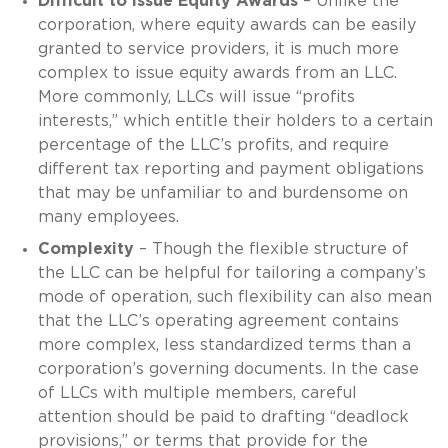
Difficult to Issue Equity Awards
– Unlike the
corporation, where equity awards can be easily
granted to service providers, it is much more
complex to issue equity awards from an LLC.
More commonly, LLCs will issue “profits
interests,” which entitle their holders to a certain
percentage of the LLC’s profits, and require
different tax reporting and payment obligations
that may be unfamiliar to and burdensome on
many employees.
Complexity
– Though the flexible structure of
the LLC can be helpful for tailoring a company’s
mode of operation, such flexibility can also mean
that the LLC’s operating agreement contains
more complex, less standardized terms than a
corporation’s governing documents. In the case
of LLCs with multiple members, careful
attention should be paid to drafting “deadlock
provisions,” or terms that provide for the