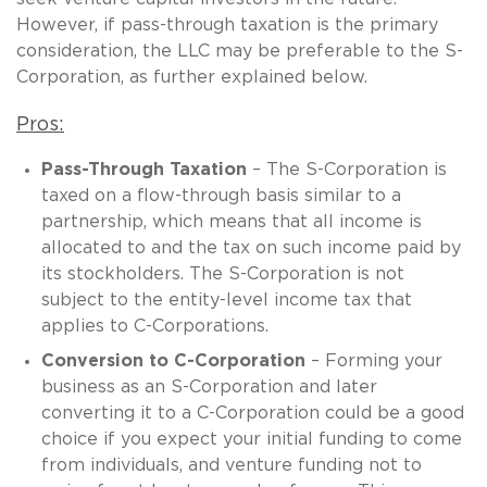
However, if pass-through taxation is the primary
consideration, the LLC may be preferable to the S-
Corporation, as further explained below.
Pros:
Pass-Through Taxation
– The S-Corporation is
taxed on a flow-through basis similar to a
partnership, which means that all income is
allocated to and the tax on such income paid by
its stockholders. The S-Corporation is not
subject to the entity-level income tax that
applies to C-Corporations.
Conversion to C-Corporation
– Forming your
business as an S-Corporation and later
converting it to a C-Corporation could be a good
choice if you expect your initial funding to come
from individuals, and venture funding not to