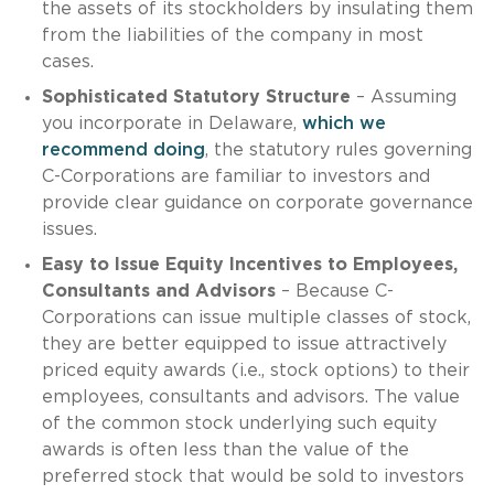
the assets of its stockholders by insulating them
from the liabilities of the company in most
cases.
Sophisticated Statutory Structure
– Assuming
you incorporate in Delaware,
which we
recommend doing
, the statutory rules governing
C-Corporations are familiar to investors and
provide clear guidance on corporate governance
issues.
Easy to Issue Equity Incentives to Employees,
Consultants and Advisors
– Because C-
Corporations can issue multiple classes of stock,
they are better equipped to issue attractively
priced equity awards (i.e., stock options) to their
employees, consultants and advisors. The value
of the common stock underlying such equity
awards is often less than the value of the
preferred stock that would be sold to investors