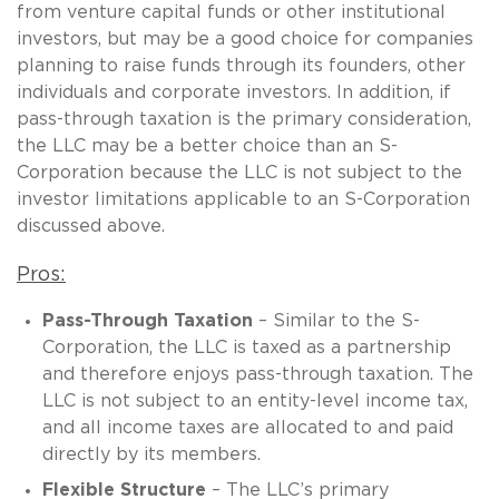
from venture capital funds or other institutional
investors, but may be a good choice for companies
planning to raise funds through its founders, other
individuals and corporate investors. In addition, if
pass-through taxation is the primary consideration,
the LLC may be a better choice than an S-
Corporation because the LLC is not subject to the
investor limitations applicable to an S-Corporation
discussed above.
Pros:
Pass-Through Taxation
– Similar to the S-
Corporation, the LLC is taxed as a partnership
and therefore enjoys pass-through taxation. The
LLC is not subject to an entity-level income tax,
and all income taxes are allocated to and paid
directly by its members.
Flexible Structure
– The LLC’s primary