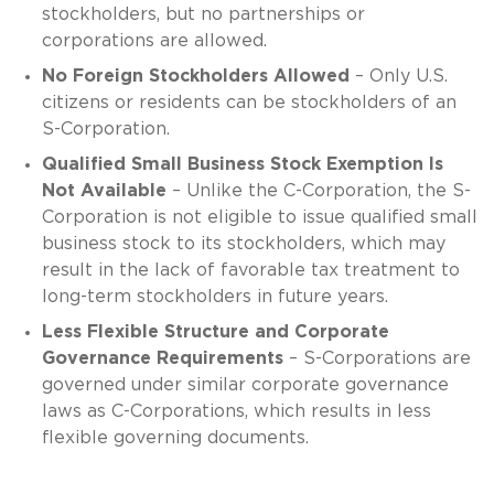
stockholders, but no partnerships or
corporations are allowed.
No Foreign Stockholders Allowed
– Only U.S.
citizens or residents can be stockholders of an
S-Corporation.
Qualified Small Business Stock Exemption Is
Not Available
– Unlike the C-Corporation, the S-
Corporation is not eligible to issue qualified small
business stock to its stockholders, which may
result in the lack of favorable tax treatment to
long-term stockholders in future years.
Less Flexible Structure and Corporate
Governance Requirements
– S-Corporations are
governed under similar corporate governance
laws as C-Corporations, which results in less
flexible governing documents.