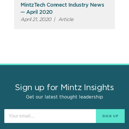
MintzTech Connect Industry News
— April 2020
April 21, 2020
|
Article
Sign up for Mintz Insights
Get our latest thought leadership