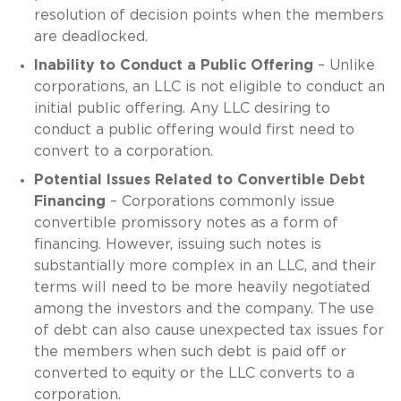
resolution of decision points when the members
are deadlocked.
Inability to Conduct a Public Offering
– Unlike
corporations, an LLC is not eligible to conduct an
initial public offering. Any LLC desiring to
conduct a public offering would first need to
convert to a corporation.
Potential Issues Related to Convertible Debt
Financing
– Corporations commonly issue
convertible promissory notes as a form of
financing. However, issuing such notes is
substantially more complex in an LLC, and their
terms will need to be more heavily negotiated
among the investors and the company. The use
of debt can also cause unexpected tax issues for
the members when such debt is paid off or
converted to equity or the LLC converts to a
corporation.