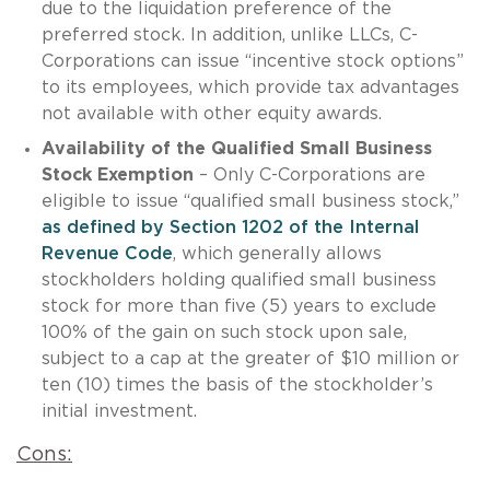
due to the liquidation preference of the
preferred stock. In addition, unlike LLCs, C-
Corporations can issue “incentive stock options”
to its employees, which provide tax advantages
not available with other equity awards.
Availability of the Qualified Small Business
Stock Exemption
– Only C-Corporations are
eligible to issue “qualified small business stock,”
as defined by Section 1202 of the Internal
Revenue Code
, which generally allows
stockholders holding qualified small business
stock for more than five (5) years to exclude
100% of the gain on such stock upon sale,
subject to a cap at the greater of $10 million or
ten (10) times the basis of the stockholder’s
initial investment.
Cons: