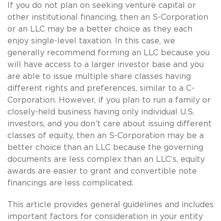
If you do not plan on seeking venture capital or
other institutional financing, then an S-Corporation
or an LLC may be a better choice as they each
enjoy single-level taxation. In this case, we
generally recommend forming an LLC because you
will have access to a larger investor base and you
are able to issue multiple share classes having
different rights and preferences, similar to a C-
Corporation. However, if you plan to run a family or
closely-held business having only individual U.S.
investors, and you don’t care about issuing different
classes of equity, then an S-Corporation may be a
better choice than an LLC because the governing
documents are less complex than an LLC’s, equity
awards are easier to grant and convertible note
financings are less complicated.
This article provides general guidelines and includes
important factors for consideration in your entity