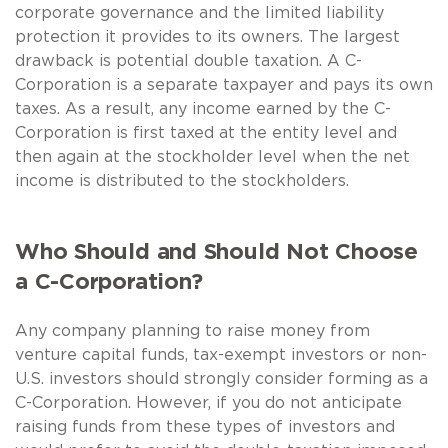
corporate governance and the limited liability
protection it provides to its owners. The largest
drawback is potential double taxation. A C-
Corporation is a separate taxpayer and pays its own
taxes. As a result, any income earned by the C-
Corporation is first taxed at the entity level and
then again at the stockholder level when the net
income is distributed to the stockholders.
Who Should and Should Not Choose
a C-Corporation?
Any company planning to raise money from
venture capital funds, tax-exempt investors or non-
U.S. investors should strongly consider forming as a
C-Corporation. However, if you do not anticipate
raising funds from these types of investors and