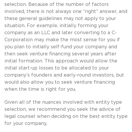
selection. Because of the number of factors
involved, there is not always one “right” answer, and
these general guidelines may not apply to your
situation. For example, initially forming your
company as an LLC and later converting to a C-
Corporation may make the most sense for you if
you plan to initially self-fund your company and
then seek venture financing several years after
initial formation. This approach would allow the
initial start-up losses to be allocated to your
company’s founders and early-round investors, but
would also allow you to seek venture financing
when the time is right for you.
Given all of the nuances involved with entity type
selection, we recommend you seek the advice of
legal counsel when deciding on the best entity type
for your company.