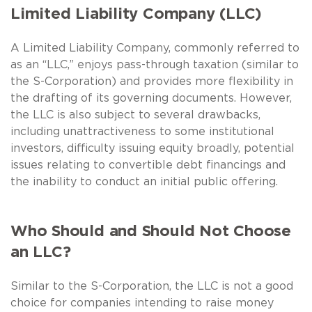
Limited Liability Company (LLC)
A Limited Liability Company, commonly referred to
as an “LLC,” enjoys pass-through taxation (similar to
the S-Corporation) and provides more flexibility in
the drafting of its governing documents. However,
the LLC is also subject to several drawbacks,
including unattractiveness to some institutional
investors, difficulty issuing equity broadly, potential
issues relating to convertible debt financings and
the inability to conduct an initial public offering.
Who Should and Should Not Choose
an LLC?
Similar to the S-Corporation, the LLC is not a good
choice for companies intending to raise money