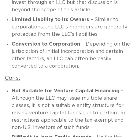
invest through an LLC but that discussion is
beyond the scope of this article.
Limited Liability to Its Owners
– Similar to
corporations, the LLC’s members are generally
protected from the LLC’s liabilities.
Conversion to Corporation
– Depending on the
jurisdiction of initial incorporation and certain
other factors, an LLC can often be easily
converted to a corporation.
Cons:
Not Suitable for Venture Capital Financing
–
Although the LLC may issue multiple share
classes, it is not a suitable entity structure for
raising venture capital funds due to certain tax
restrictions applicable to the tax-exempt and
non-U.S. investors of such funds.