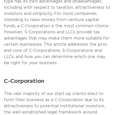
type has its own advantages and disadvantages,
including with respect to taxation, attractiveness to
investors and simplicity. For most companies
intending to raise money from venture capital
funds, a C-Corporation is the most common choice.
However, S-Corporations and LLCs provide tax
advantages that may make them more suitable for
certain businesses. This article addresses the pros
and cons of C-Corporations, S-Corporations and
LLCs, and how you can determine which one may
be right for your business.
C-Corporation
The vast majority of our start-up clients elect to
form their business as a C-Corporation due to its
attractiveness to potential institutional investors,
the well-established legal framework around