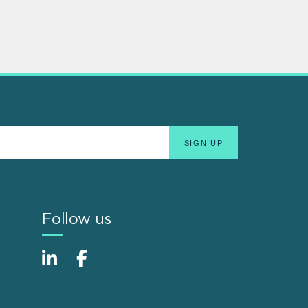
Follow us