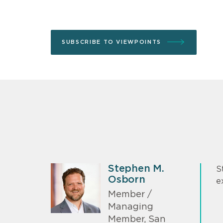
SUBSCRIBE TO VIEWPOINTS
Stephen M.
S
Osborn
e
Member /
Managing
Member, San