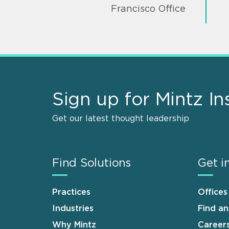
Francisco Office
Sign up for Mintz In
Get our latest thought leadership
Find Solutions
Get i
Practices
Offices
Industries
Find a
Why Mintz
Career