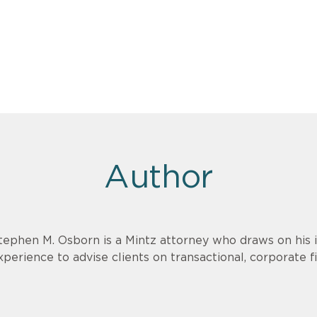
Author
tephen M. Osborn is a Mintz attorney who draws on his
xperience to advise clients on transactional, corporate 