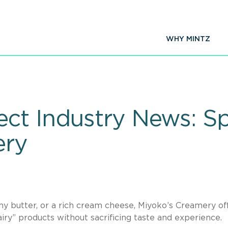
WHY MINTZ
ct Industry News: Sp
ery
my butter, or a rich cream cheese, Miyoko’s Creamery of
ry” products without sacrificing taste and experience.