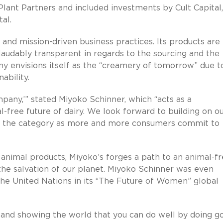
lant Partners and included investments by Cult Capital,
al.
ue and mission-driven business practices. Its products are
audably transparent in regards to the sourcing and the
ny envisions itself as the “creamery of tomorrow” due to
ability.
pany,’” stated Miyoko Schinner, which “acts as a
free future of dairy. We look forward to building on o
 in the category as more and more consumers commit to
 animal products, Miyoko’s forges a path to an animal-f
the salvation of our planet. Miyoko Schinner was even
the United Nations in its “The Future of Women” global
and showing the world that you can do well by doing g