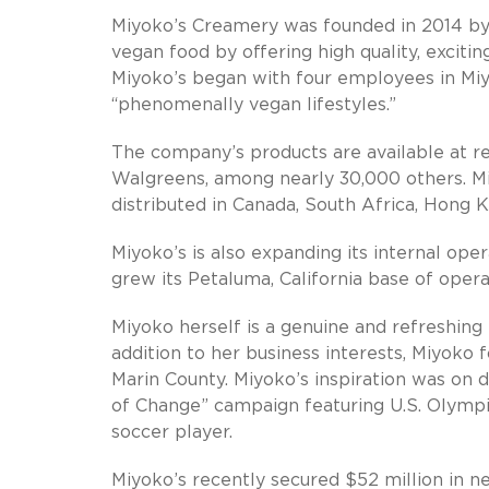
Miyoko’s Creamery was founded in 2014 by
vegan food by offering high quality, exciti
Miyoko’s began with four employees in Miy
“phenomenally vegan lifestyles.”
The company’s products are available at re
Walgreens, among nearly 30,000 others. Miy
distributed in Canada, South Africa, Hong 
Miyoko’s is also expanding its internal op
grew its Petaluma, California base of oper
Miyoko herself is a genuine and refreshing 
addition to her business interests, Miyoko
Marin County. Miyoko’s inspiration was on 
of Change” campaign featuring U.S. Olympic
soccer player.
Miyoko’s recently secured $52 million in n