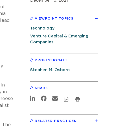
December 10, 2021
 of
ia,
VIEWPOINT TOPICS
 lead
Technology
Venture Capital & Emerging
Companies
e
PROFESSIONALS
ny
Stephen M. Osborn
 In
SHARE
 in
Cheese
list
RELATED PRACTICES
. The