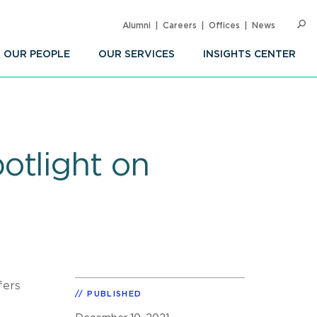
Alumni
Careers
Offices
News
SEARC
Op
Sea
OUR PEOPLE
OUR SERVICES
INSIGHTS CENTER
otlight on
fers
PUBLISHED