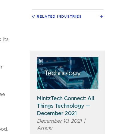
RELATED INDUSTRIES
 its
ur
ree
MintzTech Connect: All
Things Technology —
December 2021
December 10, 2021
|
Article
ood.