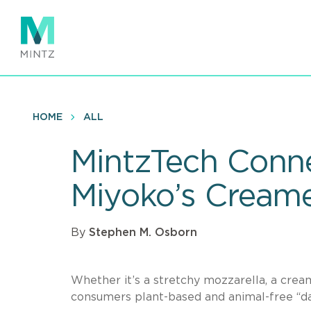
Skip
to
main
content
HOME
ALL
MintzTech Conne
Miyoko’s Cream
By
Stephen M. Osborn
Whether it’s a stretchy mozzarella, a crea
consumers plant-based and animal-free “dai