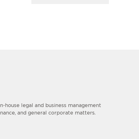
 in-house legal and business management
finance, and general corporate matters.