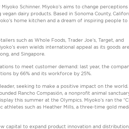
 Miyoko Schinner. Miyoko’s aims to change perceptions
ng vegan dairy products. Based in Sonoma County, Californ
oko’s home kitchen and a dream of inspiring people to
tailers such as Whole Foods, Trader Joe’s, Target, and
oko’s even wields international appeal as its goods ar
Kong, and Singapore.
erations to meet customer demand: last year, the compa
ations by 66% and its workforce by 25%.
leader, seeking to make a positive impact on the world.
 founded Rancho Compasión, a nonprofit animal sanctuary
display this summer at the Olympics. Miyoko’s ran the “
 athletes such as Heather Mills, a three-time gold meda
ew capital to expand product innovation and distribution