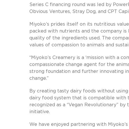
Series C financing round was led by PowerP
Obvious Ventures, Stray Dog, and CPT Capit
Miyoko’s prides itself on its nutritious val
packed with nutrients and the company is l
quality of the ingredients used. The compa
values of compassion to animals and sustain
“Miyoko’s Creamery is a ‘mission with a com
compassionate change agent for the animal-
strong foundation and further innovating
change.”
By creating tasty dairy foods without using
dairy food system that is compatible with 
recognized as a “Vegan Revolutionary” by 
initiative.
We have enjoyed partnering with Miyoko’s 