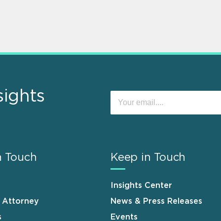
sights
n Touch
Keep in Touch
Insights Center
n Attorney
News & Press Releases
s
Events