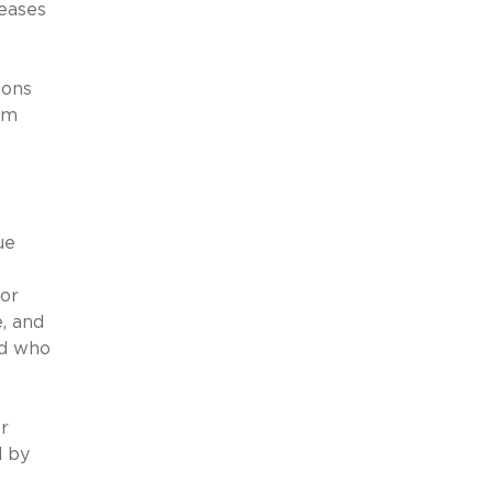
leases
ions
erm
ue
for
, and
nd who
r
d by