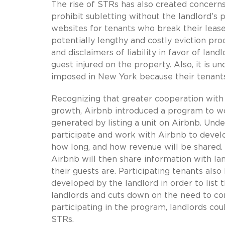
The rise of STRs has also created concerns
prohibit subletting without the landlord’s
websites for tenants who break their lease
potentially lengthy and costly eviction pro
and disclaimers of liability in favor of lan
guest injured on the property. Also, it is un
imposed in New York because their tenants 
Recognizing that greater cooperation with 
growth, Airbnb introduced a program to wo
generated by listing a unit on Airbnb. Und
participate and work with Airbnb to develo
how long, and how revenue will be shared. 
Airbnb will then share information with la
their guests are. Participating tenants als
developed by the landlord in order to list t
landlords and cuts down on the need to cons
participating in the program, landlords co
STRs.