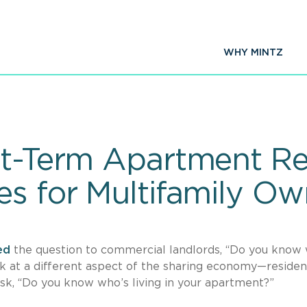
WHY MINTZ
rt-Term Apartment Re
es for Multifamily Ow
ed
the question to commercial landlords, “Do you know
look at a different aspect of the sharing economy—residen
sk, “Do you know who’s living in your apartment?”