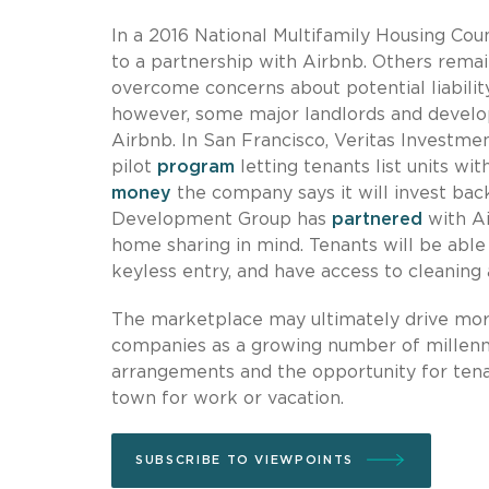
In a 2016 National Multifamily Housing Cou
to a partnership with Airbnb. Others rema
overcome concerns about potential liabilit
however, some major landlords and develop
Airbnb. In San Francisco, Veritas Investmen
pilot
program
letting tenants list units wi
money
the company says it will invest back
Development Group has
partnered
with Ai
home sharing in mind. Tenants will be able t
keyless entry, and have access to cleaning a
The marketplace may ultimately drive more
companies as a growing number of millennia
arrangements and the opportunity for tenan
town for work or vacation.
SUBSCRIBE TO VIEWPOINTS