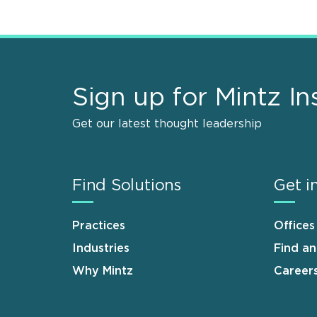
Sign up for Mintz In
Get our latest thought leadership
Find Solutions
Get i
Practices
Offices
Industries
Find a
Why Mintz
Career