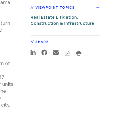
ama
VIEWPOINT TOPICS
Real Estate Litigation,
 turn
Construction & Infrastructure
.
SHARE
wn of
17
 units
the
s
city.