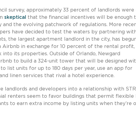
ncil survey, approximately 33 percent of landlords were
in
skeptical
that the financial incentives will be enough 
y and the evolving patchwork of regulations. More recen
ers have decided to test the waters by partnering wit
ts, the largest apartment landlord in the city, has begu
th Airbnb in exchange for 10 percent of the rental profit,
 into its properties. Outside of Orlando, Newgard
rbnb to build a 324-unit tower that will be designed wi
o list units for up to 180 days per year, use an app for
nd linen services that rival a hotel experience.
 landlords and developers into a relationship with STR
l renters seem to favor buildings that permit flexible l
ts to earn extra income by listing units when they’re o