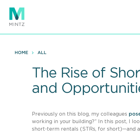
Skip
to
main
content
HOME
ALL
The Rise of Sho
and Opportuniti
Previously on this blog, my colleagues
pos
working in your building?” In this post, I 
short-term rentals (STRs, for short)—and a