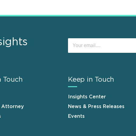
sights
n Touch
Keep in Touch
Insights Center
n Attorney
News & Press Releases
s
Events