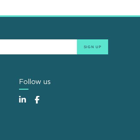
Follow us