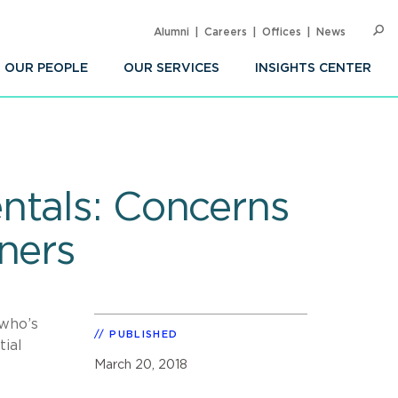
Alumni
Careers
Offices
News
SEARC
Op
Sea
OUR PEOPLE
OUR SERVICES
INSIGHTS CENTER
ntals: Concerns
ners
 who’s
PUBLISHED
tial
March 20, 2018