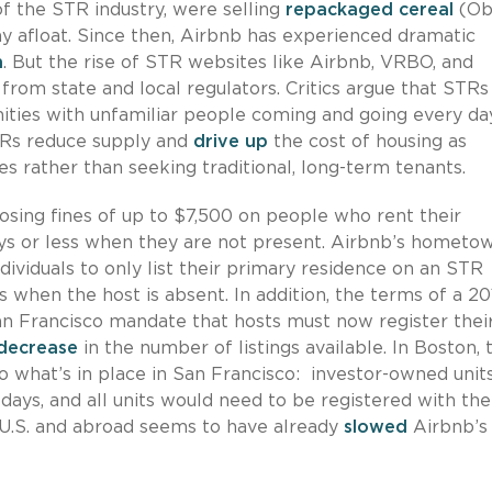
of the STR industry, were selling
repackaged cereal
(Ob
 afloat. Since then, Airbnb has experienced dramatic
n
. But the rise of STR websites like Airbnb, VRBO, and
rom state and local regulators. Critics argue that STRs
ities with unfamiliar people coming and going every day
TRs reduce supply and
drive up
the cost of housing as
s rather than seeking traditional, long-term tenants.
sing fines of up to $7,500 on people who rent their
ays or less when they are not present. Airbnb’s hometo
dividuals to only list their primary residence on an STR
when the host is absent. In addition, the terms of a 20
 Francisco mandate that hosts must now register their
decrease
in the number of listings available. In Boston, 
to what’s in place in San Francisco: investor-owned unit
ays, and all units would need to be registered with the 
e U.S. and abroad seems to have already
slowed
Airbnb’s