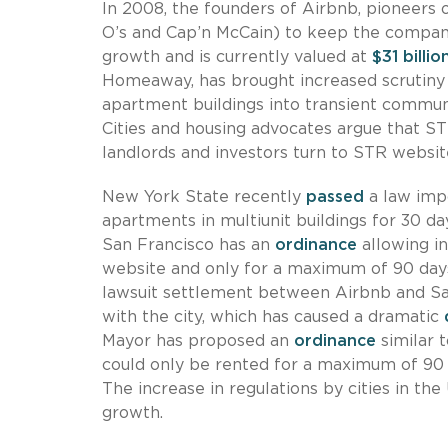
In 2008, the founders of Airbnb, pioneers 
O’s and Cap’n McCain) to keep the company
growth and is currently valued at
$31 billio
Homeaway, has brought increased scrutiny f
apartment buildings into transient commun
Cities and housing advocates argue that S
landlords and investors turn to STR website
New York State recently
passed
a law impo
apartments in multiunit buildings for 30 d
San Francisco has an
ordinance
allowing in
website and only for a maximum of 90 days 
lawsuit settlement between Airbnb and San
with the city, which has caused a dramatic
Mayor has proposed an
ordinance
similar 
could only be rented for a maximum of 90 d
The increase in regulations by cities in th
growth.