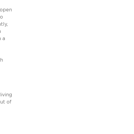
 open
to
tly,
h
n a
th
iving
ut of