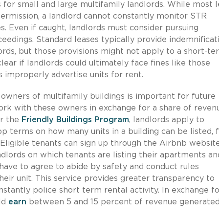
 for small and large multifamily landlords. While most 
 permission, a landlord cannot constantly monitor STR
s. Even if caught, landlords must consider pursuing
ceedings. Standard leases typically provide indemnificat
dlords, but those provisions might not apply to a short-t
clear if landlords could ultimately face fines like those
improperly advertise units for rent.
owners of multifamily buildings is important for future
rk with these owners in exchange for a share of reven
er the
Friendly Buildings Program
, landlords apply to
p terms on how many units in a building can be listed, 
Eligible tenants can sign up through the Airbnb website
ndlords on which tenants are listing their apartments a
o have to agree to abide by safety and conduct rules
heir unit. This service provides greater transparency to
tantly police short term rental activity. In exchange fo
uld
earn
between 5 and 15 percent of revenue generate