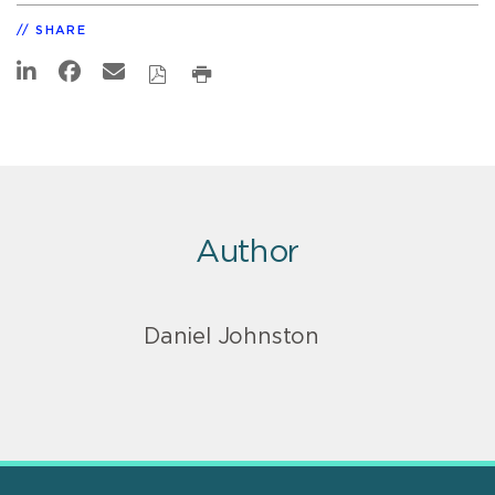
SHARE
Author
Daniel Johnston