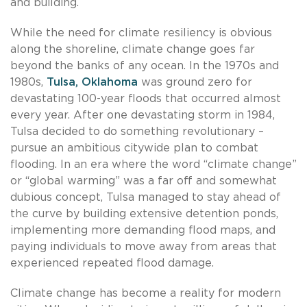
and building.
While the need for climate resiliency is obvious
along the shoreline, climate change goes far
beyond the banks of any ocean. In the 1970s and
1980s,
Tulsa, Oklahoma
was ground zero for
devastating 100-year floods that occurred almost
every year. After one devastating storm in 1984,
Tulsa decided to do something revolutionary –
pursue an ambitious citywide plan to combat
flooding. In an era where the word “climate change”
or “global warming” was a far off and somewhat
dubious concept, Tulsa managed to stay ahead of
the curve by building extensive detention ponds,
implementing more demanding flood maps, and
paying individuals to move away from areas that
experienced repeated flood damage.
Climate change has become a reality for modern