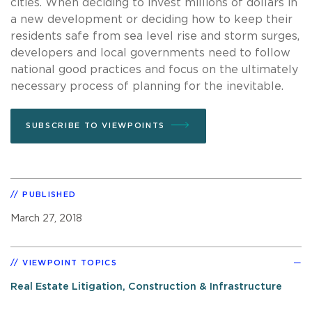
cities. When deciding to invest millions of dollars in
a new development or deciding how to keep their
residents safe from sea level rise and storm surges,
developers and local governments need to follow
national good practices and focus on the ultimately
necessary process of planning for the inevitable.
SUBSCRIBE TO VIEWPOINTS
PUBLISHED
March 27, 2018
VIEWPOINT TOPICS
Real Estate Litigation, Construction & Infrastructure