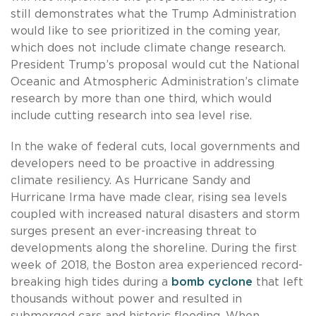
still demonstrates what the Trump Administration
would like to see prioritized in the coming year,
which does not include climate change research.
President Trump’s proposal would cut the National
Oceanic and Atmospheric Administration’s climate
research by more than one third, which would
include cutting research into sea level rise.
In the wake of federal cuts, local governments and
developers need to be proactive in addressing
climate resiliency. As Hurricane Sandy and
Hurricane Irma have made clear, rising sea levels
coupled with increased natural disasters and storm
surges present an ever-increasing threat to
developments along the shoreline. During the first
week of 2018, the Boston area experienced record-
breaking high tides during a
bomb cyclone
that left
thousands without power and resulted in
submerged cars and historic flooding. When