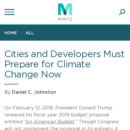
Skip
to
main
Ope
content
SEA
Sear
HOME
ALL
Cities and Developers Must
Prepare for Climate
Change Now
By
Daniel C. Johnston
On February 12, 2018, President Donald Trump
released his fiscal year 2019 budget proposal
entitled “
An American Budget
.” Though Congress
will not implement the proposal in its entirety, it