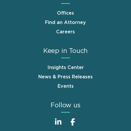
Offices
Find an Attorney
Careers
Keep in Touch
Insights Center
News & Press Releases
Events
Follow us