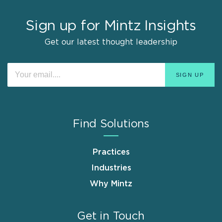
Sign up for Mintz Insights
Get our latest thought leadership
Find Solutions
Practices
Industries
Why Mintz
Get in Touch