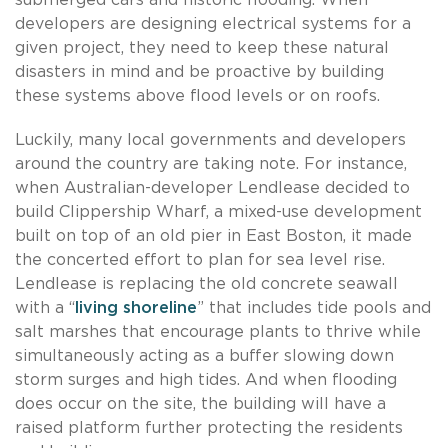
developers are designing electrical systems for a
given project, they need to keep these natural
disasters in mind and be proactive by building
these systems above flood levels or on roofs.
Luckily, many local governments and developers
around the country are taking note. For instance,
when Australian-developer Lendlease decided to
build Clippership Wharf, a mixed-use development
built on top of an old pier in East Boston, it made
the concerted effort to plan for sea level rise.
Lendlease is replacing the old concrete seawall
with a “
living shoreline
” that includes tide pools and
salt marshes that encourage plants to thrive while
simultaneously acting as a buffer slowing down
storm surges and high tides. And when flooding
does occur on the site, the building will have a
raised platform further protecting the residents