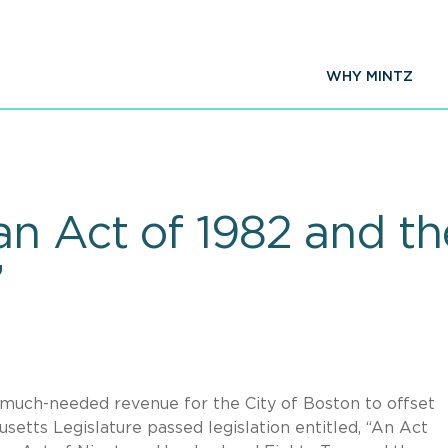
WHY MINTZ
n Act of 1982 and the
”
te much-needed revenue for the City of Boston to offset
setts Legislature passed legislation entitled, “An Act