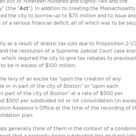
oan Act of Nineteen Hundred and Eighty-Two and the
” (the “
Act
”). In addition to creating the Massachusetts
ed the city to borrow up to $75 million and to issue and
 of a serious financial deficit, all of which was to be se
ly as a result of drastic tax cuts due to Proposition 2-1/
nd the resolution of a Supreme Judicial Court case kn
, which required the city to give tax rebates to previous
o be in excess of $100 million.
e levy of an excise tax “upon the creation of any
e or in part of the city of Boston” or “upon each
in part of the city of Boston” at a rate of $500 per
d $500 per subdivided lot or lot consolidation (in exces
ston Assessor’s Office at the time of the recording of t
lidation plan.
mps generally think of them in the context of a condom
nt that a property being subdivided into multiple lots