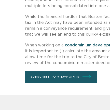
multiple lots being consolidated into one ar
While the financial hurdles that Boston face
tax in the Act may have been intended as a
remain a conveyance requirement, and given
that we will see an end to this quirky exci
When working on a
condominium develop
it is important to (i) calculate the amount 
allow time for the trip to the City of Bost
review of the condominium master deed or
SUBSCRIBE TO VIEWPOINTS