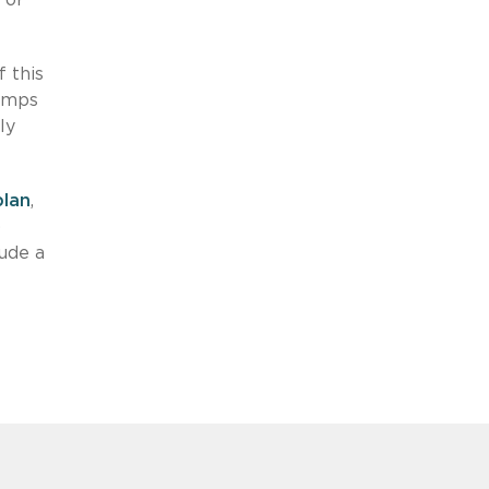
f this
tamps
ly
plan
,
)
lude a