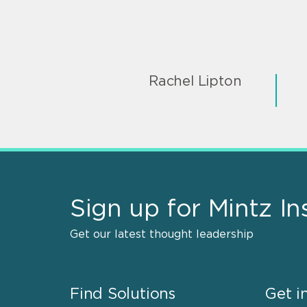
Rachel Lipton
Sign up for Mintz In
Get our latest thought leadership
Find Solutions
Get i