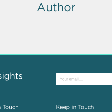
Author
sights
n Touch
Keep in Touch