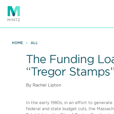
Skip
to
main
content
HOME
ALL
The Funding Loa
“Tregor Stamps
By Rachel Lipton
In the early 1980s, in an effort to genera
federal and state budget cuts, the Massachu