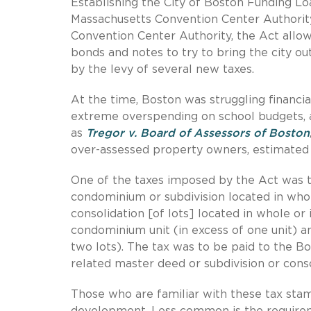
Establishing the City of Boston Funding L
Massachusetts Convention Center Authority
Convention Center Authority, the Act allow
bonds and notes to try to bring the city out
by the levy of several new taxes.
At the time, Boston was struggling financial
extreme overspending on school budgets, a
as
Tregor v. Board of Assessors of Boston
over-assessed property owners, estimated t
One of the taxes imposed by the Act was th
condominium or subdivision located in whol
consolidation [of lots] located in whole or 
condominium unit (in excess of one unit) an
two lots). The tax was to be paid to the Bo
related master deed or subdivision or conso
Those who are familiar with these tax sta
development. Less common is the requireme