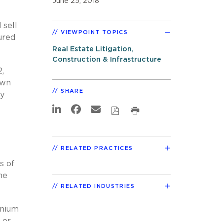
June 25, 2018
 sell
VIEWPOINT TOPICS
cured
Real Estate Litigation,
Construction & Infrastructure
2,
own
SHARE
ly
RELATED PRACTICES
s of
he
RELATED INDUSTRIES
inium
 or