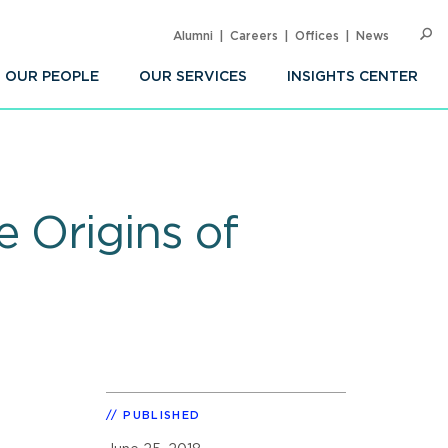
Alumni
Careers
Offices
News
SEARC
Op
Sea
OUR PEOPLE
OUR SERVICES
INSIGHTS CENTER
 Origins of
PUBLISHED