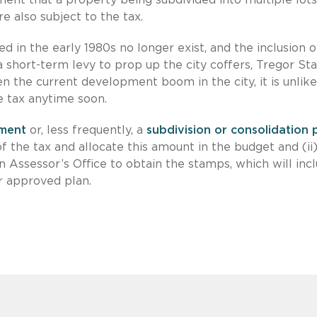
e also subject to the tax.
d in the early 1980s no longer exist, and the inclusion o
 short-term levy to prop up the city coffers, Tregor S
 the current development boom in the city, it is unlike
se tax anytime soon.
ment
or, less frequently, a
subdivision or consolidation 
of the tax and allocate this amount in the budget and (ii
on Assessor’s Office to obtain the stamps, which will inc
 approved plan.