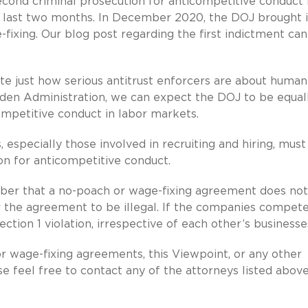
 second criminal prosecution for anticompetitive conduct 
 last two months. In December 2020, the DOJ brought i
-fixing. Our blog post regarding the first indictment ca
e just how serious antitrust enforcers are about human
iden Administration, we can expect the DOJ to be equally
competitive conduct in labor markets.
especially those involved in recruiting and hiring, must
on for anticompetitive conduct.
mber that a no-poach or wage-fixing agreement does no
r the agreement to be illegal. If the companies compete
ion 1 violation, irrespective of each other’s businesse
r wage-fixing agreements, this Viewpoint, or any other
se feel free to contact any of the attorneys listed above