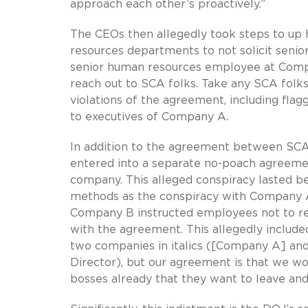
approach each other’s proactively.”
The CEOs then allegedly took steps to up 
resources departments to not solicit seni
senior human resources employee at Compa
reach out to SCA folks. Take any SCA folks
violations of the agreement, including fla
to executives of Company A.
In addition to the agreement between SCA 
entered into a separate no-poach agreeme
company. This alleged conspiracy lasted b
methods as the conspiracy with Company A,
Company B instructed employees not to r
with the agreement. This allegedly included
two companies in italics ([Company A] and
Director), but our agreement is that we wou
bosses already that they want to leave and