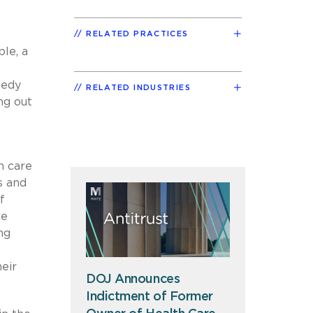
RELATED PRACTICES
le, a
medy
RELATED INDUSTRIES
ng out
h care
s and
f
ce
ng
eir
DOJ Announces
Indictment of Former