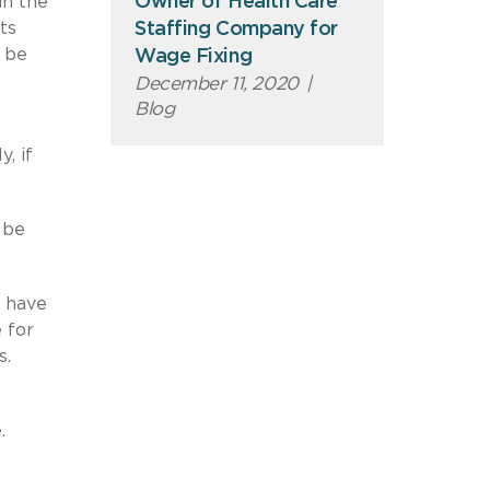
Owner of Health Care
in the
Staffing Company for
ts
n be
Wage Fixing
December 11, 2020
|
Blog
, if
 be
t have
 for
s.
.