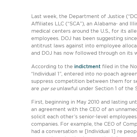
Last week, the Department of Justice (“D
Affiliates LLC (“SCA”), an Alabama- and I
medical centers around the U.S., for its al
employees. DOJ has been suggesting since 2
antitrust laws against into employee all
and DOJ has now followed through on its w
According to the
indictment
filed in the No
“Individual 1”, entered into no-poach agre
suppress competition between them for s
are
per se
unlawful under Section 1 of the S
First, beginning in May 2010 and lasting unt
an agreement with the CEO of an unnamed
solicit each other’s senior-level employe
companies. For example, the CEO of Compa
had a conversation w [Individual 1] re pe