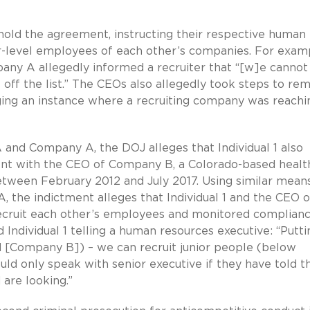
hold the agreement, instructing their respective human
or-level employees of each other’s companies. For examp
ny A allegedly informed a recruiter that “[w]e cannot
 off the list.” The CEOs also allegedly took steps to re
gging an instance where a recruiting company was reachi
and Company A, the DOJ alleges that Individual 1 also
nt with the CEO of Company B, a Colorado-based healt
etween February 2012 and July 2017. Using similar mean
 the indictment alleges that Individual 1 and the CEO o
ecruit each other’s employees and monitored complian
 Individual 1 telling a human resources executive: “Putti
 [Company B]) – we can recruit junior people (below
ld only speak with senior executive if they have told th
 are looking.”