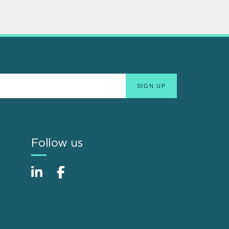
Follow us