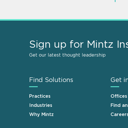
Sign up for Mintz In
Get our latest thought leadership
Find Solutions
Get i
Practices
Offices
Industries
Find a
Why Mintz
Career