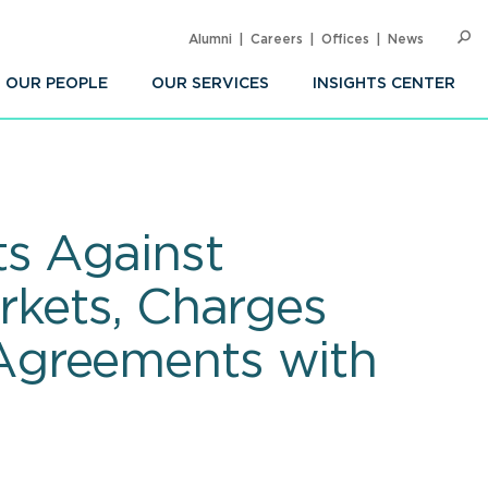
Alumni
Careers
Offices
News
SEARC
Op
Sea
OUR PEOPLE
OUR SERVICES
INSIGHTS CENTER
ts Against
rkets, Charges
Agreements with