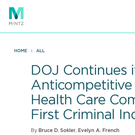
Skip
to
main
content
HOME
ALL
DOJ Continues i
Anticompetitive
Health Care Co
First Criminal I
By
Bruce D. Sokler
,
Evelyn A. French