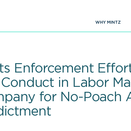
WHY MINTZ
ts Enforcement Effor
 Conduct in Labor Ma
mpany for No-Poach 
ndictment