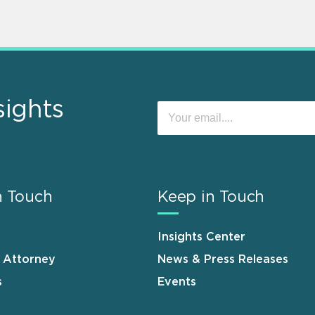
sights
n Touch
Keep in Touch
Insights Center
n Attorney
News & Press Releases
s
Events