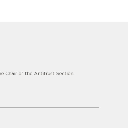
e Chair of the Antitrust Section.