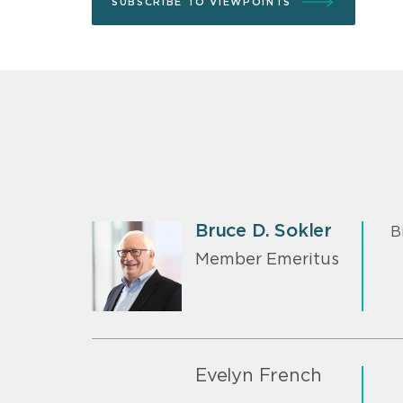
SUBSCRIBE TO VIEWPOINTS
Bruce D. Sokler
B
Member Emeritus
Evelyn French