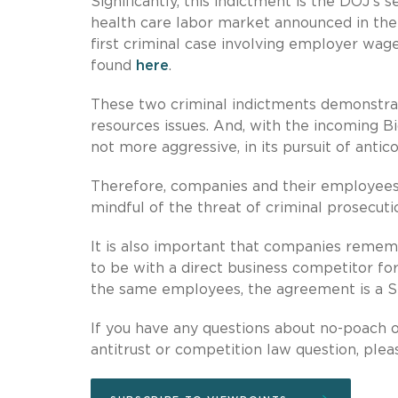
Significantly, this indictment is the DOJ’s
health care labor market announced in the
first criminal case involving employer wage
found
here
.
These two criminal indictments demonstrat
resources issues. And, with the incoming B
not more aggressive, in its pursuit of anti
Therefore, companies and their employees, 
mindful of the threat of criminal prosecuti
It is also important that companies reme
to be with a direct business competitor fo
the same employees, the agreement is a Sect
If you have any questions about no-poach o
antitrust or competition law question, plea