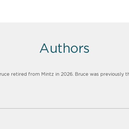
Authors
ruce retired from Mintz in 2026. Bruce was previously th