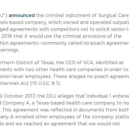
OJ”)
announced
the criminal indictment of Surgical Care
llinois-based company, which owned and operated outpat
leged agreements with competitors not to solicit senior-
016 that it would use the criminal provisions of the
ocation agreements—commonly called no-poach agreemen
arnings.
rthern District of Texas, the CEO of SCA, identified as
ements with two other health care companies in order to
enior-level employees. These alleged no-poach agreem
herman Act (15 U.S.C. § 1).
il October 2017, the DOJ alleges that Individual 1 entere
 Company A, a Texas-based health care company, to no
es. This agreement was reflected in documents from bot
ny A emailed other employees of the company, stating
ople and we reached an agreement that we would not