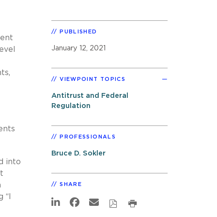
PUBLISHED
ient
January 12, 2021
level
ts,
VIEWPOINT TOPICS
Antitrust and Federal
Regulation
ents
PROFESSIONALS
Bruce D. Sokler
d into
t
h
SHARE
 “I