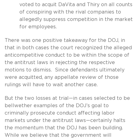
voted to acquit DaVita and Thiry on all counts
of conspiring with the rival companies to
allegedly suppress competition in the market
for employees.
There was one positive takeaway for the DOJ, in
that in both cases the court recognized the alleged
anticompetitive conduct to be within the scope of
the antitrust laws in rejecting the respective
motions to dismiss. Since defendants ultimately
were acquitted, any appellate review of those
rulings will have to wait another case.
But the two losses at trial—in cases selected to be
bellwether examples of the DOJ’s goal to
criminally prosecute conduct affecting labor
markets under the antitrust laws—certainly halts
the momentum that the DOJ has been building.
While we believe that the government will