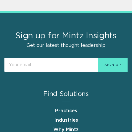
Sign up for Mintz Insights
Get our latest thought leadership
Find Solutions
Practices
Industries
Why Mintz