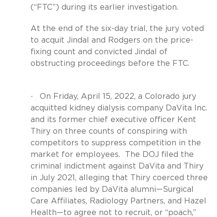
(“FTC”) during its earlier investigation.
At the end of the six-day trial, the jury voted
to acquit Jindal and Rodgers on the price-
fixing count and convicted Jindal of
obstructing proceedings before the FTC.
·
On Friday, April 15, 2022, a Colorado jury
acquitted kidney dialysis company DaVita Inc.
and its former chief executive officer Kent
Thiry on three counts of conspiring with
competitors to suppress competition in the
market for employees.
The DOJ filed the
criminal indictment against DaVita and Thiry
in July 2021, alleging that Thiry coerced three
companies led by DaVita alumni—Surgical
Care Affiliates, Radiology Partners, and Hazel
Health—to agree not to recruit, or “poach,”