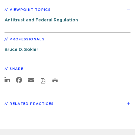
VIEWPOINT TOPICS
Antitrust and Federal Regulation
PROFESSIONALS
Bruce D. Sokler
SHARE
RELATED PRACTICES