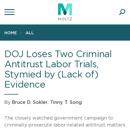
Skip
to
main
Ope
content
SEA
Sear
HOME
ALL
DOJ Loses Two Criminal
Antitrust Labor Trials,
Stymied by (Lack of)
Evidence
By
Bruce D. Sokler
,
Tinny T. Song
The closely watched government campaign to
criminally prosecute labor-related antitrust matters