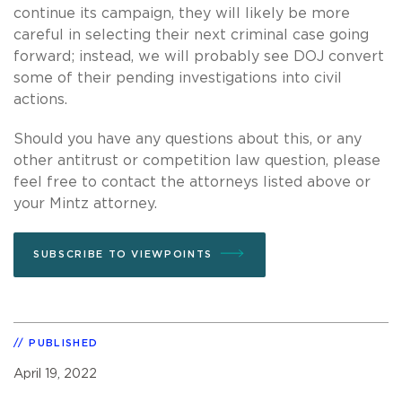
continue its campaign, they will likely be more
careful in selecting their next criminal case going
forward; instead, we will probably see DOJ convert
some of their pending investigations into civil
actions.
Should you have any questions about this, or any
other antitrust or competition law question, please
feel free to contact the attorneys listed above or
your Mintz attorney.
SUBSCRIBE TO VIEWPOINTS
PUBLISHED
April 19, 2022