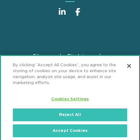
Sitemap
Disclaimer
Footer
By clicking “Accept All Cookies”, you agree to the
Privacy Statement
GDPR Privacy Notice
storing of cookies on your device to enhance site
ML Strategies
Alumni
Accessibility
navigation, analyze site usage, and assist in our
marketing efforts.
Review Cookie Management Center
Cookies Settings
© 2026 Mintz, Levin, Cohn, Ferris, Glovsky and
Popeo, P.C. All Rights Reserved.
Reject All
Accept Cookies