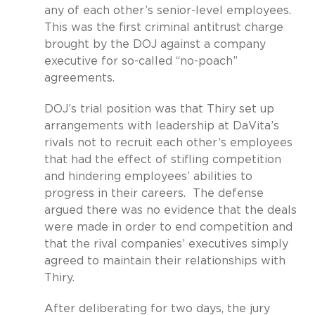
any of each other’s senior-level employees.
This was the first criminal antitrust charge
brought by the DOJ against a company
executive for so-called “no-poach”
agreements.
DOJ’s trial position was that Thiry set up
arrangements with leadership at DaVita’s
rivals not to recruit each other’s employees
that had the effect of stifling competition
and hindering employees’ abilities to
progress in their careers.
The defense
argued there was no evidence that the deals
were made in order to end competition and
that the rival companies’ executives simply
agreed to maintain their relationships with
Thiry.
After deliberating for two days, the jury