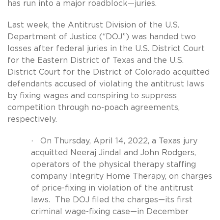
has run into a major roadblock—juries.
Last week, the Antitrust Division of the U.S.
Department of Justice (“DOJ”) was handed two
losses after federal juries in the U.S. District Court
for the Eastern District of Texas and the U.S.
District Court for the District of Colorado acquitted
defendants accused of violating the antitrust laws
by fixing wages and conspiring to suppress
competition through no-poach agreements,
respectively.
·
On Thursday, April 14, 2022, a Texas jury
acquitted Neeraj Jindal and John Rodgers,
operators of the physical therapy staffing
company Integrity Home Therapy, on charges
of price-fixing in violation of the antitrust
laws.
The DOJ filed the charges—its first
criminal wage-fixing case—in December