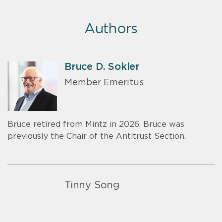
Authors
Bruce D. Sokler
Member Emeritus
Bruce retired from Mintz in 2026. Bruce was
previously the Chair of the Antitrust Section.
Tinny Song