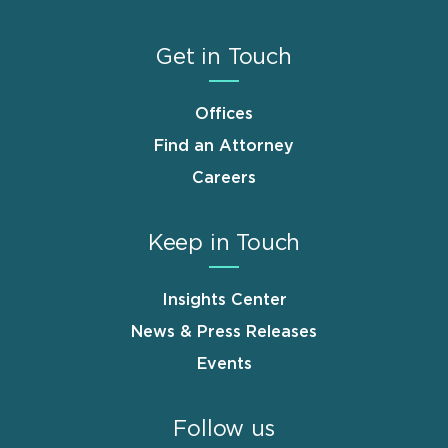
Get in Touch
Offices
Find an Attorney
Careers
Keep in Touch
Insights Center
News & Press Releases
Events
Follow us