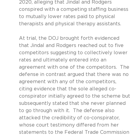
2020, alleging that Jindal and Rodgers
conspired with a competing staffing business
to mutually lower rates paid to physical
therapists and physical therapy assistants.
At trial, the DOJ brought forth evidenced
that Jindal and Rodgers reached out to five
competitors suggesting to collectively lower
rates and ultimately entered into an
agreement with one of the competitors.
The
defense in contrast argued that there was no
agreement with any of the competitors,
citing evidence that the sole alleged co-
conspirator initially agreed to the scheme but
subsequently stated that she never planned
to go through with it.
The defense also
attacked the credibility of co-conspirator,
whose court testimony differed from her
statements to the Federal Trade Commission