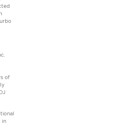
cted
n
Kurbo
c.
s of
ly
DOJ
ional
 in