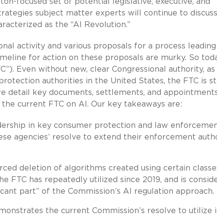
ton-focused set of potential legislative, executive, and
trategies subject matter experts will continue to discus
racterized as the “AI Revolution.”
al activity and various proposals for a process leading
timeline for action on these proposals are murky. So tod
”). Even without new, clear Congressional authority, as
otection authorities in the United States, the FTC is s
, we detail key documents, settlements, and appointment
f the current FTC on AI. Our key takeaways are:
dership in key consumer protection and law enforceme
hese agencies’ resolve to extend their enforcement auth
ced deletion of algorithms created using certain classe
he FTC has repeatedly utilized since 2019, and is consid
ficant part” of the Commission’s AI regulation approach.
onstrates the current Commission’s resolve to utilize i