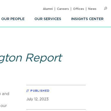
Alumni
Careers
Offices
News
SEARC
Op
Sea
OUR PEOPLE
OUR SERVICES
INSIGHTS CENTER
gton Report
PUBLISHED
) and
July 12, 2023
 our