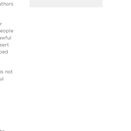
uthors
r
people
awful
sert
oped
is not
ul