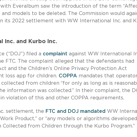
 with Everalbum saw the introduction of the term “Affe
s and models to be deleted. The Commission would agai
in its 2022 settlement with WW International Inc. and 
 Inc. and Kurbo Inc
.
e (“DOJ”) filed a
complaint
against WW International In
 the FTC. The complaint alleged that the defendants had
ct and the Children’s Online Privacy Protection Act
 loss app for children.
COPPA
mandates that operator
 collected from children “for only as long as is reasonab
the information was collected.” In their complaint, the 
in violation of this and other COPPA requirements.
nc. settlement, the
FTC and DOJ mandated
WW Internat
d Work Product,” or “any models or algorithms developed
on Collected from Children through the Kurbo Program.”