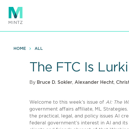
Skip
to
main
content
HOME
ALL
The FTC Is Lur
By
Bruce D. Sokler
,
Alexander Hecht
,
Chris
Welcome to this week’s issue of
AI: The W
government affairs affiliate, ML Strategies.
the practical, legal, and policy issues AI 
federal government’s interest in AI and it