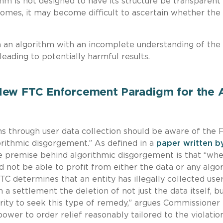
ithm is not designed to have its structure be transparent
comes, it may become difficult to ascertain whether the
 an algorithm with an incomplete understanding of the
 leading to potentially harmful results.
New FTC Enforcement Paradigm for the 
ms through user data collection should be aware of the 
rithmic disgorgement.” As defined in a
paper written b
he premise behind algorithmic disgorgement is that “wh
ld not be able to profit from either the data or any algo
FTC determines that an entity has illegally collected user
 settlement the deletion of not just the data itself, bu
ority to seek this type of remedy,” argues Commissioner
wer to order relief reasonably tailored to the violatio