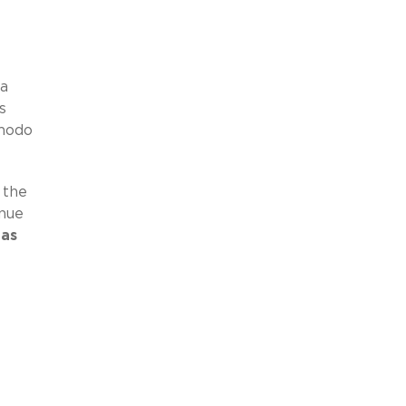
 a
s
dmodo
 the
inue
 as