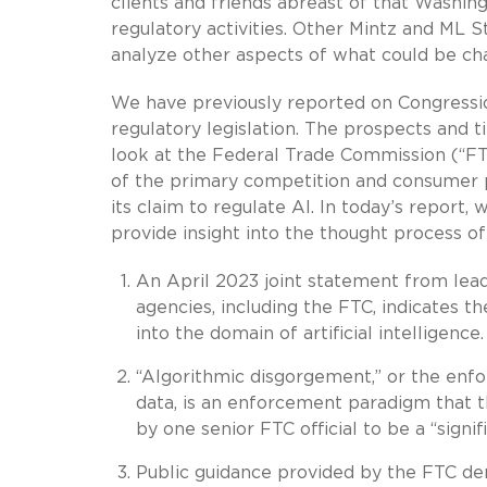
clients and friends abreast of that Washing
regulatory activities. Other Mintz and ML S
analyze other aspects of what could be cha
We have previously reported on Congression
regulatory legislation. The prospects and 
look at the Federal Trade Commission (“FTC
of the primary competition and consumer pr
its claim to regulate AI. In today’s report
provide insight into the thought process o
An April 2023 joint statement from lea
agencies, including the FTC, indicates t
into the domain of artificial intelligence.
“Algorithmic disgorgement,” or the enfor
data, is an enforcement paradigm that t
by one senior FTC official to be a “signi
Public guidance provided by the FTC dem