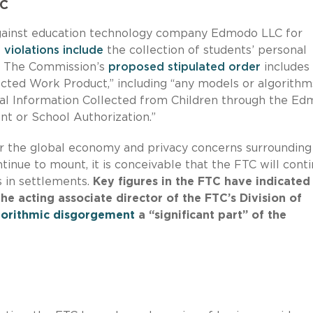
LC
ainst education technology company Edmodo LLC for
 violations include
the collection of students’ personal
n. The Commission’s
proposed stipulated order
includes
ected Work Product,” including “any models or algorithm
nal Information Collected from Children through the E
nt or School Authorization.”
 the global economy and privacy concerns surrounding
tinue to mount, it is conceivable that the FTC will cont
s in settlements.
Key figures in the FTC have indicated
he acting associate director of the FTC’s Division of
gorithmic disgorgement
a “significant part” of the