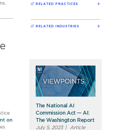
ms.
RELATED PRACTICES
RELATED INDUSTRIES
he
The National AI
Commission Act — AI:
stice
nt on
The Washington Report
ies
July 5, 2023
|
Article