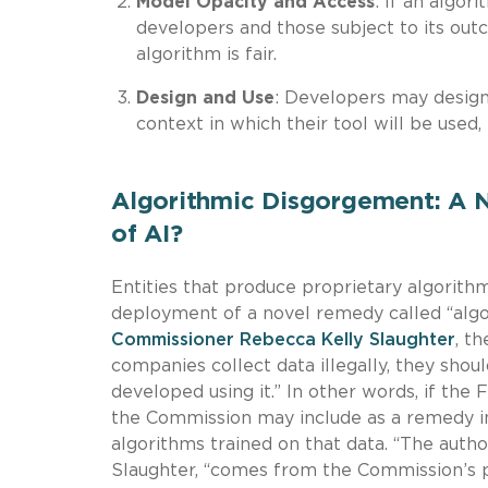
Model Opacity and Access
: If an algor
developers and those subject to its out
algorithm is fair.
Design and Use
: Developers may design
context in which their tool will be used,
Algorithmic Disgorgement: A 
of AI?
Entities that produce proprietary algorith
deployment of a novel remedy called “algo
Commissioner Rebecca Kelly Slaughter
, t
companies collect data illegally, they shou
developed using it.” In other words, if the 
the Commission may include as a remedy in a
algorithms trained on that data. “The auth
Slaughter, “comes from the Commission’s po