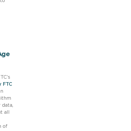
 to
Age
FTC’s
y FTC
en
rithm
 data,
t all
n of