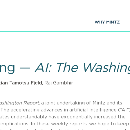
WHY MINTZ
king —
AI: The Washin
tian Tamotsu Fjeld
, Raj Gambhir
ashington Report
, a joint undertaking of Mintz and its
 The accelerating advances in artificial intelligence (“AI”
creates understandably have exponentially increased the
s implications. In these weekly reports, we hope to keep