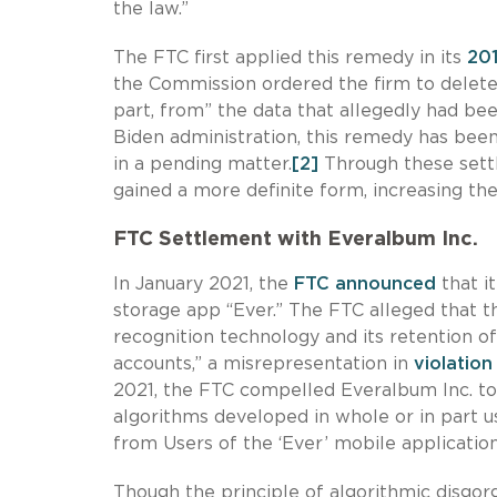
the law.”
The FTC first applied this remedy in its
201
the Commission ordered the firm to delete “
part, from” the data that allegedly had be
Biden administration, this remedy has bee
in a pending matter.
[2]
Through these sett
gained a more definite form, increasing the 
FTC Settlement with Everalbum Inc
.
In January 2021, the
FTC announced
that i
storage app “Ever.” The FTC alleged that t
recognition technology and its retention o
accounts,” a misrepresentation in
violation
2021, the FTC compelled Everalbum Inc. to 
algorithms developed in whole or in part u
from Users of the ‘Ever’ mobile application
Though the principle of algorithmic disgo