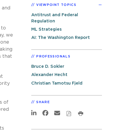
VIEWPOINT TOPICS
s and
Antitrust and Federal
Regulation
 to
ML Strategies
ay, we
AI: The Washington Report
 one
taking
s that
PROFESSIONALS
Bruce D. Sokler
Alexander Hecht
nt
Christian Tamotsu Fjeld
ority
s of
SHARE
ered
ts