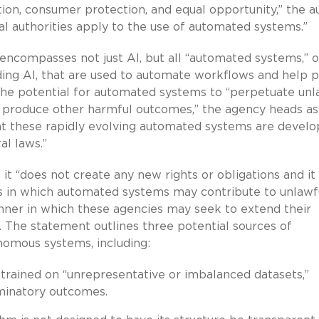
ition, consumer protection, and equal opportunity,” the a
gal authorities apply to the use of automated systems.”
 encompasses not just AI, but all “automated systems,” o
ding AI, that are used to automate workflows and help 
the potential for automated systems to “perpetuate unl
nd produce other harmful outcomes,” the agency heads as
that these rapidly evolving automated systems are devel
al laws.”
it “does not create any new rights or obligations and it 
ces in which automated systems may contribute to unlawf
anner in which these agencies may seek to extend their
 The statement outlines three potential sources of
onomous systems, including:
g trained on “unrepresentative or imbalanced datasets,”
minatory outcomes.