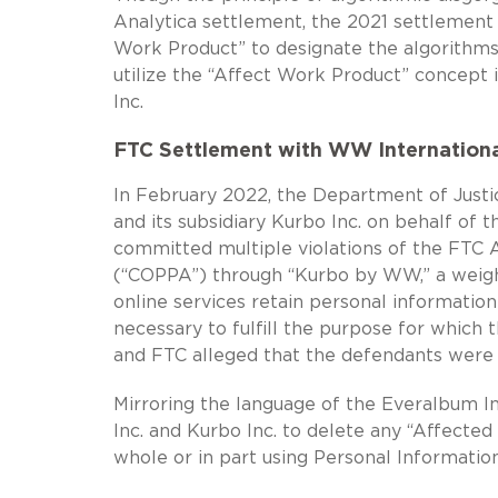
Analytica settlement, the 2021 settlement
Work Product” to designate the algorithm
utilize the “Affect Work Product” concept 
Inc.
FTC Settlement with WW International
In February 2022, the Department of Justic
and its subsidiary Kurbo Inc. on behalf of
committed multiple violations of the FTC A
(“COPPA”) through “Kurbo by WW,” a weight
online services retain personal information
necessary to fulfill the purpose for which 
and FTC alleged that the defendants were 
Mirroring the language of the Everalbum I
Inc. and Kurbo Inc. to delete any “Affecte
whole or in part using Personal Informati