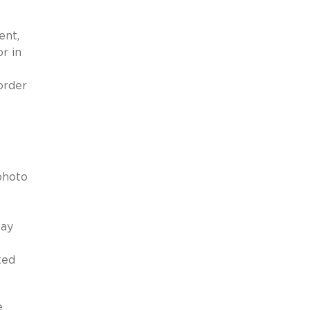
ent,
r in
order
photo
May
ted
e