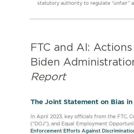
statutory authority to regulate “unfair”
FTC and AI: Actions
Biden Administrati
Report
The Joint Statement on Bias i
In April 2023, key officials from the FTC,
(“DOJ”), and Equal Employment Opportunit
Enforcement Efforts Against Discriminati