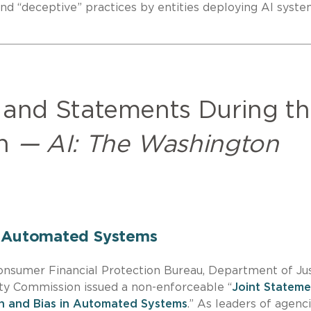
 and “deceptive” practices by entities deploying AI syste
 and Statements During t
on
— AI: The Washington
n Automated Systems
 Consumer Financial Protection Bureau, Department of Ju
y Commission issued a non-enforceable “
Joint Stateme
on and Bias in Automated Systems
.” As leaders of agenc