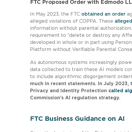
FTC Proposed Order with Edmodo L
In May 2023, the FTC
obtained an order
ag
alleged violations of COPPA. These
alleged
information without parental authorizatio
requirement to “delete or destroy any Aff
developed in whole or in part using Perso
Platform without Verifiable Parental Conse
As autonomous systems increasingly power
data collected to train these AI models con
to include algorithmic disgorgement order
much in recent statements. In July 2023, t
Privacy and Identity Protection
called al
Commission’s AI regulation strategy
.
FTC Business Guidance on AI