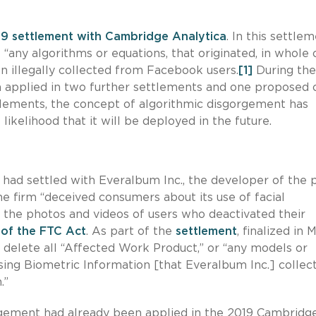
9 settlement with Cambridge Analytica
. In this settlem
any algorithms or equations, that originated, in whole o
en illegally collected from Facebook users.
[1]
During the
n applied in two further settlements and one proposed 
lements, the concept of algorithmic disgorgement has
likelihood that it will be deployed in the future.
t had settled with Everalbum Inc., the developer of the 
he firm “deceived consumers about its use of facial
f the photos and videos of users who deactivated their
 of the FTC Act
. As part of the
settlement
, finalized in 
delete all “Affected Work Product,” or “any models or
sing Biometric Information [that Everalbum Inc.] collec
.”
rgement had already been applied in the 2019 Cambridg