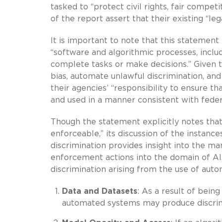
tasked to “protect civil rights, fair compet
of the report assert that their existing “le
It is important to note that this statement
“software and algorithmic processes, inclu
complete tasks or make decisions.” Given 
bias, automate unlawful discrimination, a
their agencies’ “responsibility to ensure 
and used in a manner consistent with feder
Though the statement explicitly notes that 
enforceable,” its discussion of the instan
discrimination provides insight into the m
enforcement actions into the domain of AI.
discrimination arising from the use of aut
Data and Datasets
: As a result of bein
automated systems may produce discri