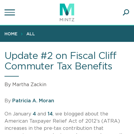
Skip
to
main
Ope
content
SEA
Sear
HOME
ALL
Update #2 on Fiscal Cliff
Commuter Tax Benefits
By Martha Zackin
By
Patricia A. Moran
On January
4
and
14
, we blogged about the
American Taxpayer Relief Act of 2012’s (ATRA)
increases in the pre-tax contribution that