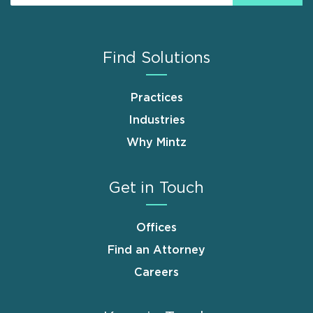
Find Solutions
Practices
Industries
Why Mintz
Get in Touch
Offices
Find an Attorney
Careers