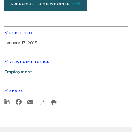
SUBSCRIBE TO VIEWPOINTS
PUBLISHED
January 17, 2013
VIEWPOINT TOPICS
Employment
SHARE