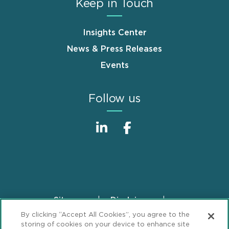
Keep in Touch
Insights Center
News & Press Releases
Events
Follow us
Sitemap
Disclaimer
Footer
By clicking “Accept All Cookies”, you agree to the
Privacy Statement
GDPR Privacy Notice
storing of cookies on your device to enhance site