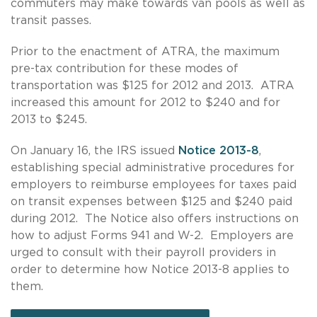
commuters may make towards van pools as well as
transit passes.
Prior to the enactment of ATRA, the maximum
pre-tax contribution for these modes of
transportation was $125 for 2012 and 2013. ATRA
increased this amount for 2012 to $240 and for
2013 to $245.
On January 16, the IRS issued
Notice 2013-8
,
establishing special administrative procedures for
employers to reimburse employees for taxes paid
on transit expenses between $125 and $240 paid
during 2012. The Notice also offers instructions on
how to adjust Forms 941 and W-2. Employers are
urged to consult with their payroll providers in
order to determine how Notice 2013-8 applies to
them.