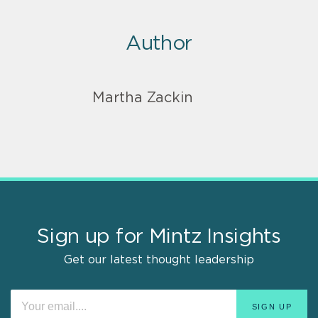
Author
Martha Zackin
Sign up for Mintz Insights
Get our latest thought leadership