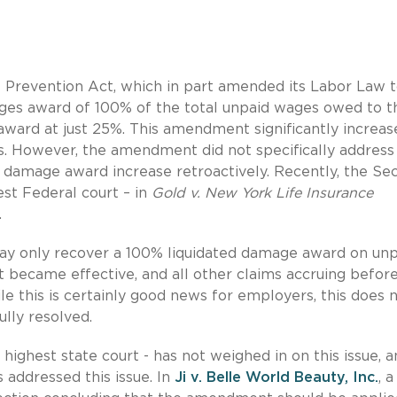
 Prevention Act, which in part amended its Labor Law 
ages award of 100% of the total unpaid wages owed to t
ward at just 25%. This amendment significantly increas
. However, the amendment did not specifically address
d damage award increase retroactively. Recently, the Se
est Federal court – in
Gold v. New York Life Insurance
.
ay only recover a 100% liquidated damage award on unp
became effective, and all other claims accruing before
le this is certainly good news for employers, this does 
ully resolved.
highest state court - has not weighed in on this issue, 
 addressed this issue. In
Ji v. Belle World Beauty, Inc.
, 