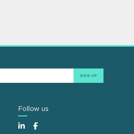
Follow us