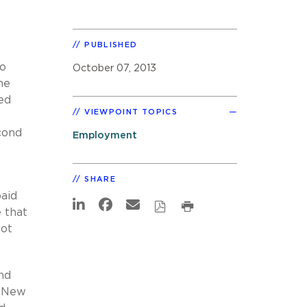
PUBLISHED
to
October 07, 2013
he
ed
VIEWPOINT TOPICS
cond
Employment
SHARE
aid
 that
not
and
a New