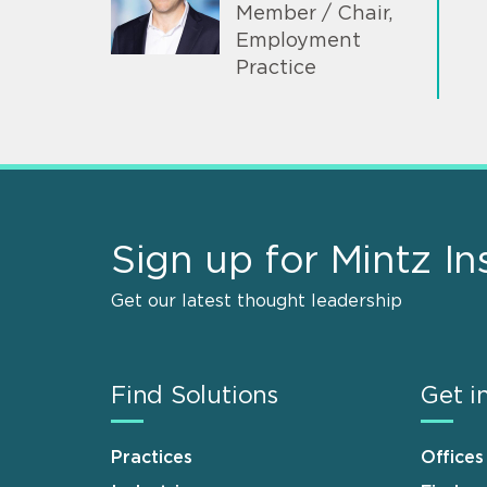
Member / Chair,
Employment
Practice
Sign up for Mintz In
Get our latest thought leadership
Find Solutions
Get i
Practices
Offices