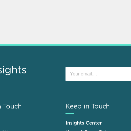
sights
n Touch
Keep in Touch
Insights Center