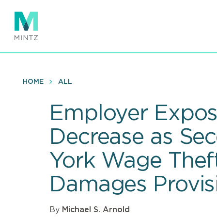
Skip
to
main
content
HOME
ALL
Employer Expos
Decrease as Sec
York Wage Theft
Damages Provisi
By
Michael S. Arnold