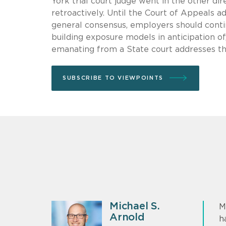
York trial court judge went in the other d
retroactively. Until the Court of Appeals a
general consensus, employers should contin
building exposure models in anticipation of, 
emanating from a State court addresses this
SUBSCRIBE TO VIEWPOINTS
Michael S.
M
Arnold
h