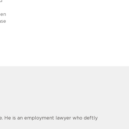
d
hen
ase
ce. He is an employment lawyer who deftly