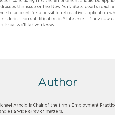
irection concluding that the amendment should be applie
ddresses this issue or the New York State courts reach a
ue to account for a possible retroactive application w
or during current, litigation in State court. If any new c
 issue, we’ll let you know.
Author
ichael Arnold is Chair of the firm's Employment Practi
andles a wide array of matters.