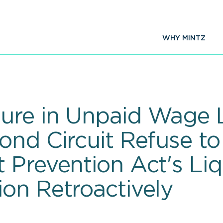
WHY MINTZ
ure in Unpaid Wage 
ond Circuit Refuse t
 Prevention Act's Li
on Retroactively