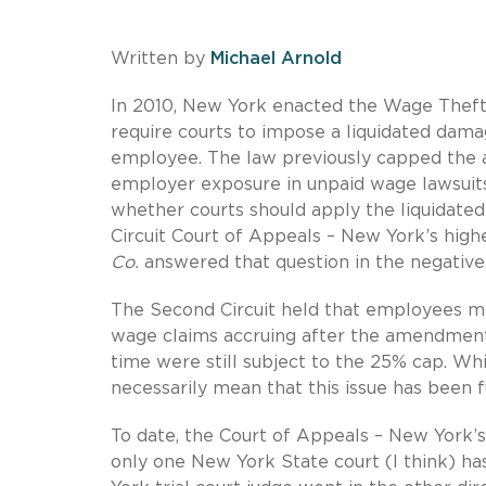
Written by
Michael Arnold
In 2010, New York enacted the Wage Theft
require courts to impose a liquidated dam
employee. The law previously capped the a
employer exposure in unpaid wage lawsuits
whether courts should apply the liquidate
Circuit Court of Appeals – New York’s high
Co.
answered that question in the negative
The Second Circuit held that employees m
wage claims accruing after the amendment 
time were still subject to the 25% cap. Whi
necessarily mean that this issue has been f
To date, the Court of Appeals – New York’s 
only one New York State court (I think) has