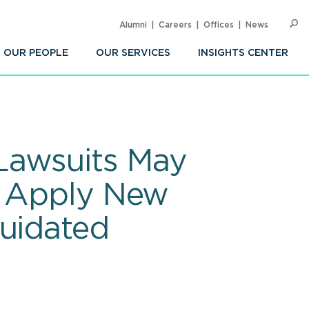
Alumni
Careers
Offices
News
SEARC
Op
Sea
OUR PEOPLE
OUR SERVICES
INSIGHTS CENTER
Lawsuits May
o Apply New
quidated