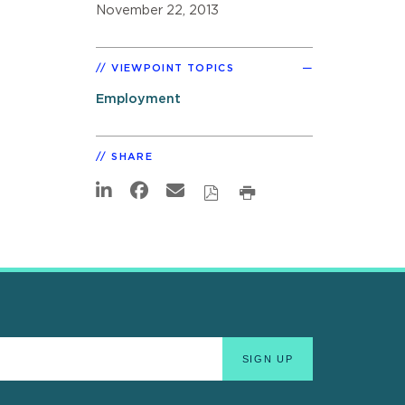
November 22, 2013
VIEWPOINT TOPICS
Employment
SHARE