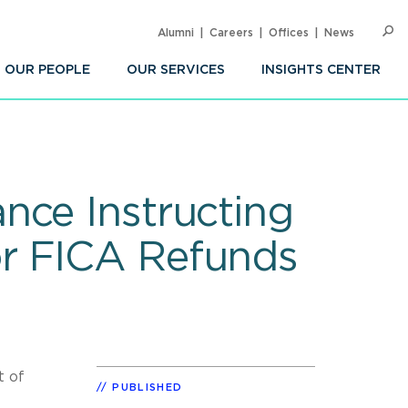
Alumni
Careers
Offices
News
SEARC
Op
Sea
OUR PEOPLE
OUR SERVICES
INSIGHTS CENTER
nce Instructing
or FICA Refunds
t of
PUBLISHED