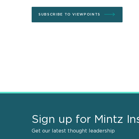
SUBSCRIBE TO VIEWPOINTS
Sign up for Mintz In
Get our latest thought leadership