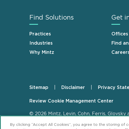
Find Solutions
Get i
Practices
Offices
Industries
Find a
Why Mintz
Career
Sitemap
Disclaimer
Privacy Stat
Footer
Review Cookie Management Center
© 2026 Mintz, Levin, Cohn, Ferris, Glovsky 
By clicking “Accept All Cookies”, you agree to the storing of 