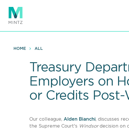
Skip
to
main
content
HOME
ALL
Treasury Depart
Employers on H
or Credits Post
Our colleague,
Alden Bianchi
, discusses re
the Supreme Court's
Windsor
decision on c