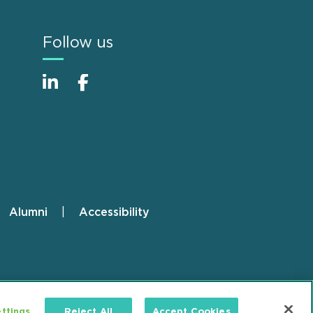
Follow us
Alumni
Accessibility
ttings
Reject All
Accept Cookies