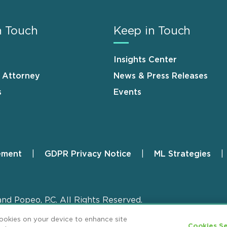
n Touch
Keep in Touch
Insights Center
n Attorney
News & Press Releases
s
Events
ement
GDPR Privacy Notice
ML Strategies
and Popeo, P.C. All Rights Reserved.
cookies on your device to enhance site
Cookies Se