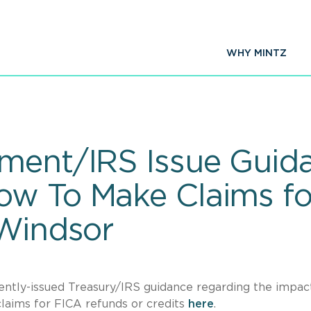
WHY MINTZ
ment/IRS Issue Guida
ow To Make Claims f
-Windsor
cently-issued Treasury/IRS guidance regarding the impac
laims for FICA refunds or credits
here
.