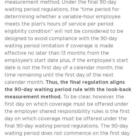
measurement method. Under the final 90-day
waiting period regulations, the “time period for
determining whether a variable-hour employee
meets the plan's hours of service per period
eligibility condition” will not be considered to be
designed to avoid compliance with the 90-day
waiting period limitation if coverage is made
effective no later than 13 months from the
employee's start date plus, if the employee’s start
date is not the first day of a calendar month, the
time remaining until the first day of the next
calendar month.
Thus, the final regulation aligns
the 90-day waiting period rule with the look-back
measurement method.
To be clear, however, the
first day on which coverage must be offered under
the employer shared responsibility rules is the first
day on which coverage must be offered under the
final 90-day waiting period regulations. The 90-day
waiting period does not commence on the first day