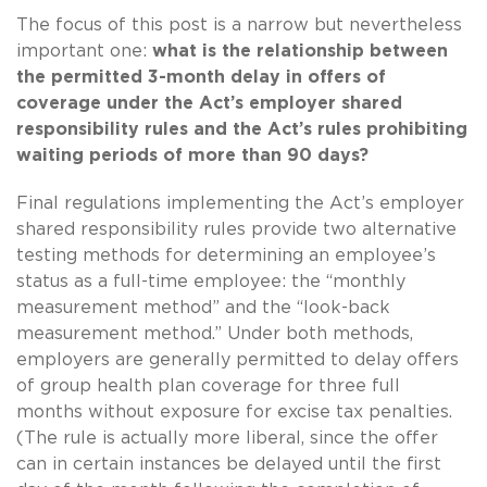
The focus of this post is a narrow but nevertheless
important one:
what is the relationship between
the permitted 3-month delay in offers of
coverage under the Act’s employer shared
responsibility rules and the Act’s rules prohibiting
waiting periods of more than 90 days?
Final regulations implementing the Act’s employer
shared responsibility rules provide two alternative
testing methods for determining an employee’s
status as a full-time employee: the “monthly
measurement method” and the “look-back
measurement method.” Under both methods,
employers are generally permitted to delay offers
of group health plan coverage for three full
months without exposure for excise tax penalties.
(The rule is actually more liberal, since the offer
can in certain instances be delayed until the first