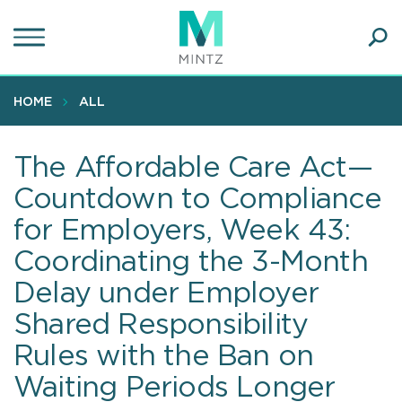
Skip
to
main
Ope
content
SEA
Sear
HOME
ALL
The Affordable Care Act—
Countdown to Compliance
for Employers, Week 43:
Coordinating the 3-Month
Delay under Employer
Shared Responsibility
Rules with the Ban on
Waiting Periods Longer