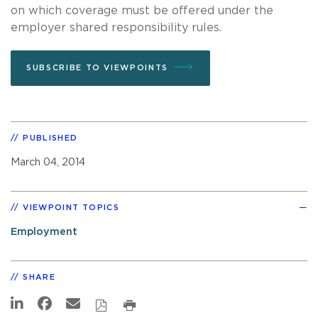
on which coverage must be offered under the
employer shared responsibility rules.
SUBSCRIBE TO VIEWPOINTS
PUBLISHED
March 04, 2014
VIEWPOINT TOPICS
Employment
SHARE