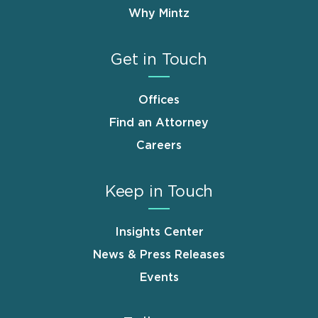
Why Mintz
Get in Touch
Offices
Find an Attorney
Careers
Keep in Touch
Insights Center
News & Press Releases
Events