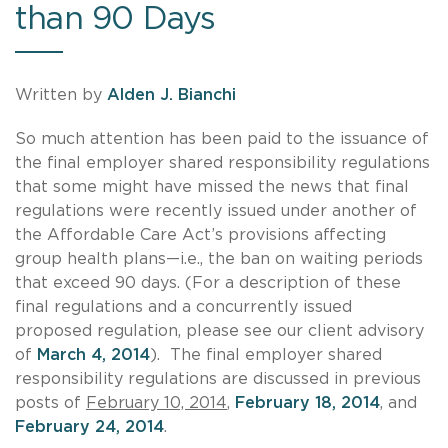
than 90 Days
Written by
Alden J. Bianchi
So much attention has been paid to the issuance of
the final employer shared responsibility regulations
that some might have missed the news that final
regulations were recently issued under another of
the Affordable Care Act’s provisions affecting
group health plans—i.e., the ban on waiting periods
that exceed 90 days. (For a description of these
final regulations and a concurrently issued
proposed regulation, please see our client advisory
of
March 4, 2014
). The final employer shared
responsibility regulations are discussed in previous
posts of
February 10, 2014
,
February 18, 2014
, and
February 24, 2014
.