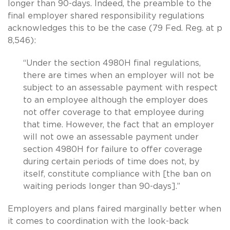
longer than 90-days. Indeed, the preamble to the
final employer shared responsibility regulations
acknowledges this to be the case (79 Fed. Reg. at p
8,546):
“Under the section 4980H final regulations,
there are times when an employer will not be
subject to an assessable payment with respect
to an employee although the employer does
not offer coverage to that employee during
that time. However, the fact that an employer
will not owe an assessable payment under
section 4980H for failure to offer coverage
during certain periods of time does not, by
itself, constitute compliance with [the ban on
waiting periods longer than 90-days].”
Employers and plans faired marginally better when
it comes to coordination with the look-back