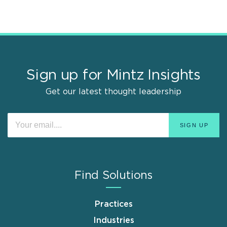
Sign up for Mintz Insights
Get our latest thought leadership
Find Solutions
Practices
Industries