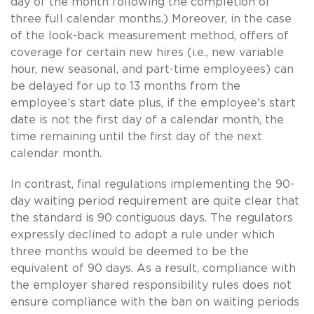
day of the month following the completion of
three full calendar months.) Moreover, in the case
of the look-back measurement method, offers of
coverage for certain new hires (i.e., new variable
hour, new seasonal, and part-time employees) can
be delayed for up to 13 months from the
employee’s start date plus, if the employee's start
date is not the first day of a calendar month, the
time remaining until the first day of the next
calendar month.
In contrast, final regulations implementing the 90-
day waiting period requirement are quite clear that
the standard is 90 contiguous days. The regulators
expressly declined to adopt a rule under which
three months would be deemed to be the
equivalent of 90 days. As a result, compliance with
the employer shared responsibility rules does not
ensure compliance with the ban on waiting periods