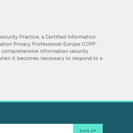
security Practice, a Certified Information
mation Privacy Professional-Europe (CIPP-
op comprehensive information security
 when it becomes necessary to respond to a