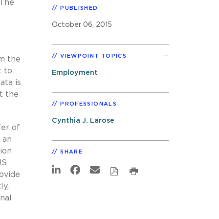
 The
PUBLISHED
k
October 06, 2015
VIEWPOINT TOPICS
om the
t to
Employment
ta is
t the
PROFESSIONALS
Cynthia J. Larose
fer of
 an
ion
SHARE
US
ovide
ly,
nal