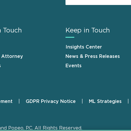
n Touch
Keep in Touch
Insights Center
n Attorney
News & Press Releases
s
Events
ement
GDPR Privacy Notice
ML Strategies
and Popeo, P.C. All Rights Reserved.