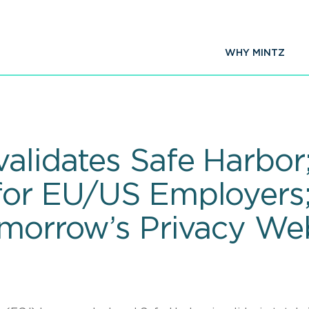
WHY MINTZ
alidates Safe Harbor
for EU/US Employers
omorrow’s Privacy We