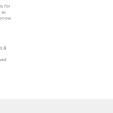
is for
 as
morrow
t
cy &
ued