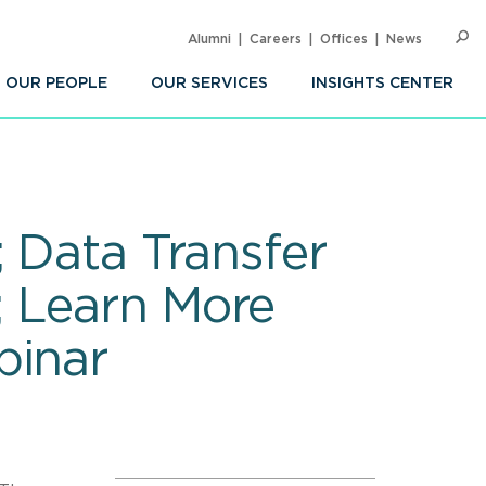
Alumni
Careers
Offices
News
SEARC
Op
Sea
OUR PEOPLE
OUR SERVICES
INSIGHTS CENTER
; Data Transfer
; Learn More
binar