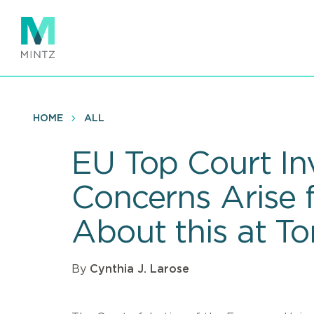
Skip
to
main
content
HOME
ALL
EU Top Court Inv
Concerns Arise 
About this at T
By
Cynthia J. Larose