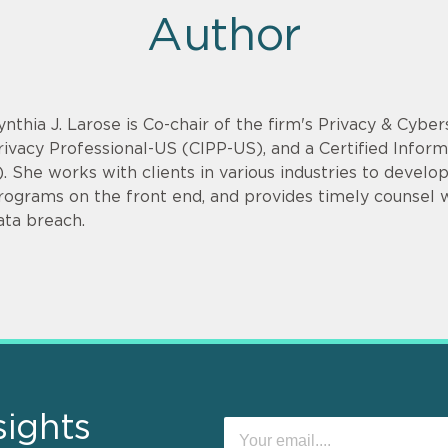
Author
ynthia J. Larose is Co-chair of the firm's Privacy & Cyber
rivacy Professional-US (CIPP-US), and a Certified Infor
). She works with clients in various industries to devel
rograms on the front end, and provides timely counsel
ata breach.
sights