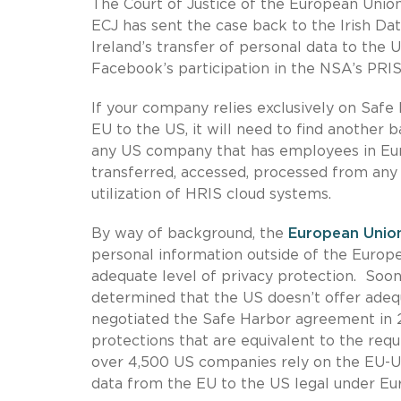
The Court of Justice of the European Union
ECJ has sent the case back to the Irish D
Ireland’s transfer of personal data to the 
Facebook’s participation in the NSA’s PRI
If your company relies exclusively on Safe 
EU to the US, it will need to find another b
any US company that has employees in Eu
transferred, accessed, processed from any 
utilization of HRIS cloud systems.
By way of background, the
European Union
personal information outside of the Europ
adequate level of privacy protection. Soo
determined that the US doesn’t offer adeq
negotiated the Safe Harbor agreement in 2
protections that are equivalent to the requ
over 4,500 US companies rely on the EU-U
data from the EU to the US legal under Eu