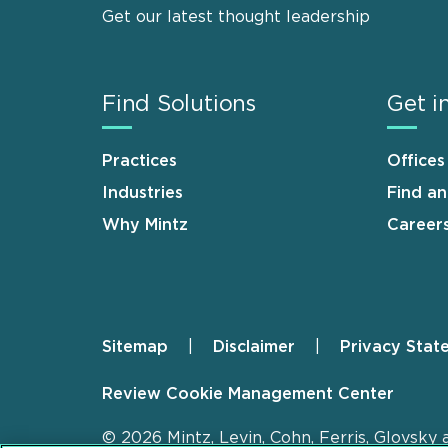
Get our latest thought leadership
Find Solutions
Get i
Practices
Offices
Industries
Find a
Why Mintz
Career
Sitemap
Disclaimer
Privacy Stat
Footer
Review Cookie Management Center
© 2026 Mintz, Levin, Cohn, Ferris, Glovsky 