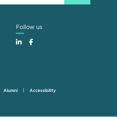
Follow us
Alumni
Accessibility