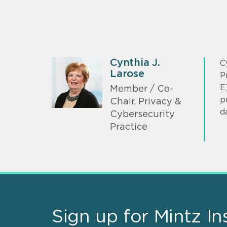
Cynthia J.
C
Larose
P
E
Member / Co-
p
Chair, Privacy &
d
Cybersecurity
Practice
Sign up for Mintz In