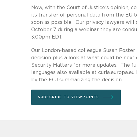
Now, with the Court of Justice’s opinion, c
its transfer of personal data from the EU to
soon as possible. Our privacy lawyers will
October 7 during a webinar they are conduc
3:00pm EDT.
Our London-based colleague Susan Foster 
decision plus a look at what could be next
Security Matters
for more updates. The full
languages also available at curia.europa.e
by the ECJ summarizing the decision.
SUBSCRIBE TO VIEWPOINTS