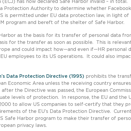
 (ECJ) has now declared Safe Harbor invalid – in total.
ata Protection Authority to determine whether Faceboo
US is permitted under EU data protection law, in light of
SM program and bereft of the shelter of Safe Harbor.
Harbor as the basis for its transfer of personal data fr
asis for the transfer as soon as possible. This is relevan
rope and could impact how—and even if—HR personal da
EU employees to its US operations. It could also impac
’s Data Protection Directive (1995)
prohibits the trans
ean Economic Area unless the receiving country ensures
n after the Directive was passed, the European Commiss
uate levels of protection. In response, the EU and the 
000 to allow US companies to self-certify that they pr
irements of the EU’s Data Protection Directive. Current
S Safe Harbor program to make their transfer of perso
ropean privacy laws.