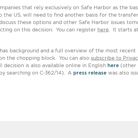
ompanies that rely exclusively on Safe Harbor as the bas
 the US, will need to find another basis for the transfer
 discuss these options and other Safe Harbor issues to
ting on this decision. You can register
here
. It starts a
has background and a full overview of the most recent
 on the chopping block. You can also
subscribe to Priva
 decision is also available online in English
here
(other
u by searching on C-362/14). A
press release
was also iss