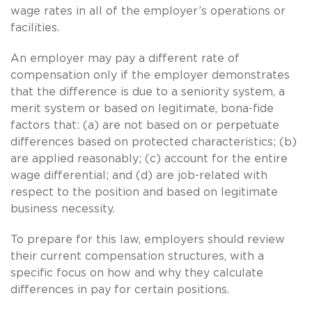
wage rates in all of the employer’s operations or
facilities.
An employer may pay a different rate of
compensation only if the employer demonstrates
that the difference is due to a seniority system, a
merit system or based on legitimate, bona-fide
factors that: (a) are not based on or perpetuate
differences based on protected characteristics; (b)
are applied reasonably; (c) account for the entire
wage differential; and (d) are job-related with
respect to the position and based on legitimate
business necessity.
To prepare for this law, employers should review
their current compensation structures, with a
specific focus on how and why they calculate
differences in pay for certain positions.