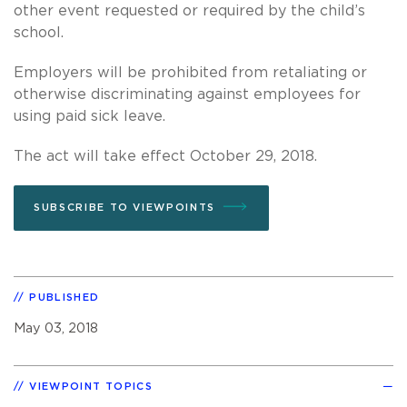
other event requested or required by the child’s
school.
Employers will be prohibited from retaliating or
otherwise discriminating against employees for
using paid sick leave.
The act will take effect October 29, 2018.
SUBSCRIBE TO VIEWPOINTS
PUBLISHED
May 03, 2018
VIEWPOINT TOPICS