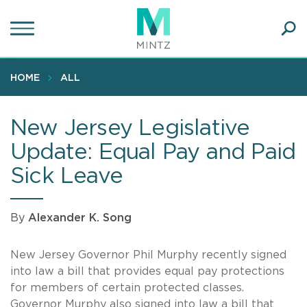
Skip
to
main
Ope
content
SEA
Sear
HOME
ALL
New Jersey Legislative
Update: Equal Pay and Paid
Sick Leave
By
Alexander K. Song
New Jersey Governor Phil Murphy recently signed
into law a bill that provides equal pay protections
for members of certain protected classes.
Governor Murphy also signed into law a bill that