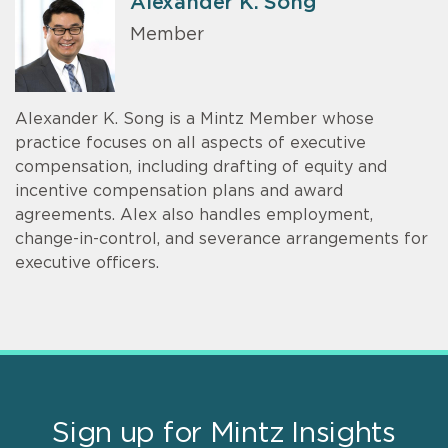
Alexander K. Song
Member
Alexander K. Song is a Mintz Member whose
practice focuses on all aspects of executive
compensation, including drafting of equity and
incentive compensation plans and award
agreements. Alex also handles employment,
change-in-control, and severance arrangements for
executive officers.
Sign up for Mintz Insights