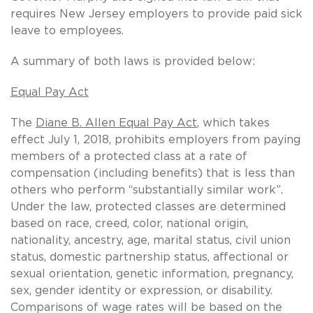
requires New Jersey employers to provide paid sick
leave to employees.
A summary of both laws is provided below:
Equal Pay Act
The
Diane B. Allen Equal Pay Act
, which takes
effect July 1, 2018, prohibits employers from paying
members of a protected class at a rate of
compensation (including benefits) that is less than
others who perform “substantially similar work”.
Under the law, protected classes are determined
based on race, creed, color, national origin,
nationality, ancestry, age, marital status, civil union
status, domestic partnership status, affectional or
sexual orientation, genetic information, pregnancy,
sex, gender identity or expression, or disability.
Comparisons of wage rates will be based on the