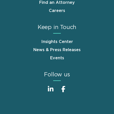
Find an Attorney
Careers
Keep in Touch
Insights Center
News & Press Releases
Events
Follow us