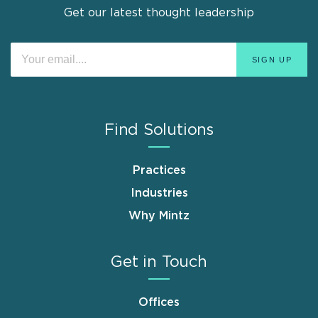
Get our latest thought leadership
Find Solutions
Practices
Industries
Why Mintz
Get in Touch
Offices