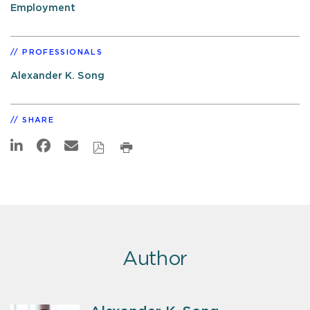
Employment
PROFESSIONALS
Alexander K. Song
SHARE
Author