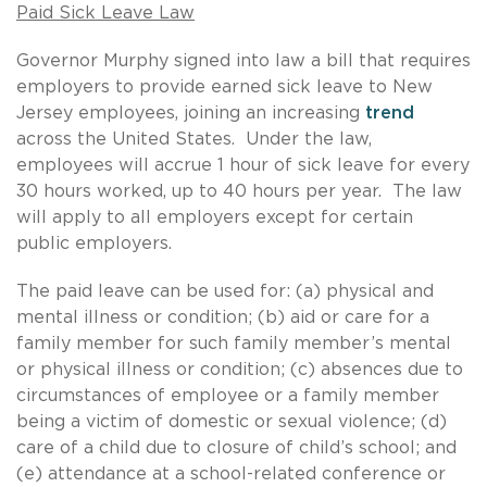
Paid Sick Leave Law
Governor Murphy signed into law a bill that requires
employers to provide earned sick leave to New
Jersey employees, joining an increasing
trend
across the United States. Under the law,
employees will accrue 1 hour of sick leave for every
30 hours worked, up to 40 hours per year. The law
will apply to all employers except for certain
public employers.
The paid leave can be used for: (a) physical and
mental illness or condition; (b) aid or care for a
family member for such family member’s mental
or physical illness or condition; (c) absences due to
circumstances of employee or a family member
being a victim of domestic or sexual violence; (d)
care of a child due to closure of child’s school; and
(e) attendance at a school-related conference or