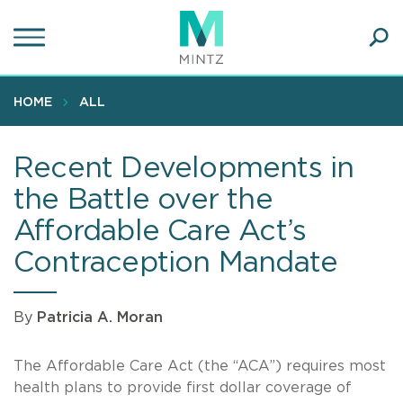
Skip
to
main
Ope
content
SEA
Sear
HOME
ALL
Recent Developments in
the Battle over the
Affordable Care Act’s
Contraception Mandate
By
Patricia A. Moran
The Affordable Care Act (the “ACA”) requires most
health plans to provide first dollar coverage of