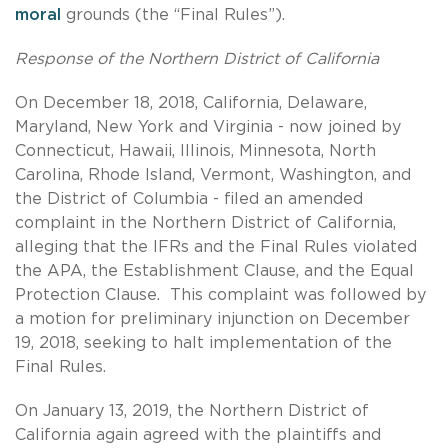
moral
grounds (the “Final Rules”).
Response of the Northern District of California
On December 18, 2018, California, Delaware,
Maryland, New York and Virginia - now joined by
Connecticut, Hawaii, Illinois, Minnesota, North
Carolina, Rhode Island, Vermont, Washington, and
the District of Columbia - filed an amended
complaint in the Northern District of California,
alleging that the IFRs and the Final Rules violated
the APA, the Establishment Clause, and the Equal
Protection Clause. This complaint was followed by
a motion for preliminary injunction on December
19, 2018, seeking to halt implementation of the
Final Rules.
On January 13, 2019, the Northern District of
California again agreed with the plaintiffs and