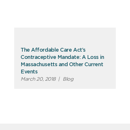
The Affordable Care Act’s
Contraceptive Mandate: A Loss in
Massachusetts and Other Current
Events
March 20, 2018
|
Blog