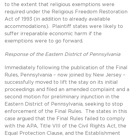
to the extent that religious exemptions were
required under the Religious Freedom Restoration
Act of 1993 (in addition to already available
accommodations). Plaintiff states were likely to
suffer irreparable economic harm if the
exemptions were to go forward.
Response of the Eastern District of Pennsylvania
Immediately following the publication of the Final
Rules, Pennsylvania – now joined by New Jersey –
successfully moved to lift the stay on its initial
proceedings and filed an amended complaint and a
second motion for preliminary injunction in the
Eastern District of Pennsylvania, seeking to stop
enforcement of the Final Rules. The states in this
case argued that the Final Rules failed to comply
with the APA, Title VIII of the Civil Rights Act, the
Equal Protection Clause, and the Establishment