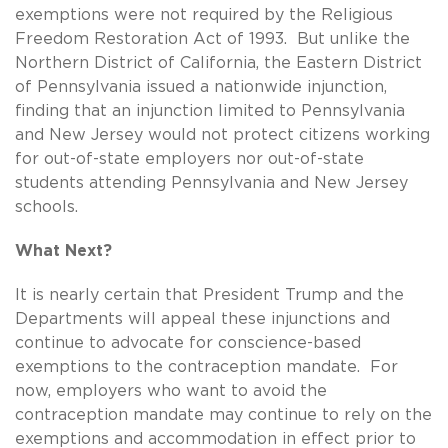
exemptions were not required by the Religious
Freedom Restoration Act of 1993. But unlike the
Northern District of California, the Eastern District
of Pennsylvania issued a nationwide injunction,
finding that an injunction limited to Pennsylvania
and New Jersey would not protect citizens working
for out-of-state employers nor out-of-state
students attending Pennsylvania and New Jersey
schools.
What Next?
It is nearly certain that President Trump and the
Departments will appeal these injunctions and
continue to advocate for conscience-based
exemptions to the contraception mandate. For
now, employers who want to avoid the
contraception mandate may continue to rely on the
exemptions and accommodation in effect prior to