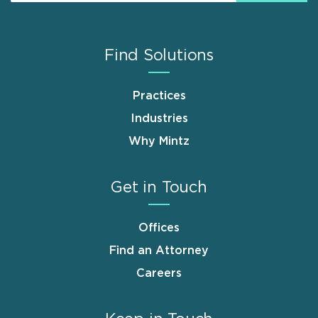
Find Solutions
Practices
Industries
Why Mintz
Get in Touch
Offices
Find an Attorney
Careers