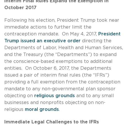
Interim Final Rules Expand the Exemption in
October 2017
Following his election, President Trump took near
immediate actions to further limit the
contraception mandate. On May 4, 2017,
President
Trump issued an executive order
directing the
Departments of Labor, Health and Human Services,
and the Treasury (the “Departments”) to expand
the conscience-based exemptions to additional
entities. On October 6, 2017, the Departments
issued a pair of interim final rules (the “IFRs”)
providing a full exemption from the contraception
mandate to any non-governmental plan sponsor
objecting on
religious grounds
and to any small
businesses and nonprofits objecting on non-
religious
moral grounds
.
Immediate Legal Challenges to the IFRs