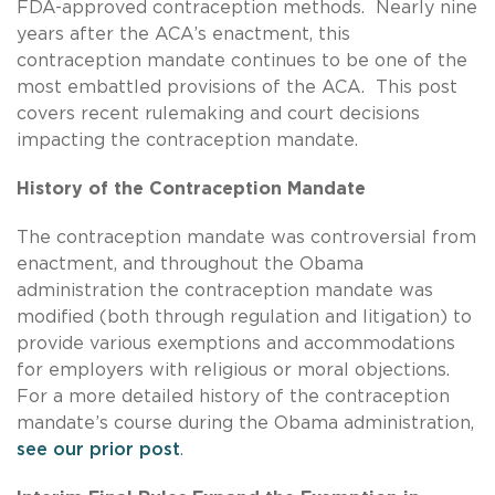
FDA-approved contraception methods. Nearly nine
years after the ACA’s enactment, this
contraception mandate continues to be one of the
most embattled provisions of the ACA. This post
covers recent rulemaking and court decisions
impacting the contraception mandate.
History of the Contraception Mandate
The contraception mandate was controversial from
enactment, and throughout the Obama
administration the contraception mandate was
modified (both through regulation and litigation) to
provide various exemptions and accommodations
for employers with religious or moral objections.
For a more detailed history of the contraception
mandate’s course during the Obama administration,
see our prior post
.