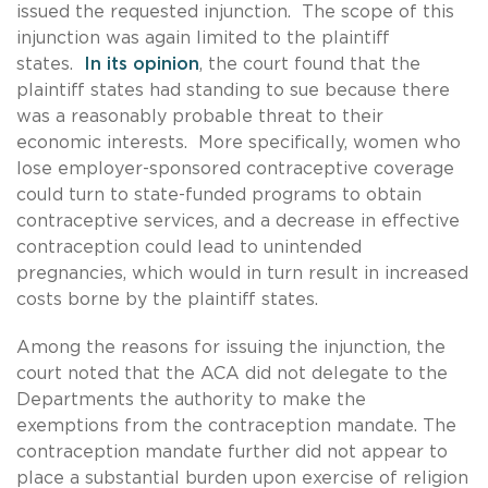
issued the requested injunction. The scope of this
injunction was again limited to the plaintiff
states.
In its opinion
, the court found that the
plaintiff states had standing to sue because there
was a reasonably probable threat to their
economic interests. More specifically, women who
lose employer-sponsored contraceptive coverage
could turn to state-funded programs to obtain
contraceptive services, and a decrease in effective
contraception could lead to unintended
pregnancies, which would in turn result in increased
costs borne by the plaintiff states.
Among the reasons for issuing the injunction, the
court noted that the ACA did not delegate to the
Departments the authority to make the
exemptions from the contraception mandate. The
contraception mandate further did not appear to
place a substantial burden upon exercise of religion