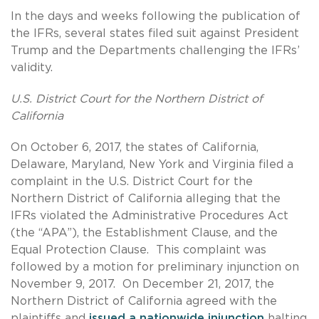
In the days and weeks following the publication of
the IFRs, several states filed suit against President
Trump and the Departments challenging the IFRs’
validity.
U.S. District Court for the Northern District of
California
On October 6, 2017, the states of California,
Delaware, Maryland, New York and Virginia filed a
complaint in the U.S. District Court for the
Northern District of California alleging that the
IFRs violated the Administrative Procedures Act
(the “APA”), the Establishment Clause, and the
Equal Protection Clause. This complaint was
followed by a motion for preliminary injunction on
November 9, 2017. On December 21, 2017, the
Northern District of California agreed with the
plaintiffs and
issued a nationwide injunction
halting