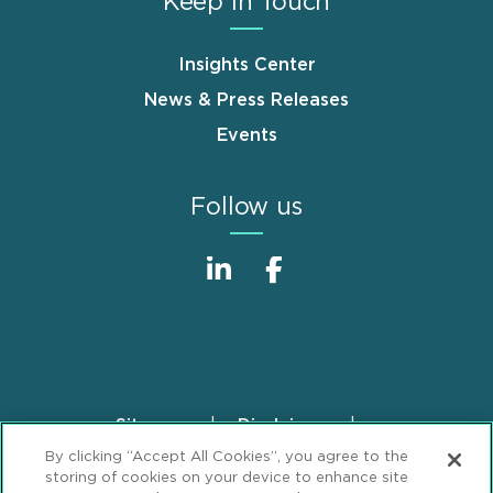
Keep in Touch
Insights Center
News & Press Releases
Events
Follow us
Sitemap
Disclaimer
Footer
By clicking “Accept All Cookies”, you agree to the
Privacy Statement
GDPR Privacy Notice
storing of cookies on your device to enhance site