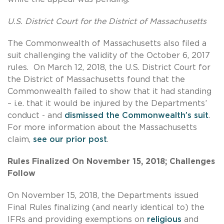
U.S. District Court for the District of Massachusetts
The Commonwealth of Massachusetts also filed a
suit challenging the validity of the October 6, 2017
rules. On March 12, 2018, the U.S. District Court for
the District of Massachusetts found that the
Commonwealth failed to show that it had standing
– i.e. that it would be injured by the Departments’
conduct - and
dismissed the Commonwealth’s suit
.
For more information about the Massachusetts
claim,
see our prior post
.
Rules Finalized On November 15, 2018; Challenges
Follow
On November 15, 2018, the Departments issued
Final Rules finalizing (and nearly identical to) the
IFRs and providing exemptions on
religious
and