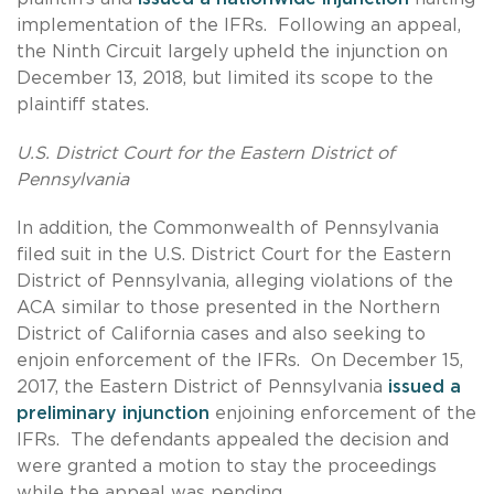
implementation of the IFRs. Following an appeal,
the Ninth Circuit largely upheld the injunction on
December 13, 2018, but limited its scope to the
plaintiff states.
U.S. District Court for the Eastern District of
Pennsylvania
In addition, the Commonwealth of Pennsylvania
filed suit in the U.S. District Court for the Eastern
District of Pennsylvania, alleging violations of the
ACA similar to those presented in the Northern
District of California cases and also seeking to
enjoin enforcement of the IFRs. On December 15,
2017, the Eastern District of Pennsylvania
issued a
preliminary injunction
enjoining enforcement of the
IFRs. The defendants appealed the decision and
were granted a motion to stay the proceedings
while the appeal was pending.