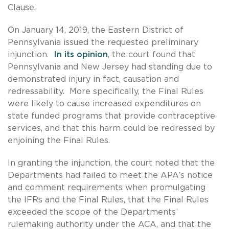
Clause.
On January 14, 2019, the Eastern District of
Pennsylvania issued the requested preliminary
injunction.
In its opinion
, the court found that
Pennsylvania and New Jersey had standing due to
demonstrated injury in fact, causation and
redressability. More specifically, the Final Rules
were likely to cause increased expenditures on
state funded programs that provide contraceptive
services, and that this harm could be redressed by
enjoining the Final Rules.
In granting the injunction, the court noted that the
Departments had failed to meet the APA’s notice
and comment requirements when promulgating
the IFRs and the Final Rules, that the Final Rules
exceeded the scope of the Departments’
rulemaking authority under the ACA, and that the