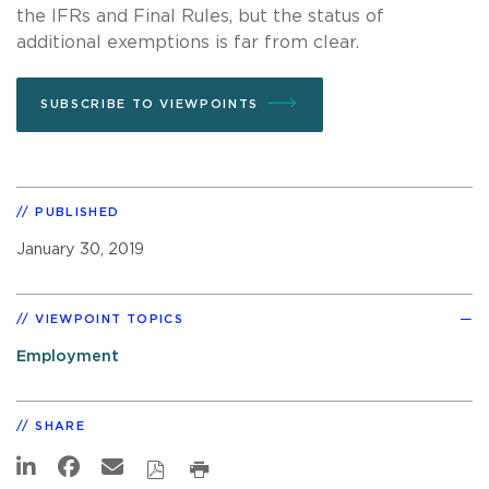
the IFRs and Final Rules, but the status of
additional exemptions is far from clear.
SUBSCRIBE TO VIEWPOINTS
PUBLISHED
January 30, 2019
VIEWPOINT TOPICS
Employment
SHARE