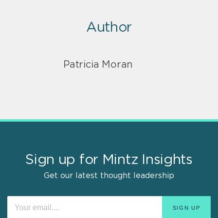
Author
Patricia Moran
Sign up for Mintz Insights
Get our latest thought leadership