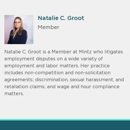
Natalie C. Groot
Member
Natalie C. Groot is a Member at Mintz who litigates
employment disputes on a wide variety of
employment and labor matters. Her practice
includes non-competition and non-solicitation
agreements; discrimination, sexual harassment, and
retaliation claims; and wage and hour compliance
matters.