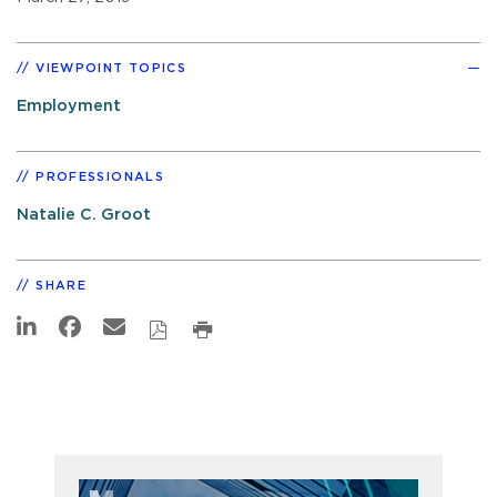
VIEWPOINT TOPICS
Employment
PROFESSIONALS
Natalie C. Groot
SHARE