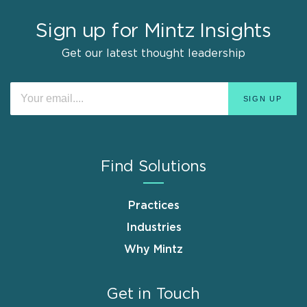
Sign up for Mintz Insights
Get our latest thought leadership
Find Solutions
Practices
Industries
Why Mintz
Get in Touch