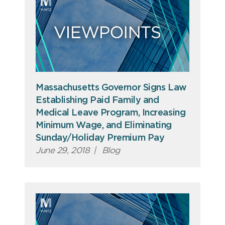
Massachusetts Governor Signs Law
Establishing Paid Family and
Medical Leave Program, Increasing
Minimum Wage, and Eliminating
Sunday/Holiday Premium Pay
June 29, 2018
|
Blog