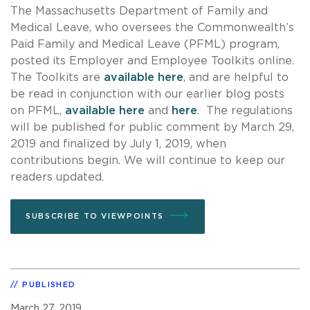
The Massachusetts Department of Family and
Medical Leave, who oversees the Commonwealth’s
Paid Family and Medical Leave (PFML) program,
posted its Employer and Employee Toolkits online.
The Toolkits are
available here
, and are helpful to
be read in conjunction with our earlier blog posts
on PFML,
available here
and
here
. The regulations
will be published for public comment by March 29,
2019 and finalized by July 1, 2019, when
contributions begin. We will continue to keep our
readers updated.
SUBSCRIBE TO VIEWPOINTS
PUBLISHED
March 27, 2019