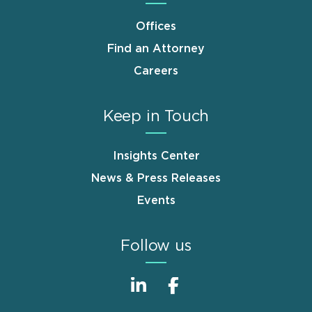
Offices
Find an Attorney
Careers
Keep in Touch
Insights Center
News & Press Releases
Events
Follow us