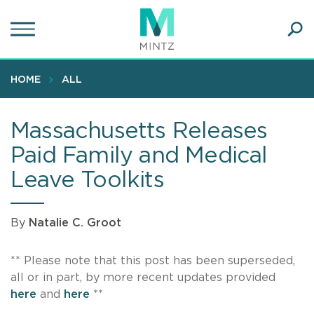
Skip
to
main
Ope
content
SEA
Sear
HOME
ALL
Massachusetts Releases
Paid Family and Medical
Leave Toolkits
By
Natalie C. Groot
** Please note that this post has been superseded,
all or in part, by more recent updates provided
here
and
here
**