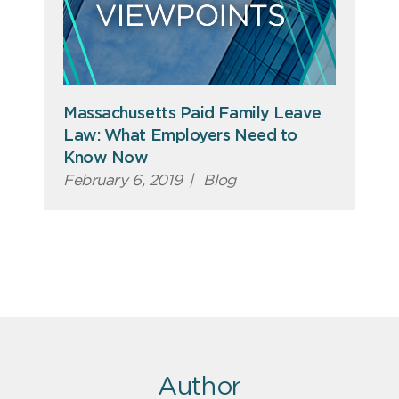
Massachusetts Paid Family Leave
Law: What Employers Need to
Know Now
February 6, 2019
|
Blog
Author