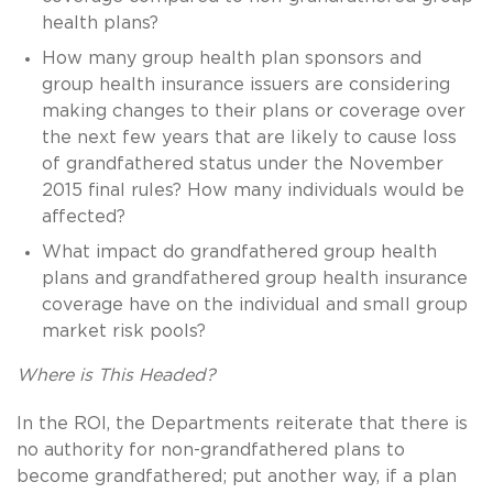
health plans?
How many group health plan sponsors and
group health insurance issuers are considering
making changes to their plans or coverage over
the next few years that are likely to cause loss
of grandfathered status under the November
2015 final rules? How many individuals would be
affected?
What impact do grandfathered group health
plans and grandfathered group health insurance
coverage have on the individual and small group
market risk pools?
Where is This Headed?
In the ROI, the Departments reiterate that there is
no authority for non-grandfathered plans to
become grandfathered; put another way, if a plan