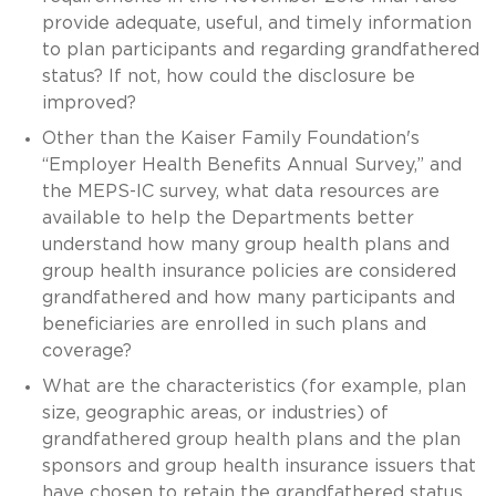
provide adequate, useful, and timely information
to plan participants and regarding grandfathered
status? If not, how could the disclosure be
improved?
Other than the Kaiser Family Foundation's
“Employer Health Benefits Annual Survey,” and
the MEPS-IC survey, what data resources are
available to help the Departments better
understand how many group health plans and
group health insurance policies are considered
grandfathered and how many participants and
beneficiaries are enrolled in such plans and
coverage?
What are the characteristics (for example, plan
size, geographic areas, or industries) of
grandfathered group health plans and the plan
sponsors and group health insurance issuers that
have chosen to retain the grandfathered status