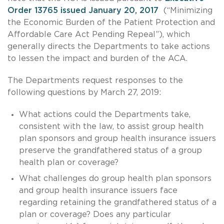
Order 13765 issued January 20, 2017
(“Minimizing
the Economic Burden of the Patient Protection and
Affordable Care Act Pending Repeal”), which
generally directs the Departments to take actions
to lessen the impact and burden of the ACA.
The Departments request responses to the
following questions by March 27, 2019:
What actions could the Departments take,
consistent with the law, to assist group health
plan sponsors and group health insurance issuers
preserve the grandfathered status of a group
health plan or coverage?
What challenges do group health plan sponsors
and group health insurance issuers face
regarding retaining the grandfathered status of a
plan or coverage? Does any particular