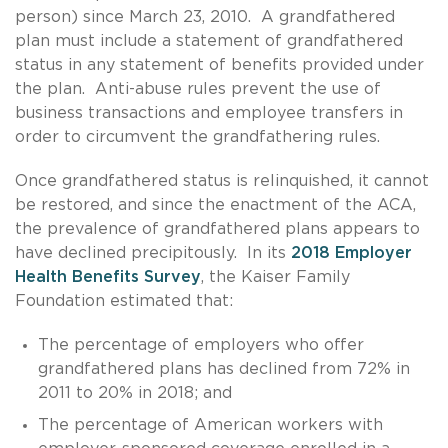
person) since March 23, 2010. A grandfathered
plan must include a statement of grandfathered
status in any statement of benefits provided under
the plan. Anti-abuse rules prevent the use of
business transactions and employee transfers in
order to circumvent the grandfathering rules.
Once grandfathered status is relinquished, it cannot
be restored, and since the enactment of the ACA,
the prevalence of grandfathered plans appears to
have declined precipitously. In its
2018 Employer
Health Benefits Survey
, the Kaiser Family
Foundation estimated that:
The percentage of employers who offer
grandfathered plans has declined from 72% in
2011 to 20% in 2018; and
The percentage of American workers with