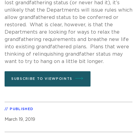
lost grandfathering status (or never had it), it’s
unlikely that the Departments will issue rules which
allow grandfathered status to be conferred or
restored. What is clear, however, is that the
Departments are looking for ways to relax the
grandfathering requirements and breathe new life
into existing grandfathered plans. Plans that were
thinking of relinquishing grandfather status may
want to try to hang on a little bit longer.
SUBSCRIBE TO VIEWPOINTS
PUBLISHED
March 19, 2019