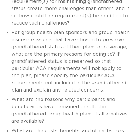
requirement(s) for maintaining grandfathered
status create more challenges than others, and if
so, how could the requirement(s) be modified to
reduce such challenges?
For group health plan sponsors and group health
insurance issuers that have chosen to preserve
grandfathered status of their plans or coverage,
what are the primary reasons for doing so? If
grandfathered status is preserved so that
particular ACA requirements will not apply to
the plan, please specify the particular ACA
requirements not included in the grandfathered
plan and explain any related concerns.
What are the reasons why participants and
beneficiaries have remained enrolled in
grandfathered group health plans if alternatives
are available?
What are the costs, benefits, and other factors