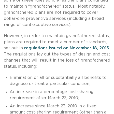
some of these rules so long as the plans continued
to maintain “grandfathered” status. Most notably,
grandfathered plans are not required to cover
dollar-one preventive services (including a broad
range of contraceptive services).
However, in order to maintain grandfathered status,
plans are required to meet a number of standards,
set out in
regulations issued on November 18, 2015
.
The regulations lay out the types of design and cost
changes that will result in the loss of grandfathered
status, including:
Elimination of all or substantially all benefits to
diagnose or treat a particular condition;
An increase in a percentage cost-sharing
requirement after March 23, 2010;
An increase since March 23, 2010 in a fixed-
amount cost-sharing requirement (other than a