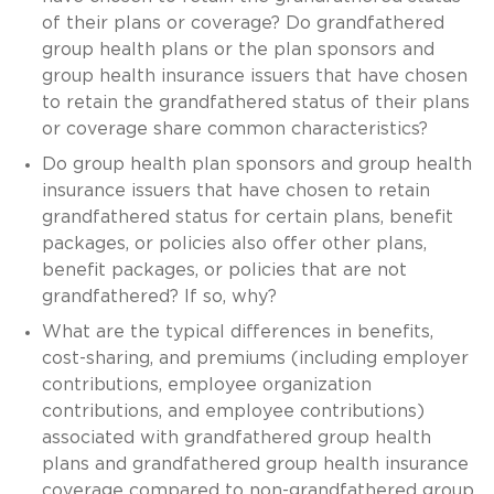
of their plans or coverage? Do grandfathered
group health plans or the plan sponsors and
group health insurance issuers that have chosen
to retain the grandfathered status of their plans
or coverage share common characteristics?
Do group health plan sponsors and group health
insurance issuers that have chosen to retain
grandfathered status for certain plans, benefit
packages, or policies also offer other plans,
benefit packages, or policies that are not
grandfathered? If so, why?
What are the typical differences in benefits,
cost-sharing, and premiums (including employer
contributions, employee organization
contributions, and employee contributions)
associated with grandfathered group health
plans and grandfathered group health insurance
coverage compared to non-grandfathered group