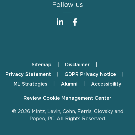
Follow us
Sitemap
Disclaimer
Footer
Privacy Statement
GDPR Privacy Notice
ML Strategies
Alumni
Accessibility
Review Cookie Management Center
© 2026 Mintz, Levin, Cohn, Ferris, Glovsky and
Popeo, P.C. All Rights Reserved.