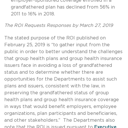
employer-sponsored coverage enrolled in a
grandfathered plan has declined from 56% in
2011 to 16% in 2018.
The ROI Requests Responses by March 27, 2019
The stated purpose of the ROI published on
February 25, 2019 is “to gather input from the
public in order to better understand the challenges
that group health plans and group health insurance
issuers face in avoiding a loss of grandfathered
status and to determine whether there are
opportunities for the Departments to assist such
plans and issuers, consistent with the law, in
preserving the grandfathered status of group
health plans and group health insurance coverage
in ways that would benefit employers, employee
organizations, plan participants and beneficiaries,
and other stakeholders.” The Departments also
note that the ROI is issued pursuant to
Executive