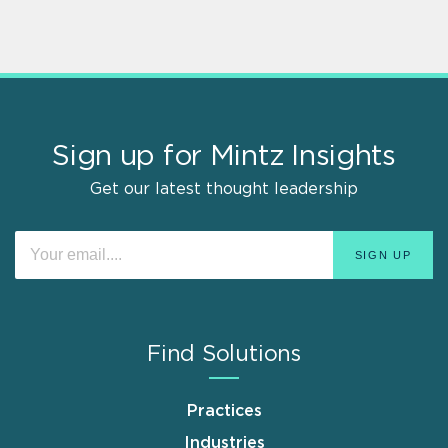
Sign up for Mintz Insights
Get our latest thought leadership
Find Solutions
Practices
Industries