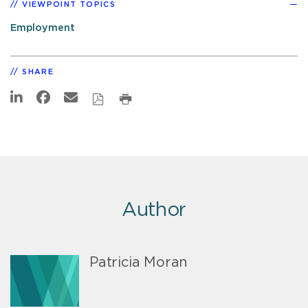
VIEWPOINT TOPICS
Employment
SHARE
Author
Patricia Moran