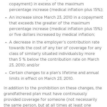
copayment) in excess of the maximum
percentage increase (medical inflation plus 15%);
An increase since March 23, 2010 in a copayment
that exceeds the greater of the maximum
percentage increase (medical inflation plus 15%)
or five dollars increased by medical inflation;
A decrease in the employer’s contribution rate
towards the cost of any tier of coverage for any
class of similarly situated individuals by more
than 5 % below the contribution rate on March
23, 2010; and/or
Certain changes to a plan’s lifetime and annual
limits in effect on March 23, 2010.
In addition to the prohibition on these changes, the
grandfathered plan must have continuously
provided coverage for someone (not necessarily
the same person, but at all times at least one