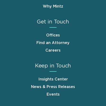
Why Mintz
Get in Touch
Offices
Find an Attorney
Careers
Keep in Touch
Insights Center
News & Press Releases
Events