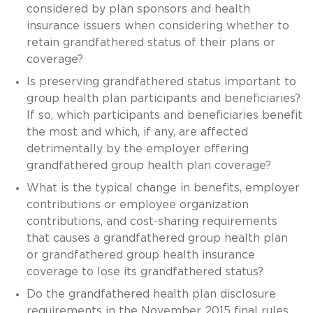
considered by plan sponsors and health
insurance issuers when considering whether to
retain grandfathered status of their plans or
coverage?
Is preserving grandfathered status important to
group health plan participants and beneficiaries?
If so, which participants and beneficiaries benefit
the most and which, if any, are affected
detrimentally by the employer offering
grandfathered group health plan coverage?
What is the typical change in benefits, employer
contributions or employee organization
contributions, and cost-sharing requirements
that causes a grandfathered group health plan
or grandfathered group health insurance
coverage to lose its grandfathered status?
Do the grandfathered health plan disclosure
requirements in the November 2015 final rules