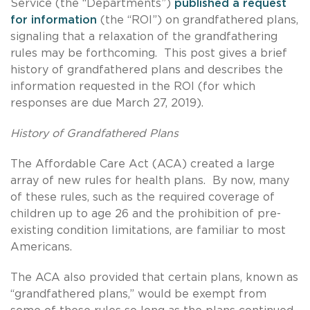
Service (the “Departments”)
published a request
for information
(the “ROI”) on grandfathered plans,
signaling that a relaxation of the grandfathering
rules may be forthcoming. This post gives a brief
history of grandfathered plans and describes the
information requested in the ROI (for which
responses are due March 27, 2019).
History of Grandfathered Plans
The Affordable Care Act (ACA) created a large
array of new rules for health plans. By now, many
of these rules, such as the required coverage of
children up to age 26 and the prohibition of pre-
existing condition limitations, are familiar to most
Americans.
The ACA also provided that certain plans, known as
“grandfathered plans,” would be exempt from