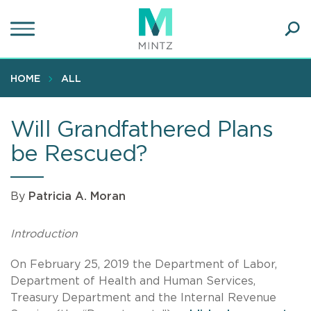
Skip
to
main
Ope
content
SEA
Sear
HOME
ALL
Will Grandfathered Plans
be Rescued?
By
Patricia A. Moran
Introduction
On February 25, 2019 the Department of Labor,
Department of Health and Human Services,
Treasury Department and the Internal Revenue