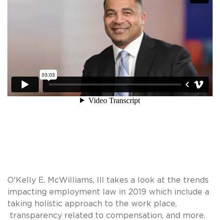
O'Kelly E. McWilliams, III takes a look at the trends
impacting employment law in 2019 which include a
taking holistic approach to the work place,
transparency related to compensation, and more.