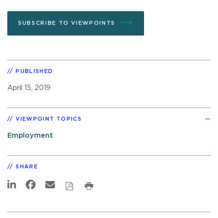
SUBSCRIBE TO VIEWPOINTS
PUBLISHED
April 15, 2019
VIEWPOINT TOPICS
Employment
SHARE