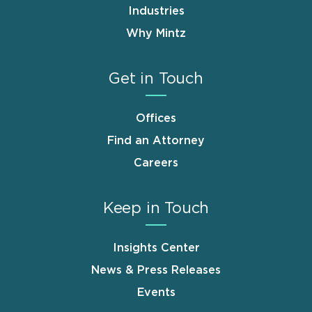
Industries
Why Mintz
Get in Touch
Offices
Find an Attorney
Careers
Keep in Touch
Insights Center
News & Press Releases
Events