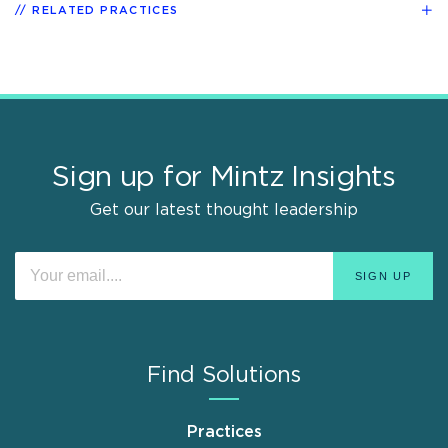
RELATED PRACTICES
Sign up for Mintz Insights
Get our latest thought leadership
Find Solutions
Practices