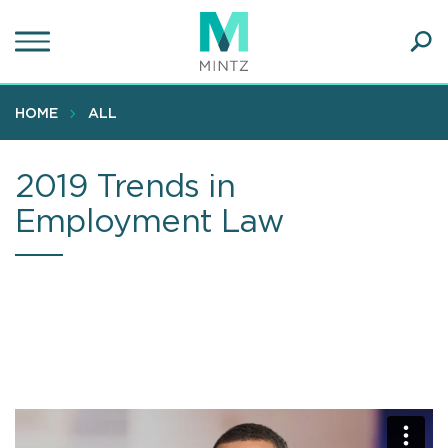
Skip
to
main
Ope
content
SEA
Sear
HOME
ALL
2019 Trends in
Employment Law