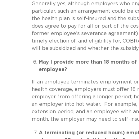
Generally yes, although employers who enga
particular, such an arrangement could be c
the health plan is self-insured and the sub
does agree to pay for all or part of the c
former employee’s severance agreement) th
timely election of, and eligibility for, C
will be subsidized and whether the subsid
May I provide more than 18 months of
employee?
If an employee terminates employment or has
health coverage, employers must offer 18
employer from offering a longer period; h
an employer into hot water. For example, i
extension period, and an employee with an 
month, the employer may need to self-ins
A terminating (or reduced hours) empl