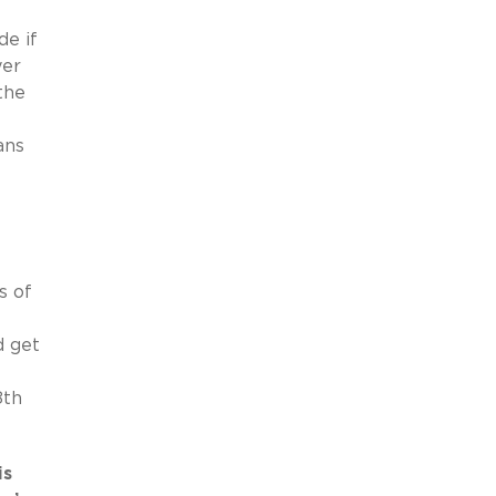
de if
yer
the
ans
s of
d get
8th
is