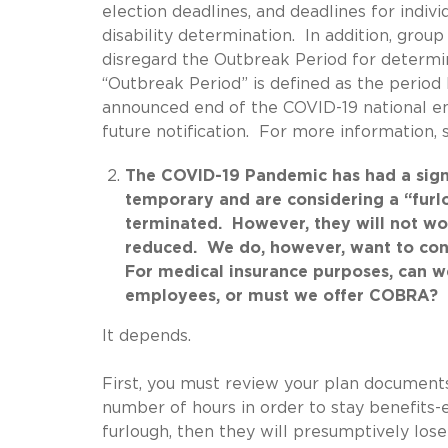
election deadlines, and deadlines for indivi
disability determination. In addition, grou
disregard the Outbreak Period for determi
“Outbreak Period” is defined as the period
announced end of the COVID-19 national e
future notification. For more information
The COVID-19 Pandemic has had a signif
temporary and are considering a “furl
terminated. However, they will not wor
reduced. We do, however, want to cont
For medical insurance purposes, can we
employees, or must we offer COBRA?
It depends.
First, you must review your plan document
number of hours in order to stay benefits-
furlough, then they will presumptively lo