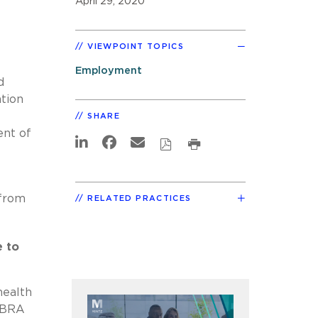
April 29, 2020
VIEWPOINT TOPICS
Employment
d
tion
SHARE
ent of
f
 from
RELATED PRACTICES
 to
health
COBRA