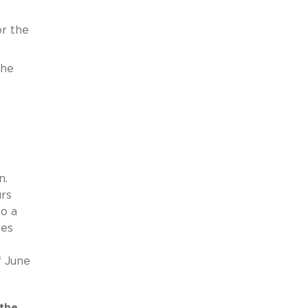
r the
the
n.
urs
to a
ses
f June
the