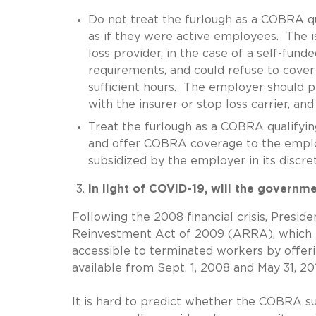
Do not treat the furlough as a COBRA q
as if they were active employees. The is
loss provider, in the case of a self-funde
requirements, and could refuse to cove
sufficient hours. The employer should 
with the insurer or stop loss carrier, an
Treat the furlough as a COBRA qualifying
and offer COBRA coverage to the empl
subsidized by the employer in its discret
In light of COVID-19, will the govern
Following the 2008 financial crisis, Pres
Reinvestment Act of 2009 (ARRA), which
accessible to terminated workers by offe
available from Sept. 1, 2008 and May 31, 20
It is hard to predict whether the COBRA 