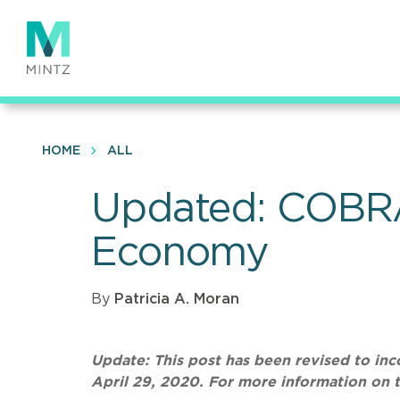
Skip
to
main
content
HOME
ALL
Updated: COBRA
Economy
By
Patricia A. Moran
Update: This post has been revised to i
April 29, 2020. For more information on 