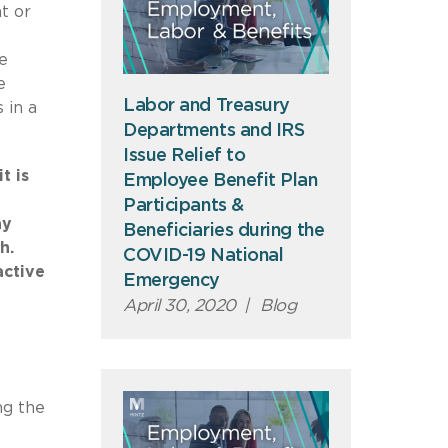
t or
e
e
Labor and Treasury
 in a
Departments and IRS
Issue Relief to
t is
Employee Benefit Plan
Participants &
ay
Beneficiaries during the
gh.
COVID-19 National
active
Emergency
April 30, 2020
|
Blog
ng the