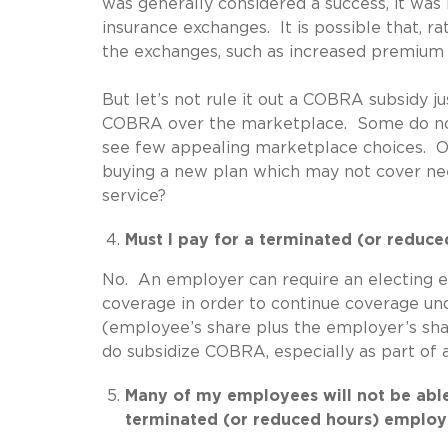
was generally considered a success, it wa
insurance exchanges. It is possible that, r
the exchanges, such as increased premium a
But let’s not rule it out a COBRA subsidy 
COBRA over the marketplace. Some do not
see few appealing marketplace choices. Oth
buying a new plan which may not cover nee
service?
Must I pay for a terminated (or redu
No. An employer can require an electing e
coverage in order to continue coverage u
(employee’s share plus the employer’s sh
do subsidize COBRA, especially as part of a
Many of my employees will not be able
terminated (or reduced hours) employe