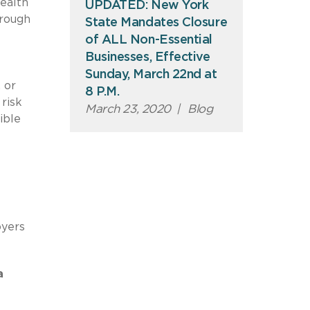
ealth
UPDATED: New York
hrough
State Mandates Closure
of ALL Non-Essential
Businesses, Effective
Sunday, March 22nd at
 or
8 P.M.
risk
March 23, 2020
|
Blog
ible
oyers
a