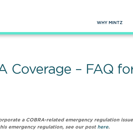
WHY MINTZ
 Coverage – FAQ for
ncorporate a COBRA-related emergency regulation issu
this emergency regulation, see our post
here
.