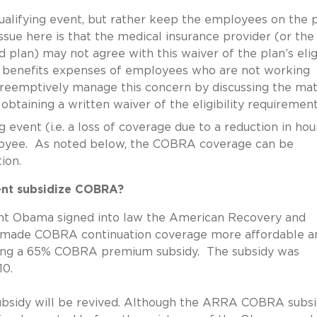
ualifying event, but rather keep the employees on the 
sue here is that the medical insurance provider (or the
d plan) may not agree with this waiver of the plan’s eligi
r benefits expenses of employees who are not working
preemptively manage this concern by discussing the mat
d obtaining a written waiver of the eligibility requiremen
 event (i.e. a loss of coverage due to a reduction in hou
oyee. As noted below, the COBRA coverage can be
ion.
ment subsidize COBRA?
ident Obama signed into law the American Recovery and
 made COBRA continuation coverage more affordable a
ring a 65% COBRA premium subsidy. The subsidy was
10.
subsidy will be revived. Although the ARRA COBRA subs