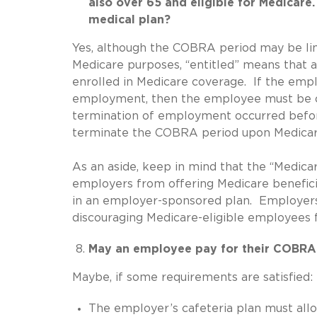
also over 65 and eligible for Medicar
medical plan?
Yes, although the COBRA period may be li
Medicare purposes, “entitled” means that an
enrolled in Medicare coverage. If the emp
employment, then the employee must be of
termination of employment occurred befor
terminate the COBRA period upon Medicar
As an aside, keep in mind that the “Medica
employers from offering Medicare benefici
in an employer-sponsored plan. Employers 
discouraging Medicare-eligible employees 
May an employee pay for their COBRA
Maybe, if some requirements are satisfied:
The employer’s cafeteria plan must allow