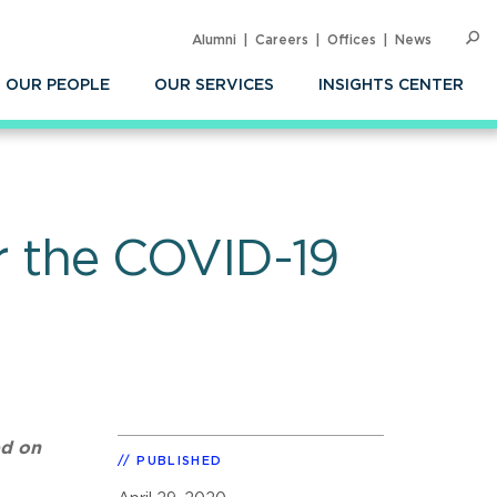
Alumni
Careers
Offices
News
SEARC
Op
Sea
OUR PEOPLE
OUR SERVICES
INSIGHTS CENTER
 the COVID-19
ed on
PUBLISHED