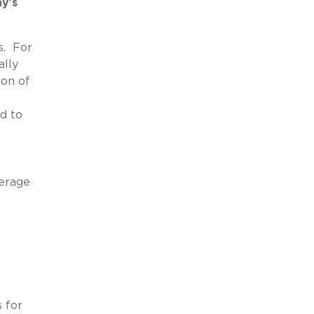
y’s
s. For
ally
ion of
d to
verage
 for