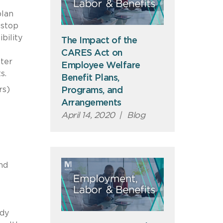
plan
 stop
bility
The Impact of the
CARES Act on
ter
Employee Welfare
ts.
Benefit Plans,
rs)
Programs, and
Arrangements
April 14, 2020
|
Blog
nd
idy