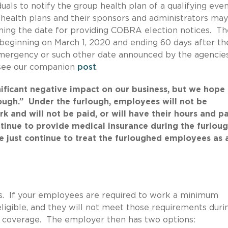
duals to notify the group health plan of a qualifying even
p health plans and their sponsors and administrators may
ning the date for providing COBRA election notices. Th
 beginning on March 1, 2020 and ending 60 days after th
mergency or such other date announced by the agencies
, see our companion
post
.
icant negative impact on our business, but we hope i
ough.” Under the furlough, employees will not be
k and will not be paid, or will have their hours and p
inue to provide medical insurance during the furlou
 just continue to treat the furloughed employees as 
s. If your employees are required to work a minimum
eligible, and they will not meet those requirements duri
se coverage. The employer then has two options: