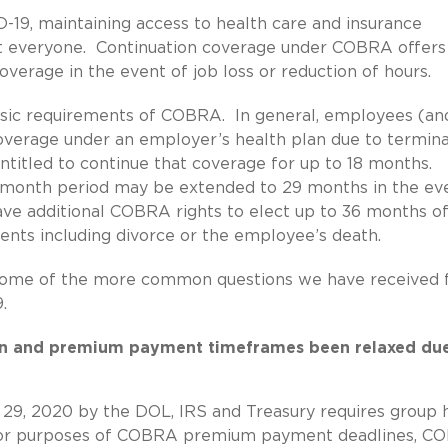
-19, maintaining access to health care and insurance
out everyone. Continuation coverage under COBRA offers
verage in the event of job loss or reduction of hours.
asic requirements of COBRA. In general, employees (an
verage under an employer’s health plan due to termina
ntitled to continue that coverage for up to 18 months.
18-month period may be extended to 29 months in the ev
ave additional COBRA rights to elect up to 36 months o
vents including divorce or the employee’s death.
some of the more common questions we have received
.
on and premium payment timeframes been relaxed due
 29, 2020 by the DOL, IRS and Treasury requires group 
” for purposes of COBRA premium payment deadlines, 