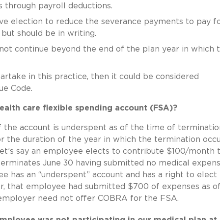
 through payroll deductions.
e election to reduce the severance payments to pay fo
ut should be in writing.
not continue beyond the end of the plan year in which 
rtake in this practice, then it could be considered
nue Code.
alth care flexible spending account (FSA)?
f the account is underspent as of the time of terminatio
r the duration of the year in which the termination occ
 let’s say an employee elects to contribute $100/month 
erminates June 30 having submitted no medical expen
e has an “underspent” account and has a right to elect
er, that employee had submitted $700 of expenses as o
e employer need not offer COBRA for the FSA.
ployee was not participating in our medical plan at 