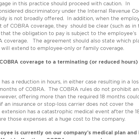
ge in this practice should proceed with caution. In
onsidered discriminatory under the Internal Revenue Co
sidy is not broadly offered. In addition, when the emplo
ost of COBRA coverage, they should be clear (such as in 
at the obligation to pay is subject to the employee’s
OBRA coverage. The agreement should also state which pl
y will extend to employee-only or family coverage.
 COBRA coverage to a terminating (or reduced hours)
 a reduction in hours, in either case resulting in a los
 months of COBRA. The COBRA rules do not prohibit an
owever, offering more than the required 18 months coul
f an insurance or stop-loss carrier does not cover the
extension has a catastrophic medical event after the 1
ure those expenses at a huge cost to the company.
oyee is currently on our company’s medical plan and 