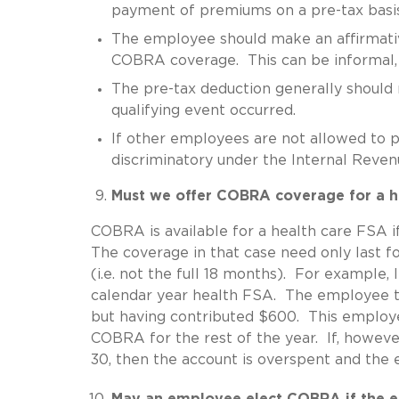
payment of premiums on a pre-tax basis
The employee should make an affirmativ
COBRA coverage. This can be informal, b
The pre-tax deduction generally should 
qualifying event occurred.
If other employees are not allowed to pa
discriminatory under the Internal Reve
Must we offer COBRA coverage for a he
COBRA is available for a health care FSA i
The coverage in that case need only last fo
(i.e. not the full 18 months). For example,
calendar year health FSA. The employee t
but having contributed $600. This employe
COBRA for the rest of the year. If, howev
30, then the account is overspent and th
May an employee elect COBRA if the em