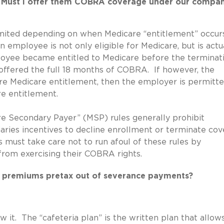
e. Must I offer them COBRA coverage under our compan
mited depending on when Medicare “entitlement” occur
 employee is not only eligible for Medicare, but is actu
loyee became entitled to Medicare before the terminat
fered the full 18 months of COBRA. If however, the
e Medicare entitlement, then the employer is permitte
e entitlement.
re Secondary Payer” (MSP) rules generally prohibit
aries incentives to decline enrollment or terminate co
must take care not to run afoul of these rules by
from exercising their COBRA rights.
 premiums pretax out of severance payments?
 it. The “cafeteria plan” is the written plan that allows