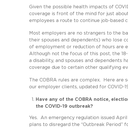
Given the possible health impacts of COVID
coverage is front of the mind for just ab
employees a route to continue job-based co
Most employers are no strangers to the b
their spouses and dependents) who lose co
of employment or reduction of hours are e
Although not the focus of this post, the 
a disability, and spouses and dependents h
coverage due to certain other qualifying e
The COBRA rules are complex. Here are 
our employer clients, updated for COVID-19
Have any of the COBRA notice, electi
the COVID-19 outbreak?
Yes. An emergency regulation issued April
plans to disregard the “Outbreak Period