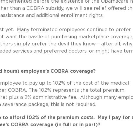
s implemented before the existence of the Obamacare h
ather than a COBRA subsidy, we will see relief offered t
ssistance and additional enrollment rights.
just yet. Many terminated employees continue to prefer
 want the hassle of purchasing marketplace coverage,
ers simply prefer the devil they know – after all, why 
ded services and preferred doctors, or might have terr
ced hours) employee’s COBRA coverage?
mployee to pay up to 102% of the cost of the medical
nder COBRA. The 102% represents the total premium
are) plus a 2% administrative fee. Although many empl
 severance package, this is not required.
 to afford 102% of the premium costs. May I pay for 
e’s COBRA coverage (in full or in part)?