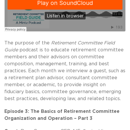
The purpose of the
Retirement Committee Field
Guide
podcast is to educate retirement committee
members and their advisors on committee
composition, management, training, and best
practices. Each month we interview a guest, such as
a retirement plan advisor, consultant committee
member, or academic, to provide insight on
fiduciary basics, committee governance, emerging
best practices, developing law, and related topics.
Episode 3: The Basics of Retirement Committee
Organization and Operation – Part 3