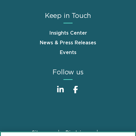
Keep in Touch
Insights Center
News & Press Releases
Events
Follow us
Sitemap
Disclaimer
Footer