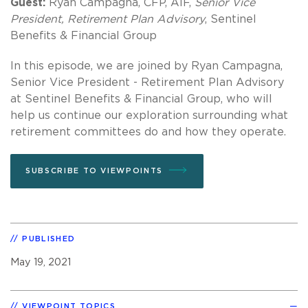
Guest:
Ryan Campagna, CFP, AIF,
Senior Vice
President, Retirement Plan Advisory
, Sentinel
Benefits & Financial Group
In this episode, we are joined by Ryan Campagna,
Senior Vice President - Retirement Plan Advisory
at Sentinel Benefits & Financial Group, who will
help us continue our exploration surrounding what
retirement committees do and how they operate.
SUBSCRIBE TO VIEWPOINTS
PUBLISHED
May 19, 2021
VIEWPOINT TOPICS