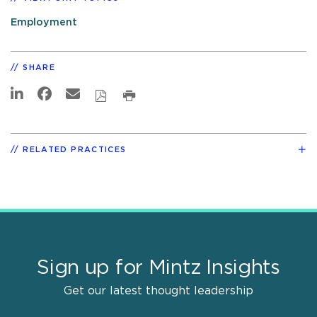
Employment
SHARE
RELATED PRACTICES
Sign up for Mintz Insights
Get our latest thought leadership