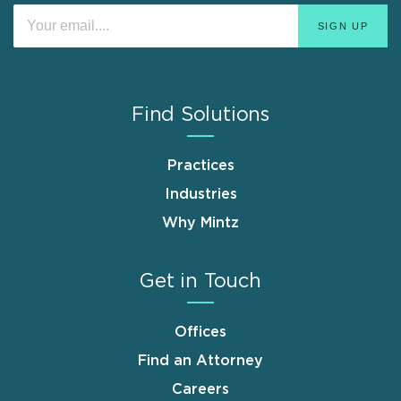
Find Solutions
Practices
Industries
Why Mintz
Get in Touch
Offices
Find an Attorney
Careers