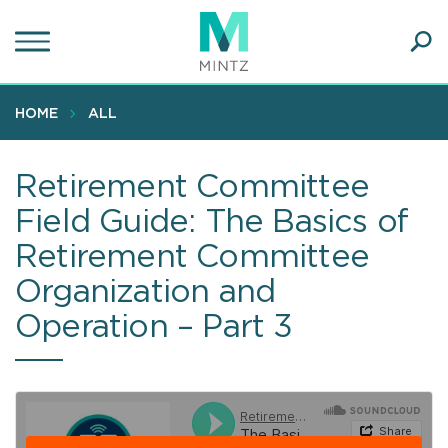
Skip
to
main
Ope
content
SEA
Sear
HOME
ALL
Retirement Committee
Field Guide: The Basics of
Retirement Committee
Organization and
Operation – Part 3