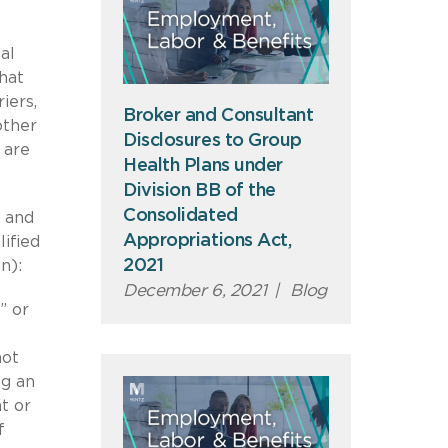
al
hat
iers,
Broker and Consultant
other
Disclosures to Group
 are
Health Plans under
Division BB of the
Consolidated
d and
Appropriations Act,
ified
2021
n):
December 6, 2021
|
Blog
” or
not
ng an
t or
f