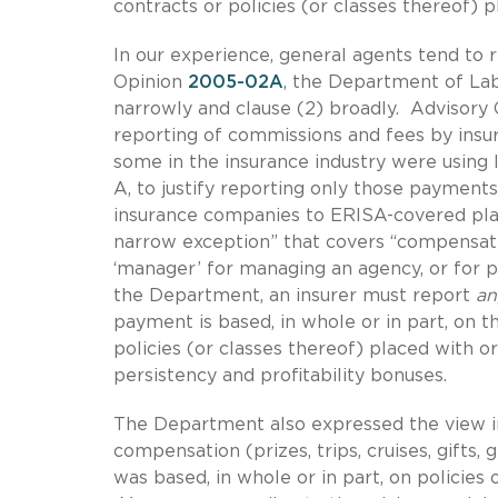
contracts or policies (or classes thereof) 
In our experience, general agents tend to r
Opinion
2005-02A
, the Department of Lab
narrowly and clause (2) broadly. Advisory
reporting of commissions and fees by insur
some in the insurance industry were using
A, to justify reporting only those payments 
insurance companies to ERISA-covered plans
narrow exception” that covers “compensati
‘manager’ for managing an agency, or for p
the Department, an insurer must report
a
payment is based, in whole or in part, on t
policies (or classes thereof) placed with o
persistency and profitability bonuses.
The Department also expressed the view 
compensation (prizes, trips, cruises, gifts,
was based, in whole or in part, on policies