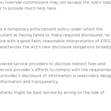
on, override commissions may not escape the rule’s reac
r to provide much help here.
tes a temporary enforcement policy under which the
ultant as having failed to make required disclosures “as
ce with a good faith, reasonable interpretation of ERI
acterizes the Act’s new disclosure obligations broadly
ered service providers to disclose indirect fees and
rvice provider’s efforts to comply with the requiremen
rovider’s disclosure of information is reasonably desi
nformation and transparency.
ltants might be best served by erring on the side of