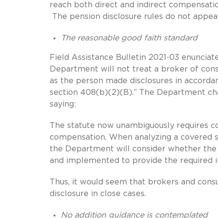
reach both direct and indirect compensati
The pension disclosure rules do not appea
The reasonable good faith standard
Field Assistance Bulletin 2021-03 enuncia
Department will not treat a broker of cons
as the person made disclosures in accordan
section 408(b)(2)(B).” The Department char
saying:
The statute now unambiguously requires cov
compensation. When analyzing a covered se
the Department will consider whether the p
and implemented to provide the required i
Thus, it would seem that brokers and consu
disclosure in close cases.
No addition guidance is contemplated