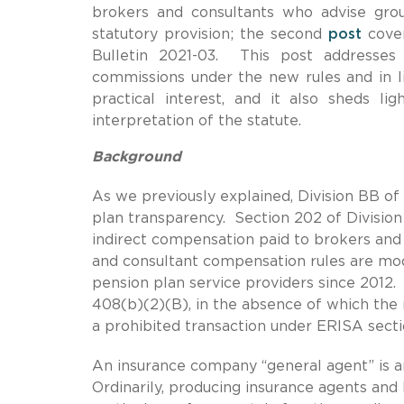
brokers and consultants who advise gro
statutory provision; the second
post
cover
Bulletin 2021-03. This post addresses
commissions under the new rules and in li
practical interest, and it also sheds l
interpretation of the statute.
Background
As we previously explained, Division BB of
plan transparency. Section 202 of Division
indirect compensation paid to brokers and
and consultant compensation rules are mod
pension plan service providers since 2012
408(b)(2)(B), in the absence of which the 
a prohibited transaction under ERISA secti
An insurance company “general agent” is an
Ordinarily, producing insurance agents and