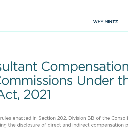
WHY MINTZ
ultant Compensation 
Commissions Under th
Act, 2021
rules enacted in Section 202, Division BB of the Consol
ing the disclosure of direct and indirect compensation p