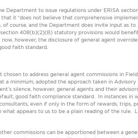
the Department to issue regulations under ERISA sectio
that it “does not believe that comprehensive impleme
, of course, and the Department does invite input as to
section 408(b)(2)(B) statutory provisions would benefi
now, however, the disclosure of general agent overrides
good faith standard.
 chosen to address general agent commissions in Field
, at a minimum, adopted the approach taken in Advisory
’s silence, however, general agents and their advisors
fault, good faith compliance standard. In instances in 
nsultants, even if only in the form of rewards, trips, pr
 on what appears to us to be a plain reading of the rule. 
 other commissions can be apportioned between a gene