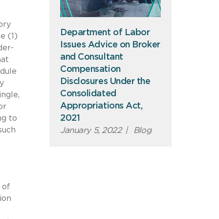
ory
Department of Labor
e (1)
Issues Advice on Broker
der-
and Consultant
hat
Compensation
edule
Disclosures Under the
by
Consolidated
ngle,
Appropriations Act,
or
2021
ng to
January 5, 2022
|
Blog
such
 of
ion