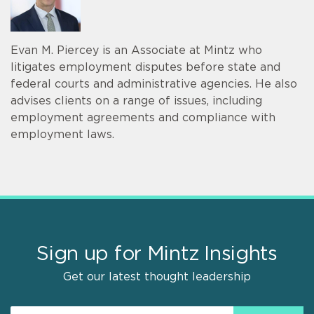
Evan M. Piercey is an Associate at Mintz who
litigates employment disputes before state and
federal courts and administrative agencies. He also
advises clients on a range of issues, including
employment agreements and compliance with
employment laws.
Sign up for Mintz Insights
Get our latest thought leadership