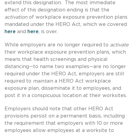
extend this designation. The most immediate
effect of this designation ending is that the
activation
of workplace exposure prevention plans
mandated under the HERO Act, which we covered
here
and
here
, is over.
While employers are no longer required to
activate
their workplace exposure prevention plans, which
means that health screenings and physical
distancing—to name two examples—are no longer
required under the HERO Act, employers are still
required to
maintain
a HERO Act workplace
exposure plan, disseminate it to employees, and
post it in a conspicuous location at their worksites.
Employers should note that other HERO Act
provisions persist on a permanent basis, including
the requirement that employers with 10 or more
employees allow employees at a worksite to