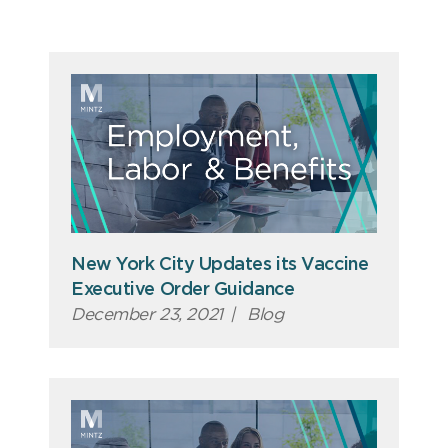
New York City Updates its Vaccine
Executive Order Guidance
December 23, 2021
|
Blog