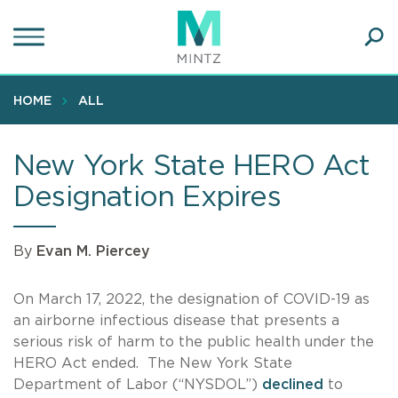
Skip
to
main
Ope
content
SEA
Sear
HOME
ALL
New York State HERO Act
Designation Expires
By
Evan M. Piercey
On March 17, 2022, the designation of COVID-19 as
an airborne infectious disease that presents a
serious risk of harm to the public health under the
HERO Act ended. The New York State
Department of Labor (“NYSDOL”)
declined
to