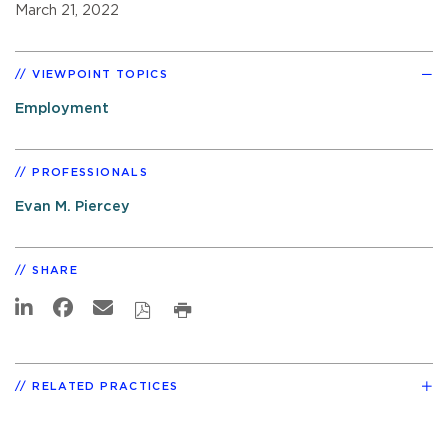
March 21, 2022
VIEWPOINT TOPICS
Employment
PROFESSIONALS
Evan M. Piercey
SHARE
RELATED PRACTICES