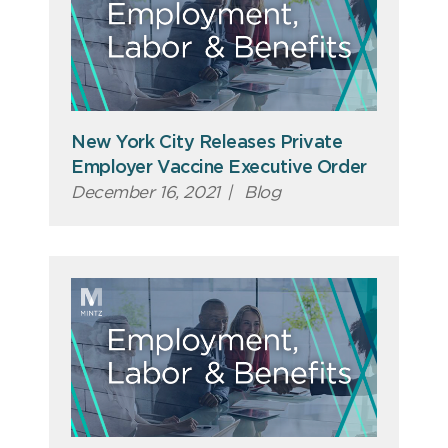
New York City Releases Private
Employer Vaccine Executive Order
December 16, 2021
|
Blog