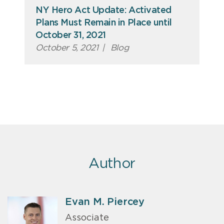
NY Hero Act Update: Activated
Plans Must Remain in Place until
October 31, 2021
October 5, 2021
|
Blog
Author
Evan M. Piercey
Associate