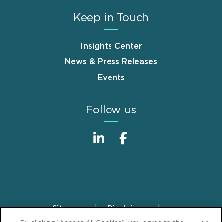
Keep in Touch
Insights Center
News & Press Releases
Events
Follow us
Sitemap
Disclaimer
Footer