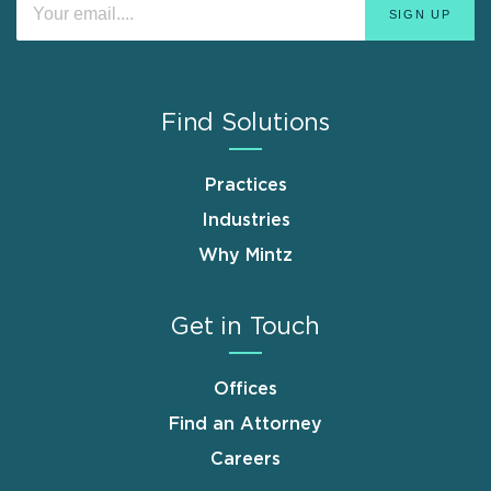
Find Solutions
Practices
Industries
Why Mintz
Get in Touch
Offices
Find an Attorney
Careers