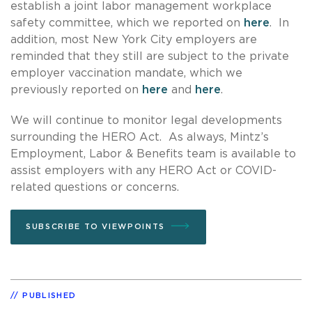
establish a joint labor management workplace
safety committee, which we reported on
here
. In
addition, most New York City employers are
reminded that they still are subject to the private
employer vaccination mandate, which we
previously reported on
here
and
here
.
We will continue to monitor legal developments
surrounding the HERO Act. As always, Mintz’s
Employment, Labor & Benefits team is available to
assist employers with any HERO Act or COVID-
related questions or concerns.
SUBSCRIBE TO VIEWPOINTS
PUBLISHED