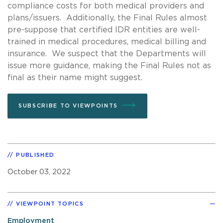
compliance costs for both medical providers and
plans/issuers. Additionally, the Final Rules almost
pre-suppose that certified IDR entities are well-
trained in medical procedures, medical billing and
insurance. We suspect that the Departments will
issue more guidance, making the Final Rules not as
final as their name might suggest.
SUBSCRIBE TO VIEWPOINTS
PUBLISHED
October 03, 2022
VIEWPOINT TOPICS
Employment