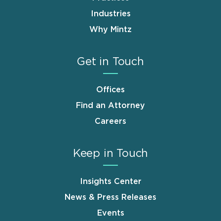
Industries
Why Mintz
Get in Touch
Offices
Find an Attorney
Careers
Keep in Touch
Insights Center
News & Press Releases
Events