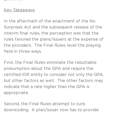
Key Takeaways
In the aftermath of the enactment of the No
Surprises Act and the subsequent release of the
interim final rules, the perception was that the
rules favored the plans/issuers at the expense of
the providers. The Final Rules level the playing
field in three ways.
First, the Final Rules eliminate the rebuttable
presumption about the QPA and require the
certified IDR entity to consider not only the QPA,
but other factors as well. The other factors may
indicate that a rate higher than the QPA is
appropriate.
Second, the Final Rules attempt to curb
downcoding. A plan/issuer now has to provide