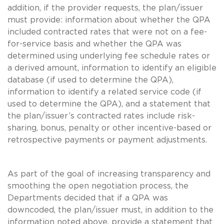
addition, if the provider requests, the plan/issuer
must provide: information about whether the QPA
included contracted rates that were not on a fee-
for-service basis and whether the QPA was
determined using underlying fee schedule rates or
a derived amount, information to identify an eligible
database (if used to determine the QPA),
information to identify a related service code (if
used to determine the QPA), and a statement that
the plan/issuer’s contracted rates include risk-
sharing, bonus, penalty or other incentive-based or
retrospective payments or payment adjustments.
As part of the goal of increasing transparency and
smoothing the open negotiation process, the
Departments decided that if a QPA was
downcoded, the plan/issuer must, in addition to the
information noted above, provide a statement that