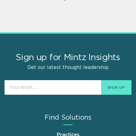
Sign up for Mintz Insights
Get our latest thought leadership
Find Solutions
Practices