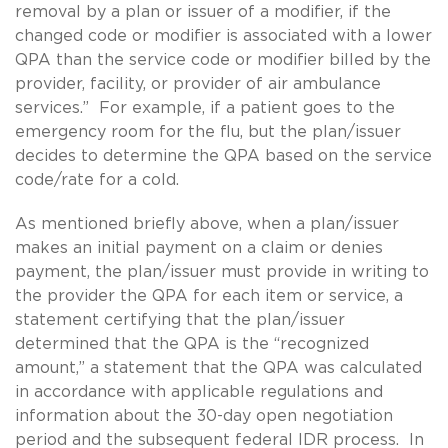
removal by a plan or issuer of a modifier, if the
changed code or modifier is associated with a lower
QPA than the service code or modifier billed by the
provider, facility, or provider of air ambulance
services.” For example, if a patient goes to the
emergency room for the flu, but the plan/issuer
decides to determine the QPA based on the service
code/rate for a cold.
As mentioned briefly above, when a plan/issuer
makes an initial payment on a claim or denies
payment, the plan/issuer must provide in writing to
the provider the QPA for each item or service, a
statement certifying that the plan/issuer
determined that the QPA is the “recognized
amount,” a statement that the QPA was calculated
in accordance with applicable regulations and
information about the 30-day open negotiation
period and the subsequent federal IDR process. In