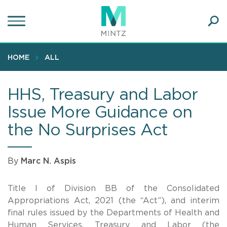
Skip
to
main
Ope
content
SEA
Sear
HOME
ALL
HHS, Treasury and Labor
Issue More Guidance on
the No Surprises Act
By
Marc N. Aspis
Title I of Division BB of the Consolidated
Appropriations Act, 2021 (the “Act”), and interim
final rules issued by the Departments of Health and
Human Services, Treasury and Labor (the