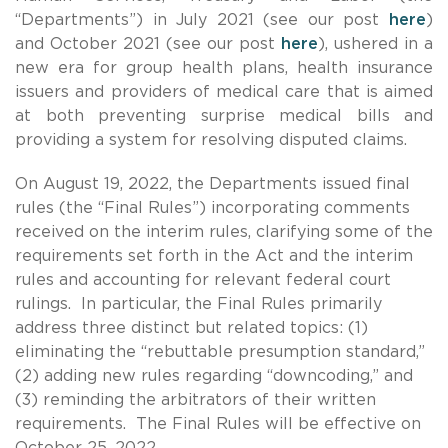
“Departments”) in July 2021 (see our post
here
)
and October 2021 (see our post
here
), ushered in a
new era for group health plans, health insurance
issuers and providers of medical care that is aimed
at both preventing surprise medical bills and
providing a system for resolving disputed claims.
On August 19, 2022, the Departments issued final
rules (the “Final Rules”) incorporating comments
received on the interim rules, clarifying some of the
requirements set forth in the Act and the interim
rules and accounting for relevant federal court
rulings. In particular, the Final Rules primarily
address three distinct but related topics: (1)
eliminating the “rebuttable presumption standard,”
(2) adding new rules regarding “downcoding,” and
(3) reminding the arbitrators of their written
requirements. The Final Rules will be effective on
October 25, 2022.