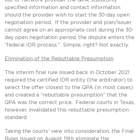
specified information and contact information
should the provider wish to start the 30-day open
negotiation period. If the provider and plan/issuer
cannot agree on an appropriate cost during the 30-
day open negotiation period, the dispute enters the
“federal IDR process.” Simple, right? Not exactly.
Elimination of the Rebuttable Presumption
The interim final rule issued back in October 2021
required the certified IDR entity (the arbitrator) to
select the offer closest to the QPA (in most cases)
and created a “rebuttable presumption” that the
QPA was the correct price. Federal courts in Texas,
however, invalidated this rebuttable presumption
standard.
Taking the courts’ view into consideration, the Final
Rules issued on August 19th eliminate the