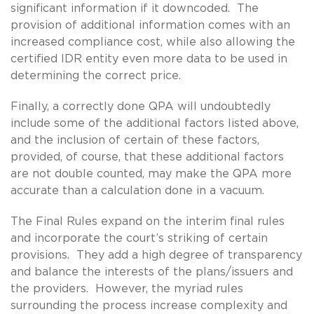
significant information if it downcoded. The
provision of additional information comes with an
increased compliance cost, while also allowing the
certified IDR entity even more data to be used in
determining the correct price.
Finally, a correctly done QPA will undoubtedly
include some of the additional factors listed above,
and the inclusion of certain of these factors,
provided, of course, that these additional factors
are not double counted, may make the QPA more
accurate than a calculation done in a vacuum.
The Final Rules expand on the interim final rules
and incorporate the court’s striking of certain
provisions. They add a high degree of transparency
and balance the interests of the plans/issuers and
the providers. However, the myriad rules
surrounding the process increase complexity and