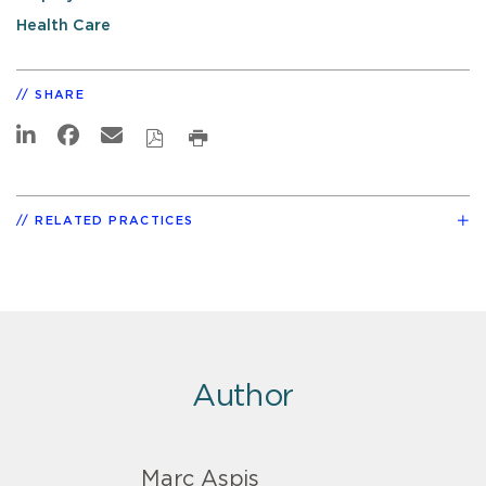
Health Care
SHARE
RELATED PRACTICES
Author
Marc Aspis