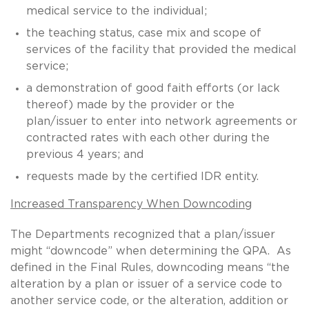
medical service to the individual;
the teaching status, case mix and scope of
services of the facility that provided the medical
service;
a demonstration of good faith efforts (or lack
thereof) made by the provider or the
plan/issuer to enter into network agreements or
contracted rates with each other during the
previous 4 years; and
requests made by the certified IDR entity.
Increased Transparency When Downcoding
The Departments recognized that a plan/issuer
might “downcode” when determining the QPA. As
defined in the Final Rules, downcoding means “the
alteration by a plan or issuer of a service code to
another service code, or the alteration, addition or