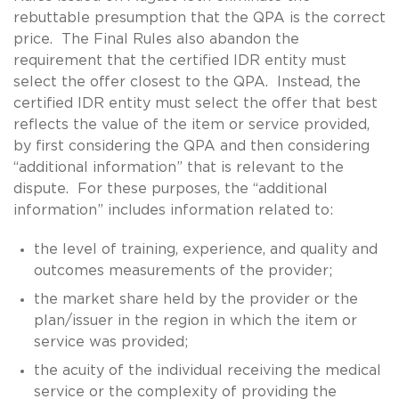
rebuttable presumption that the QPA is the correct
price. The Final Rules also abandon the
requirement that the certified IDR entity must
select the offer closest to the QPA. Instead, the
certified IDR entity must select the offer that best
reflects the value of the item or service provided,
by first considering the QPA and then considering
“additional information” that is relevant to the
dispute. For these purposes, the “additional
information” includes information related to:
the level of training, experience, and quality and
outcomes measurements of the provider;
the market share held by the provider or the
plan/issuer in the region in which the item or
service was provided;
the acuity of the individual receiving the medical
service or the complexity of providing the