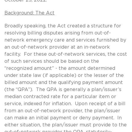
Background: The Act
Broadly speaking, the Act created a structure for
resolving billing disputes arising from out-of-
network emergency care and services furnished by
an out-of-network provider at an in-network
facility. For these out-of-network services, the cost
of such services should be based on the
“recognized amount” - the amount determined
under state law (if applicable) or the lesser of the
billed amount and the qualifying payment amount
(the “QPA”). The QPA is generally a plan/issuer’s
median contracted rate for a particular item or
service, indexed for inflation. Upon receipt of a bill
from an out-of-network provider, the plan/issuer
can make an initial payment or deny payment. In
either situation, the plan/issuer must provide to the
out-of-network provider the QPA, statutorily-