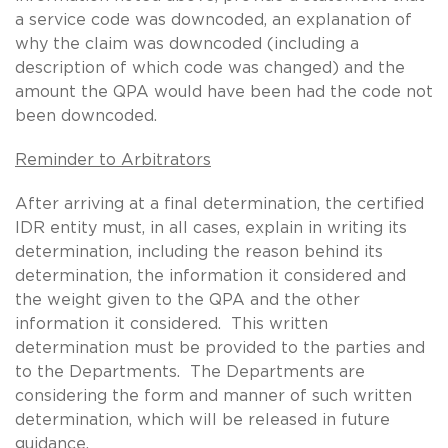
a service code was downcoded, an explanation of
why the claim was downcoded (including a
description of which code was changed) and the
amount the QPA would have been had the code not
been downcoded.
Reminder to Arbitrators
After arriving at a final determination, the certified
IDR entity must, in all cases, explain in writing its
determination, including the reason behind its
determination, the information it considered and
the weight given to the QPA and the other
information it considered. This written
determination must be provided to the parties and
to the Departments. The Departments are
considering the form and manner of such written
determination, which will be released in future
guidance.