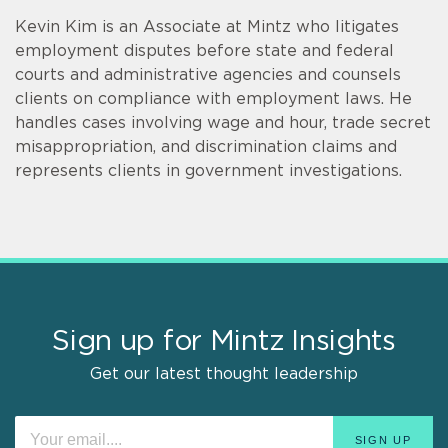
Kevin Kim is an Associate at Mintz who litigates
employment disputes before state and federal
courts and administrative agencies and counsels
clients on compliance with employment laws. He
handles cases involving wage and hour, trade secret
misappropriation, and discrimination claims and
represents clients in government investigations.
Sign up for Mintz Insights
Get our latest thought leadership