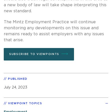
a new body of law will take shape interpreting this
new standard.
The Mintz Employment Practice will continue
monitoring any developments on this issue and
remains ready to assist employers with any issues
that arise.
SUBSCRIBE TO VIEWPOINTS
PUBLISHED
July 24, 2023
VIEWPOINT TOPICS
Employment