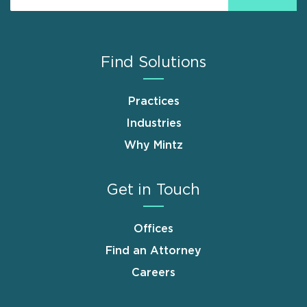
Find Solutions
Practices
Industries
Why Mintz
Get in Touch
Offices
Find an Attorney
Careers