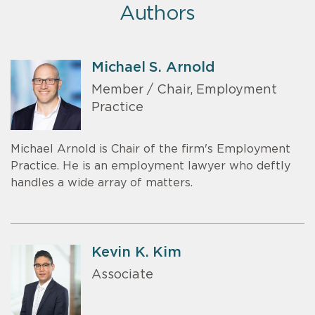
Authors
Michael S. Arnold
Member / Chair, Employment
Practice
Michael Arnold is Chair of the firm's Employment
Practice. He is an employment lawyer who deftly
handles a wide array of matters.
Kevin K. Kim
Associate