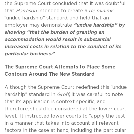
the Supreme Court concluded that it was doubtful
that
Hardison
intended to create a
de minimis
“undue hardship” standard, and held that an
employer may demonstrate
“undue hardship” by
showing “that the burden of granting an
accommodation would result in substantial
increased costs in relation to the conduct of its
particular business.”
The Supreme Court Attempts to Place Some
Contours Around The New Standard
Although the Supreme Court redefined this “undue
hardship” standard in
Groff
, it was careful to note
that its application is context specific, and
therefore, should be considered at the lower court
level. It instructed lower courts to “apply the test
in a manner that takes into account all relevant
factors in the case at hand, including the particular