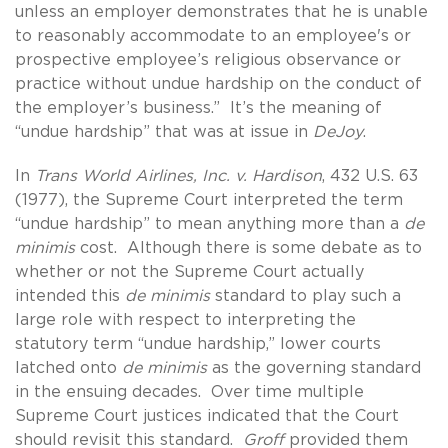
unless an employer demonstrates that he is unable
to reasonably accommodate to an employee's or
prospective employee’s religious observance or
practice without undue hardship on the conduct of
the employer’s business.” It’s the meaning of
“undue hardship” that was at issue in
DeJoy
.
In
Trans World Airlines, Inc. v. Hardison
, 432 U.S. 63
(1977), the Supreme Court interpreted the term
“undue hardship” to mean anything more than a
de
minimis
cost. Although there is some debate as to
whether or not the Supreme Court actually
intended this
de minimis
standard to play such a
large role with respect to interpreting the
statutory term “undue hardship,” lower courts
latched onto
de minimis
as the governing standard
in the ensuing decades. Over time multiple
Supreme Court justices indicated that the Court
should revisit this standard.
Groff
provided them