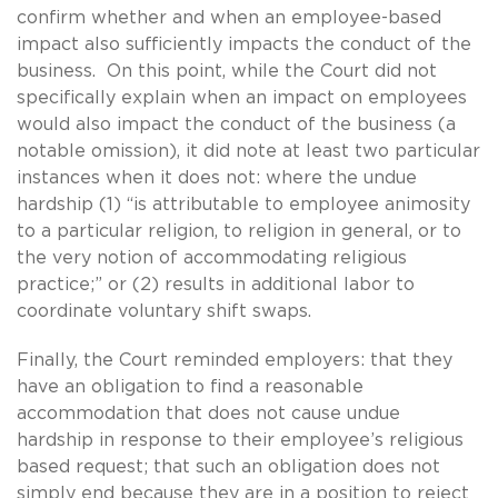
confirm whether and when an employee-based
impact also sufficiently impacts the conduct of the
business. On this point, while the Court did not
specifically explain when an impact on employees
would also impact the conduct of the business (a
notable omission), it did note at least two particular
instances when it does not: where the undue
hardship (1) “is attributable to employee animosity
to a particular religion, to religion in general, or to
the very notion of accommodating religious
practice;” or (2) results in additional labor to
coordinate voluntary shift swaps.
Finally, the Court reminded employers: that they
have an obligation to find a reasonable
accommodation that does not cause undue
hardship in response to their employee’s religious
based request; that such an obligation does not
simply end because they are in a position to reject