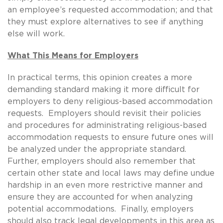
an employee’s requested accommodation; and that
they must explore alternatives to see if anything
else will work.
What This Means for Employers
In practical terms, this opinion creates a more
demanding standard making it more difficult for
employers to deny religious-based accommodation
requests. Employers should revisit their policies
and procedures for administrating religious-based
accommodation requests to ensure future ones will
be analyzed under the appropriate standard.
Further, employers should also remember that
certain other state and local laws may define undue
hardship in an even more restrictive manner and
ensure they are accounted for when analyzing
potential accommodations. Finally, employers
should also track legal developments in this area as