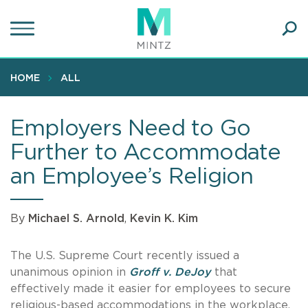
Skip
to
main
Ope
content
SEA
Sear
HOME
ALL
Employers Need to Go
Further to Accommodate
an Employee’s Religion
By
Michael S. Arnold
,
Kevin K. Kim
The U.S. Supreme Court recently issued a
unanimous opinion in
Groff v. DeJoy
that
effectively made it easier for employees to secure
religious-based accommodations in the workplace.