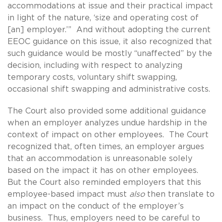
accommodations at issue and their practical impact
in light of the nature, ‘size and operating cost of
[an] employer.’” And without adopting the current
EEOC guidance on this issue, it also recognized that
such guidance would be mostly “unaffected” by the
decision, including with respect to analyzing
temporary costs, voluntary shift swapping,
occasional shift swapping and administrative costs.
The Court also provided some additional guidance
when an employer analyzes undue hardship in the
context of impact on other employees. The Court
recognized that, often times, an employer argues
that an accommodation is unreasonable solely
based on the impact it has on other employees.
But the Court also reminded employers that this
employee-based impact must
also
then translate to
an impact on the conduct of the employer’s
business. Thus, employers need to be careful to