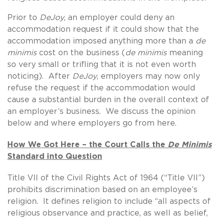
Prior to
DeJoy
, an employer could deny an
accommodation request if it could show that the
accommodation imposed anything more than a
de
minimis
cost on the business (
de minimis
meaning
so very small or trifling that it is not even worth
noticing). After
DeJoy
, employers may now only
refuse the request if the accommodation would
cause a substantial burden in the overall context of
an employer’s business. We discuss the opinion
below and where employers go from here.
How We Got Here – the Court Calls the
De Minimis
Standard into Question
Title VII of the Civil Rights Act of 1964 (“Title VII”)
prohibits discrimination based on an employee’s
religion. It defines religion to include “all aspects of
religious observance and practice, as well as belief,