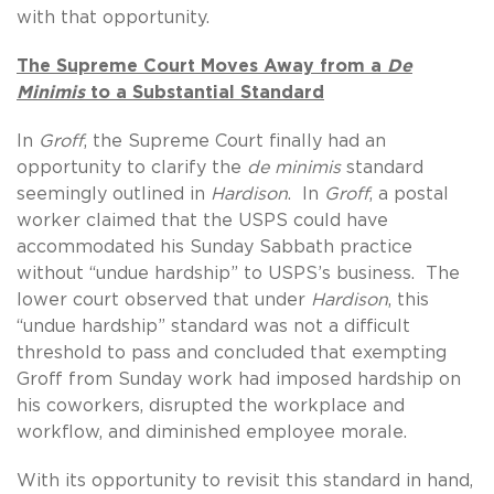
with that opportunity.
The Supreme Court Moves Away from a
De
Minimis
to a Substantial Standard
In
Groff
, the Supreme Court finally had an
opportunity to clarify the
de minimis
standard
seemingly outlined in
Hardison
. In
Groff
, a postal
worker claimed that the USPS could have
accommodated his Sunday Sabbath practice
without “undue hardship” to USPS’s business. The
lower court observed that under
Hardison
, this
“undue hardship” standard was not a difficult
threshold to pass and concluded that exempting
Groff from Sunday work had imposed hardship on
his coworkers, disrupted the workplace and
workflow, and diminished employee morale.
With its opportunity to revisit this standard in hand,