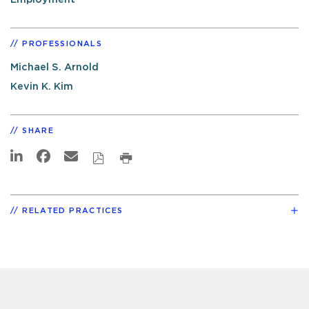
PROFESSIONALS
Michael S. Arnold
Kevin K. Kim
SHARE
RELATED PRACTICES