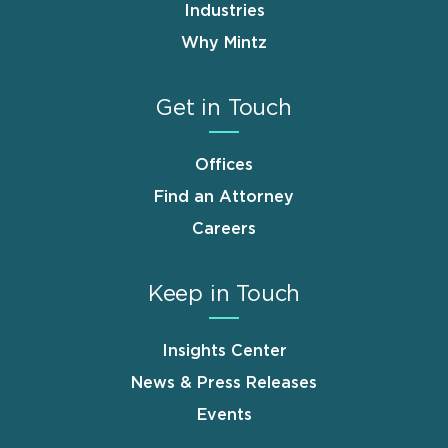
Industries
Why Mintz
Get in Touch
Offices
Find an Attorney
Careers
Keep in Touch
Insights Center
News & Press Releases
Events