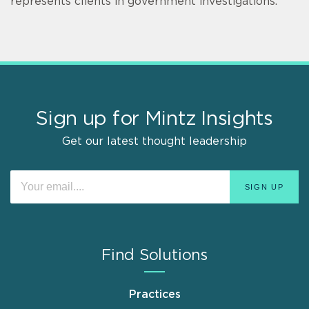
represents clients in government investigations.
Sign up for Mintz Insights
Get our latest thought leadership
Find Solutions
Practices