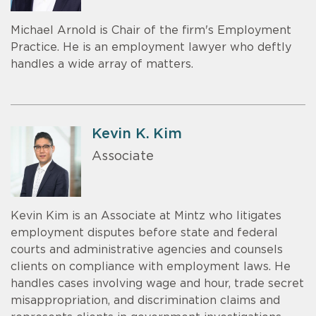
Michael Arnold is Chair of the firm's Employment
Practice. He is an employment lawyer who deftly
handles a wide array of matters.
Kevin K. Kim
Associate
Kevin Kim is an Associate at Mintz who litigates
employment disputes before state and federal
courts and administrative agencies and counsels
clients on compliance with employment laws. He
handles cases involving wage and hour, trade secret
misappropriation, and discrimination claims and