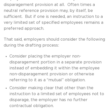
disparagement provision at all. Often times a
neutral reference provision may, by itself, be
sufficient. But if one is needed, an instruction to a
very limited set of specified employees remains a
preferred approach.
That said, employers should consider the following
during the drafting process:
Consider placing the employer non-
disparagement portion in a separate provision
instead of embedding it within the employee
non-disparagement provision or otherwise
referring to it as a “mutual” obligation.
Consider making clear that other than the
instruction to a limited set of employees not to
disparage, the employer has no further
contractual obligation.