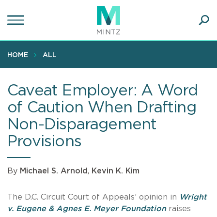
Skip
to
main
Ope
content
SEA
Sear
HOME
ALL
Caveat Employer: A Word
of Caution When Drafting
Non-Disparagement
Provisions
By
Michael S. Arnold
,
Kevin K. Kim
The D.C. Circuit Court of Appeals’ opinion in
Wright
v. Eugene & Agnes E. Meyer Foundation
raises