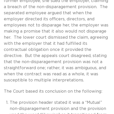
former employee, she sued the employer, claiming
a breach of the non-disparagement provision. The
separated employee argued that when the
employer directed its officers, directors, and
employees not to disparage her, the employer was
making a promise that it also would not disparage
her. The lower court dismissed the claim, agreeing
with the employer that it had fulfilled its
contractual obligation once it provided the
directive. But the appeals court disagreed, stating
that the non-disparagement provision was not a
straightforward one; rather, it was ambiguous, and
when the contract was read as a whole, it was
susceptible to multiple interpretations.
The Court based its conclusion on the following:
The provision header stated it was a “Mutual”
non-disparagement provision and the provision