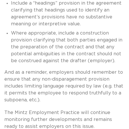
Include a “headings” provision in the agreement
clarifying that headings used to identify an
agreement’s provisions have no substantive
meaning or interpretive value.
Where appropriate, include a construction
provision clarifying that both parties engaged in
the preparation of the contract and that any
potential ambiguities in the contract should not
be construed against the drafter (employer).
And as a reminder, employers should remember to
ensure that any non-disparagement provision
includes limiting language required by law (e.g. that
it permits the employee to respond truthfully to a
subpoena, etc.).
The Mintz Employment Practice will continue
monitoring further developments and remains
ready to assist employers on this issue.