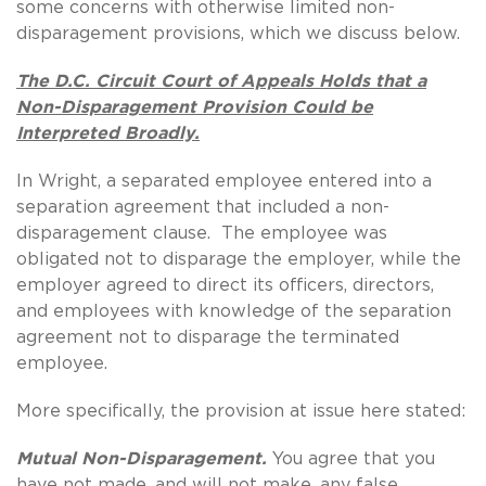
some concerns with otherwise limited non-
disparagement provisions, which we discuss below.
The D.C. Circuit Court of Appeals Holds that a
Non-Disparagement Provision Could be
Interpreted Broadly.
In Wright, a separated employee entered into a
separation agreement that included a non-
disparagement clause. The employee was
obligated not to disparage the employer, while the
employer agreed to direct its officers, directors,
and employees with knowledge of the separation
agreement not to disparage the terminated
employee.
More specifically, the provision at issue here stated:
Mutual Non-Disparagement.
You agree that you
have not made, and will not make, any false,