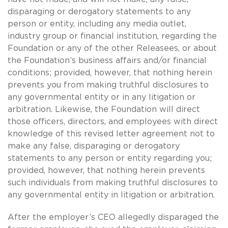
disparaging or derogatory statements to any
person or entity, including any media outlet,
industry group or financial institution, regarding the
Foundation or any of the other Releasees, or about
the Foundation’s business affairs and/or financial
conditions; provided, however, that nothing herein
prevents you from making truthful disclosures to
any governmental entity or in any litigation or
arbitration. Likewise, the Foundation will direct
those officers, directors, and employees with direct
knowledge of this revised letter agreement not to
make any false, disparaging or derogatory
statements to any person or entity regarding you;
provided, however, that nothing herein prevents
such individuals from making truthful disclosures to
any governmental entity in litigation or arbitration.
After the employer’s CEO allegedly disparaged the