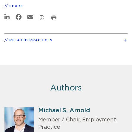
SHARE
RELATED PRACTICES
Authors
Michael S. Arnold
Member / Chair, Employment
Practice