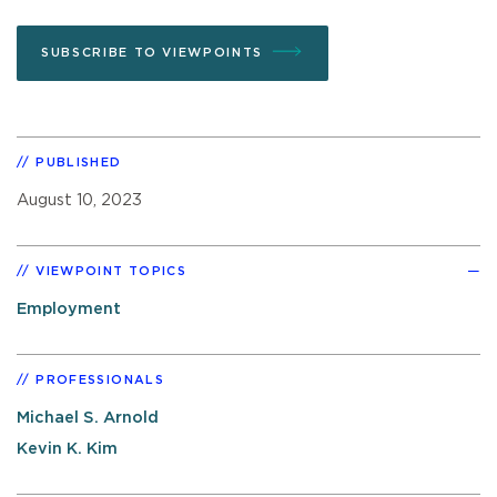
SUBSCRIBE TO VIEWPOINTS
PUBLISHED
August 10, 2023
VIEWPOINT TOPICS
Employment
PROFESSIONALS
Michael S. Arnold
Kevin K. Kim