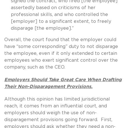
signed the contract, who fired [the employee]
assertedly based on criticisms of her
professional skills, and who controlled the
[employer] to a significant extent, to freely
disparage [the employee].”
Overall, the court found that the employer could
have “some corresponding” duty to not disparage
the employee, even if it only extended to certain
employees who exert significant control over the
company, such as the CEO.
Employers Should Take Great Care When Drafting
Their Non-Disparagement Provisions.
Although this opinion has limited jurisdictional
reach, it comes from an influential court, and
employers should weigh the use of non-
disparagement provisions going forward. First,
employers should ask whether they need a non-