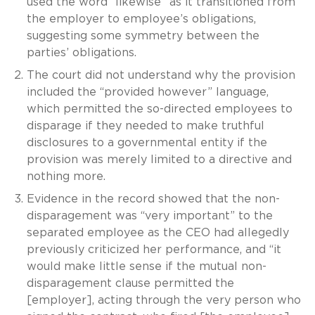
used the word “likewise” as it transitioned from
the employer to employee’s obligations,
suggesting some symmetry between the
parties’ obligations.
The court did not understand why the provision
included the “provided however” language,
which permitted the so-directed employees to
disparage if they needed to make truthful
disclosures to a governmental entity if the
provision was merely limited to a directive and
nothing more.
Evidence in the record showed that the non-
disparagement was “very important” to the
separated employee as the CEO had allegedly
previously criticized her performance, and “it
would make little sense if the mutual non-
disparagement clause permitted the
[employer], acting through the very person who