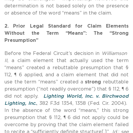
determination is not based solely on the presence
or absence of the word “means” in the claim.
2. Prior Legal Standard for Claim Elements
Without the Term “Means”: The “Strong
Presumption”
Before the Federal Circuit’s decision in
Williamson
II
, a claim element that actually used the term
“means” created a rebuttable presumption that §
112, ¶ 6 applied, and a claim element that did not
use the term “means” created a
strong
rebuttable
presumption (“not readily overcome”) that § 112, ¶ 6
did not apply.
Lighting World, Inc. v. Birchwood
Lighting, Inc.
, 382 F.3d 1354, 1358 (Fed. Cir. 2004).
In the absence of the word “means,” this strong
presumption that § 112, ¶ 6 did not apply could be
overcome by proving that the claim element failed
to recite a “sufficiently definite structure[.]”
Id.
;
see