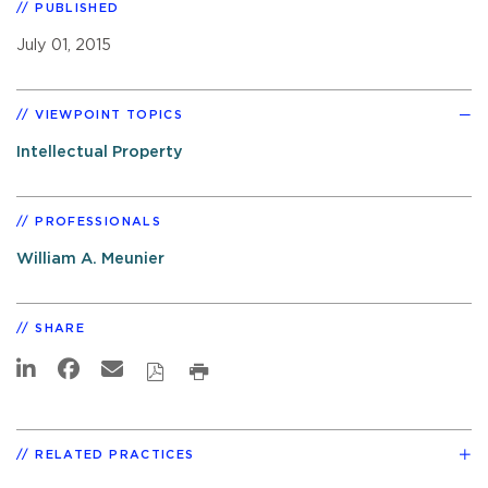
PUBLISHED
July 01, 2015
VIEWPOINT TOPICS
Intellectual Property
PROFESSIONALS
William A. Meunier
SHARE
RELATED PRACTICES