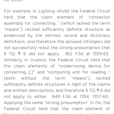
For example, in
Lighting World
, the Federal Circuit
held that the claim element of “connector
assembly for connecting…” (which lacked the term
“means”) recited sufficiently definite structure as
evidenced by the intrinsic record and dictionary
definitions, and therefore the accused infringers did
not successfully rebut the strong presumption that
§ 112, ¶ 6 did not apply. 382 F.3d at 1359-63.
Similarly, in
Inventio
, the Federal Circuit held that
the claim elements of “modernizing device…for
converting…[,]” and “computing unit for reading…”
(both without the term “means”) recited
sufficiently definite structures in light of the claims
and written descriptions, and therefore § 112, ¶ 6 did
not apply to either. 649 F.3d at 1354, 1357-60.
Applying the same “strong presumption” in
Flo
, the
Federal Circuit held that the claim element of