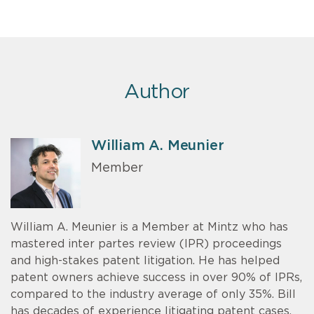
Author
William A. Meunier
Member
William A. Meunier is a Member at Mintz who has
mastered inter partes review (IPR) proceedings
and high-stakes patent litigation. He has helped
patent owners achieve success in over 90% of IPRs,
compared to the industry average of only 35%. Bill
has decades of experience litigating patent cases.