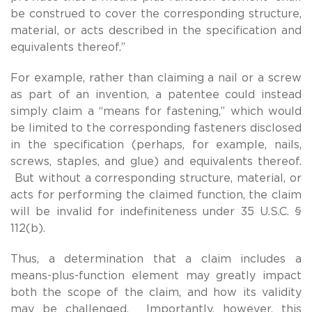
be construed to cover the corresponding structure,
material, or acts described in the specification and
equivalents thereof.”
For example, rather than claiming a nail or a screw
as part of an invention, a patentee could instead
simply claim a “means for fastening,” which would
be limited to the corresponding fasteners disclosed
in the specification (perhaps, for example, nails,
screws, staples, and glue) and equivalents thereof.
But without a corresponding structure, material, or
acts for performing the claimed function, the claim
will be invalid for indefiniteness under 35 U.S.C. §
112(b).
Thus, a determination that a claim includes a
means-plus-function element may greatly impact
both the scope of the claim, and how its validity
may be challenged. Importantly, however, this