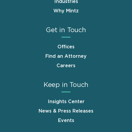
Industries
Why Mintz
Get in Touch
Offices
Find an Attorney
Careers
Keep in Touch
Insights Center
News & Press Releases
Events