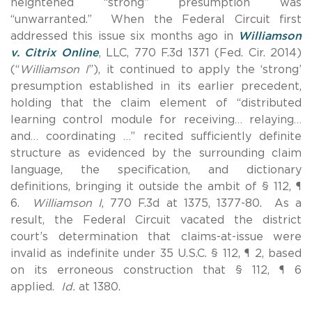
heightened “strong” presumption was
“unwarranted.” When the Federal Circuit first
addressed this issue six months ago in
Williamson
v. Citrix Online
, LLC, 770 F.3d 1371 (Fed. Cir. 2014)
(“
Williamson I
”), it continued to apply the ‘strong’
presumption established in its earlier precedent,
holding that the claim element of “distributed
learning control module for receiving… relaying…
and… coordinating …” recited sufficiently definite
structure as evidenced by the surrounding claim
language, the specification, and dictionary
definitions, bringing it outside the ambit of § 112, ¶
6.
Williamson I
, 770 F.3d at 1375, 1377-80. As a
result, the Federal Circuit vacated the district
court’s determination that claims-at-issue were
invalid as indefinite under 35 U.S.C. § 112, ¶ 2, based
on its erroneous construction that § 112, ¶ 6
applied.
Id.
at 1380.