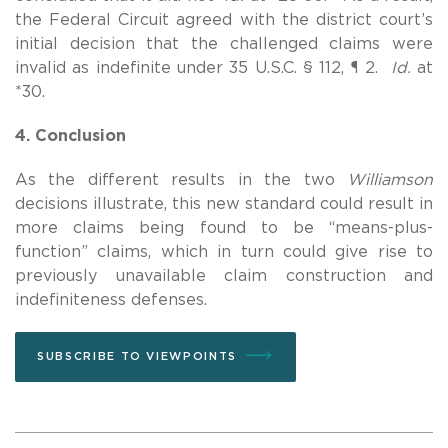
the Federal Circuit agreed with the district court’s
initial decision that the challenged claims were
invalid as indefinite under 35 U.S.C. § 112, ¶ 2.
Id.
at
*30.
4. Conclusion
As the different results in the two
Williamson
decisions illustrate, this new standard could result in
more claims being found to be “means-plus-
function” claims, which in turn could give rise to
previously unavailable claim construction and
indefiniteness defenses.
SUBSCRIBE TO VIEWPOINTS