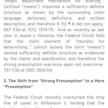
“height adjustment mechanism for altering…”
(without “means”) imparted a sufficiently definite
structure as shown by the surrounding claim
language, dictionary definitions, and written
description, and therefore § 112, ¶ 6 did not apply.
697 F.3d at 1372, 1374-75. And as recently as last
year in
Apple v. Motorola
, the Federal Circuit held
that the claim element of “heuristic for
determining…” (which lacked the term “means”)
recited sufficiently definite structure as evidenced
by the claims and specification, and therefore the
strong presumption was once again not overcome.
757 F.3d at 1295, 1300-04.
3. The Shift from “Strong Presumption” to a Mere
“Presumption”
The Federal Circuit recently overturned this long
line of cases in
Williamson II,
holding that the