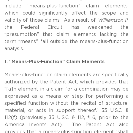
include “means-plus-function” claim elements,
which could significantly affect the scope and
validity of those claims. As a result of
Williamson II
,
the Federal Circuit has weakened the
“presumption” that claim elements lacking the
term “means” fall outside the means-plus-function
analysis.
1. “Means-Plus-Function” Claim Elements
Means-plus-function claim elements are specifically
authorized by the Patent Act, which provides that
“[a]n element in a claim for a combination may be
expressed as a means or step for performing a
specified function without the recital of structure,
material, or acts in support thereof.” 35 U.S.C. §
112(f) (previously 35 U.S.C. § 112, ¶ 6, prior to the
America Invents Act). The Patent Act also
provides that a means-plus-function element “shall