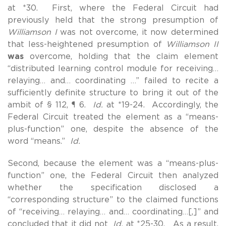
at *30. First, where the Federal Circuit had
previously held that the strong presumption of
Williamson I
was not overcome, it now determined
that less-heightened presumption of
Williamson II
was
overcome, holding that the claim element
“distributed learning control module for receiving…
relaying… and… coordinating …” failed to recite a
sufficiently definite structure to bring it out of the
ambit of § 112, ¶ 6.
Id.
at *19-24. Accordingly, the
Federal Circuit treated the element as a “means-
plus-function” one, despite the absence of the
word “means.”
Id.
Second, because the element was a “means-plus-
function” one, the Federal Circuit then analyzed
whether the specification disclosed a
“corresponding structure” to the claimed functions
of “receiving… relaying… and… coordinating…[,]” and
concluded that it did not
Id.
at *25-30. As a result,