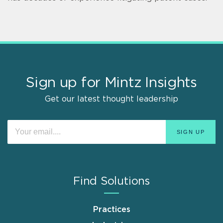
Sign up for Mintz Insights
Get our latest thought leadership
Find Solutions
Practices