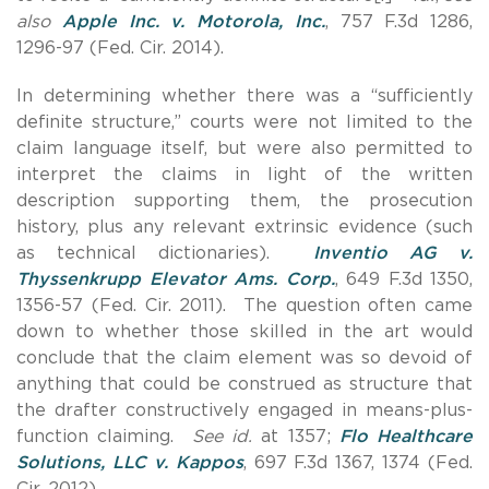
also
Apple Inc. v. Motorola, Inc.
, 757 F.3d 1286,
1296-97 (Fed. Cir. 2014).
In determining whether there was a “sufficiently
definite structure,” courts were not limited to the
claim language itself, but were also permitted to
interpret the claims in light of the written
description supporting them, the prosecution
history, plus any relevant extrinsic evidence (such
as technical dictionaries).
Inventio AG v.
Thyssenkrupp Elevator Ams. Corp.
, 649 F.3d 1350,
1356-57 (Fed. Cir. 2011). The question often came
down to whether those skilled in the art would
conclude that the claim element was so devoid of
anything that could be construed as structure that
the drafter constructively engaged in means-plus-
function claiming.
See id.
at 1357;
Flo Healthcare
Solutions, LLC v. Kappos
, 697 F.3d 1367, 1374 (Fed.
Cir. 2012).