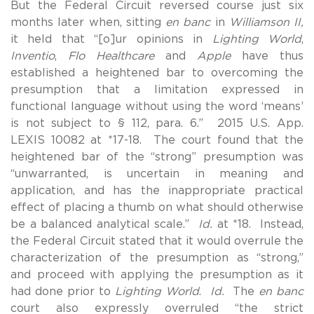
But the Federal Circuit reversed course just six
months later when, sitting
en banc
in
Williamson II,
it held that “[o]ur opinions in
Lighting World
,
Inventio
,
Flo Healthcare
and
Apple
have thus
established a heightened bar to overcoming the
presumption that a limitation expressed in
functional language without using the word ‘means’
is not subject to § 112, para. 6.” 2015 U.S. App.
LEXIS 10082 at *17-18. The court found that the
heightened bar of the “strong” presumption was
“unwarranted, is uncertain in meaning and
application, and has the inappropriate practical
effect of placing a thumb on what should otherwise
be a balanced analytical scale.”
Id.
at *18. Instead,
the Federal Circuit stated that it would overrule the
characterization of the presumption as “strong,”
and proceed with applying the presumption as it
had done prior to
Lighting World
.
Id.
The
en banc
court also expressly overruled “the strict