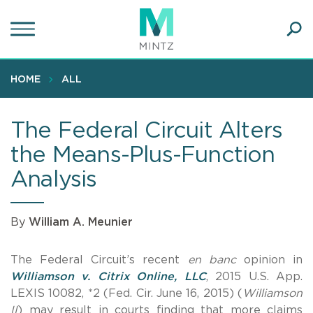
Skip
to
main
Ope
content
SEA
Sear
HOME
ALL
The Federal Circuit Alters
the Means-Plus-Function
Analysis
By
William A. Meunier
The Federal Circuit’s recent
en banc
opinion in
Williamson v. Citrix Online, LLC
, 2015 U.S. App.
LEXIS 10082, *2 (Fed. Cir. June 16, 2015) (
Williamson
II
) may result in courts finding that more claims