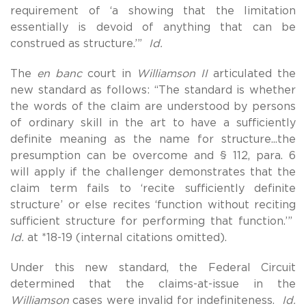
requirement of ‘a showing that the limitation
essentially is devoid of anything that can be
construed as structure.’”
Id.
The
en banc
court in
Williamson II
articulated the
new standard as follows: “The standard is whether
the words of the claim are understood by persons
of ordinary skill in the art to have a sufficiently
definite meaning as the name for structure...the
presumption can be overcome and § 112, para. 6
will apply if the challenger demonstrates that the
claim term fails to ‘recite sufficiently definite
structure’ or else recites ‘function without reciting
sufficient structure for performing that function.’”
Id.
at *18-19 (internal citations omitted).
Under this new standard, the Federal Circuit
determined that the claims-at-issue in the
Williamson
cases were invalid for indefiniteness.
Id.