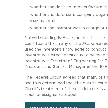
whether the decision to manufacture the
whether the defendant company began ma
assignor; and
whether the inventor was in charge of th
Notwithstanding B/E’s argument that the inv
court found that many of the
Shamrock
fac
used the inventor’s knowledge to conduct th
inventor was hired specifically to develop t
inventor was Director of Engineering for B
President and General Manager of the B/E d
The Federal Circuit agreed that many of t
and thus determined that the district court 
Circuit’s treatment of the district court’s 
reach of assignor estoppel.