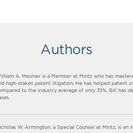
Authors
illiam A. Meunier is a Member at Mintz who has mastere
nd high-stakes patent litigation. He has helped patent 
ompared to the industry average of only 35%. Bill has de
ases.
icholas W. Armington, a Special Counsel at Mintz, is an 