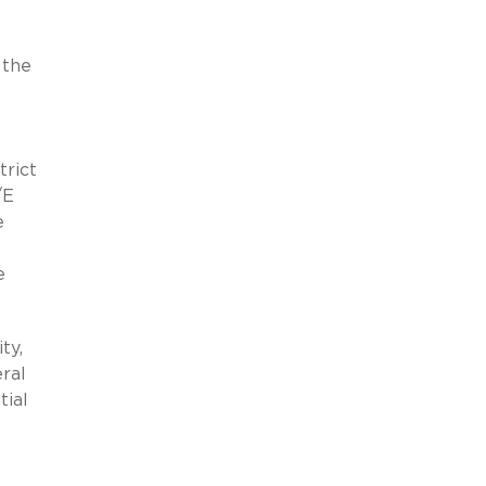
 the
trict
/E
e
e
ty,
eral
tial