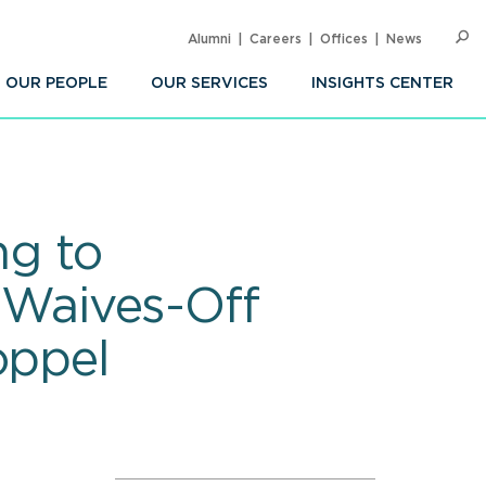
Alumni
Careers
Offices
News
SEARC
Op
Sea
OUR PEOPLE
OUR SERVICES
INSIGHTS CENTER
ng to
; Waives-Off
oppel