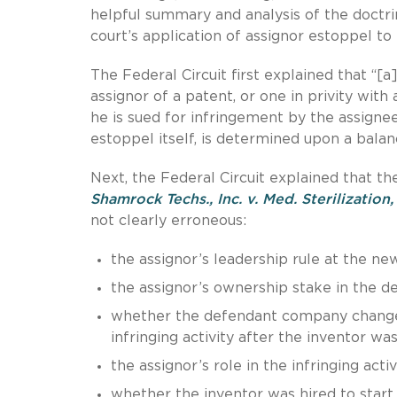
helpful summary and analysis of the doctrin
court’s application of assignor estoppel to 
The Federal Circuit first explained that “[
assignor of a patent, or one in privity with
he is sued for infringement by the assignee,
estoppel itself, is determined upon a balanc
Next, the Federal Circuit explained that the
Shamrock Techs., Inc. v. Med. Sterilization, 
not clearly erroneous:
the assignor’s leadership rule at the n
the assignor’s ownership stake in the 
whether the defendant company changed
infringing activity after the inventor was
the assignor’s role in the infringing activi
whether the inventor was hired to start 