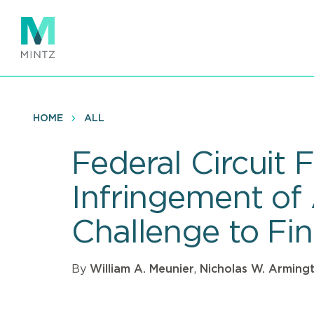
Skip
to
main
content
HOME
ALL
Federal Circuit 
Infringement of 
Challenge to Fi
By
William A. Meunier
,
Nicholas W. Arming