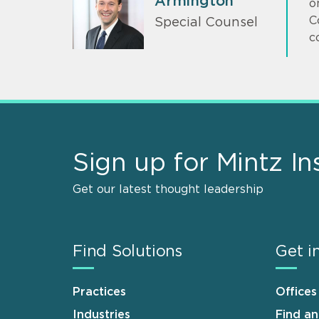
Armington
o
C
Special Counsel
c
Sign up for Mintz In
Get our latest thought leadership
Find Solutions
Get i
Practices
Offices
Industries
Find a