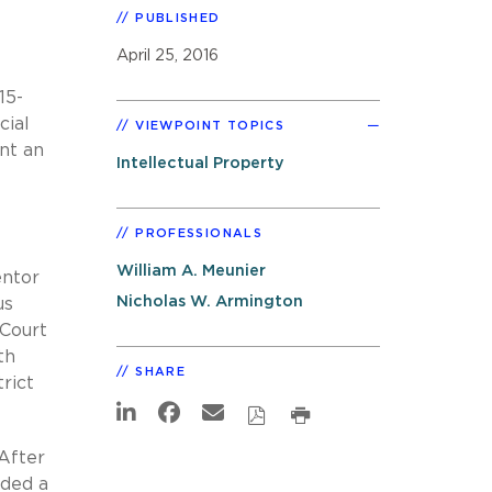
PUBLISHED
April 25, 2016
15-
cial
VIEWPOINT TOPICS
nt an
Intellectual Property
PROFESSIONALS
William A. Meunier
entor
Nicholas W. Armington
us
 Court
th
SHARE
rict
After
ided a