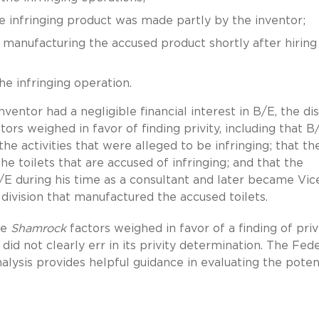
 infringing product was made partly by the inventor;
nufacturing the accused product shortly after hiring
e infringing operation.
entor had a negligible financial interest in B/E, the dis
tors weighed in favor of finding privity, including that B
e activities that were alleged to be infringing; that th
he toilets that are accused of infringing; and that the
/E during his time as a consultant and later became Vic
ivision that manufactured the accused toilets.
he
Shamrock
factors weighed in favor of a finding of privi
did not clearly err in its privity determination. The Fed
analysis provides helpful guidance in evaluating the poten