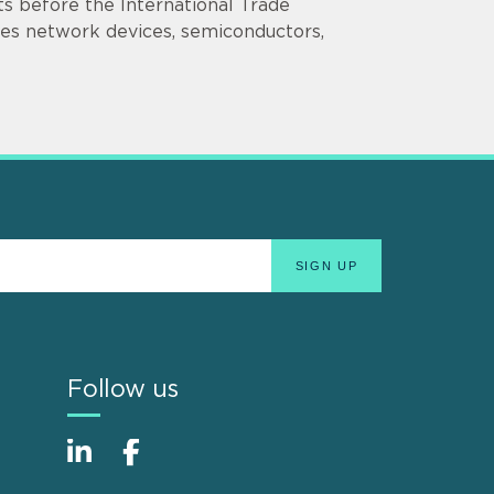
nts before the International Trade
ves network devices, semiconductors,
Follow us