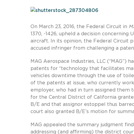
On March 23, 2016, the Federal Circuit in
MA
1370, -1426, upheld a decision concerning 
aircraft. In its opinion, the Federal Circu
accused infringer from challenging a patent’
MAG Aerospace Industries, LLC (“MAG”) ha
patents for “technology that facilitates m
vehicles downtime through the use of toile
of the patents at issue, who currently work
employer, who had in turn assigned them to
for the Central District of California gran
B/E and that assignor estoppel thus barred 
court also granted B/E’s motion for summa
MAG appealed the summary judgment finding
addressing (and affirming) the district cou