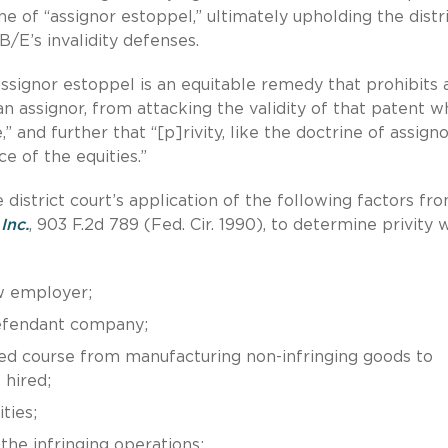
e of “assignor estoppel,” ultimately upholding the distr
B/E’s invalidity defenses.
a]ssignor estoppel is an equitable remedy that prohibits 
 an assignor, from attacking the validity of that patent 
” and further that “[p]rivity, like the doctrine of assign
e of the equities.”
 district court’s application of the following factors fr
Inc.
, 903 F.2d 789 (Fed. Cir. 1990), to determine privity 
ew employer;
defendant company;
 course from manufacturing non-infringing goods to
 hired;
ties;
the infringing operations;