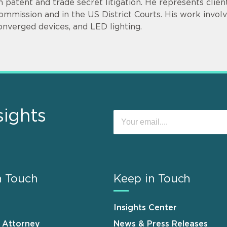
n patent and trade secret litigation. He represents clie
ommission and in the US District Courts. His work invol
onverged devices, and LED lighting.
sights
n Touch
Keep in Touch
Insights Center
n Attorney
News & Press Releases