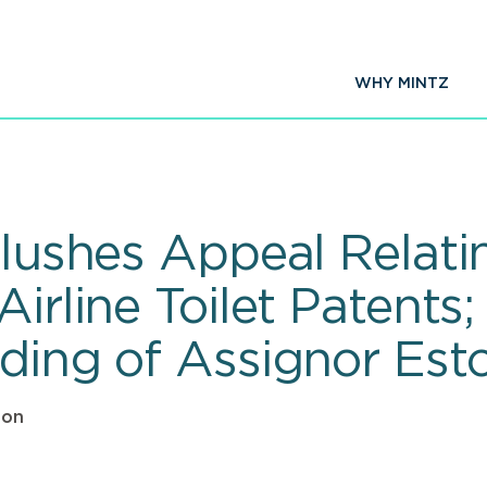
WHY MINTZ
Flushes Appeal Relati
Airline Toilet Patents
nding of Assignor Est
ton