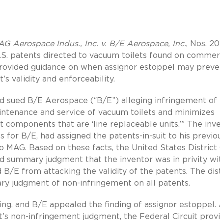
G Aerospace Indus., Inc. v. B/E Aerospace, Inc.
, Nos. 20
U.S. patents directed to vacuum toilets found on commer
it provided guidance on when assignor estoppel may preve
s validity and enforceability.
d sued B/E Aerospace (“B/E”) alleging infringement of
aintenance and service of vacuum toilets and minimizes
t components that are ‘line replaceable units.’” The inv
s for B/E, had assigned the patents-in-suit to his previo
 MAG. Based on these facts, the United States District
ted summary judgment that the inventor was in privity wi
B/E from attacking the validity of the patents. The dist
ry judgment of non-infringement on all patents.
, and B/E appealed the finding of assignor estoppel. 
rt’s non-infringement judgment, the Federal Circuit prov