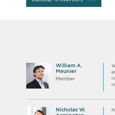
SUBSCRIBE TO VIEWPOINTS
William A.
W
Meunier
a
c
Member
c
Nicholas W.
N