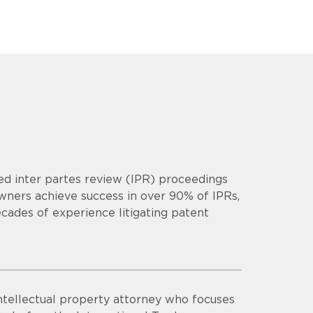
d inter partes review (IPR) proceedings
owners achieve success in over 90% of IPRs,
cades of experience litigating patent
intellectual property attorney who focuses