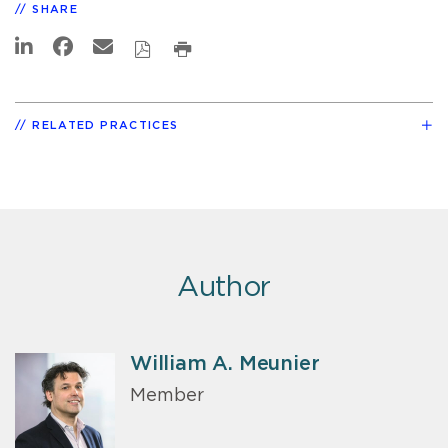
SHARE
RELATED PRACTICES
Author
William A. Meunier
Member