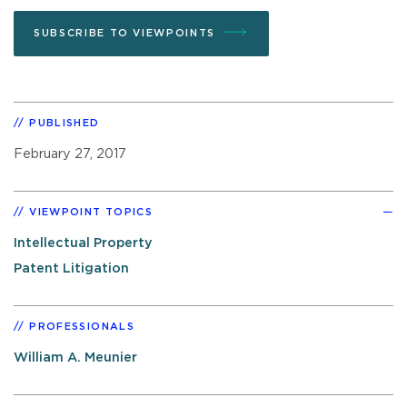
SUBSCRIBE TO VIEWPOINTS
PUBLISHED
February 27, 2017
VIEWPOINT TOPICS
Intellectual Property
Patent Litigation
PROFESSIONALS
William A. Meunier