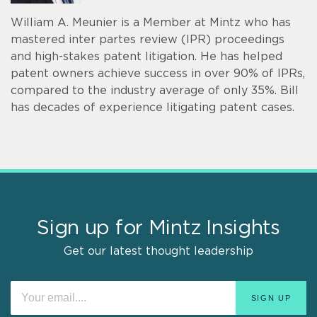
William A. Meunier is a Member at Mintz who has
mastered inter partes review (IPR) proceedings
and high-stakes patent litigation. He has helped
patent owners achieve success in over 90% of IPRs,
compared to the industry average of only 35%. Bill
has decades of experience litigating patent cases.
Sign up for Mintz Insights
Get our latest thought leadership