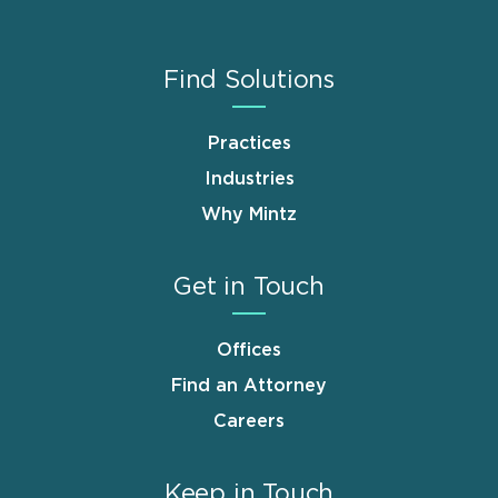
Find Solutions
Practices
Industries
Why Mintz
Get in Touch
Offices
Find an Attorney
Careers
Keep in Touch