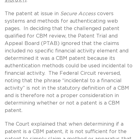
The patent at issue in
Secure Access
covers
systems and methods for authenticating web
pages. In deciding that the challenged patent
qualified for CBM review, the Patent Trial and
Appeal Board (PTAB) ignored that the claims
included no specific financial activity element and
determined it was a CBM patent because its
authentication methods could be used incidental to
financial activity. The Federal Circuit reversed,
noting that the phrase “incidental to a financial
activity” is not in the statutory definition of a CBM
and is therefore not a proper consideration in
determining whether or not a patent is a CBM
patent.
The Court explained that when determining if a
patent is a CBM patent, it is not sufficient for the
patent to simply claim a method or apparatus that