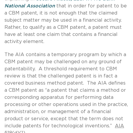
National Association
that in order for patent to be
a CBM patent, it is not enough that the claimed
subject matter may be used in a financial activity.
Rather, to qualify as a CBM patent, a patent must
have at least one claim that contains a financial
activity element.
The AIA contains a temporary program by which a
CBM patent may be challenged on any ground of
patentability. A threshold requirement to CBM
review is that the challenged patent is in fact a
covered business method patent. The AIA defines
a CBM patent as “a patent that claims a method or
corresponding apparatus for performing data
processing or other operations used in the practice,
administration, or management of a financial
product or service, except that the term does not
include patents for technological inventions.”
AIA
§18(d)(1)
.