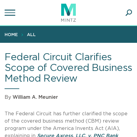
Skip
to
main
Ope
content
SEA
Sear
HOME
ALL
Federal Circuit Clarifies
Scope of Covered Business
Method Review
By
William A. Meunier
The Federal Circuit has further clarified the scope
of the covered business method (CBM) review
program under the America Invents Act (AIA),
explaining in
Secure
Axcess, LLC. v. PNC Bank