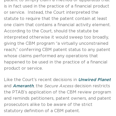
is in fact used in the practice of a financial product
or service. Instead, the Court interpreted the
statute to require that the patent contain at least
one claim that contains a financial activity element.
According to the Court, should the statute be
interpreted otherwise it would sweep too broadly,
giving the CBM program “a virtually unconstrained
reach,” conferring CBM patent status to any patent
whose claims performed any operations that
happened to be used in the practice of a financial
product or service.
Like the Court’s recent decisions in
Unwired Planet
and
Ameranth
, the
Secure Axcess
decision restricts
the PTAB’s application of the CBM review program
and reminds petitioners, patent owners, and patent
prosecutors alike to be aware of the strict
statutory definition of a CBM patent.