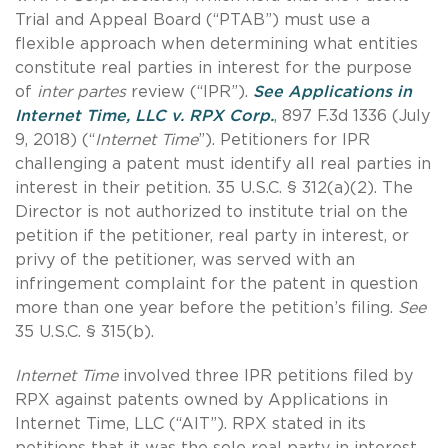
Trial and Appeal Board (“PTAB”) must use a
flexible approach when determining what entities
constitute real parties in interest for the purpose
of
inter partes
review (“IPR”).
See Applications in
Internet Time, LLC v. RPX Corp
.
, 897 F.3d 1336 (July
9, 2018) (“
Internet Time
”). Petitioners for IPR
challenging a patent must identify all real parties in
interest in their petition. 35 U.S.C. § 312(a)(2). The
Director is not authorized to institute trial on the
petition if the petitioner, real party in interest, or
privy of the petitioner, was served with an
infringement complaint for the patent in question
more than one year before the petition’s filing.
See
35 U.S.C. § 315(b).
Internet Time
involved three IPR petitions filed by
RPX against patents owned by Applications in
Internet Time, LLC (“AIT”). RPX stated in its
petitions that it was the sole real party in interest.