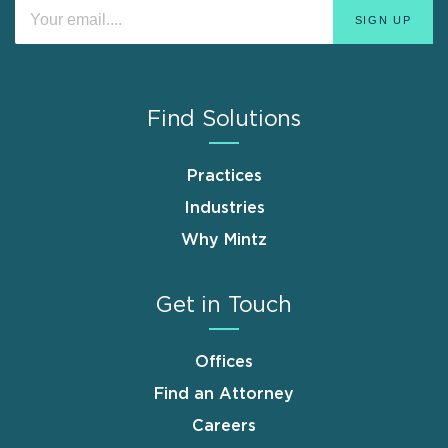
Find Solutions
Practices
Industries
Why Mintz
Get in Touch
Offices
Find an Attorney
Careers