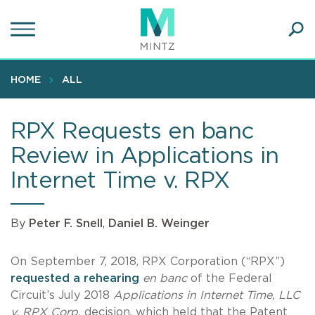
Skip
to
main
Ope
content
SEA
Sear
HOME
ALL
RPX Requests en banc
Review in Applications in
Internet Time v. RPX
By
Peter F. Snell
,
Daniel B. Weinger
On September 7, 2018, RPX Corporation (“RPX”)
requested a rehearing
en banc
of the Federal
Circuit’s July 2018
Applications in Internet Time, LLC
v. RPX Corp.
decision, which held that the Patent