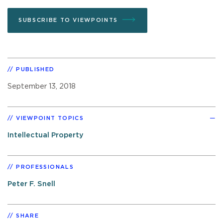
SUBSCRIBE TO VIEWPOINTS
PUBLISHED
September 13, 2018
VIEWPOINT TOPICS
Intellectual Property
PROFESSIONALS
Peter F. Snell
SHARE