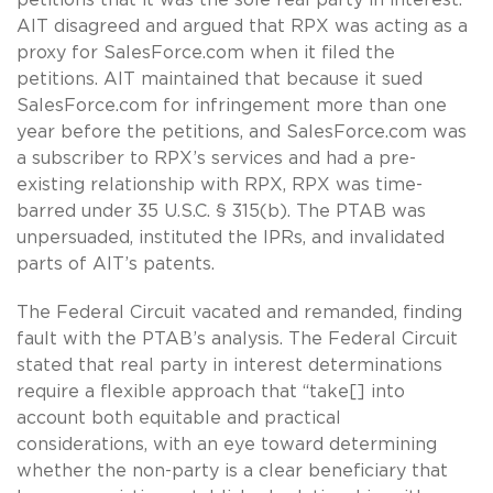
AIT disagreed and argued that RPX was acting as a
proxy for SalesForce.com when it filed the
petitions. AIT maintained that because it sued
SalesForce.com for infringement more than one
year before the petitions, and SalesForce.com was
a subscriber to RPX’s services and had a pre-
existing relationship with RPX, RPX was time-
barred under 35 U.S.C. § 315(b). The PTAB was
unpersuaded, instituted the IPRs, and invalidated
parts of AIT’s patents.
The Federal Circuit vacated and remanded, finding
fault with the PTAB’s analysis. The Federal Circuit
stated that real party in interest determinations
require a flexible approach that “take[] into
account both equitable and practical
considerations, with an eye toward determining
whether the non-party is a clear beneficiary that