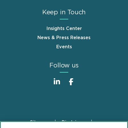
Keep in Touch
Insights Center
News & Press Releases
Events
Follow us
Sitemap
Disclaimer
Footer