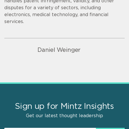
handles patent infringement, validity, and other
disputes for a variety of sectors, including
electronics, medical technology, and financial
services.
Daniel Weinger
Sign up for Mintz Insights
Get our latest thought leadership