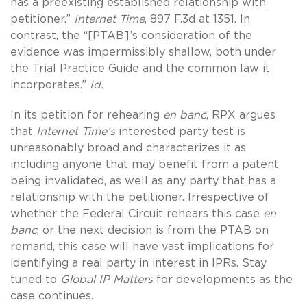
has a preexisting established relationship with
petitioner.”
Internet Time
, 897 F.3d at 1351. In
contrast, the “[PTAB]’s consideration of the
evidence was impermissibly shallow, both under
the Trial Practice Guide and the common law it
incorporates.”
Id.
In its petition for rehearing
en banc
, RPX argues
that
Internet Time’s
interested party test is
unreasonably broad and characterizes it as
including anyone that may benefit from a patent
being invalidated, as well as any party that has a
relationship with the petitioner. Irrespective of
whether the Federal Circuit rehears this case
en
banc
, or the next decision is from the PTAB on
remand, this case will have vast implications for
identifying a real party in interest in IPRs. Stay
tuned to
Global IP Matters
for developments as the
case continues.