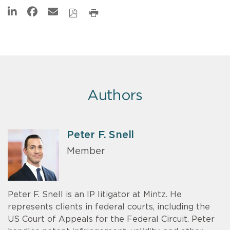
Authors
Peter F. Snell
Member
Peter F. Snell is an IP litigator at Mintz. He
represents clients in federal courts, including the
US Court of Appeals for the Federal Circuit. Peter