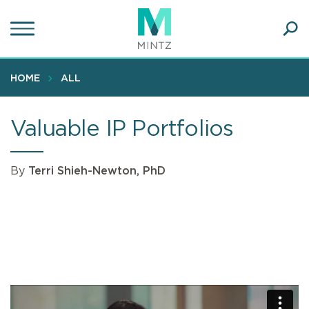
Skip
to
main
Ope
content
SEA
Sear
HOME
ALL
Valuable IP Portfolios
By
Terri Shieh-Newton, PhD