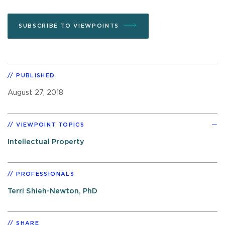
SUBSCRIBE TO VIEWPOINTS
PUBLISHED
August 27, 2018
VIEWPOINT TOPICS
Intellectual Property
PROFESSIONALS
Terri Shieh-Newton, PhD
SHARE