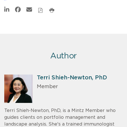
Author
Terri Shieh-Newton, PhD
Member
Terri Shieh-Newton, PhD, is a Mintz Member who
guides clients on portfolio management and
landscape analysis. She's a trained immunologist