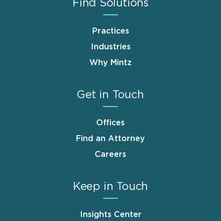
Find Solutions
Practices
Industries
Why Mintz
Get in Touch
Offices
Find an Attorney
Careers
Keep in Touch
Insights Center