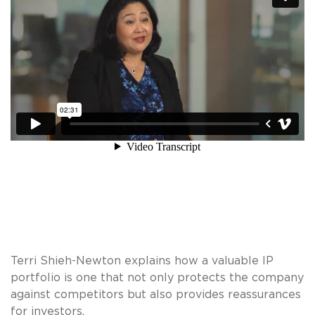
Terri Shieh-Newton explains how a valuable IP
portfolio is one that not only protects the company
against competitors but also provides reassurances
for investors.