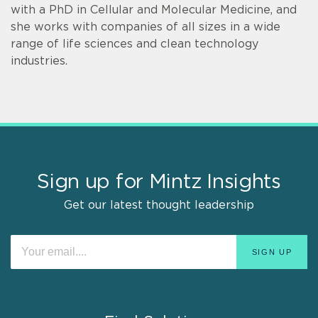
with a PhD in Cellular and Molecular Medicine, and
she works with companies of all sizes in a wide
range of life sciences and clean technology
industries.
Sign up for Mintz Insights
Get our latest thought leadership