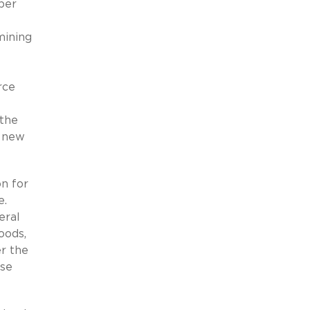
ber
mining
”
rce
 the
a new
n for
e.
eral
oods,
er the
ese