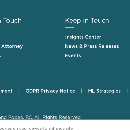
n Touch
Keep in Touch
Insights Center
n Attorney
News & Press Releases
s
Events
ement
GDPR Privacy Notice
ML Strategies
and Popeo, P.C. All Rights Reserved.
cookies on your device to enhance site