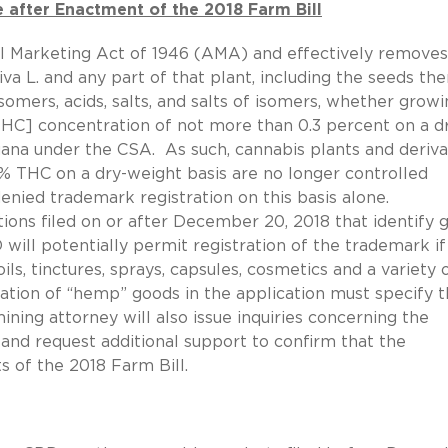
after Enactment of the 2018 Farm Bill
al Marketing Act of 1946 (AMA) and effectively removes
va L. and any part of that plant, including the seeds th
 isomers, acids, salts, and salts of isomers, whether growi
THC] concentration of not more than 0.3 percent on a d
juana under the CSA. As such, cannabis plants and deriva
% THC on a dry-weight basis are no longer controlled
nied trademark registration on this basis alone.
tions filed on or after December 20, 2018 that identify 
ill potentially permit registration of the trademark if
ls, tinctures, sprays, capsules, cosmetics and a variety 
ation of “hemp” goods in the application must specify t
ning attorney will also issue inquiries concerning the
and request additional support to confirm that the
s of the 2018 Farm Bill.