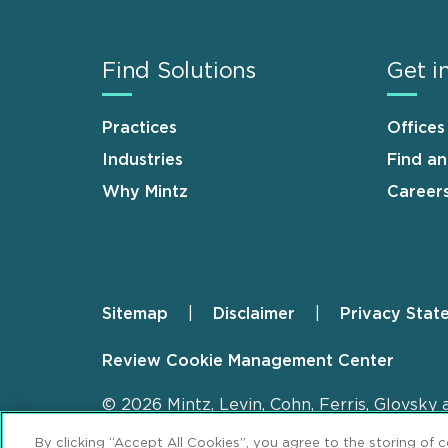
Find Solutions
Get i
Practices
Offices
Industries
Find a
Why Mintz
Career
Sitemap
Disclaimer
Privacy Stat
Footer
Review Cookie Management Center
© 2026 Mintz, Levin, Cohn, Ferris, Glovsky 
By clicking “Accept All Cookies”, you agree to the storing of 