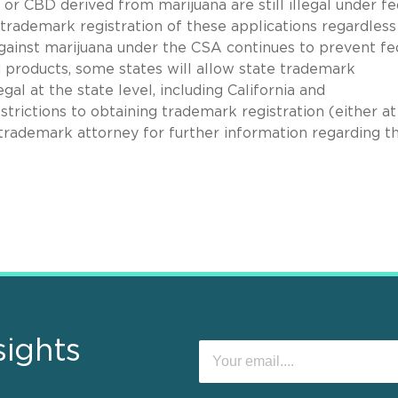
r CBD derived from marijuana are still illegal under fe
trademark registration of these applications regardless
against marijuana under the CSA continues to prevent fe
d products, some states will allow state trademark
al at the state level, including California and
trictions to obtaining trademark registration (either at
a trademark attorney for further information regarding t
sights