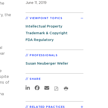
June 11, 2019
the
y, the
VIEWPOINT TOPICS
Intellectual Property
Trademark & Copyright
FDA Regulatory
al
ear
PROFESSIONALS
Susan Neuberger Weller
e
spite
SHARE
ons of
ana
RELATED PRACTICES