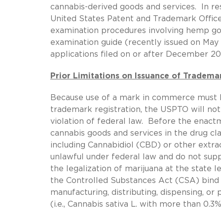
cannabis-derived goods and services. In r
United States Patent and Trademark Offic
examination procedures involving hemp good
examination guide (recently issued on May 2
applications filed on or after December 20
Prior Limitations on Issuance of Tradema
Because use of a mark in commerce must be
trademark registration, the USPTO will not
violation of federal law. Before the enactm
cannabis goods and services in the drug cl
including Cannabidiol (CBD) or other extr
unlawful under federal law and do not sup
the legalization of marijuana at the state le
the Controlled Substances Act (CSA) bind
manufacturing, distributing, dispensing, or
(i.e., Cannabis sativa L. with more than 0.3