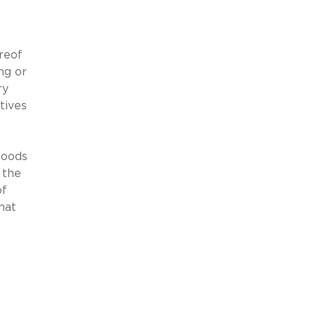
ereof
ng or
ry
tives
goods
 the
of
hat