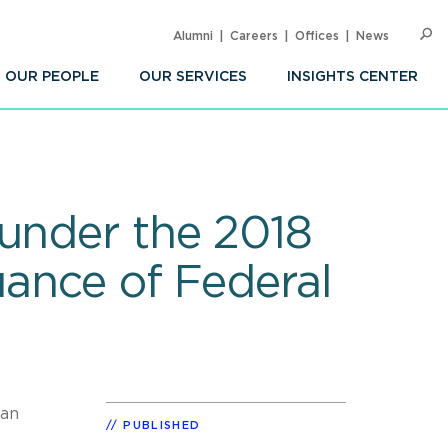
Alumni
Careers
Offices
News
SEARC
Op
Sea
OUR PEOPLE
OUR SERVICES
INSIGHTS CENTER
 under the 2018
uance of Federal
 an
PUBLISHED