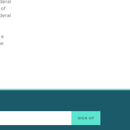
deral
 of
deral
 a
he