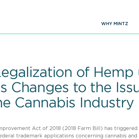
WHY MINTZ
Legalization of Hemp
es Changes to the Iss
he Cannabis Industry
Improvement Act of 2018 (2018 Farm Bill) has triggered
ederal trademark applications concerning cannabis and