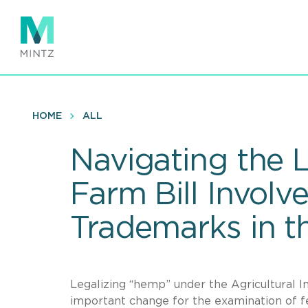
Skip
to
main
content
HOME
ALL
Navigating the 
Farm Bill Involv
Trademarks in t
Legalizing “hemp” under the Agricultural 
important change for the examination of f