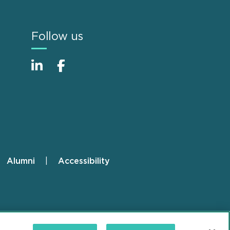
Follow us
Alumni
Accessibility