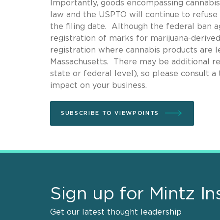
Importantly, goods encompassing cannabis o
law and the USPTO will continue to refuse 
the filing date. Although the federal ban 
registration of marks for marijuana-derive
registration where cannabis products are leg
Massachusetts. There may be additional res
state or federal level), so please consult 
impact on your business.
SUBSCRIBE TO VIEWPOINTS
Sign up for Mintz In
Get our latest thought leadership