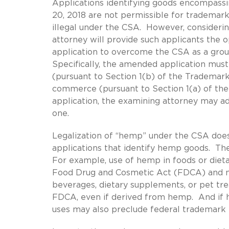
Applications identifying goods encompass
20, 2018 are not permissible for trademark 
illegal under the CSA. However, consideri
attorney will provide such applicants the op
application to overcome the CSA as a groun
Specifically, the amended application must
(pursuant to Section 1(b) of the Trademark 
commerce (pursuant to Section 1(a) of the 
application, the examining attorney may ad
one.
Legalization of “hemp” under the CSA does
applications that identify hemp goods. The
For example, use of hemp in foods or diet
Food Drug and Cosmetic Act (FDCA) and may
beverages, dietary supplements, or pet trea
FDCA, even if derived from hemp. And if h
uses may also preclude federal trademark r