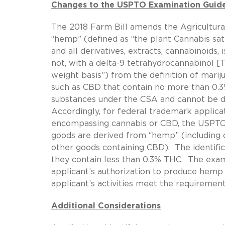
Changes to the USPTO Examination Guide 
The 2018 Farm Bill amends the Agricultur
“hemp” (defined as “the plant Cannabis sati
and all derivatives, extracts, cannabinoids,
not, with a delta-9 tetrahydrocannabinol [
weight basis”) from the definition of mari
such as CBD that contain no more than 0.3
substances under the CSA and cannot be de
Accordingly, for federal trademark applica
encompassing cannabis or CBD, the USPTO w
goods are derived from “hemp” (including oi
other goods containing CBD). The identific
they contain less than 0.3% THC. The exami
applicant’s authorization to produce hemp 
applicant’s activities meet the requirement
Additional Considerations