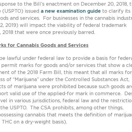
esponse to the Bill’s enactment on December 20, 2018, 
e (USPTO) issued
a new examination guide
to clarify its
s and services. For businesses in the cannabis industr
, 2019) will impact the viability of federal trademark
, 2018 that were once previously barred.
rks for Cannabis Goods and Services
 lawful under federal law to provide a basis for feder
 permit marks for goods and/or services that show a cl
ent of the 2018 Farm Bill, this meant that all marks for
ass of “Marijuana” under the Controlled Substances Act,
acts of marijuana were prohibited because such goods ar
port valid use of the applied-for mark in commerce. De
vel in various jurisdictions, federal law and the restricti
 the USPTO. The CSA prohibits, among other things,
 possessing cannabis that meets the definition of mariju
% THC on a dry-weight basis).