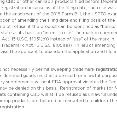
ing CBD or other cannabis products filed before Decem
registration because as of the filing date, such use was
ng the enactment of the 2018 Farm Bill, the USPTO exa
tion of amending the filing date and filing basis of the
d of refusal if the product can be identified as “hemp.
 state as its basis an “intent to use” the mark in comme
Act, 15 U.S.C. §1051(b)) instead of “use” of the mark in
Trademark Act, 15 U.S.C. §1051(a)). In lieu of amending
vise the applicant to abandon the application and file 
 not necessarily permit sweeping trademark registratio
 identified goods must also be used for a lawful purpos
ary supplements without FDA approval violates the Fed
 be denied on this basis. Registration of marks for f
ts containing CBD will still be refused as unlawful und
emp products are tailored or marketed to children, th
egistration.