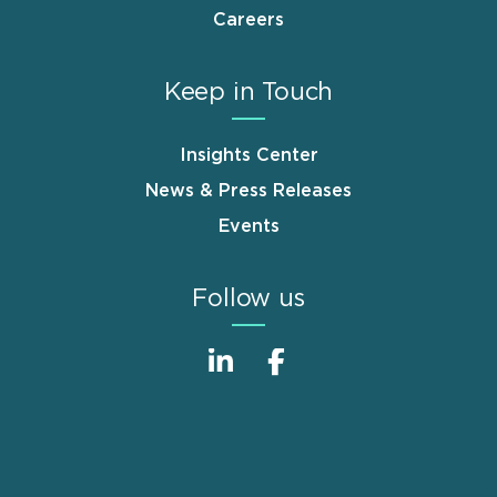
Careers
Keep in Touch
Insights Center
News & Press Releases
Events
Follow us