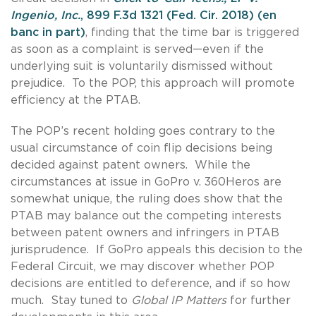
Ingenio, Inc.
, 899 F.3d 1321 (Fed. Cir. 2018) (en
banc in part
)
, finding that the time bar is triggered
as soon as a complaint is served—even if the
underlying suit is voluntarily dismissed without
prejudice. To the POP, this approach will promote
efficiency at the PTAB.
The POP’s recent holding goes contrary to the
usual circumstance of coin flip decisions being
decided against patent owners. While the
circumstances at issue in GoPro v. 360Heros are
somewhat unique, the ruling does show that the
PTAB may balance out the competing interests
between patent owners and infringers in PTAB
jurisprudence. If GoPro appeals this decision to the
Federal Circuit, we may discover whether POP
decisions are entitled to deference, and if so how
much. Stay tuned to
Global IP Matters
for further