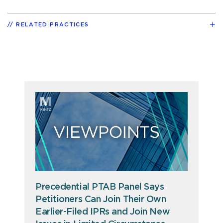
RELATED PRACTICES
Precedential PTAB Panel Says
Petitioners Can Join Their Own
Earlier-Filed IPRs and Join New