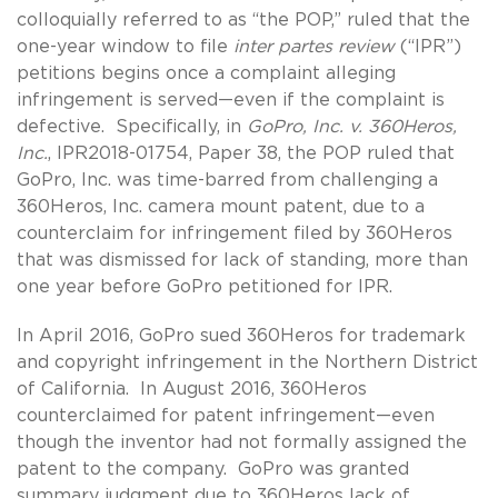
colloquially referred to as “the POP,” ruled that the
one-year window to file
inter partes review
(“IPR”)
petitions begins once a complaint alleging
infringement is served—even if the complaint is
defective. Specifically, in
GoPro, Inc. v. 360Heros,
Inc.
, IPR2018-01754, Paper 38, the POP ruled that
GoPro, Inc. was time-barred from challenging a
360Heros, Inc. camera mount patent, due to a
counterclaim for infringement filed by 360Heros
that was dismissed for lack of standing, more than
one year before GoPro petitioned for IPR.
In April 2016, GoPro sued 360Heros for trademark
and copyright infringement in the Northern District
of California. In August 2016, 360Heros
counterclaimed for patent infringement—even
though the inventor had not formally assigned the
patent to the company. GoPro was granted
summary judgment due to 360Heros lack of