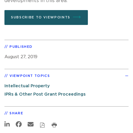
developments in this area.
SUBSCRIBE TO VIEWPOINTS
PUBLISHED
August 27, 2019
VIEWPOINT TOPICS
Intellectual Property
IPRs & Other Post Grant Proceedings
SHARE