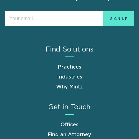
Find Solutions
Practices
Industries
Why Mintz
Get in Touch
Offices
Find an Attorney