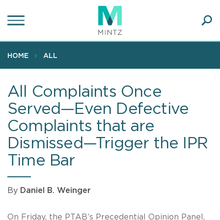
Skip
to
main
Ope
content
SEA
Sear
HOME
ALL
All Complaints Once
Served—Even Defective
Complaints that are
Dismissed—Trigger the IPR
Time Bar
By
Daniel B. Weinger
On Friday, the PTAB’s Precedential Opinion Panel,