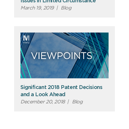
Issues in Limited Circumstance
March 19, 2019
|
Blog
Significant 2018 Patent Decisions
and a Look Ahead
December 20, 2018
|
Blog