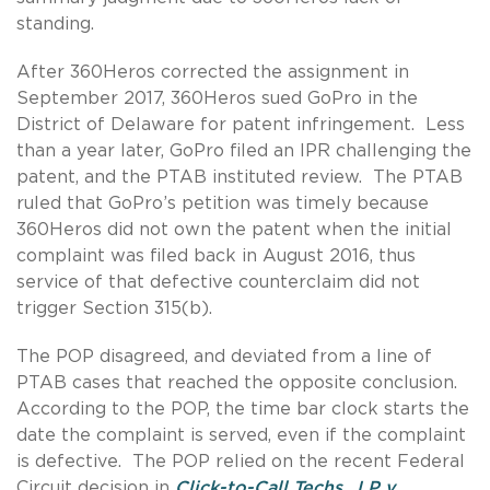
standing.
After 360Heros corrected the assignment in
September 2017, 360Heros sued GoPro in the
District of Delaware for patent infringement. Less
than a year later, GoPro filed an IPR challenging the
patent, and the PTAB instituted review. The PTAB
ruled that GoPro’s petition was timely because
360Heros did not own the patent when the initial
complaint was filed back in August 2016, thus
service of that defective counterclaim did not
trigger Section 315(b).
The POP disagreed, and deviated from a line of
PTAB cases that reached the opposite conclusion.
According to the POP, the time bar clock starts the
date the complaint is served, even if the complaint
is defective. The POP relied on the recent Federal
Circuit decision in
Click-to-Call Techs., LP v.