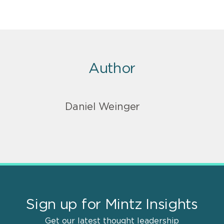
Author
Daniel Weinger
Sign up for Mintz Insights
Get our latest thought leadership