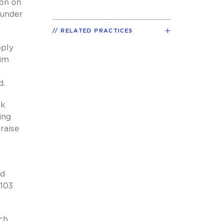
ion on
 under
RELATED PRACTICES
pply
aim
d.
nk
ing
 raise
t
ed
 103
uch