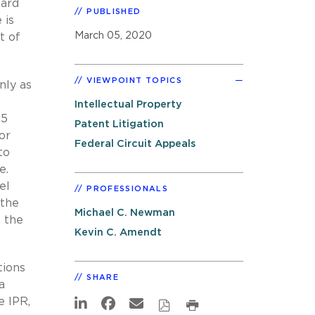
oard
PUBLISHED
 is
March 05, 2020
t of
VIEWPOINT TOPICS
nly as
Intellectual Property
35
Patent Litigation
or
Federal Circuit Appeals
to
e.
el
PROFESSIONALS
 the
Michael C. Newman
, the
Kevin C. Amendt
tions
SHARE
a
e IPR,