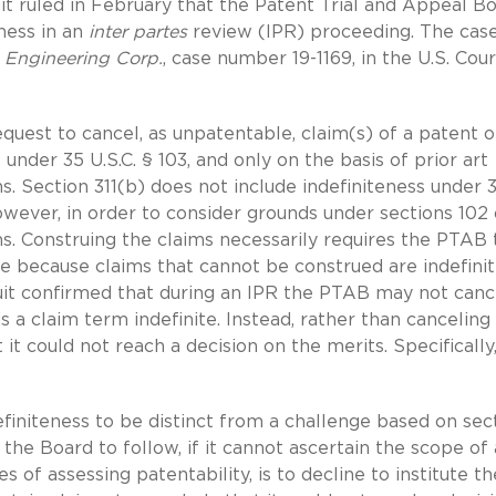
it ruled in February that the Patent Trial and Appeal B
ness in an
inter partes
review (IPR) proceeding. The case
a Engineering Corp.
, case number 19-1169, in the U.S. Cour
equest to cancel, as unpatentable, claim(s) of a patent o
 under 35 U.S.C. § 103, and only on the basis of prior art
ns. Section 311(b) does not include indefiniteness under 
 However, in order to consider grounds under sections 102 
ms. Construing the claims necessarily requires the PTAB 
e because claims that cannot be construed are indefinit
cuit confirmed that during an IPR the PTAB may not canc
s a claim term indefinite. Instead, rather than canceling
it could not reach a decision on the merits. Specifically
initeness to be distinct from a challenge based on sec
the Board to follow, if it cannot ascertain the scope of 
 of assessing patentability, is to decline to institute th