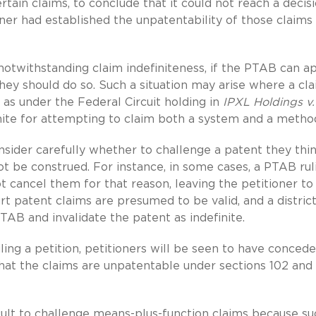
ertain claims, to conclude that it could not reach a decis
ner had established the unpatentability of those claims
 notwithstanding claim indefiniteness, if the PTAB can a
they should do so. Such a situation may arise where a cl
ch as under the Federal Circuit holding in
IPXL Holdings v.
nite for attempting to claim both a system and a metho
onsider carefully whether to challenge a patent they thi
t be construed. For instance, in some cases, a PTAB rul
not cancel them for that reason, leaving the petitioner to
court patent claims are presumed to be valid, and a distric
PTAB and invalidate the patent as indefinite.
iling a petition, petitioners will be seen to have conced
 that the claims are unpatentable under sections 102 and
ficult to challenge means-plus-function claims because s