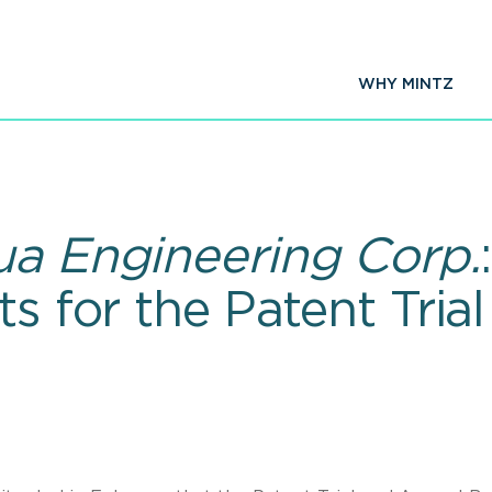
WHY MINTZ
ua Engineering Corp.
ts for the Patent Tri