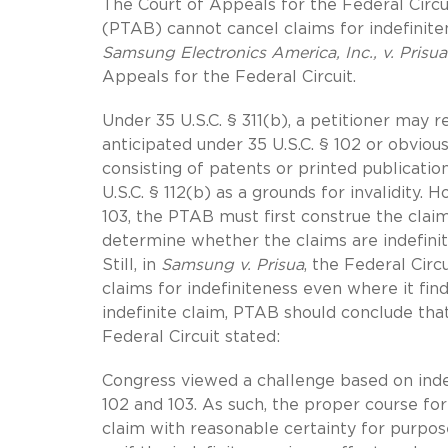
The Court of Appeals for the Federal Circu
(PTAB) cannot cancel claims for indefinite
Samsung Electronics America, Inc., v. Prisu
Appeals for the Federal Circuit.
Under 35 U.S.C. § 311(b), a petitioner may r
anticipated under 35 U.S.C. § 102 or obvious
consisting of patents or printed publicatio
U.S.C. § 112(b) as a grounds for invalidity.
103, the PTAB must first construe the clai
determine whether the claims are indefinit
Still, in
Samsung v. Prisua
, the Federal Cir
claims for indefiniteness even where it find
indefinite claim, PTAB should conclude that 
Federal Circuit stated:
Congress viewed a challenge based on indef
102 and 103. As such, the proper course for 
claim with reasonable certainty for purposes