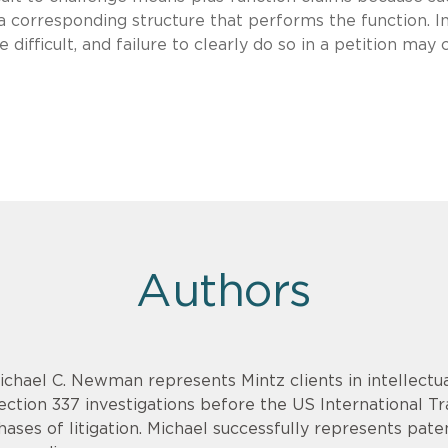
e a corresponding structure that performs the function. I
 difficult, and failure to clearly do so in a petition may 
Authors
ichael C. Newman represents Mintz clients in intellectua
ection 337 investigations before the US International T
hases of litigation. Michael successfully represents pat