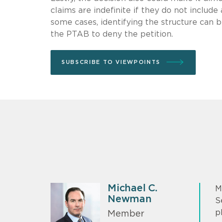
claims are indefinite if they do not includ
some cases, identifying the structure can be
the PTAB to deny the petition.
SUBSCRIBE TO VIEWPOINTS
Michael C.
M
Newman
S
p
Member