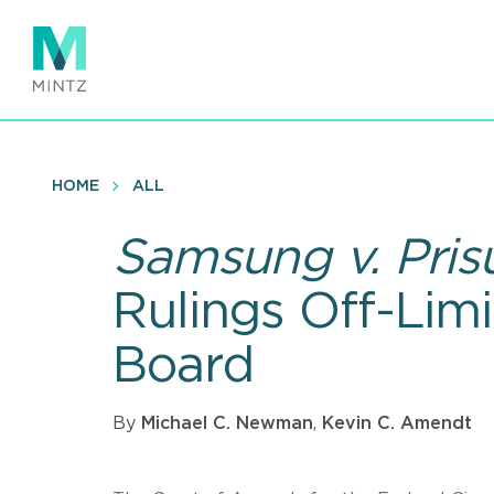
Skip
to
main
content
HOME
ALL
Samsung v. Pris
Rulings Off-Limi
Board
By
Michael C. Newman
,
Kevin C. Amendt