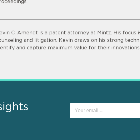
roceedings.
evin C. Amendt is a patent attorney at Mintz. His focus i
ounseling and litigation. Kevin draws on his strong technic
dentify and capture maximum value for their innovations
sights