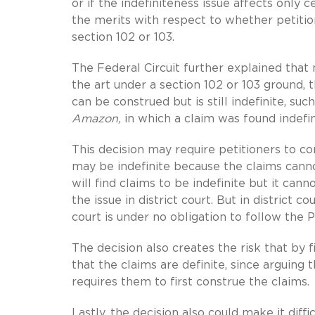
or if the indefiniteness issue affects only c
the merits with respect to whether petitio
section 102 or 103.
The Federal Circuit further explained that
the art under a section 102 or 103 ground, 
can be construed but is still indefinite, su
Amazon,
in which a claim was found indefi
This decision may require petitioners to c
may be indefinite because the claims canno
will find claims to be indefinite but it can
the issue in district court. But in district 
court is under no obligation to follow the 
The decision also creates the risk that by f
that the claims are definite, since arguing
requires them to first construe the claims.
Lastly, the decision also could make it dif