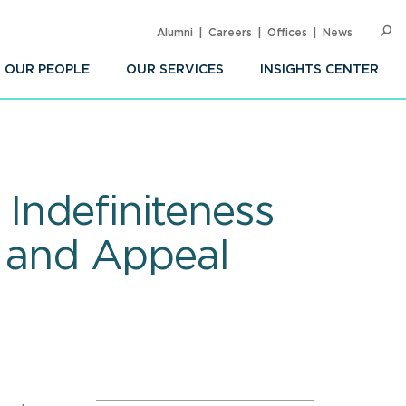
Alumni
Careers
Offices
News
SEARC
Op
Sea
OUR PEOPLE
OUR SERVICES
INSIGHTS CENTER
: Indefiniteness
al and Appeal