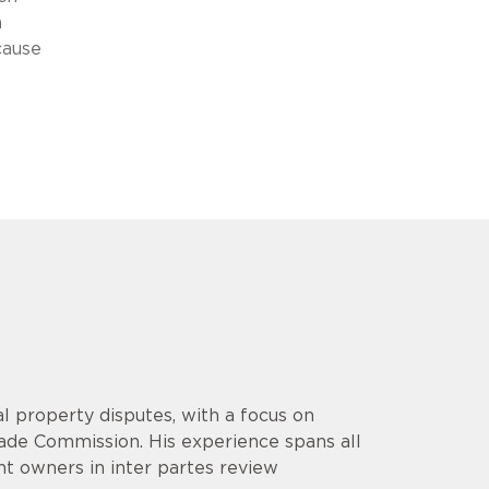
n
cause
l property disputes, with a focus on
rade Commission. His experience spans all
ent owners in inter partes review