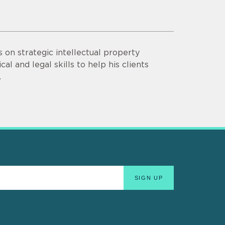
s on strategic intellectual property
al and legal skills to help his clients
.