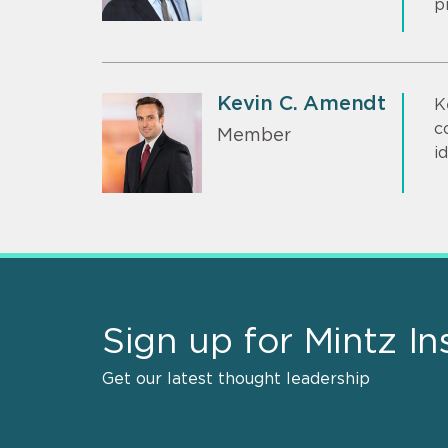
p
Kevin C. Amendt
K
c
Member
i
Sign up for Mintz In
Get our latest thought leadership