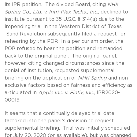
its IPR petition. The divided Board, citing
NHK
Spring Co., Ltd. v.
Intri-Plex Techs., Inc.
, declined to
institute pursuant to 35 U.S.C. § 314(a) due to the
impending trial in the Western District of Texas.
Sand Revolution subsequently filed a request for
rehearing by the POP. In a per curiam order, the
POP refused to hear the petition and remanded
back to the original panel. The original panel,
however, citing changed circumstances since the
denial of institution, requested supplemental
briefing on the application of
NHK Spring
and non-
exclusive factors based on fairness and efficiency as
articulated in
Apple Inc. v. Fintiv, Inc.,
IPR2020-
00019.
It seems that a continually delayed trial date
factored into the panel’s decision to request
supplemental briefing. Trial was initially scheduled
for July 20, 2020 (or as available), but was changed