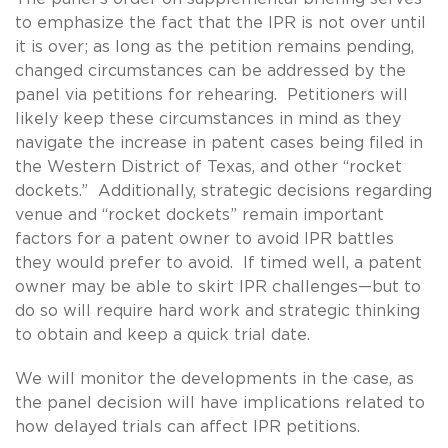
to emphasize the fact that the IPR is not over until
it is over; as long as the petition remains pending,
changed circumstances can be addressed by the
panel via petitions for rehearing. Petitioners will
likely keep these circumstances in mind as they
navigate the increase in patent cases being filed in
the Western District of Texas, and other “rocket
dockets.” Additionally, strategic decisions regarding
venue and “rocket dockets” remain important
factors for a patent owner to avoid IPR battles
they would prefer to avoid. If timed well, a patent
owner may be able to skirt IPR challenges—but to
do so will require hard work and strategic thinking
to obtain and keep a quick trial date.
We will monitor the developments in the case, as
the panel decision will have implications related to
how delayed trials can affect IPR petitions.