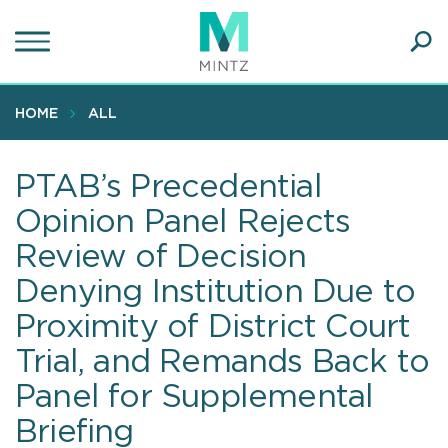
Skip
to
main
Ope
content
SEA
Sear
HOME
ALL
PTAB’s Precedential
Opinion Panel Rejects
Review of Decision
Denying Institution Due to
Proximity of District Court
Trial, and Remands Back to
Panel for Supplemental
Briefing