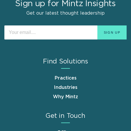
Sign up for Mintz Insights
Get our latest thought leadership
Find Solutions
Practices
Industries
Why Mintz
Get in Touch