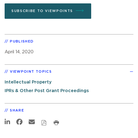
SUBSCRIBE TO VIEWPOINTS
PUBLISHED
April 14, 2020
VIEWPOINT TOPICS
Intellectual Property
IPRs & Other Post Grant Proceedings
SHARE