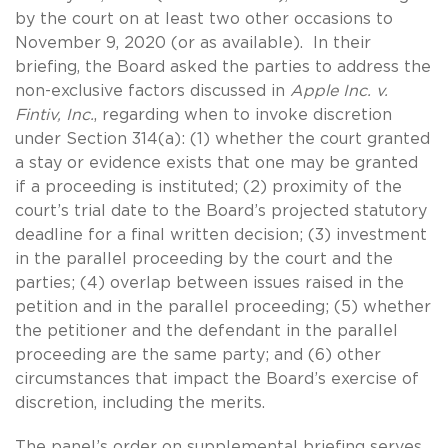
by the court on at least two other occasions to
November 9, 2020 (or as available). In their
briefing, the Board asked the parties to address the
non-exclusive factors discussed in
Apple Inc. v.
Fintiv, Inc.
, regarding when to invoke discretion
under Section 314(a): (1) whether the court granted
a stay or evidence exists that one may be granted
if a proceeding is instituted; (2) proximity of the
court’s trial date to the Board’s projected statutory
deadline for a final written decision; (3) investment
in the parallel proceeding by the court and the
parties; (4) overlap between issues raised in the
petition and in the parallel proceeding; (5) whether
the petitioner and the defendant in the parallel
proceeding are the same party; and (6) other
circumstances that impact the Board’s exercise of
discretion, including the merits.
The panel’s order on supplemental briefing serves