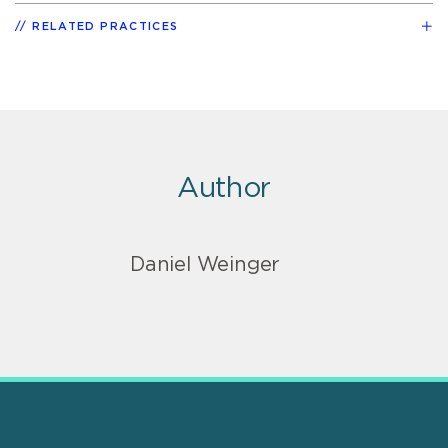
RELATED PRACTICES
Author
Daniel Weinger