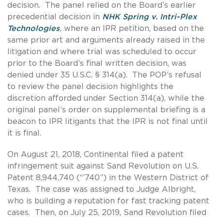
decision. The panel relied on the Board’s earlier
precedential decision in
NHK Spring v. Intri-Plex
Technologies
,
where an IPR petition, based on the
same prior art and arguments already raised in the
litigation and where trial was scheduled to occur
prior to the Board’s final written decision, was
denied under 35 U.S.C. § 314(a). The POP’s refusal
to review the panel decision highlights the
discretion afforded under Section 314(a), while the
original panel’s order on supplemental briefing is a
beacon to IPR litigants that the IPR is not final until
it is final.
On August 21, 2018, Continental filed a patent
infringement suit against Sand Revolution on U.S.
Patent 8,944,740 (“’740”) in the Western District of
Texas. The case was assigned to Judge Albright,
who is building a reputation for fast tracking patent
cases. Then, on July 25, 2019, Sand Revolution filed