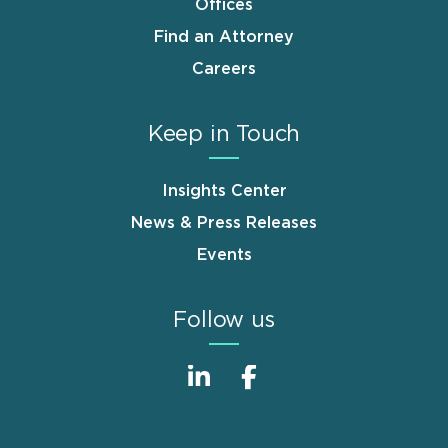
Offices
Find an Attorney
Careers
Keep in Touch
Insights Center
News & Press Releases
Events
Follow us