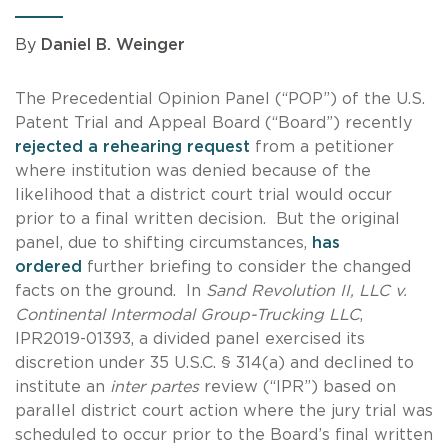
By
Daniel B. Weinger
The Precedential Opinion Panel (“POP”) of the U.S.
Patent Trial and Appeal Board (“Board”) recently
rejected a rehearing request
from a petitioner
where institution was denied because of the
likelihood that a district court trial would occur
prior to a final written decision. But the original
panel, due to shifting circumstances,
has
ordered
further briefing to consider the changed
facts on the ground. In
Sand Revolution II, LLC v.
Continental Intermodal Group-Trucking LLC
,
IPR2019-01393, a divided panel exercised its
discretion under 35 U.S.C. § 314(a) and declined to
institute an
inter partes
review (“IPR”) based on
parallel district court action where the jury trial was
scheduled to occur prior to the Board’s final written