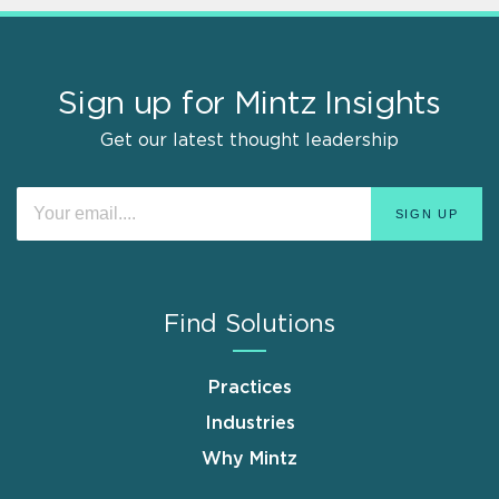
Sign up for Mintz Insights
Get our latest thought leadership
Find Solutions
Practices
Industries
Why Mintz