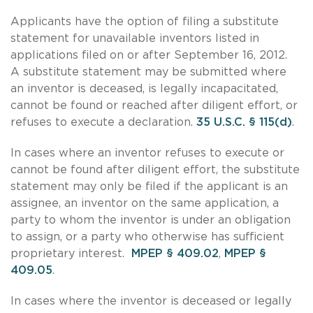
Applicants have the option of filing a substitute
statement for unavailable inventors listed in
applications filed on or after September 16, 2012.
A substitute statement may be submitted where
an inventor is deceased, is legally incapacitated,
cannot be found or reached after diligent effort, or
refuses to execute a declaration.
35 U.S.C. § 115(d)
.
In cases where an inventor refuses to execute or
cannot be found after diligent effort, the substitute
statement may only be filed if the applicant is an
assignee, an inventor on the same application, a
party to whom the inventor is under an obligation
to assign, or a party who otherwise has sufficient
proprietary interest.
MPEP § 409.02
,
MPEP §
409.05
.
In cases where the inventor is deceased or legally