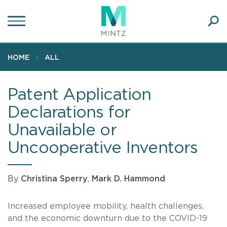
Skip
to
main
Ope
content
SEA
Sear
HOME
ALL
Patent Application
Declarations for
Unavailable or
Uncooperative Inventors
By
Christina Sperry
,
Mark D. Hammond
Increased employee mobility, health challenges,
and the economic downturn due to the COVID-19