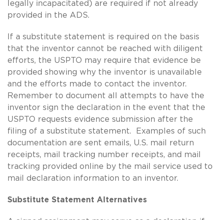
legally incapacitated) are required if not already
provided in the ADS.
If a substitute statement is required on the basis
that the inventor cannot be reached with diligent
efforts, the USPTO may require that evidence be
provided showing why the inventor is unavailable
and the efforts made to contact the inventor.
Remember to document all attempts to have the
inventor sign the declaration in the event that the
USPTO requests evidence submission after the
filing of a substitute statement. Examples of such
documentation are sent emails, U.S. mail return
receipts, mail tracking number receipts, and mail
tracking provided online by the mail service used to
mail declaration information to an inventor.
Substitute Statement Alternatives