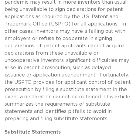
pandemic may result in more inventors than usual
being unavailable to sign declarations for patent
applications as required by the U.S. Patent and
Trademark Office (USPTO) for all applications. In
other cases, inventors may have a falling out with
employers or refuse to cooperate in signing
declarations. If patent applicants cannot acquire
declarations from these unavailable or
uncooperative inventors, significant difficulties may
arise in patent prosecution, such as delayed
issuance or application abandonment. Fortunately,
the USPTO provides for applicant control of patent
prosecution by filing a substitute statement in the
event a declaration cannot be obtained. This article
summarizes the requirements of substitute
statements and identifies pitfalls to avoid in
preparing and filing substitute statements.
Substitute Statements