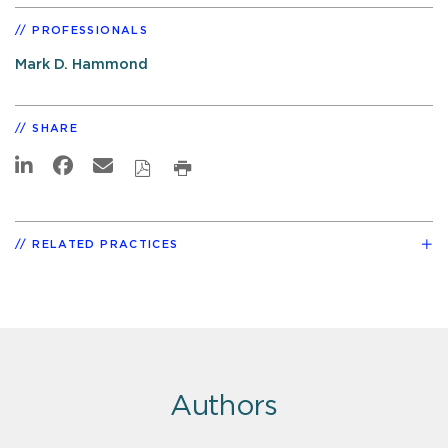
PROFESSIONALS
Mark D. Hammond
SHARE
RELATED PRACTICES
Authors