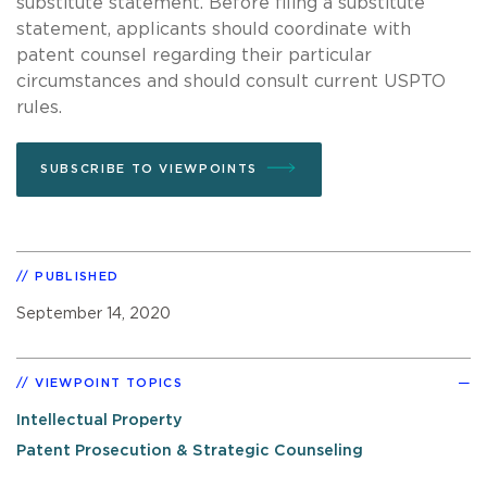
substitute statement. Before filing a substitute
statement, applicants should coordinate with
patent counsel regarding their particular
circumstances and should consult current USPTO
rules.
SUBSCRIBE TO VIEWPOINTS
PUBLISHED
September 14, 2020
VIEWPOINT TOPICS
Intellectual Property
Patent Prosecution & Strategic Counseling