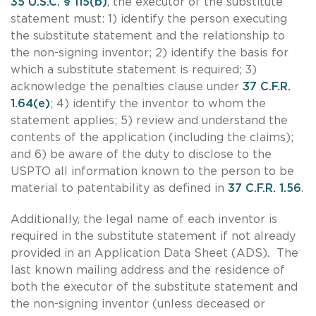
35 U.S.C. § 115(b)
, the executor of the substitute
statement must: 1) identify the person executing
the substitute statement and the relationship to
the non-signing inventor; 2) identify the basis for
which a substitute statement is required; 3)
acknowledge the penalties clause under
37 C.F.R.
1.64(e)
; 4) identify the inventor to whom the
statement applies; 5) review and understand the
contents of the application (including the claims);
and 6) be aware of the duty to disclose to the
USPTO all information known to the person to be
material to patentability as defined in
37 C.F.R. 1.56
.
Additionally, the legal name of each inventor is
required in the substitute statement if not already
provided in an Application Data Sheet (ADS). The
last known mailing address and the residence of
both the executor of the substitute statement and
the non-signing inventor (unless deceased or