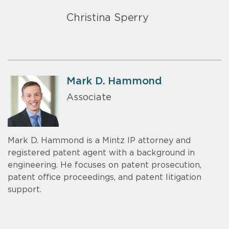
Christina Sperry
Mark D. Hammond
Associate
Mark D. Hammond is a Mintz IP attorney and
registered patent agent with a background in
engineering. He focuses on patent prosecution,
patent office proceedings, and patent litigation
support.