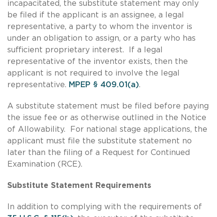
incapacitated, the substitute statement may only
be filed if the applicant is an assignee, a legal
representative, a party to whom the inventor is
under an obligation to assign, or a party who has
sufficient proprietary interest. If a legal
representative of the inventor exists, then the
applicant is not required to involve the legal
representative.
MPEP § 409.01(a)
.
A substitute statement must be filed before paying
the issue fee or as otherwise outlined in the Notice
of Allowability. For national stage applications, the
applicant must file the substitute statement no
later than the filing of a Request for Continued
Examination (RCE).
Substitute Statement Requirements
In addition to complying with the requirements of