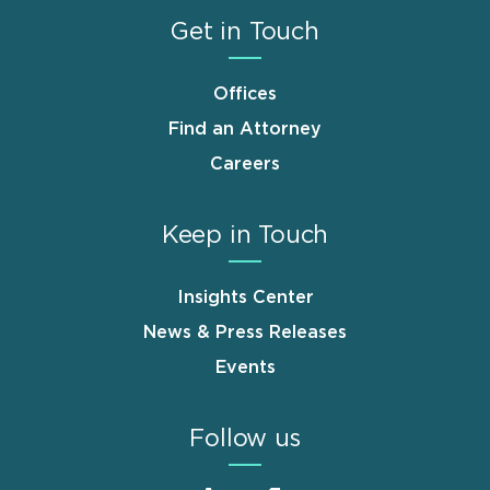
Get in Touch
Offices
Find an Attorney
Careers
Keep in Touch
Insights Center
News & Press Releases
Events
Follow us