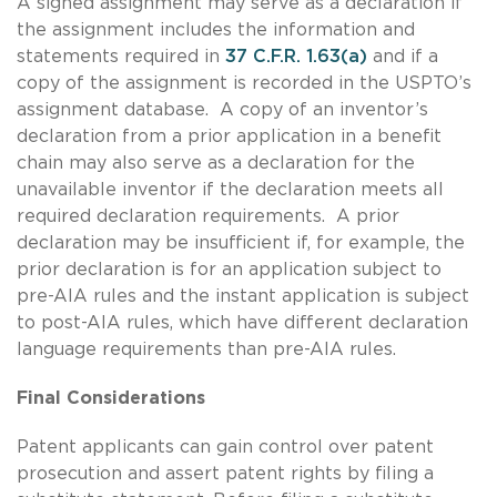
A signed assignment may serve as a declaration if
the assignment includes the information and
statements required in
37 C.F.R. 1.63(a)
and if a
copy of the assignment is recorded in the USPTO’s
assignment database. A copy of an inventor’s
declaration from a prior application in a benefit
chain may also serve as a declaration for the
unavailable inventor if the declaration meets all
required declaration requirements. A prior
declaration may be insufficient if, for example, the
prior declaration is for an application subject to
pre-AIA rules and the instant application is subject
to post-AIA rules, which have different declaration
language requirements than pre-AIA rules.
Final Considerations
Patent applicants can gain control over patent
prosecution and assert patent rights by filing a