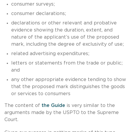
consumer surveys;
consumer declarations;
declarations or other relevant and probative
evidence showing the duration, extent, and
nature of the applicant’s use of the proposed
mark, including the degree of exclusivity of use;
related advertising expenditures;
letters or statements from the trade or public;
and
any other appropriate evidence tending to show
that the proposed mark distinguishes the goods
or services to consumers
The content of
the Guide
is very similar to the
arguments made by the USPTO to the Supreme
Court.