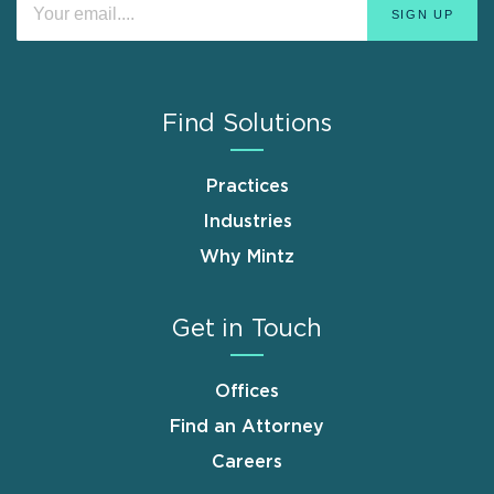
Find Solutions
Practices
Industries
Why Mintz
Get in Touch
Offices
Find an Attorney
Careers