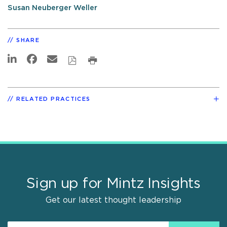
Susan Neuberger Weller
SHARE
RELATED PRACTICES
Sign up for Mintz Insights
Get our latest thought leadership