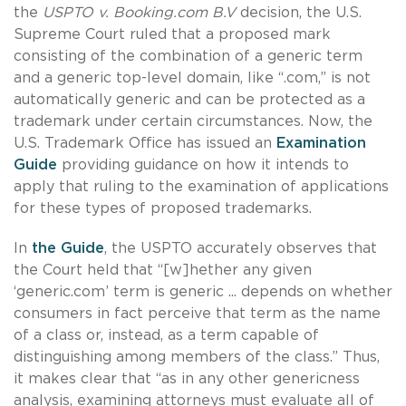
the
USPTO v. Booking.com B.V
decision, the U.S.
Supreme Court ruled that a proposed mark
consisting of the combination of a generic term
and a generic top-level domain, like “.com,” is not
automatically generic and can be protected as a
trademark under certain circumstances. Now, the
U.S. Trademark Office has issued an
Examination
Guide
providing guidance on how it intends to
apply that ruling to the examination of applications
for these types of proposed trademarks.
In
t
he Guide
, the USPTO accurately observes that
the Court held that “[w]hether any given
‘generic.com’ term is generic ... depends on whether
consumers in fact perceive that term as the name
of a class or, instead, as a term capable of
distinguishing among members of the class.” Thus,
it makes clear that “as in any other genericness
analysis, examining attorneys must evaluate all of