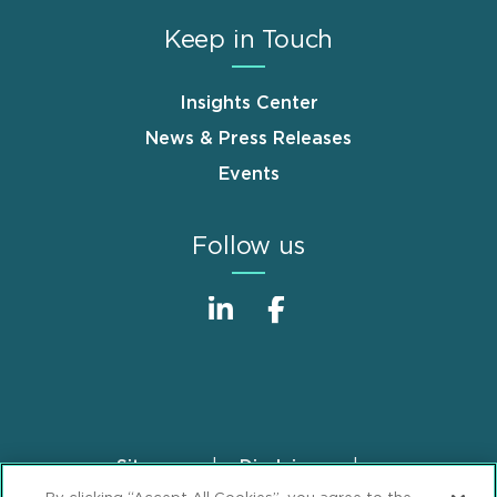
Keep in Touch
Insights Center
News & Press Releases
Events
Follow us
Sitemap
Disclaimer
Footer