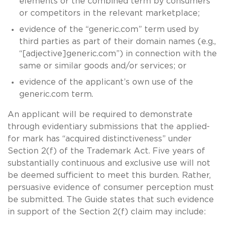
elements or the combined term by consumers
or competitors in the relevant marketplace;
evidence of the “generic.com” term used by
third parties as part of their domain names (e.g.,
“[adjective]generic.com”) in connection with the
same or similar goods and/or services; or
evidence of the applicant’s own use of the
generic.com term.
An applicant will be required to demonstrate
through evidentiary submissions that the applied-
for mark has “acquired distinctiveness” under
Section 2(f) of the Trademark Act. Five years of
substantially continuous and exclusive use will not
be deemed sufficient to meet this burden. Rather,
persuasive evidence of consumer perception must
be submitted. The Guide states that such evidence
in support of the Section 2(f) claim may include: