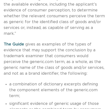
the available evidence, including the applicant’s
evidence of consumer perception, to determine
whether the relevant consumers perceive the term
as generic for the identified class of goods and/or
services or, instead, as capable of serving as a
mark.”
The Guide
gives as examples of the types of
evidence that may support the conclusion by a
trademark examiner that consumers would
perceive the generic.com term, as a whole, as the
generic name of the class of goods and/or services,
and not as a brand identifier, the following:
a combination of dictionary excerpts defining
the component elements of the generic.com
term;
significant evidence of generic usage of those