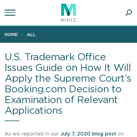
Skip
to
main
Ope
content
SEA
Sear
HOME
ALL
U.S. Trademark Office
Issues Guide on How It Will
Apply the Supreme Court’s
Booking.com Decision to
Examination of Relevant
Applications
As we reported in our
July 7, 2020 blog post
on