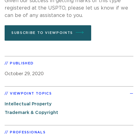
Given our success in getting marks of this type
registered at the USPTO, please let us know if we
can be of any assistance to you.
SUBSCRIBE TO VIEWPOINTS
PUBLISHED
October 29, 2020
VIEWPOINT TOPICS
Intellectual Property
Trademark & Copyright
PROFESSIONALS