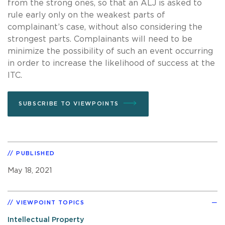
from the strong ones, so that an ALJ is asked to
rule early only on the weakest parts of
complainant’s case, without also considering the
strongest parts. Complainants will need to be
minimize the possibility of such an event occurring
in order to increase the likelihood of success at the
ITC.
SUBSCRIBE TO VIEWPOINTS
PUBLISHED
May 18, 2021
VIEWPOINT TOPICS
Intellectual Property