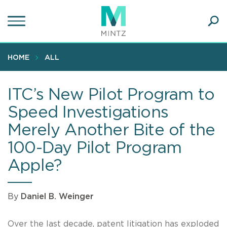
Skip
to
main
Ope
content
SEA
Sear
HOME
ALL
ITC’s New Pilot Program to
Speed Investigations
Merely Another Bite of the
100-Day Pilot Program
Apple?
By
Daniel B. Weinger
Over the last decade, patent litigation has exploded