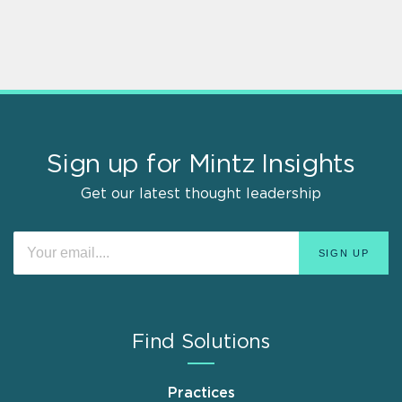
Sign up for Mintz Insights
Get our latest thought leadership
Find Solutions
Practices