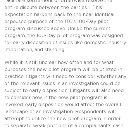
facilitate settlement or otherwise resolve the
entire dispute between the parties.” This
expectation harkens back to the near identical
espoused purpose of the ITC’s 100-Day pilot
program, discussed above. Unlike the current
program, the 100-Day pilot program was designed
for early disposition of issues like domestic industry,
importation, and standing.
While it is still unclear how often and for what
purposes the new pilot program will be utilized in
practice, litigants will need to consider whether any
of the relevant issues in an investigation could be
subject to early disposition. Litigants will also need
to consider how, if the new pilot program is
invoked, early disposition would affect the overall
landscape of an investigation. Respondents will
attempt to utilize the new pilot program in order
to separate weak portions of a complainant’s case