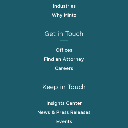
Industries
Why Mintz
Get in Touch
Offices
Find an Attorney
Careers
Keep in Touch
Insights Center
News & Press Releases
Events