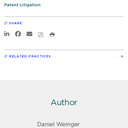
Patent Litigation
SHARE
RELATED PRACTICES
Author
Daniel Weinger