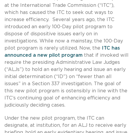
at the International Trade Commission (“ITC”),
which has caused the ITC to seek out ways to
increase efficiency. Several years ago, the ITC
introduced an early 100-Day pilot program to
dispose of dispositive issues early on in
investigations. While now a mainstay, the 100-Day
pilot program is rarely utilized. Now, the
ITC has
announced a new pilot program
that if invoked will
require the presiding Administrative Law Judges
(“ALJs”) to hold an early hearing and issue an early
initial determination (“ID”) on “fewer than all
issues” in a Section 337 investigation. The goal of
this new pilot program is ostensibly in line with the
ITC’s continuing goal of enhancing efficiency and
judiciously deciding cases.
Under the new pilot program, the ITC can
designate, at institution, for an ALJ to receive early
briefing, hold an early evidentiary hearing, and issue