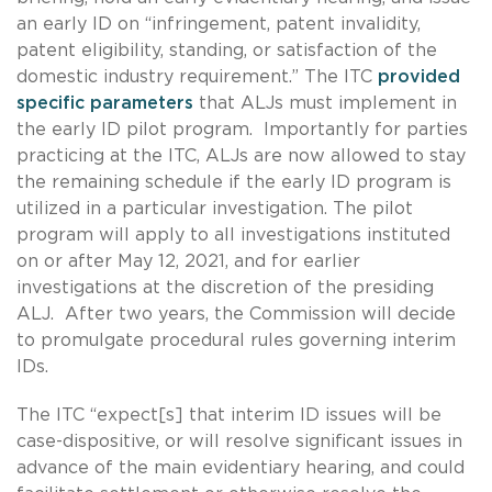
an early ID on “infringement, patent invalidity,
patent eligibility, standing, or satisfaction of the
domestic industry requirement.” The ITC
provided
specific parameters
that ALJs must implement in
the early ID pilot program. Importantly for parties
practicing at the ITC, ALJs are now allowed to stay
the remaining schedule if the early ID program is
utilized in a particular investigation. The pilot
program will apply to all investigations instituted
on or after May 12, 2021, and for earlier
investigations at the discretion of the presiding
ALJ. After two years, the Commission will decide
to promulgate procedural rules governing interim
IDs.
The ITC “expect[s] that interim ID issues will be
case-dispositive, or will resolve significant issues in
advance of the main evidentiary hearing, and could