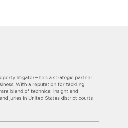
operty litigator—he’s a strategic partner
siness. With a reputation for tackling
are blend of technical insight and
d juries in United States district courts