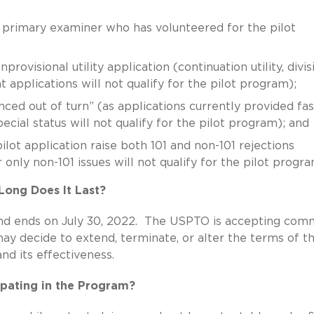
a primary examiner who has volunteered for the pilot
provisional utility application (continuation utility, divis
lant applications will not qualify for the pilot program);
ed out of turn” (as applications currently provided fas
cial status will not qualify for the pilot program); and
lot application raise both 101 and non-101 rejections
r only non-101 issues will not qualify for the pilot progra
ong Does It Last?
nd ends on July 30, 2022. The USPTO is accepting com
y decide to extend, terminate, or alter the terms of t
d its effectiveness.
cipating in the Program?