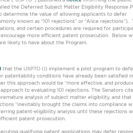
lled the Deferred Subject Matter Eligibility Response P
 determine the value of allowing applicants to defer
monly known as “101 rejections” or “Alice rejections”).
ations, and certain procedures are required for participa
o encourage more efficient patent prosecution. Below 
re likely to have about the Program.
d
that the USPTO (i) implement a pilot program to defe
er patentability conditions have already been satisfied i
her this approach would be “more effective, and produc
l approach to evaluating 101 rejections. The Senators cit
emature analysis of subject matter eligibility, and that
ections “inevitably brought the claims into compliance w
erring patent-eligibility analysis until these rejections 
ficient patent prosecution.
secuting qualifying patent applications may defer respo