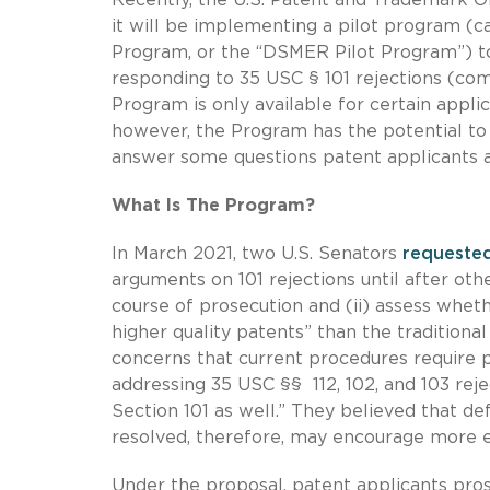
it will be implementing a pilot program (ca
Program, or the “DSMER Pilot Program”) to
responding to 35 USC § 101 rejections (com
Program is only available for certain applic
however, the Program has the potential t
answer some questions patent applicants a
What Is The Program?
In March 2021, two U.S. Senators
requeste
arguments on 101 rejections until after oth
course of prosecution and (ii) assess whet
higher quality patents” than the traditiona
concerns that current procedures require pr
addressing 35 USC §§ 112, 102, and 103 rej
Section 101 as well.” They believed that def
resolved, therefore, may encourage more ef
Under the proposal, patent applicants pro