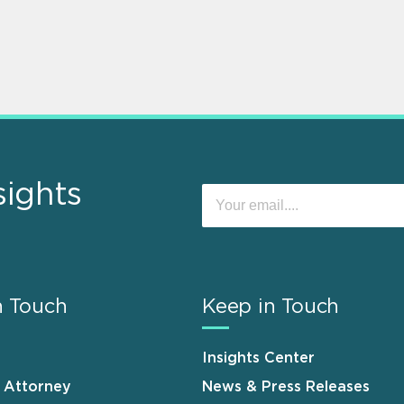
sights
n Touch
Keep in Touch
Insights Center
n Attorney
News & Press Releases