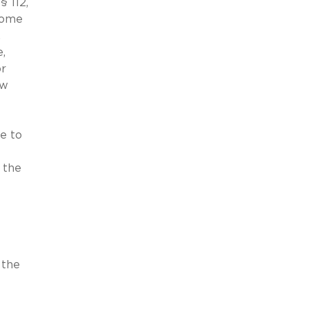
 112,
 some
.
,
or
ow
e to
 the
 the