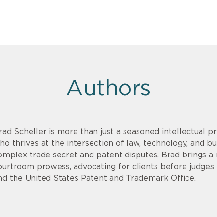
Authors
rad Scheller is more than just a seasoned intellectual pr
ho thrives at the intersection of law, technology, and bu
omplex trade secret and patent disputes, Brad brings a r
ourtroom prowess, advocating for clients before judges an
nd the United States Patent and Trademark Office.