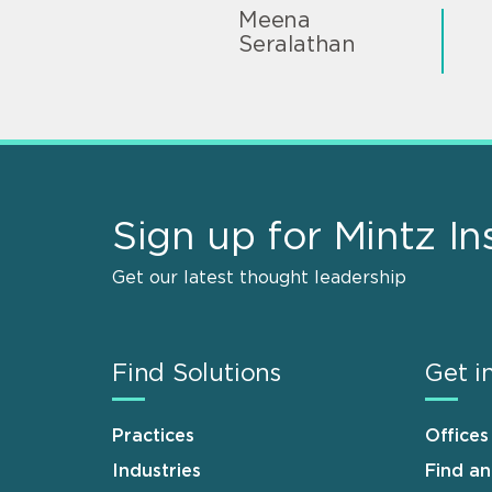
Meena
Seralathan
Sign up for Mintz In
Get our latest thought leadership
Find Solutions
Get i
Practices
Offices
Industries
Find a