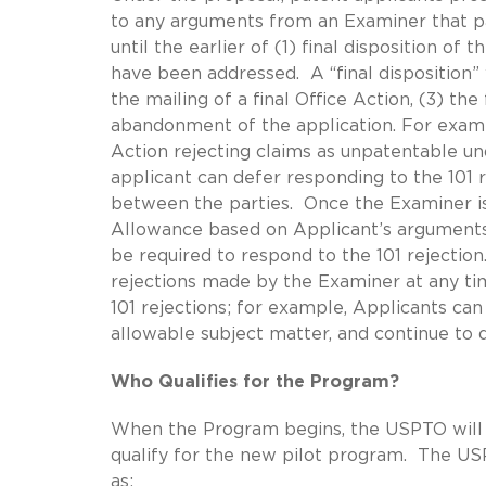
to any arguments from an Examiner that pat
until the earlier of (1) final disposition of 
have been addressed. A “final disposition” 
the mailing of a final Office Action, (3) the 
abandonment of the application. For exampl
Action rejecting claims as unpatentable und
applicant can defer responding to the 101 r
between the parties. Once the Examiner issu
Allowance based on Applicant’s arguments 
be required to respond to the 101 rejection
rejections made by the Examiner at any tim
101 rejections; for example, Applicants ca
allowable subject matter, and continue to d
Who Qualifies for the Program?
When the Program begins, the USPTO will is
qualify for the new pilot program. The USPT
as: