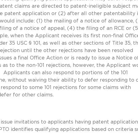
ent claims are directed to patent-ineligible subject m
the patent application or (2) after all other patentability 
would include: (1) the mailing of a notice of allowance, 
filing of a notice of appeal, (4) the filing of an RCE or (
e, when the Applicant receives its first non-final Offic
er 35 USC § 101, as well as other sections of Title 35, t
ejection until the other rejections have been resolved
es a final Office Action or is ready to issue a Notice o
as to the non-101 rejections, however, the Applicant w
. Applicants can also respond to portions of the 101
e, without waiving their ability to defer responding to 
n respond to some 101 rejections for some claims with
efer for other claims.
sue invitations to applicants having patent application
O identifies qualifying applications based on criteria 