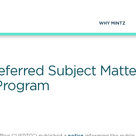
WHY MINTZ
rred Subject Matter 
 Program
ffice (“USPTO”) published a
notice
informing the public