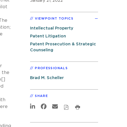
January 21, 2022
ilot
VIEWPOINT TOPICS
 The
tion;
Intellectual Property
we
Patent Litigation
Patent Prosecution & Strategic
Counseling
r
PROFESSIONALS
n the
Brad M. Scheller
e[]
ed
SHARE
ith
were
nding