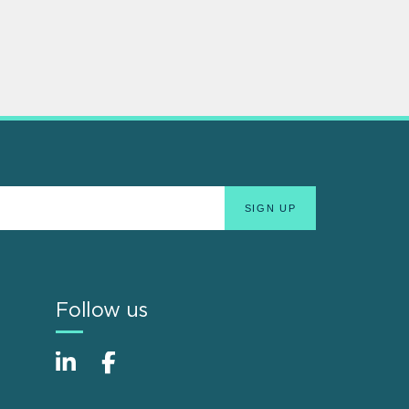
Follow us