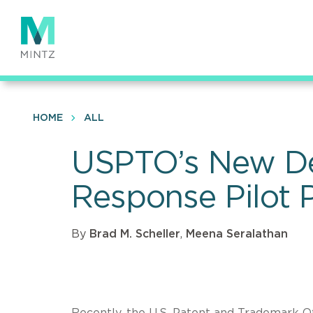
Skip
to
main
content
HOME
ALL
USPTO’s New Defe
Response Pilot
By
Brad M. Scheller
,
Meena Seralathan
Recently, the U.S. Patent and Trademark O