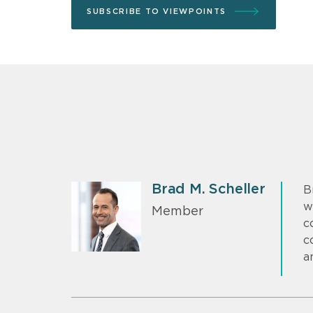
SUBSCRIBE TO VIEWPOINTS
Brad M. Scheller
B
w
Member
c
c
a