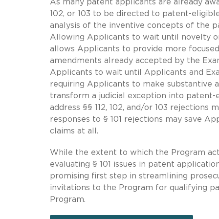
As many patent applicants are already awa
102, or 103 to be directed to patent-eligibl
analysis of the inventive concepts of the p
Allowing Applicants to wait until novelty o
allows Applicants to provide more focuse
amendments already accepted by the Exam
Applicants to wait until Applicants and Ex
requiring Applicants to make substantive 
transform a judicial exception into patent
address §§ 112, 102, and/or 103 rejections m
responses to § 101 rejections may save App
claims at all.
While the extent to which the Program actu
evaluating § 101 issues in patent applicati
promising first step in streamlining prosec
invitations to the Program for qualifying pa
Program.