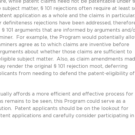
re, while patent claims need not be patentable under §§
e subject matter, § 101 rejections often require at least
atent application as a whole and the claims in particular
r definiteness rejections have been addressed, therefore
d § 101 arguments that are informed by arguments and/
iner. For example, the Program would potentially all
aminers agree as to which claims are inventive before
arguments about whether those claims are sufficient to
-eligible subject matter. Also, as claim amendments mad
ay render the original § 101 rejection moot, deferring
licants from needing to defend the patent-eligibility of
ally affords a more efficient and effective process for
ons remains to be seen, this Program could serve as a
ution. Patent applicants should be on the lookout for
tent applications and carefully consider participating in