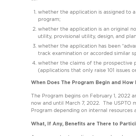
whether the application is assigned to 
program;
whether the application is an original non
utility, provisional utility, design, and p
whether the application has been “advanc
track examination or accorded similar spe
whether the claims of the prospective pi
(applications that only raise 101 issues o
When Does The Program Begin and How L
The Program begins on February 1, 2022 a
now and until March 7, 2022. The USPTO ma
Program depending on internal resources an
What, If Any, Benefits are There to Parti