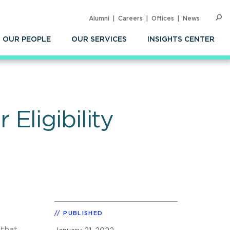
Alumni
Careers
Offices
News
SEARC
Op
Sea
OUR PEOPLE
OUR SERVICES
INSIGHTS CENTER
Eligibility
PUBLISHED
 that