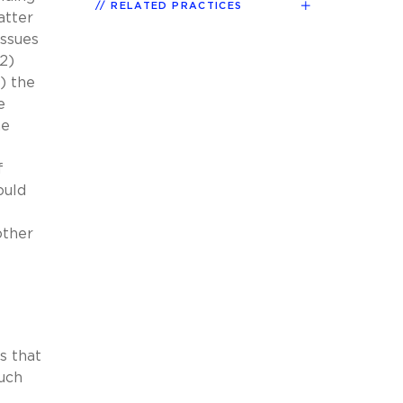
RELATED PRACTICES
atter
issues
(2)
5) the
e
he
f
ould
other
s that
such