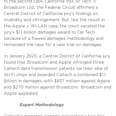
In the second case, California Inst. of Tech. v.
Broadcom Ltd., the Federal Circuit affirmed a
Central District of California jury’s findings on
invalidity and infringement. But, like the result in
the Apple v. Wi-LAN case, the court vacated the
jury’s $1.1 billion damages award to Cal Tech
because of a flawed damages methodology and
remanded the case for a new trial on damages.
In January 2020, a Central District of California jury
found that Broadcom and Apple infringed three
Caltech data transmission patents via their sale of
Wi-Fi chips and awarded Caltech a combined $1.1
Billion in damages, with $837 million against Apple
and $270 million against Broadcom. Broadcom and
Apple appealed.
Expert Methodology