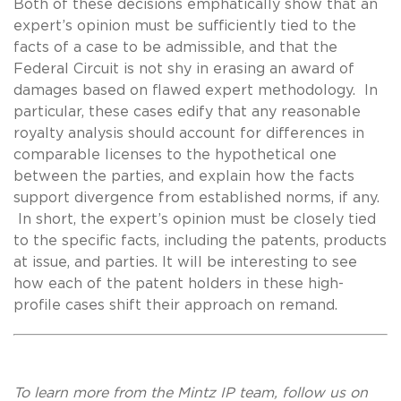
Both of these decisions emphatically show that an
expert’s opinion must be sufficiently tied to the
facts of a case to be admissible, and that the
Federal Circuit is not shy in erasing an award of
damages based on flawed expert methodology. In
particular, these cases edify that any reasonable
royalty analysis should account for differences in
comparable licenses to the hypothetical one
between the parties, and explain how the facts
support divergence from established norms, if any.
In short, the expert’s opinion must be closely tied
to the specific facts, including the patents, products
at issue, and parties. It will be interesting to see
how each of the patent holders in these high-
profile cases shift their approach on remand.
To learn more from the Mintz IP team, follow us on