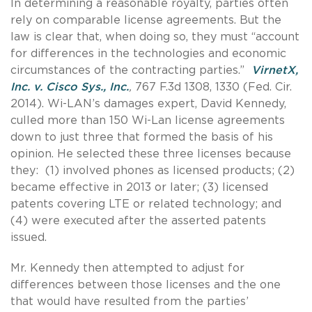
In determining a reasonable royalty, parties often
rely on comparable license agreements. But the
law is clear that, when doing so, they must “account
for differences in the technologies and economic
circumstances of the contracting parties.”
VirnetX,
Inc. v. Cisco Sys., Inc.
,
767 F.3d 1308, 1330 (Fed. Cir.
2014). Wi-LAN’s damages expert, David Kennedy,
culled more than 150 Wi-Lan license agreements
down to just three that formed the basis of his
opinion. He selected these three licenses because
they: (1) involved phones as licensed products; (2)
became effective in 2013 or later; (3) licensed
patents covering LTE or related technology; and
(4) were executed after the asserted patents
issued.
Mr. Kennedy then attempted to adjust for
differences between those licenses and the one
that would have resulted from the parties’