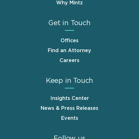
Why Mintz
Get in Touch
Offices
Find an Attorney
Careers
Keep in Touch
Insights Center
News & Press Releases
Events
Follow us