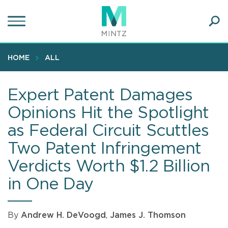
Skip
to
main
Ope
content
SEA
Sear
HOME
ALL
Expert Patent Damages
Opinions Hit the Spotlight
as Federal Circuit Scuttles
Two Patent Infringement
Verdicts Worth $1.2 Billion
in One Day
By
Andrew H. DeVoogd
,
James J. Thomson