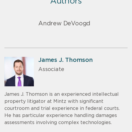
Authors
Andrew DeVoogd
James J. Thomson
Associate
James J. Thomson is an experienced intellectual
property litigator at Mintz with significant
courtroom and trial experience in federal courts.
He has particular experience handling damages
assessments involving complex technologies.