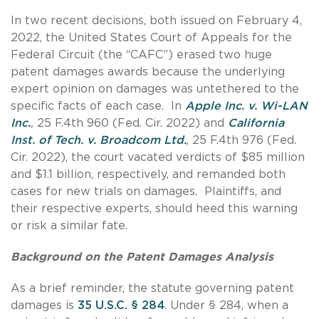
In two recent decisions, both issued on February 4,
2022, the United States Court of Appeals for the
Federal Circuit (the “CAFC”) erased two huge
patent damages awards because the underlying
expert opinion on damages was untethered to the
specific facts of each case. In
Apple Inc. v. Wi-LAN
Inc.
,
25 F.4th 960 (Fed. Cir. 2022) and
California
Inst. of Tech. v. Broadcom Ltd.
, 25 F.4th 976 (Fed.
Cir. 2022), the court vacated verdicts of $85 million
and $1.1 billion, respectively, and remanded both
cases for new trials on damages. Plaintiffs, and
their respective experts, should heed this warning
or risk a similar fate.
Background on the Patent Damages Analysis
As a brief reminder, the statute governing patent
damages is
35 U.S.C. § 284
. Under § 284, when a