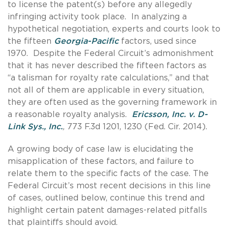
to license the patent(s) before any allegedly
infringing activity took place. In analyzing a
hypothetical negotiation, experts and courts look to
the fifteen
Georgia-Pacific
factors, used since
1970. Despite the Federal Circuit’s admonishment
that it has never described the fifteen factors as
“a talisman for royalty rate calculations,” and that
not all of them are applicable in every situation,
they are often used as the governing framework in
a reasonable royalty analysis.
Ericsson, Inc. v. D-
Link Sys., Inc.
,
773 F.3d 1201, 1230 (Fed. Cir. 2014).
A growing body of case law is elucidating the
misapplication of these factors, and failure to
relate them to the specific facts of the case. The
Federal Circuit’s most recent decisions in this line
of cases, outlined below, continue this trend and
highlight certain patent damages-related pitfalls
that plaintiffs should avoid.