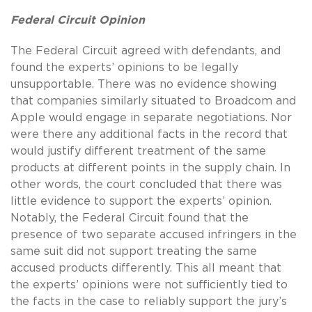
Federal Circuit Opinion
The Federal Circuit agreed with defendants, and
found the experts’ opinions to be legally
unsupportable. There was no evidence showing
that companies similarly situated to Broadcom and
Apple would engage in separate negotiations. Nor
were there any additional facts in the record that
would justify different treatment of the same
products at different points in the supply chain. In
other words, the court concluded that there was
little evidence to support the experts’ opinion.
Notably, the Federal Circuit found that the
presence of two separate accused infringers in the
same suit did not support treating the same
accused products differently. This all meant that
the experts’ opinions were not sufficiently tied to
the facts in the case to reliably support the jury’s