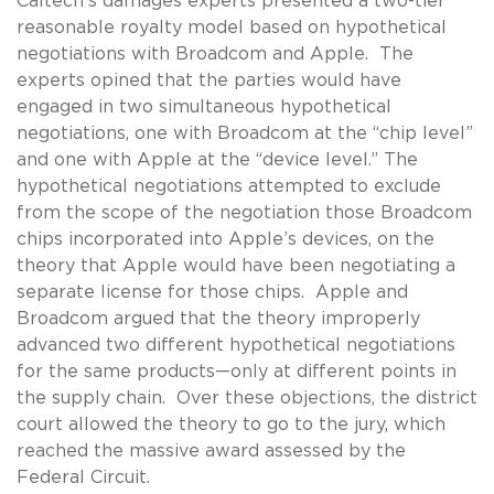
Caltech’s damages experts presented a two-tier
reasonable royalty model based on hypothetical
negotiations with Broadcom and Apple. The
experts opined that the parties would have
engaged in two simultaneous hypothetical
negotiations, one with Broadcom at the “chip level”
and one with Apple at the “device level.” The
hypothetical negotiations attempted to exclude
from the scope of the negotiation those Broadcom
chips incorporated into Apple’s devices, on the
theory that Apple would have been negotiating a
separate license for those chips. Apple and
Broadcom argued that the theory improperly
advanced two different hypothetical negotiations
for the same products—only at different points in
the supply chain. Over these objections, the district
court allowed the theory to go to the jury, which
reached the massive award assessed by the
Federal Circuit.