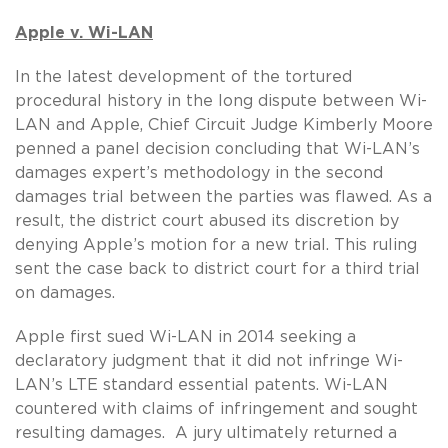
Apple v. Wi-LAN
In the latest development of the tortured
procedural history in the long dispute between Wi-
LAN and Apple, Chief Circuit Judge Kimberly Moore
penned a panel decision concluding that Wi-LAN’s
damages expert’s methodology in the second
damages trial between the parties was flawed. As a
result, the district court abused its discretion by
denying Apple’s motion for a new trial. This ruling
sent the case back to district court for a third trial
on damages.
Apple first sued Wi-LAN in 2014 seeking a
declaratory judgment that it did not infringe Wi-
LAN’s LTE standard essential patents. Wi-LAN
countered with claims of infringement and sought
resulting damages. A jury ultimately returned a