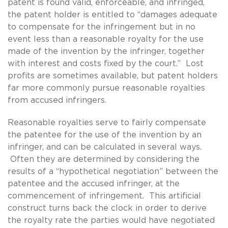
patent is found valid, enforceable, and infringed,
the patent holder is entitled to “damages adequate
to compensate for the infringement but in no
event less than a reasonable royalty for the use
made of the invention by the infringer, together
with interest and costs fixed by the court.” Lost
profits are sometimes available, but patent holders
far more commonly pursue reasonable royalties
from accused infringers.
Reasonable royalties serve to fairly compensate
the patentee for the use of the invention by an
infringer, and can be calculated in several ways.
Often they are determined by considering the
results of a “hypothetical negotiation” between the
patentee and the accused infringer, at the
commencement of infringement. This artificial
construct turns back the clock in order to derive
the royalty rate the parties would have negotiated