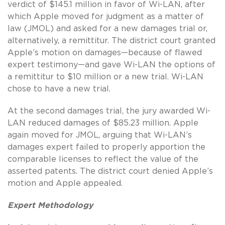
verdict of $145.1 million in favor of Wi-LAN, after
which Apple moved for judgment as a matter of
law (JMOL) and asked for a new damages trial or,
alternatively, a remittitur. The district court granted
Apple’s motion on damages—because of flawed
expert testimony—and gave Wi-LAN the options of
a remittitur to $10 million or a new trial. Wi-LAN
chose to have a new trial.
At the second damages trial, the jury awarded Wi-
LAN reduced damages of $85.23 million. Apple
again moved for JMOL, arguing that Wi-LAN’s
damages expert failed to properly apportion the
comparable licenses to reflect the value of the
asserted patents. The district court denied Apple’s
motion and Apple appealed.
Expert Methodology