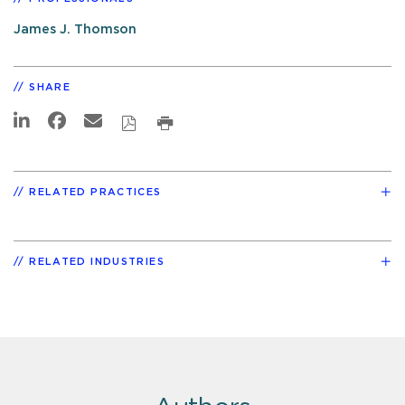
James J. Thomson
SHARE
RELATED PRACTICES
RELATED INDUSTRIES