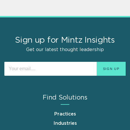
Sign up for Mintz Insights
Get our latest thought leadership
Find Solutions
Practices
Industries