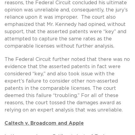
reasons, the Federal Circuit concluded his ultimate
opinion was unreliable and, consequently, the jury’s
reliance upon it was improper. The court also
emphasized that Mr. Kennedy had opined, without
support, that the asserted patents were “key” and
attempted to capture the same rates as the
comparable licenses without further analysis.
The Federal Circuit further noted that there was no
evidence that the asserted patents in fact were
considered “key,” and also took issue with the
expert’s failure to consider other non-asserted
patents in the comparable licenses. The court
deemed this failure “troubling.” For all of these
reasons, the court tossed the damages award as
relying on an expert analysis that was unreliable.
Caltech v. Broadcom and Apple