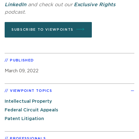
LinkedIn
and check out our
Exclusive Rights
podcast.
SUBSCRIBE TO VIEWPOINTS
PUBLISHED
March 09, 2022
VIEWPOINT TOPICS
Intellectual Property
Federal Circuit Appeals
Patent Litigation
PROFESSIONALS