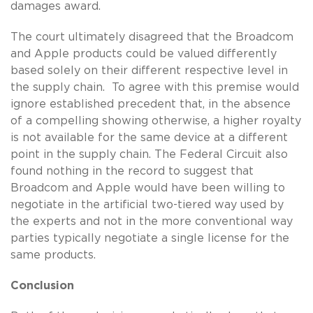
damages award.
The court ultimately disagreed that the Broadcom
and Apple products could be valued differently
based solely on their different respective level in
the supply chain. To agree with this premise would
ignore established precedent that, in the absence
of a compelling showing otherwise, a higher royalty
is not available for the same device at a different
point in the supply chain. The Federal Circuit also
found nothing in the record to suggest that
Broadcom and Apple would have been willing to
negotiate in the artificial two-tiered way used by
the experts and not in the more conventional way
parties typically negotiate a single license for the
same products.
Conclusion