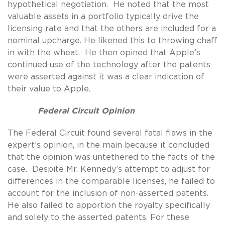
hypothetical negotiation. He noted that the most
valuable assets in a portfolio typically drive the
licensing rate and that the others are included for a
nominal upcharge. He likened this to throwing chaff
in with the wheat. He then opined that Apple’s
continued use of the technology after the patents
were asserted against it was a clear indication of
their value to Apple.
Federal Circuit Opinion
The Federal Circuit found several fatal flaws in the
expert’s opinion, in the main because it concluded
that the opinion was untethered to the facts of the
case. Despite Mr. Kennedy’s attempt to adjust for
differences in the comparable licenses, he failed to
account for the inclusion of non-asserted patents.
He also failed to apportion the royalty specifically
and solely to the asserted patents. For these