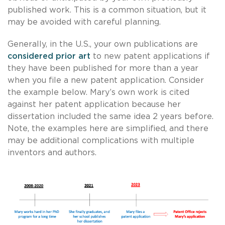
published work. This is a common situation, but it
may be avoided with careful planning.
Generally, in the U.S., your own publications are
considered prior art
to new patent applications if
they have been published for more than a year
when you file a new patent application. Consider
the example below. Mary’s own work is cited
against her patent application because her
dissertation included the same idea 2 years before.
Note, the examples here are simplified, and there
may be additional complications with multiple
inventors and authors.