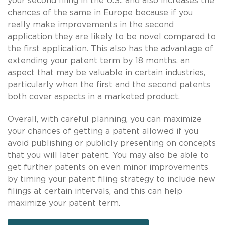
your second filing in the U.S., and also increases the
chances of the same in Europe because if you
really make improvements in the second
application they are likely to be novel compared to
the first application. This also has the advantage of
extending your patent term by 18 months, an
aspect that may be valuable in certain industries,
particularly when the first and the second patents
both cover aspects in a marketed product.
Overall, with careful planning, you can maximize
your chances of getting a patent allowed if you
avoid publishing or publicly presenting on concepts
that you will later patent. You may also be able to
get further patents on even minor improvements
by timing your patent filing strategy to include new
filings at certain intervals, and this can help
maximize your patent term.