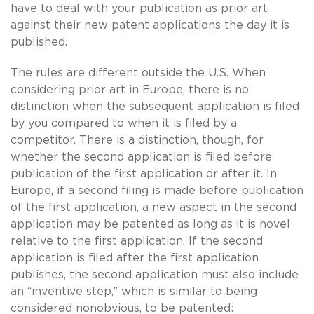
have to deal with your publication as prior art
against their new patent applications the day it is
published.
The rules are different outside the U.S. When
considering prior art in Europe, there is no
distinction when the subsequent application is filed
by you compared to when it is filed by a
competitor. There is a distinction, though, for
whether the second application is filed before
publication of the first application or after it. In
Europe, if a second filing is made before publication
of the first application, a new aspect in the second
application may be patented as long as it is novel
relative to the first application. If the second
application is filed after the first application
publishes, the second application must also include
an “inventive step,” which is similar to being
considered nonobvious, to be patented: