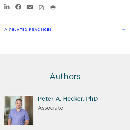
RELATED PRACTICES
Authors
Peter A. Hecker, PhD
Associate