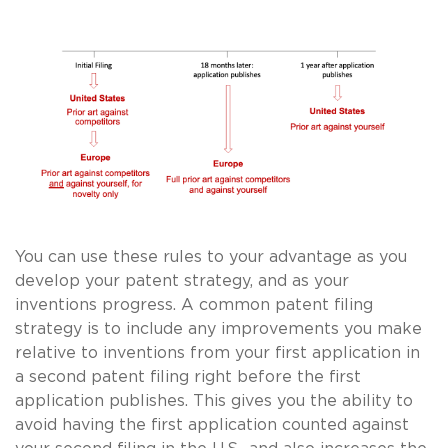
You can use these rules to your advantage as you
develop your patent strategy, and as your
inventions progress. A common patent filing
strategy is to include any improvements you make
relative to inventions from your first application in
a second patent filing right before the first
application publishes. This gives you the ability to
avoid having the first application counted against