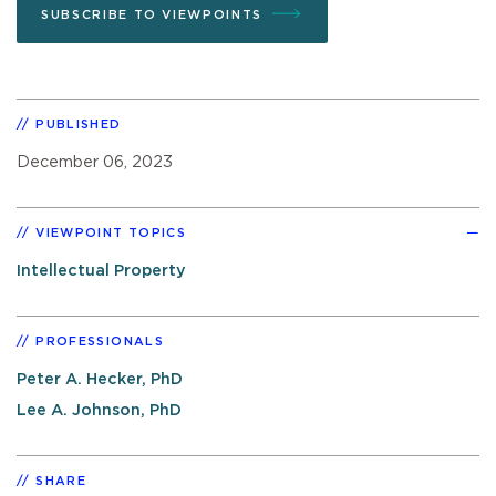
SUBSCRIBE TO VIEWPOINTS
PUBLISHED
December 06, 2023
VIEWPOINT TOPICS
Intellectual Property
PROFESSIONALS
Peter A. Hecker, PhD
Lee A. Johnson, PhD
SHARE