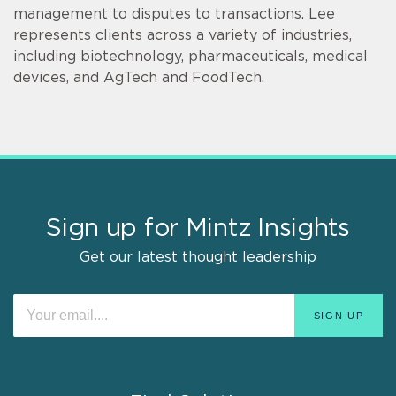
management to disputes to transactions. Lee
represents clients across a variety of industries,
including biotechnology, pharmaceuticals, medical
devices, and AgTech and FoodTech.
Sign up for Mintz Insights
Get our latest thought leadership