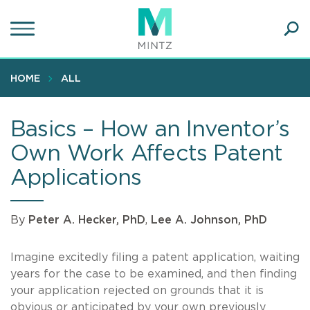
Skip
to
main
Ope
content
SEA
Sear
HOME
ALL
Basics – How an Inventor’s
Own Work Affects Patent
Applications
By
Peter A. Hecker, PhD
,
Lee A. Johnson, PhD
Imagine excitedly filing a patent application, waiting
years for the case to be examined, and then finding
your application rejected on grounds that it is
obvious or anticipated by your own previously