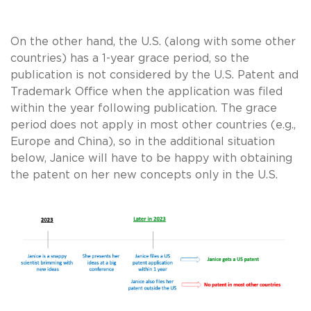
On the other hand, the U.S. (along with some other
countries) has a 1-year grace period, so the
publication is not considered by the U.S. Patent and
Trademark Office when the application was filed
within the year following publication. The grace
period does not apply in most other countries (e.g.,
Europe and China), so in the additional situation
below, Janice will have to be happy with obtaining
the patent on her new concepts only in the U.S.