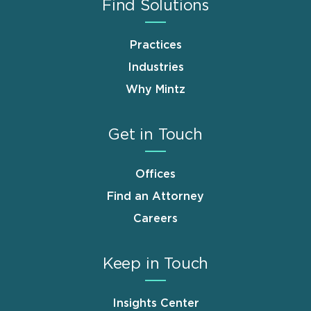
Find Solutions
Practices
Industries
Why Mintz
Get in Touch
Offices
Find an Attorney
Careers
Keep in Touch
Insights Center