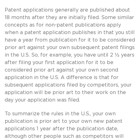
Patent applications generally are published about
18 months after they are initially filed. Some similar
concepts as for non-patent publications apply
when a patent application publishes in that you still
have a year from publication for it to be considered
prior art against your own subsequent patent filings
in the U.S. So, for example, you have until 2 ½ years
after filing your first application for it to be
considered prior art against your own second
application in the U.S. A difference is that for
subsequent applications filed by competitors, your
application will be prior art to their work on the
day your application was filed.
To summarize the rules in the U.S., your own
publication is prior art to your own new patent
applications 1 year after the publication date,
although other people such as competitors will