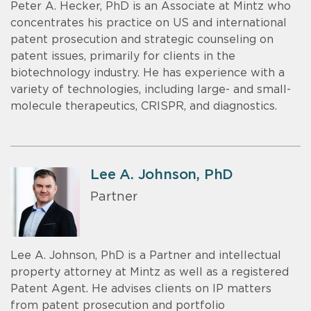
Peter A. Hecker, PhD is an Associate at Mintz who
concentrates his practice on US and international
patent prosecution and strategic counseling on
patent issues, primarily for clients in the
biotechnology industry. He has experience with a
variety of technologies, including large- and small-
molecule therapeutics, CRISPR, and diagnostics.
Lee A. Johnson, PhD
Partner
Lee A. Johnson, PhD is a Partner and intellectual
property attorney at Mintz as well as a registered
Patent Agent. He advises clients on IP matters
from patent prosecution and portfolio