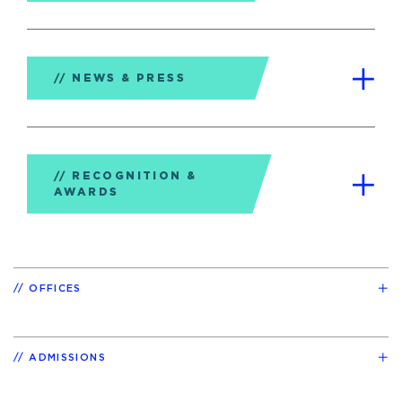
NEWS & PRESS
RECOGNITION &
AWARDS
OFFICES
ADMISSIONS