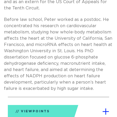
and as an extern for the US Court of Appeals for
the Tenth Circuit.
Before law school, Peter worked as a postdoc. He
concentrated his research on cardiovascular
metabolism, studying how whole-body metabolism
affects the heart at the University of California, San
Francisco, and microRNA effects on heart health at
Washington University in St. Louis. His PhD
dissertation focused on glucose 6-phosphate
dehydrogenase deficiency, macronutrient intake,
and heart failure, and aimed at determining the
effects of NADPH production on heart failure
development, particularly when a person’s heart
failure is exacerbated by high sugar intake.
VIEWPOINTS