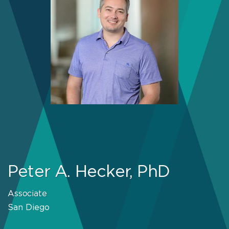
Peter A. Hecker, PhD
Associate
San Diego