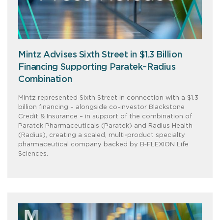
Mintz Advises Sixth Street in $1.3 Billion
Financing Supporting Paratek–Radius
Combination
Mintz represented Sixth Street in connection with a $1.3
billion financing – alongside co-investor Blackstone
Credit & Insurance – in support of the combination of
Paratek Pharmaceuticals (Paratek) and Radius Health
(Radius), creating a scaled, multi‑product specialty
pharmaceutical company backed by B‑FLEXION Life
Sciences.