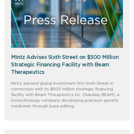
Mintz Advises Sixth Street on $500 Million
Strategic Financing Facility with Beam
Therapeutics
Mintz advised global investment firm Sixth Street in
connection with its $500 million strategic financing
facility with Beam Therapeutics Inc. (Nasdaq: BEAM), a
biotechnology company developing precision genetic
medicines through base editing.