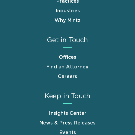
Practices
Industries
Why Mintz
Get in Touch
Offices
Find an Attorney
Careers
Keep in Touch
Insights Center
News & Press Releases
Events