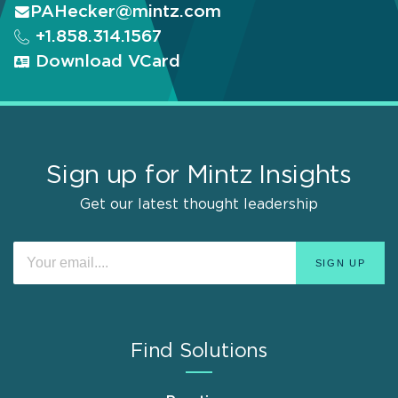
PAHecker@mintz.com
+1.858.314.1567
Download VCard
Sign up for Mintz Insights
Get our latest thought leadership
Find Solutions