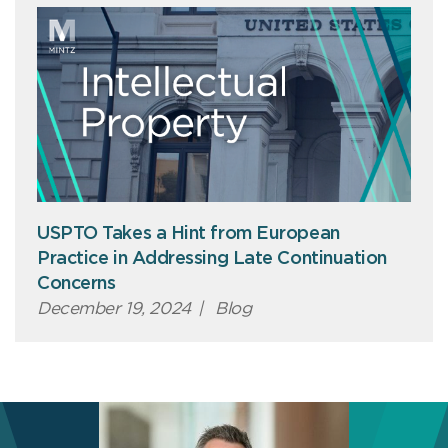
USPTO Takes a Hint from European
Practice in Addressing Late Continuation
Concerns
December 19, 2024
|
Blog