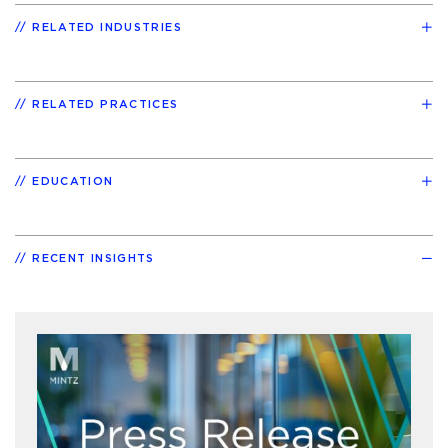
RELATED INDUSTRIES
RELATED PRACTICES
EDUCATION
RECENT INSIGHTS