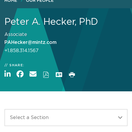
HOME
OUR PEOPLE
Peter A. Hecker, PhD
Associate
PAHecker@mintz.com
+1.858.314.1567
SHARE: