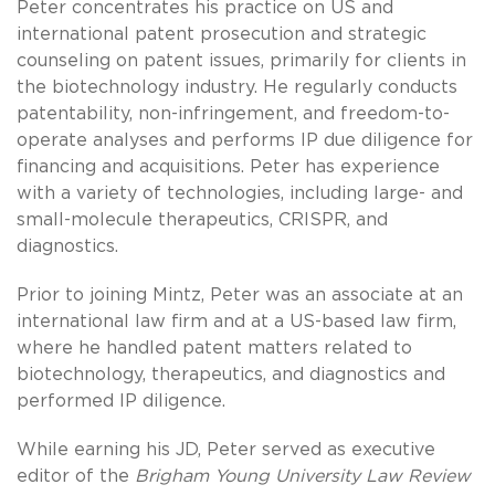
Peter concentrates his practice on US and
international patent prosecution and strategic
counseling on patent issues, primarily for clients in
the biotechnology industry. He regularly conducts
patentability, non-infringement, and freedom-to-
operate analyses and performs IP due diligence for
financing and acquisitions. Peter has experience
with a variety of technologies, including large- and
small-molecule therapeutics, CRISPR, and
diagnostics.
Prior to joining Mintz, Peter was an associate at an
international law firm and at a US-based law firm,
where he handled patent matters related to
biotechnology, therapeutics, and diagnostics and
performed IP diligence.
While earning his JD, Peter served as executive
editor of the
Brigham Young University Law Review