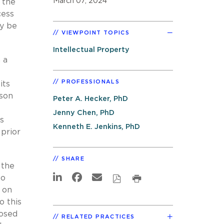
March 07, 2024
 the
cess
ay be
VIEWPOINT TOPICS
Intellectual Property
 a
PROFESSIONALS
its
rson
Peter A. Hecker, PhD
Jenny Chen, PhD
s
Kenneth E. Jenkins, PhD
 prior
SHARE
 the
to
 on
o this
posed
RELATED PRACTICES