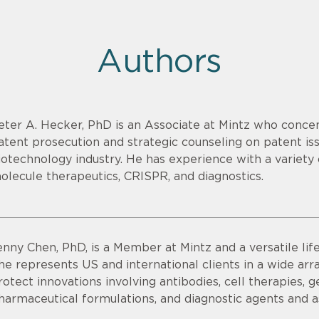
Authors
eter A. Hecker, PhD is an Associate at Mintz who concen
atent prosecution and strategic counseling on patent issu
iotechnology industry. He has experience with a variety o
olecule therapeutics, CRISPR, and diagnostics.
enny Chen, PhD, is a Member at Mintz and a versatile lif
he represents US and international clients in a wide ar
rotect innovations involving antibodies, cell therapies, 
harmaceutical formulations, and diagnostic agents and a