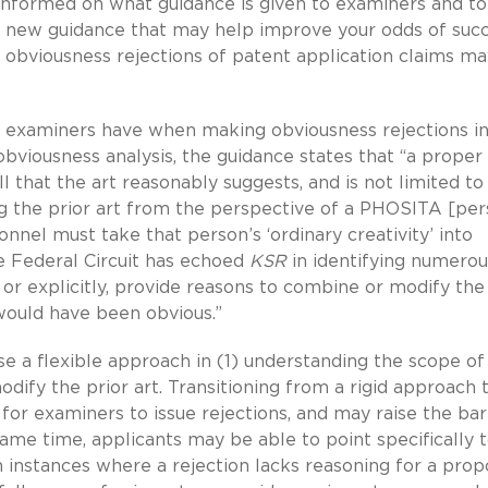
e informed on what guidance is given to examiners and to
 the new guidance that may help improve your odds of suc
 obviousness rejections of patent application claims m
ity examiners have when making obviousness rejections in
obviousness analysis, the guidance states that “a proper
l that the art reasonably suggests, and is not limited to 
ng the prior art from the perspective of a PHOSITA [pe
sonnel must take that person’s ‘ordinary creativity’ into
he Federal Circuit has echoed
KSR
in identifying numerou
y or explicitly, provide reasons to combine or modify the
 would have been obvious.”
e a flexible approach in (1) understanding the scope of
modify the prior art. Transitioning from a rigid approach 
for examiners to issue rejections, and may raise the bar
ame time, applicants may be able to point specifically t
n instances where a rejection lacks reasoning for a pro