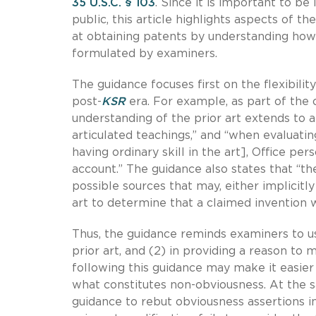
35 U.S.C. § 103
. Since it is important to b
public, this article highlights aspects of
at obtaining patents by understanding how
formulated by examiners.
The guidance focuses first on the flexibil
post-
KSR
era. For example, as part of the 
understanding of the prior art extends to al
articulated teachings,” and “when evaluati
having ordinary skill in the art], Office per
account.” The guidance also states that “t
possible sources that may, either implicitl
art to determine that a claimed invention
Thus, the guidance reminds examiners to us
prior art, and (2) in providing a reason to 
following this guidance may make it easier 
what constitutes non-obviousness. At the s
guidance to rebut obviousness assertions i