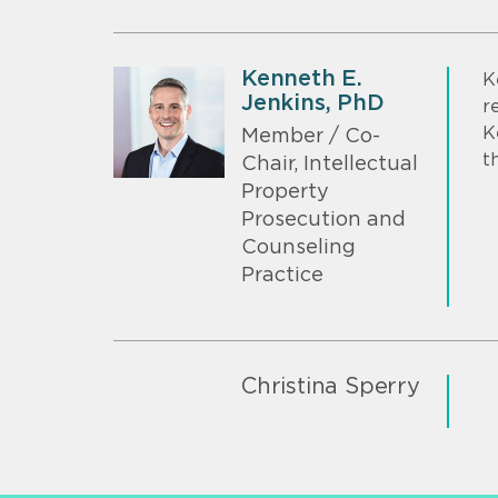
Kenneth E.
K
Jenkins, PhD
r
K
Member / Co-
t
Chair, Intellectual
Property
Prosecution and
Counseling
Practice
Christina Sperry