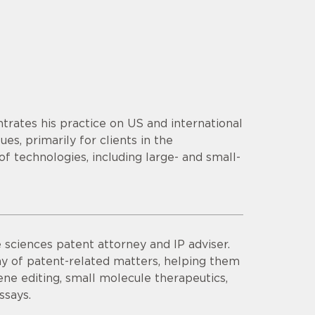
trates his practice on US and international
es, primarily for clients in the
f technologies, including large- and small-
e sciences patent attorney and IP adviser.
ray of patent-related matters, helping them
gene editing, small molecule therapeutics,
ssays.