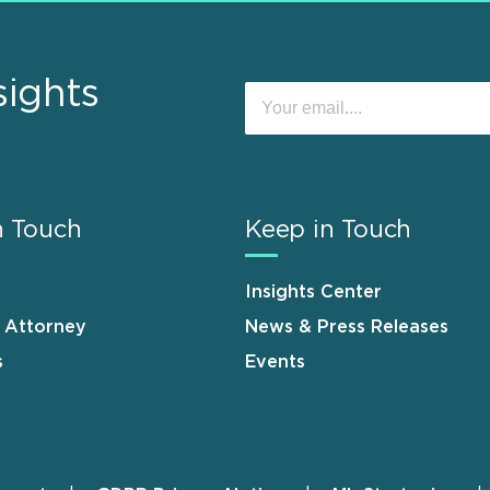
sights
n Touch
Keep in Touch
Insights Center
n Attorney
News & Press Releases
s
Events