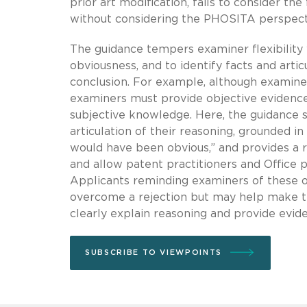
prior art modification, fails to consider the
without considering the PHOSITA perspect
The guidance tempers examiner flexibility 
obviousness, and to identify facts and arti
conclusion. For example, although exami
examiners must provide objective evidence 
subjective knowledge. Here, the guidance st
articulation of their reasoning, grounded i
would have been obvious,” and provides a 
and allow patent practitioners and Office p
Applicants reminding examiners of these ob
overcome a rejection but may help make t
clearly explain reasoning and provide evi
SUBSCRIBE TO VIEWPOINTS