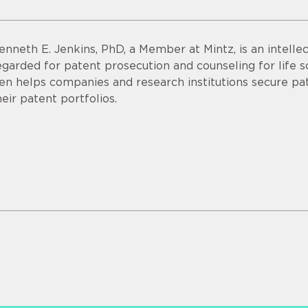
enneth E. Jenkins, PhD, a Member at Mintz, is an intellec
egarded for patent prosecution and counseling for life 
en helps companies and research institutions secure pa
heir patent portfolios.