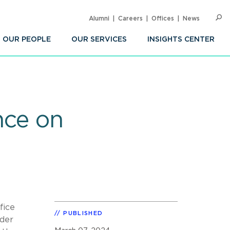
Alumni
Careers
Offices
News
SEARC
Op
Sea
OUR PEOPLE
OUR SERVICES
INSIGHTS CENTER
ce on
fice
PUBLISHED
nder