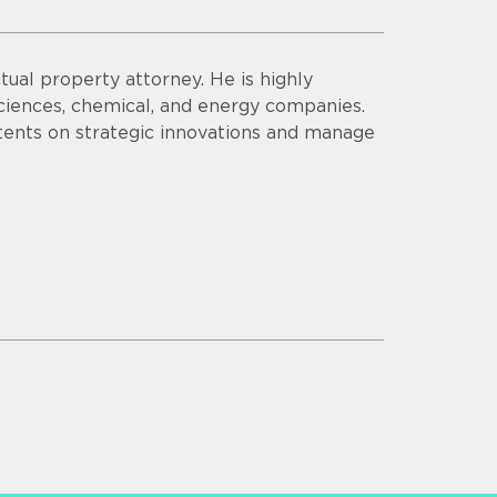
tual property attorney. He is highly
sciences, chemical, and energy companies.
tents on strategic innovations and manage