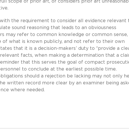
 full scope of prior art, or considers prior art unreasonab
ive.
with the requirement to consider all evidence relevant 
culate sound reasoning that leads to an obviousness
ners may refer to common knowledge or common sense,
of what is known publicly, and not refer to their own
ates that it is a decision-makers’ duty to “provide a cle
n relevant facts, when making a determination that a cla
reminder that this serves the goal of compact prosecut
ersonnel to conclude at the earliest possible time.
ligations should a rejection be lacking may not only h
he written record more clear by an examiner being ask
dence where needed.