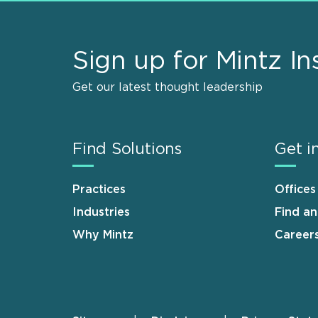
Sign up for Mintz In
Get our latest thought leadership
Find Solutions
Get i
Practices
Offices
Industries
Find a
Why Mintz
Career