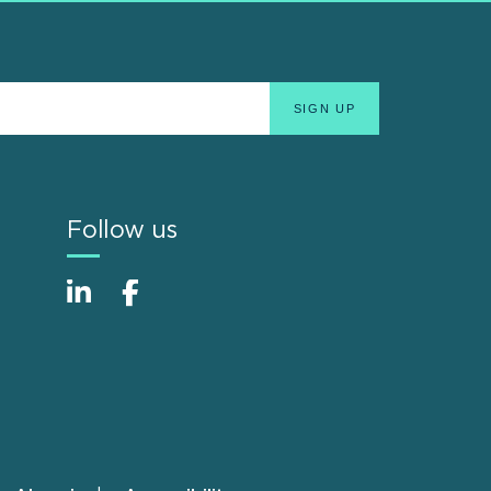
Follow us