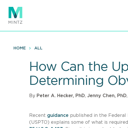
Skip
to
main
content
HOME
ALL
How Can the U
Determining Ob
By
Peter A. Hecker, PhD
,
Jenny Chen, PhD
Recent
guidance
published in the Federal
(USPTO) explains some of what is require