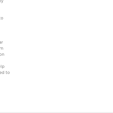
ly
to
ar
im
ion
elp
ed to