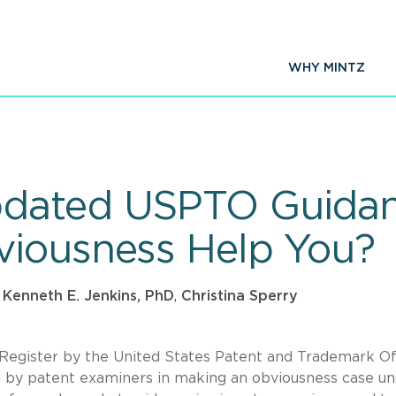
WHY MINTZ
pdated USPTO Guidan
viousness Help You?
,
Kenneth E. Jenkins, PhD
,
Christina Sperry
 Register by the United States Patent and Trademark Of
d by patent examiners in making an obviousness case u