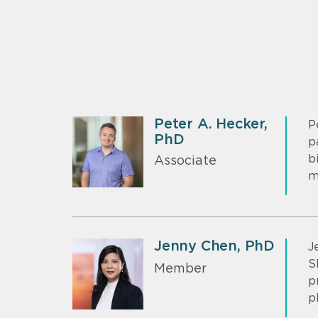
Peter A. Hecker,
P
PhD
p
b
Associate
m
Jenny Chen, PhD
J
S
Member
p
p