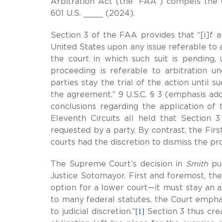
Arbitration Act (the “FAA”) compels the
601 U.S. ____ (2024).
Section 3 of the FAA provides that “[i]f a
United States upon any issue referable to a
the court in which such suit is pending, 
proceeding is referable to arbitration 
parties stay the trial of the action until
the agreement.” 9 U.S.C. § 3 (emphasis add
conclusions regarding the application of t
Eleventh Circuits all held that Section 
requested by a party. By contrast, the First
courts had the discretion to dismiss the pr
The Supreme Court’s decision in
Smith
put
Justice Sotomayor. First and foremost, the
option for a lower court—it must stay an a
to many federal statutes, the Court emphas
[1]
to judicial discretion.”
Section 3 thus cre