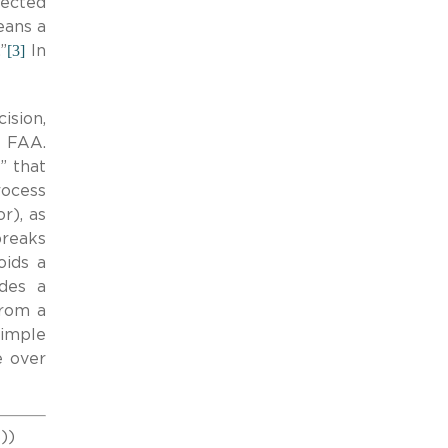
jected
eans a
[3]
”
In
ision,
e FAA.
” that
rocess
r), as
breaks
oids a
ides a
from a
simple
e over
8))