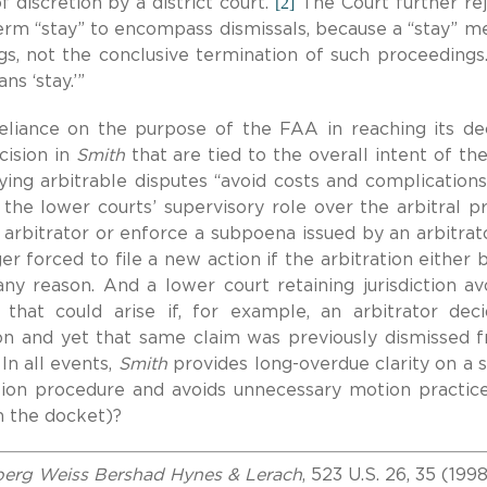
[2]
 discretion by a district court.”
The Court further re
erm “stay” to encompass dismissals, because a “stay” m
s, not the conclusive termination of such proceedings.
ans ‘stay.’”
eliance on the purpose of the FAA in reaching its dec
cision in
Smith
that are tied to the overall intent of th
aying arbitrable disputes “avoid costs and complications
r the lower courts’ supervisory role over the arbitral p
 arbitrator or enforce a subpoena issued by an arbitrato
r forced to file a new action if the arbitration either 
 any reason.
A
nd a lower court retaining jurisdiction av
 that could arise if, for example, an arbitrator dec
tion and yet that same claim was previously dismissed 
 In all events,
Smith
provides long-overdue clarity on a 
ation procedure and avoids unnecessary motion practic
om the docket)?
lberg Weiss Bershad Hynes & Lerach
, 523 U.S. 26, 35 (199