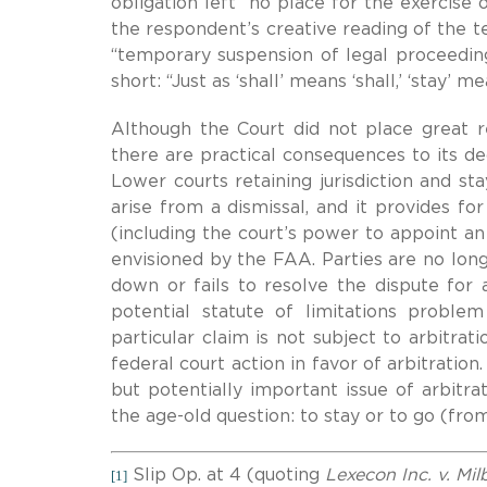
obligation left “no place for the exercise of
the respondent’s creative reading of the t
“temporary suspension of legal proceeding
short: “Just as ‘shall’ means ‘shall,’ ‘stay’ me
Although the Court did not place great r
there are practical consequences to its de
Lower courts retaining jurisdiction and st
arise from a dismissal, and it provides fo
(including the court’s power to appoint an
envisioned by the FAA. Parties are no longe
down or fails to resolve the dispute for
potential statute of limitations problem
particular claim is not subject to arbitra
federal court action in favor of arbitration.
but potentially important issue of arbitr
the age-old question: to stay or to go (fr
Slip Op. at 4 (quoting
Lexecon Inc. v. Mi
[1]