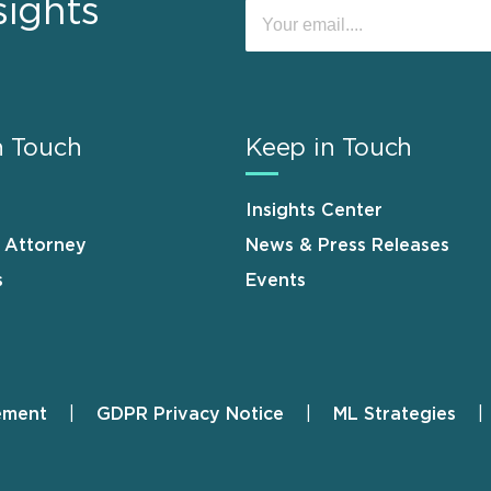
sights
n Touch
Keep in Touch
Insights Center
n Attorney
News & Press Releases
s
Events
ement
GDPR Privacy Notice
ML Strategies