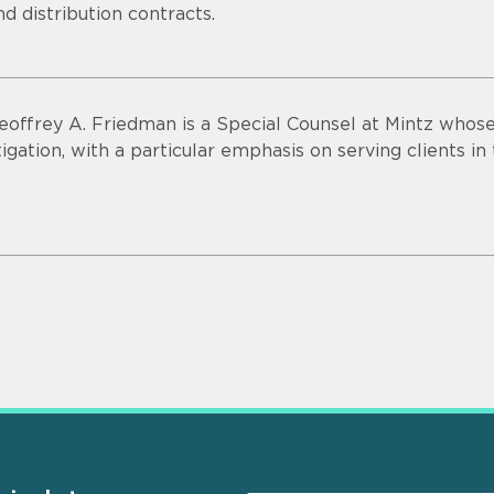
nd distribution contracts.
eoffrey A. Friedman is a Special Counsel at Mintz who
itigation, with a particular emphasis on serving clients in 