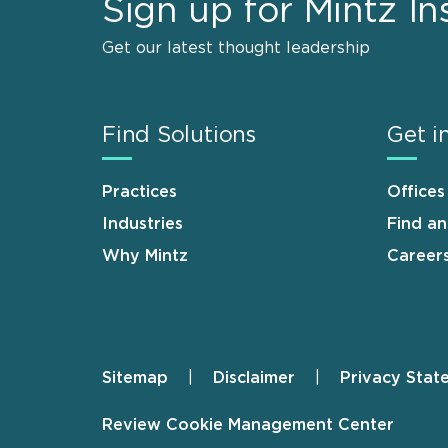
Sign up for Mintz In
Get our latest thought leadership
Find Solutions
Get i
Practices
Offices
Industries
Find a
Why Mintz
Career
Sitemap
Disclaimer
Privacy Stat
Footer
Review Cookie Management Center