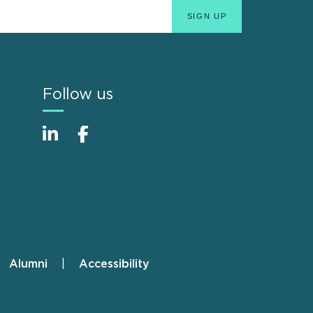
Follow us
Alumni
Accessibility