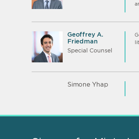
a
Geoffrey A.
G
Friedman
l
Special Counsel
Simone Yhap