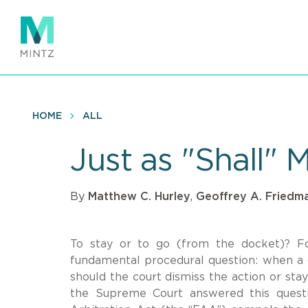
Skip
to
main
content
HOME
ALL
Just as "Shall" 
By
Matthew C. Hurley
,
Geoffrey A. Friedm
To stay or to go (from the docket)? Fo
fundamental procedural question: when a dis
should the court dismiss the action or sta
the Supreme Court answered this questi