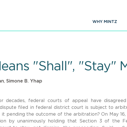
WHY MINTZ
Means "Shall", "Stay"
an
,
Simone B. Yhap
r decades, federal courts of appeal have disagree
pute filed in federal district court is subject to arbitr
y it pending the outcome of the arbitration? On May 16,
on by unanimously holding that Section 3 of the F