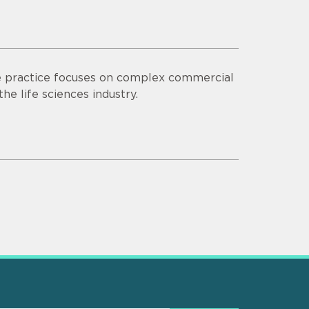
se practice focuses on complex commercial
the life sciences industry.