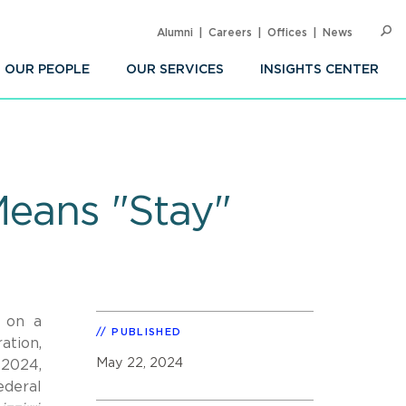
Alumni
Careers
Offices
News
SEARC
Op
Sea
OUR PEOPLE
OUR SERVICES
INSIGHTS CENTER
 Means "Stay"
d on a
PUBLISHED
ation,
May 22, 2024
 2024,
ederal