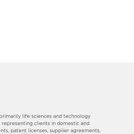
rimarily life sciences and technology
 representing clients in domestic and
ents, patent licenses, supplier agreements,