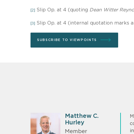
Slip Op. at 4 (quoting
Dean Witter Reynol
[2]
Slip Op. at 4 (internal quotation marks a
[3]
SUBSCRIBE TO VIEWPOINTS
Matthew C.
M
Hurley
c
i
Member