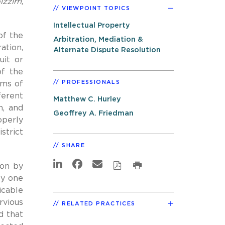
zzirri
,
VIEWPOINT TOPICS
Intellectual Property
of the
Arbitration, Mediation &
ation,
Alternate Dispute Resolution
uit or
of the
PROFESSIONALS
rms of
ferent
Matthew C. Hurley
h, and
Geoffrey A. Friedman
operly
strict
SHARE
ion by
ly one
icable
rvious
RELATED PRACTICES
d that