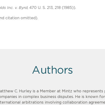
ds Inc. v. Byrd
, 470 U. S. 213, 218 (1985)).
nd citation omitted).
Authors
atthew C. Hurley is a Member at Mintz who represents p
ompanies in complex business disputes. He is known for
nternational arbitrations involving collaboration agreem