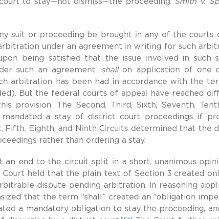
 court to stay—not dismiss—the proceeding.
Smith v. Spi
ny suit or proceeding be brought in any of the courts 
rbitration under an agreement in writing for such arbitr
upon being satisfied that the issue involved in such s
under such an agreement,
shall
on application of one 
 such arbitration has been had in accordance with the te
ed). But the federal courts of appeal have reached dif
his provision. The Second, Third, Sixth, Seventh, Tent
3 mandated a stay of district court proceedings if pr
, Fifth, Eighth, and Ninth Circuits determined that the di
oceedings rather than ordering a stay.
 an end to the circuit split in a short, unanimous opin
 Court held that the plain text of Section 3 created on
rbitrable dispute pending arbitration. In reasoning appl
ized that the term “shall” created an “obligation impe
ated a mandatory obligation to stay the proceeding, an