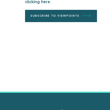
clicking here
.
SUBSCRIBE TO VIEWPOINTS