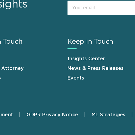
sights
n Touch
Keep in Touch
Insights Center
n Attorney
News & Press Releases
s
Events
ement
GDPR Privacy Notice
ML Strategies