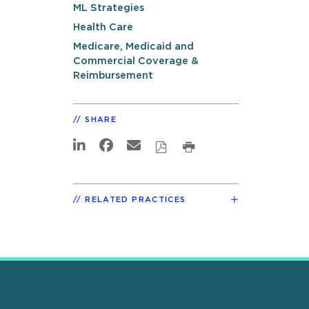
ML Strategies
Health Care
Medicare, Medicaid and
Commercial Coverage &
Reimbursement
SHARE
RELATED PRACTICES