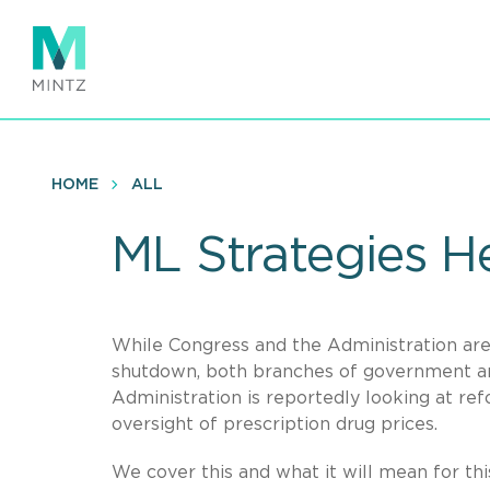
Skip
to
main
content
HOME
ALL
ML Strategies He
While Congress and the Administration are
shutdown, both branches of government are
Administration is reportedly looking at re
oversight of prescription drug prices.
We cover this and what it will mean for thi