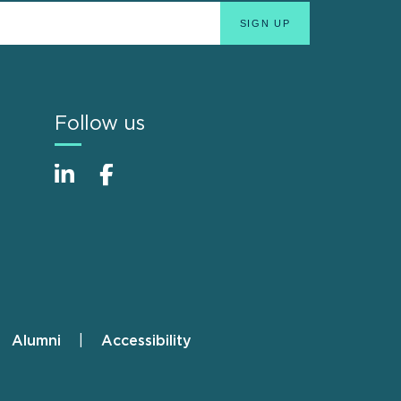
Follow us
Alumni
Accessibility