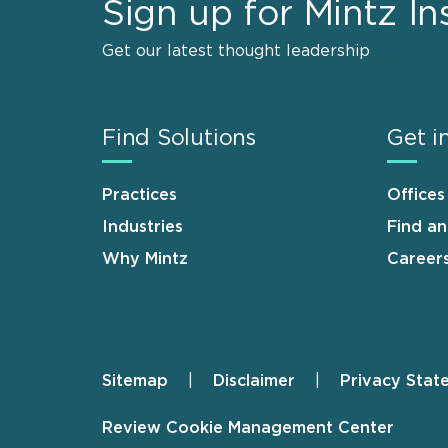
Sign up for Mintz In
Get our latest thought leadership
Find Solutions
Get i
Practices
Offices
Industries
Find a
Why Mintz
Career
Sitemap
Disclaimer
Privacy Stat
Footer
Review Cookie Management Center