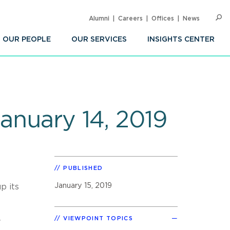
Alumni
Careers
Offices
News
SEARC
Op
Sea
OUR PEOPLE
OUR SERVICES
INSIGHTS CENTER
January 14, 2019
PUBLISHED
January 15, 2019
p its
VIEWPOINT TOPICS
y