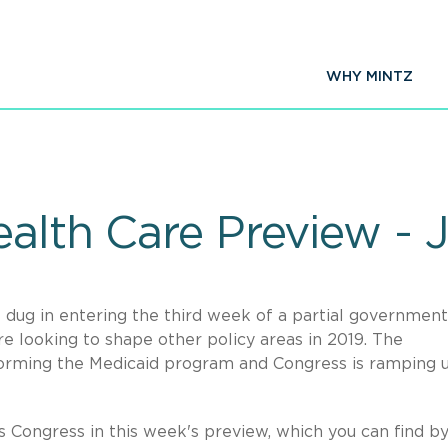
WHY MINTZ
alth Care Preview - 
 dug in entering the third week of a partial government
 looking to shape other policy areas in 2019. The
forming the Medicaid program and Congress is ramping u
s Congress in this week's preview, which you can find b