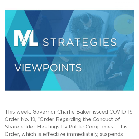
This week, Governor Charlie Baker issued COVID-19
Order No. 19, “Order Regarding the Conduct of
Shareholder Meetings by Public Companies. This
Order, which is effective immediately, suspends