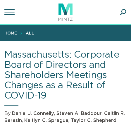
Skip
to
main
Ope
content
SEA
Sear
HOME
ALL
Massachusetts: Corporate
Board of Directors and
Shareholders Meetings
Changes as a Result of
COVID-19
By
Daniel J. Connelly
,
Steven A. Baddour
,
Caitlin R.
Beresin
,
Kaitlyn C. Sprague
,
Taylor C. Shepherd