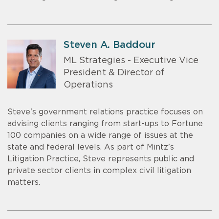
Steven A. Baddour
ML Strategies - Executive Vice
President & Director of
Operations
Steve's government relations practice focuses on
advising clients ranging from start-ups to Fortune
100 companies on a wide range of issues at the
state and federal levels. As part of Mintz's
Litigation Practice, Steve represents public and
private sector clients in complex civil litigation
matters.