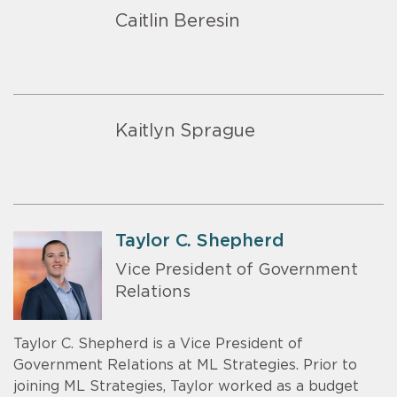
Caitlin Beresin
Kaitlyn Sprague
Taylor C. Shepherd
Vice President of Government
Relations
Taylor C. Shepherd is a Vice President of
Government Relations at ML Strategies. Prior to
joining ML Strategies, Taylor worked as a budget