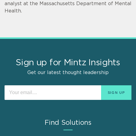
analyst at the Massachusetts Department of Mental
Health.
Sign up for Mintz Insights
Get our latest thought leadership
Find Solutions