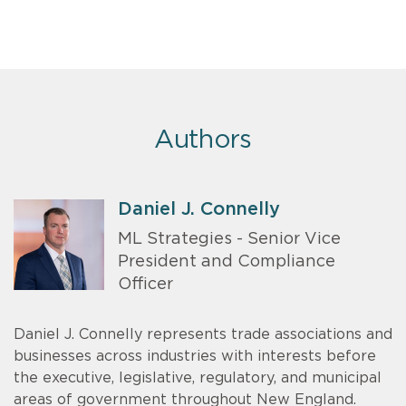
Authors
Daniel J. Connelly
ML Strategies - Senior Vice
President and Compliance
Officer
Daniel J. Connelly represents trade associations and
businesses across industries with interests before
the executive, legislative, regulatory, and municipal
areas of government throughout New England.