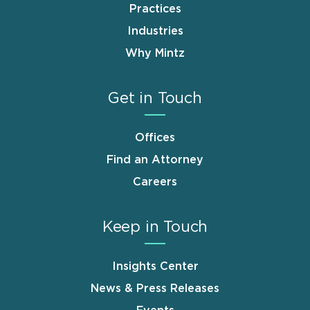
Practices
Industries
Why Mintz
Get in Touch
Offices
Find an Attorney
Careers
Keep in Touch
Insights Center
News & Press Releases