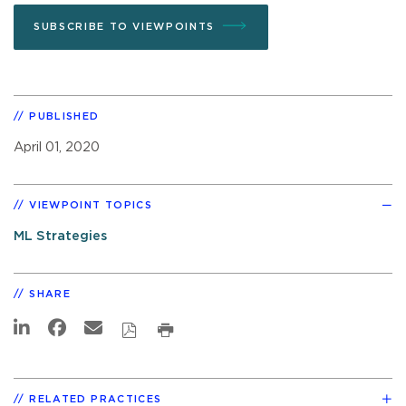
SUBSCRIBE TO VIEWPOINTS
PUBLISHED
April 01, 2020
VIEWPOINT TOPICS
ML Strategies
SHARE
RELATED PRACTICES