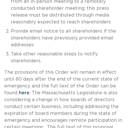
from an in-person meeting to a remotely
conducted shareholder meeting; this press
release must be distributed through media
reasonably expected to reach shareholders
Provide email notice to all shareholders if the
shareholders have previously provided email
addresses
Take other reasonable steps to notify
shareholders.
The provisions of this Order will remain in effect
until 60 days after the end of the current state of
emergency and the full text of the Order can be
found
here
. The Massachusetts Legislature is also
considering a change in how boards of directors
conduct certain business, including addressing the
expiration of board members during the state of
emergency and encourages remote participation in
certain meetings. The full text of this proposal,