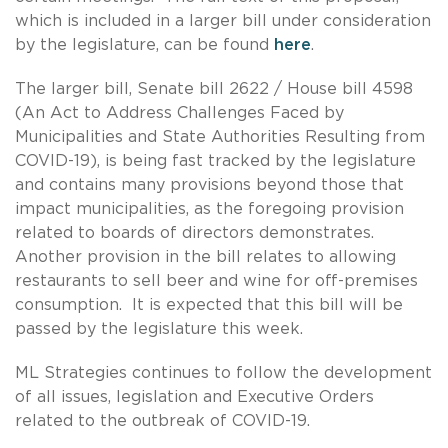
which is included in a larger bill under consideration
by the legislature, can be found
here
.
The larger bill, Senate bill 2622 / House bill 4598
(An Act to Address Challenges Faced by
Municipalities and State Authorities Resulting from
COVID-19), is being fast tracked by the legislature
and contains many provisions beyond those that
impact municipalities, as the foregoing provision
related to boards of directors demonstrates.
Another provision in the bill relates to allowing
restaurants to sell beer and wine for off-premises
consumption. It is expected that this bill will be
passed by the legislature this week.
ML Strategies continues to follow the development
of all issues, legislation and Executive Orders
related to the outbreak of COVID-19.