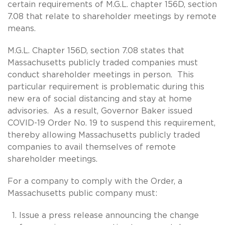
certain requirements of M.G.L. chapter 156D, section
7.08 that relate to shareholder meetings by remote
means.
M.G.L. Chapter 156D, section 7.08 states that
Massachusetts publicly traded companies must
conduct shareholder meetings in person. This
particular requirement is problematic during this
new era of social distancing and stay at home
advisories. As a result, Governor Baker issued
COVID-19 Order No. 19 to suspend this requirement,
thereby allowing Massachusetts publicly traded
companies to avail themselves of remote
shareholder meetings.
For a company to comply with the Order, a
Massachusetts public company must:
Issue a press release announcing the change